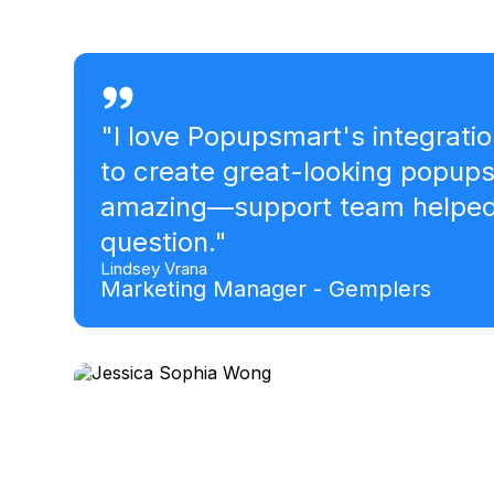
Marc Argent
Founder- Reward Deals
"
I love Popupsmart's integratio
to create great-looking popup
amazing—support team helped 
question.
"
Lindsey Vrana
Marketing Manager - Gemplers