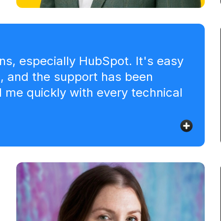
Erik Kraaijeveld
Co-founder & Head of Marketing - Pulse
Agency
ns, especially HubSpot. It's easy
s, and the support has been
me quickly with every technical