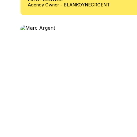
Agency Owner - BLANKOYNEGROENT