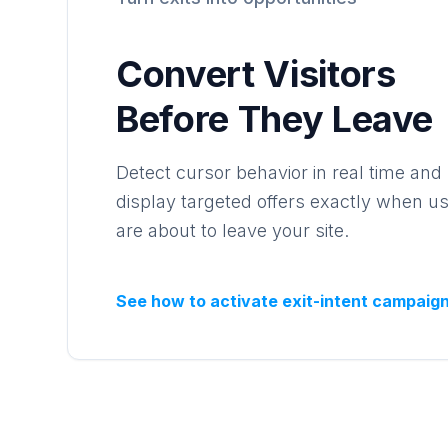
Convert Visitors
Before They Leave
Detect cursor behavior in real time and
display targeted offers exactly when u
are about to leave your site.
See how to activate exit-intent campaig