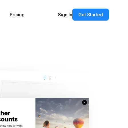
Pricing
Sign In
Get Started