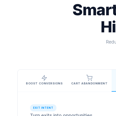
Smart
H
Redu
BOOST CONVERSIONS
CART ABANDONMENT
EXIT INTENT
Turn exits into opportunities