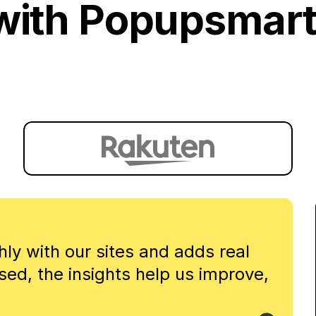
with Popupsmart
y with our sites and adds real
sed, the insights help us improve,