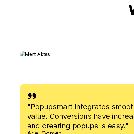
Mert Aktas
Head of Growth - UserGuiding
"
Popupsmart integrates smoothl
value. Conversions have increa
and creating popups is easy.
"
Ariel Gomez