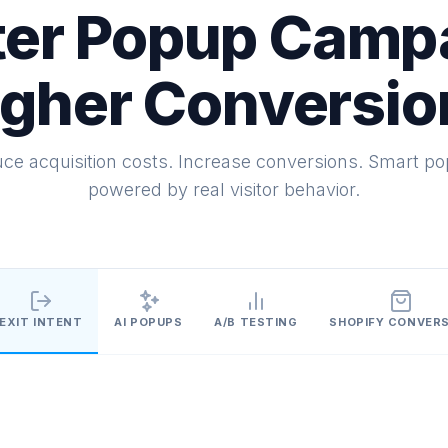
er Popup Camp
igher Conversio
ce acquisition costs. Increase conversions. Smart p
powered by real visitor behavior.
EXIT INTENT
AI POPUPS
A/B TESTING
SHOPIFY CONVER