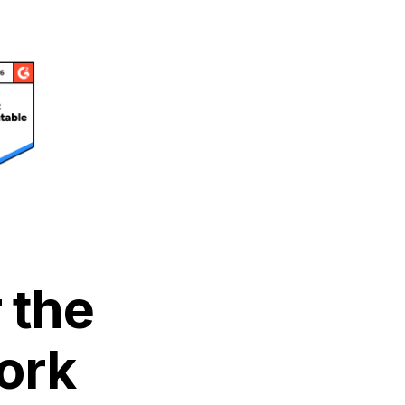
 the
ork