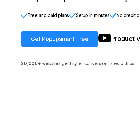
Free and paid plans
Setup in minutes
No credit c
Product 
Get Popupsmart Free
20,000+
websites get higher conversion rates with us.