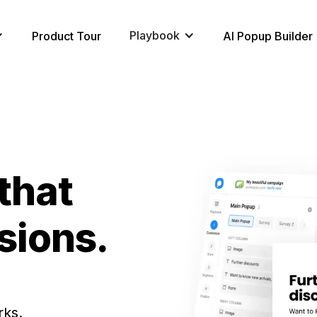
Playbook
Product Tour
AI Popup Builder
that
sions.
rks.