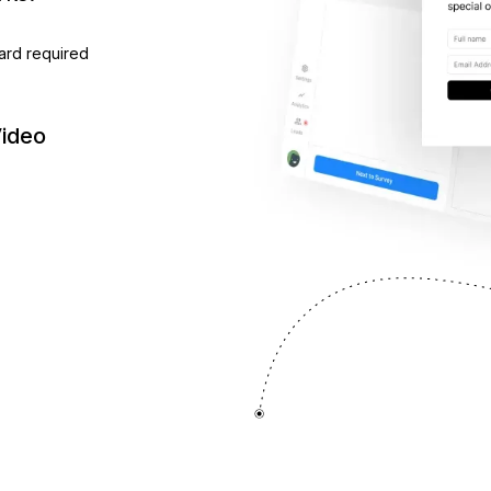
ard required
Video