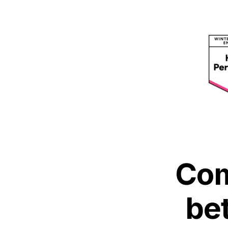
Com
be