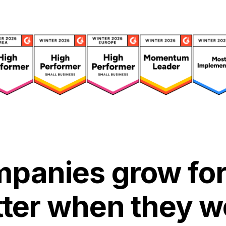
panies grow for
tter when they w