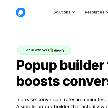
Solutions
Resources
Sign in with your
Popup builder 
boosts conver
Increase conversion rates in 5 minutes.
A simple popup builder that actually wo