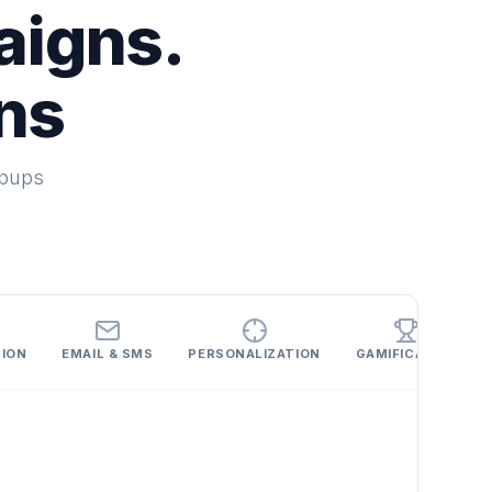
aigns.
ns
opups
SION
EMAIL & SMS
PERSONALIZATION
GAMIFICATION