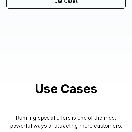
Use Cases
Use Cases
Running special offers is one of the most
powerful ways of attracting more customers.