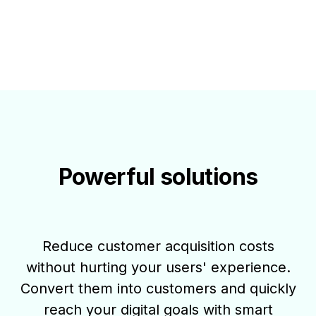
Powerful solutions
Reduce customer acquisition costs
without hurting your users' experience.
Convert them into customers and quickly
reach your digital goals with smart