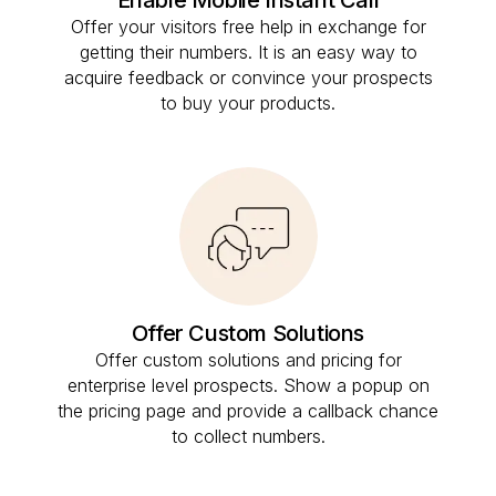
Offer your visitors free help in exchange for
getting their numbers. It is an easy way to
acquire feedback or convince your prospects
to buy your products.
Offer Custom Solutions
Offer custom solutions and pricing for
enterprise level prospects. Show a popup on
the pricing page and provide a callback chance
to collect numbers.