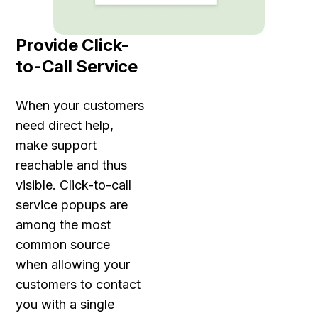
Provide Click-
to-Call Service
When your customers
need direct help,
make support
reachable and thus
visible. Click-to-call
service popups are
among the most
common source
when allowing your
customers to contact
you with a single