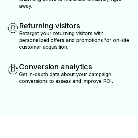
away.
Returning visitors
Retarget your returning visitors with
personalized offers and promotions for on-site
customer acquisition.
Conversion analytics
Get in-depth data about your campaign
conversions to assess and improve ROI.