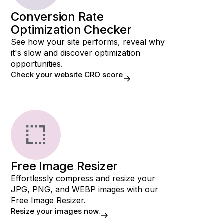
Conversion Rate
Optimization Checker
See how your site performs, reveal why
it's slow and discover optimization
opportunities.
Check your website CRO score
Free Image Resizer
Effortlessly compress and resize your
JPG, PNG, and WEBP images with our
Free Image Resizer.
Resize your images now.