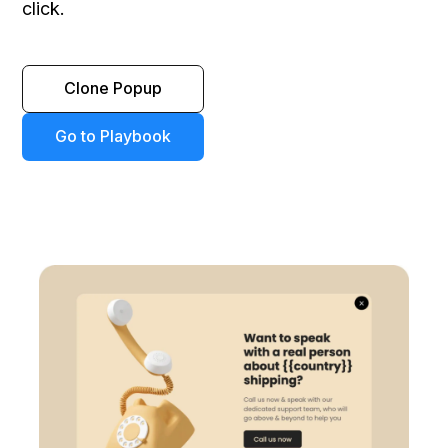
click.
Clone Popup
Go to Playbook