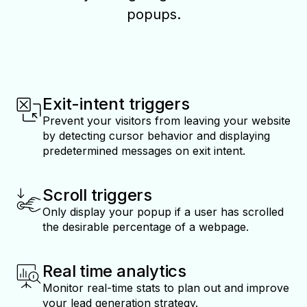
popups.
Exit-intent triggers
Prevent your visitors from leaving your website
by detecting cursor behavior and displaying
predetermined messages on exit intent.
Scroll triggers
Only display your popup if a user has scrolled
the desirable percentage of a webpage.
Real time analytics
Monitor real-time stats to plan out and improve
your lead generation strategy.