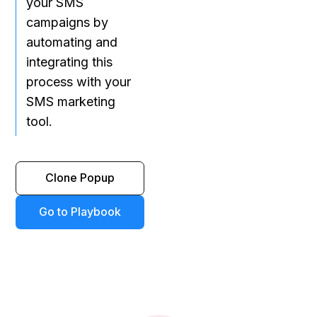
your SMS
campaigns by
automating and
integrating this
process with your
SMS marketing
tool.
Clone Popup
Go to Playbook