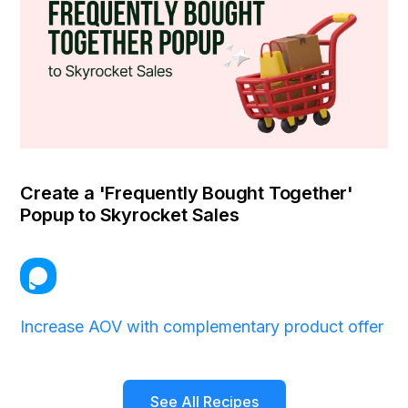
Create a 'Frequently Bought Together'
Popup to Skyrocket Sales
Increase AOV with complementary product offer
See All Recipes