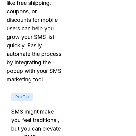
like free shipping,
coupons, or
discounts for mobile
users can help you
grow your SMS list
quickly. Easily
automate the process
by integrating the
popup with your SMS
marketing tool.
Pro Tip
SMS might make
you feel traditional,
but you can elevate