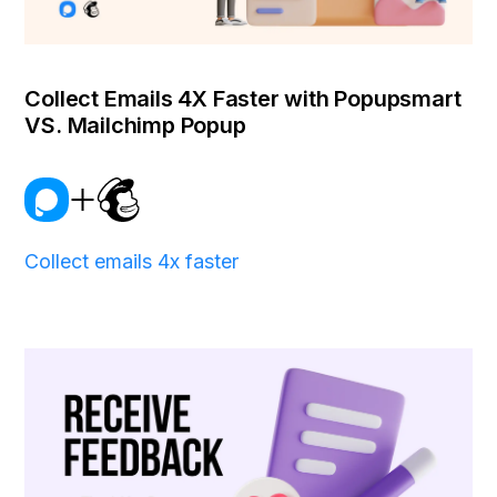
Collect Emails 4X Faster with Popupsmart
VS. Mailchimp Popup
Collect emails 4x faster