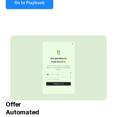
Go to Playbook
Offer
Automated