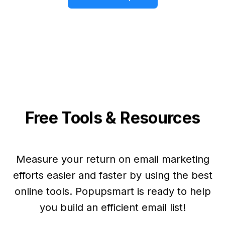
Free Tools & Resources
Measure your return on email marketing
efforts easier and faster by using the best
online tools. Popupsmart is ready to help
you build an efficient email list!