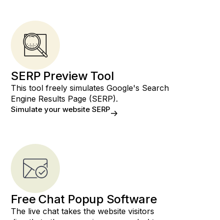
SERP Preview Tool
This tool freely simulates Google's Search
Engine Results Page (SERP).
Simulate your website SERP
Free Chat Popup Software
The live chat takes the website visitors