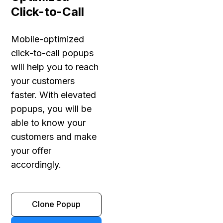
Click-to-Call
Mobile-optimized
click-to-call popups
will help you to reach
your customers
faster. With elevated
popups, you will be
able to know your
customers and make
your offer
accordingly.
Clone Popup