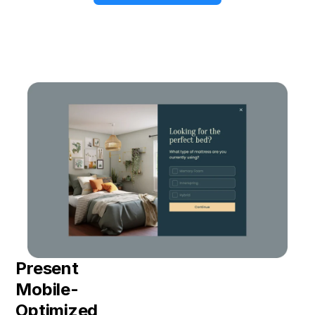
Present
Mobile-
Optimized