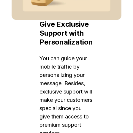
Give Exclusive
Support with
Personalization
You can guide your
mobile traffic by
personalizing your
message. Besides,
exclusive support will
make your customers
special since you
give them access to
premium support