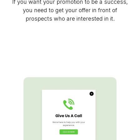
If you want your promotion to be a success,
you need to get your offer in front of
prospects who are interested in it.