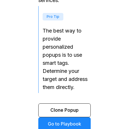
services.
Pro Tip
The best way to
provide
personalized
popups is to use
smart tags.
Determine your
target and address
them directly.
Clone Popup
Go to Playbook