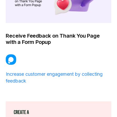
Receive Feedback on Thank You Page
with a Form Popup
Increase customer engagement by collecting
feedback