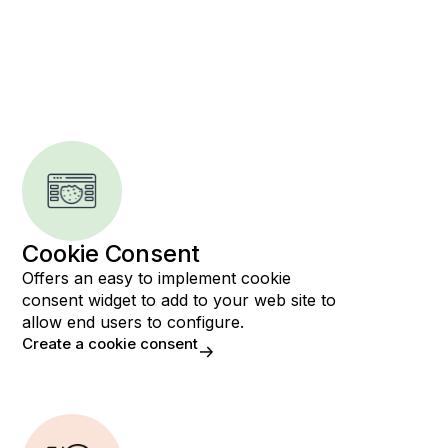
Cookie Consent
Offers an easy to implement cookie
consent widget to add to your web site to
allow end users to configure.
Create a cookie consent