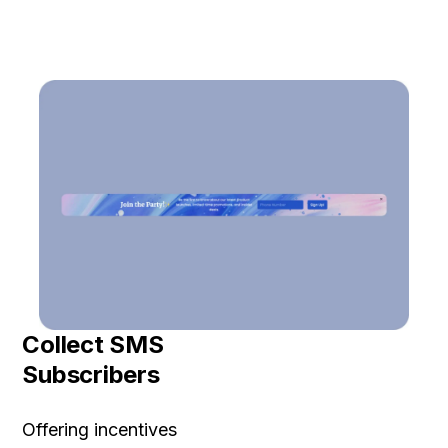
Collect SMS
Subscribers
Offering incentives