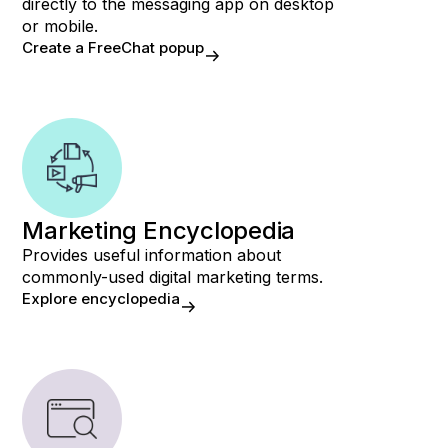
directly to the messaging app on desktop
or mobile.
Create a FreeChat popup
Marketing Encyclopedia
Provides useful information about
commonly-used digital marketing terms.
Explore encyclopedia