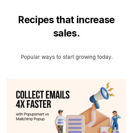
Recipes that increase
sales.
Popular ways to start growing today.