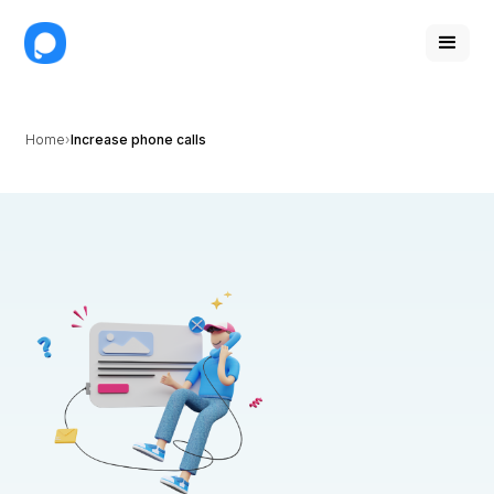
Home
Increase phone calls