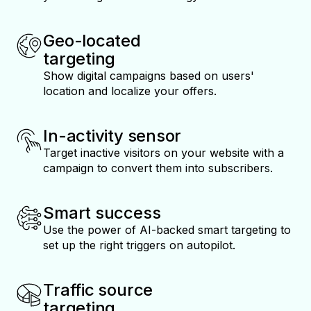
Geo-located
targeting
Show digital campaigns based on users'
location and localize your offers.
In-activity sensor
Target inactive visitors on your website with a
campaign to convert them into subscribers.
Smart success
Use the power of AI-backed smart targeting to
set up the right triggers on autopilot.
Traffic source
targeting