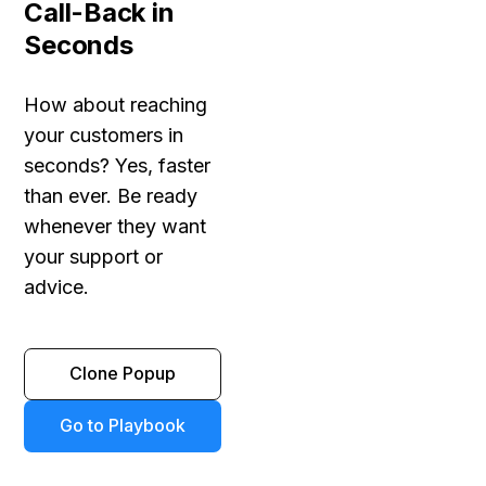
Call-Back in
Seconds
How about reaching
your customers in
seconds? Yes, faster
than ever. Be ready
whenever they want
your support or
advice.
Clone Popup
Go to Playbook