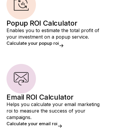
Popup ROI Calculator
Enables you to estimate the total profit of
your investment on a popup service.
Calculate your popup roi
Email ROI Calculator
Helps you calculate your email marketing
roi to measure the success of your
campaigns.
Calculate your email roi