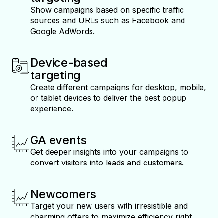
Show campaigns based on specific traffic
sources and URLs such as Facebook and
Google AdWords.
Device-based
targeting
Create different campaigns for desktop, mobile,
or tablet devices to deliver the best popup
experience.
GA events
Get deeper insights into your campaigns to
convert visitors into leads and customers.
Newcomers
Target your new users with irresistible and
charming offers to maximize efficiency right