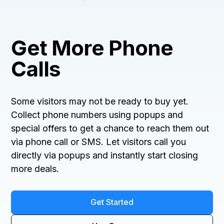
Get More Phone
Calls
Some visitors may not be ready to buy yet.
Collect phone numbers using popups and
special offers to get a chance to reach them out
via phone call or SMS. Let visitors call you
directly via popups and instantly start closing
more deals.
Get Started