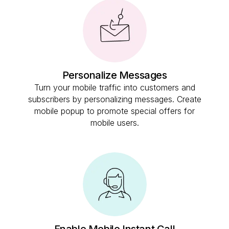
Personalize Messages
Turn your mobile traffic into customers and
subscribers by personalizing messages. Create
mobile popup to promote special offers for
mobile users.
Enable Mobile Instant Call