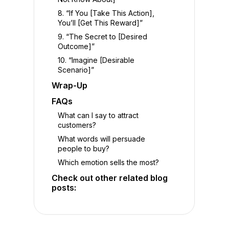
8. “If You [Take This Action],
You’ll [Get This Reward]”
9. “The Secret to [Desired
Outcome]”
10. “Imagine [Desirable
Scenario]”
Wrap-Up
FAQs
What can I say to attract
customers?
What words will persuade
people to buy?
Which emotion sells the most?
Check out other related blog
posts: