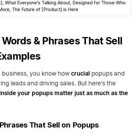
], What Everyone’s Talking About, Designed for Those Who
ore, The Future of [Product] is Here
 Words & Phrases That Sell
 Examples
ne business, you know how
crucial
popups and
ing leads and driving sales. But here’s the
inside your popups matter just as much as the
Phrases That Sell on Popups