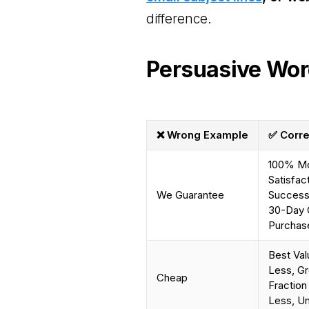
difference.
Persuasive Wor
❌ Wrong Example
✅ Corre
100% Mo
Satisfac
We Guarantee
Success 
30-Day 
Purchase
Best Val
Less, Gr
Cheap
Fraction
Less, U