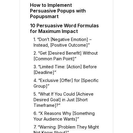
How to Implement
Persuasive Popups with
Popupsmart
10 Persuasive Word Formulas
for Maximum Impact
1. “Don’t [Negative Emotion] –
Instead, [Positive Outcome]”
2. “Get [Desired Benefit] Without
[Common Pain Point]”
3. “Limited Time: [Action] Before
[Deadline]”
4. “Exclusive [Offer] for [Specific
Group]”
5. “What If You Could [Achieve
Desired Goal] in Just [Short
Timeframe]?”
6. “X Reasons Why [Something
Your Audience Wants]”
7. “Warning: [Problem They Might
Not Know About]”