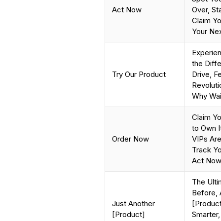
Act Now
Over, St
Claim Yo
Your Nex
Experie
the Diffe
Try Our Product
Drive, F
Revolut
Why Wai
Claim Yo
to Own I
Order Now
VIPs Are
Track Yo
Act Now
The Ulti
Before, 
Just Another
[Product
[Product]
Smarter,