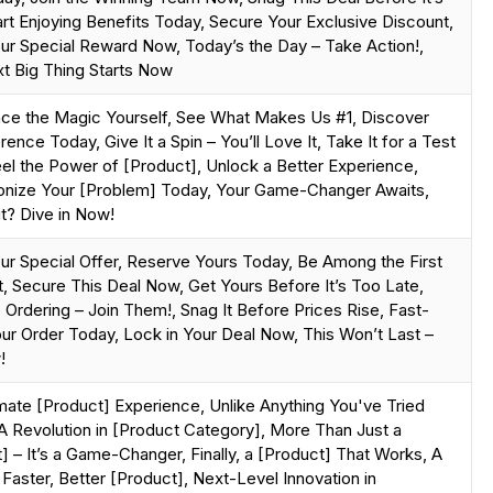
art Enjoying Benefits Today, Secure Your Exclusive Discount,
ur Special Reward Now, Today’s the Day – Take Action!,
t Big Thing Starts Now
nce the Magic Yourself, See What Makes Us #1, Discover
rence Today, Give It a Spin – You’ll Love It, Take It for a Test
eel the Power of [Product], Unlock a Better Experience,
ionize Your [Problem] Today, Your Game-Changer Awaits,
t? Dive in Now!
ur Special Offer, Reserve Yours Today, Be Among the First
t, Secure This Deal Now, Get Yours Before It’s Too Late,
 Ordering – Join Them!, Snag It Before Prices Rise, Fast-
ur Order Today, Lock in Your Deal Now, This Won’t Last –
!
mate [Product] Experience, Unlike Anything You've Tried
A Revolution in [Product Category], More Than Just a
] – It’s a Game-Changer, Finally, a [Product] That Works, A
 Faster, Better [Product], Next-Level Innovation in