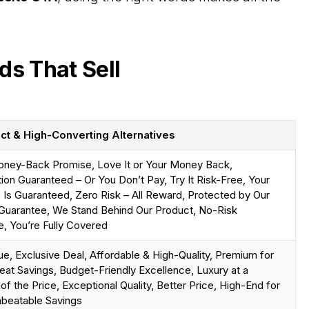
ds That Sell
ct & High-Converting Alternatives
ney-Back Promise, Love It or Your Money Back,
tion Guaranteed – Or You Don’t Pay, Try It Risk-Free, Your
Is Guaranteed, Zero Risk – All Reward, Protected by Our
Guarantee, We Stand Behind Our Product, No-Risk
, You’re Fully Covered
ue, Exclusive Deal, Affordable & High-Quality, Premium for
eat Savings, Budget-Friendly Excellence, Luxury at a
 of the Price, Exceptional Quality, Better Price, High-End for
nbeatable Savings