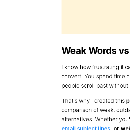
Weak Words vs.
I know how frustrating it
convert. You spend time cr
people scroll past without 
That’s why I created this
p
comparison of weak, outd
alternatives. Whether you'
email subject lines
, or we