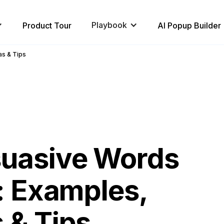
Playbook
Product Tour
AI Popup Builder
as & Tips
suasive Words
l: Examples,
 & Tips