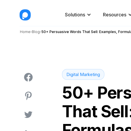
Solutions
Resources
Home
Blog
50+ Persuasive Words That Sell: Examples, Formul
Digital Marketing
50+ Per
That Sel
Formulas