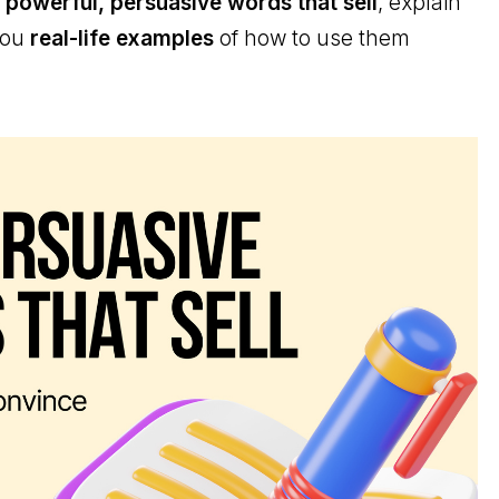
 powerful, persuasive words that sell
, explain
you
real-life examples
of how to use them