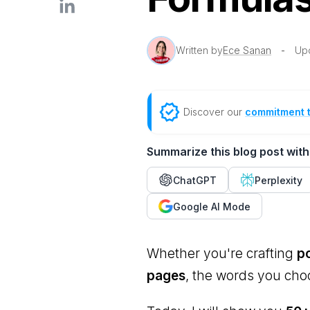
Written by
Ece Sanan
-
Up
Discover our
commitment 
Summarize this blog post with
ChatGPT
Perplexity
Google AI Mode
Whether you're crafting
po
pages
, the words you ch