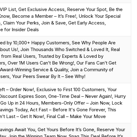
 VIP List, Get Exclusive Access, Reserve Your Spot, Be the
 Know, Become a Member – It’s Free!, Unlock Your Special
 Claim Your Perks, Join & Save, Get Early Access,
e for Insider Deals
ted by 10,000+ Happy Customers, See Why People Are
bout Us!, Join Thousands Who Switched & Loved It, Real
from Real Users, Trusted by Experts & Loved by
s, Over 1M Users Can’t Be Wrong!, Our Fans Can’t Get
Award-Winning Service & Quality, Join a Community of
ers, Your Peers Swear By It – See Why!
eft – Order Now!, Exclusive to First 100 Customers, Your
Discount Expires Soon, One-Time Deal – Never Again!, Hurry
 Go Up in 24 Hours, Members-Only Offer – Join Now, Lock
Savings Today, Act Fast – Before It's Gone Forever, This
’t Last – Get It Now!, Final Call – Make Your Move
Savings Await You, Get Yours Before It’s Gone, Reserve Your
ay, Join the Winning Team Now, Snag This Deal Before It’s