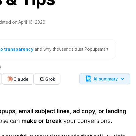
dated on:
April 16, 2026
to transparency
and why thousands trust Popupsmart.
:
AI summary
Claude
Grok
pups, email subject lines, ad copy, or landing
oose can
make or break
your conversions.