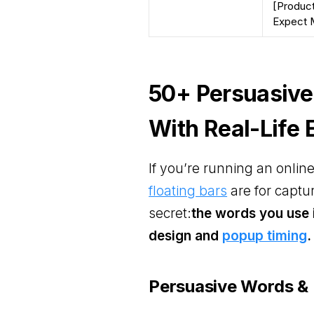
[Product
Expect M
50+ Persuasive
With Real-Life
If you’re running an onli
floating bars
are for captur
secret:
the words you use 
design and
popup timing
.
Persuasive Words & 