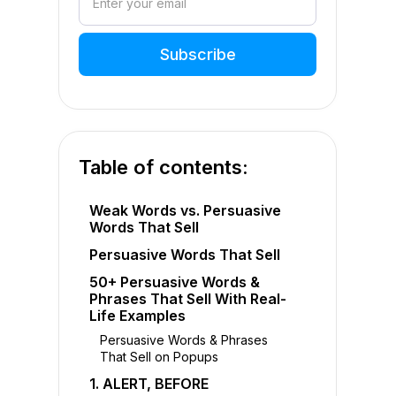
Table of contents:
Weak Words vs. Persuasive
Words That Sell
Persuasive Words That Sell
50+ Persuasive Words &
Phrases That Sell With Real-
Life Examples
Persuasive Words & Phrases
That Sell on Popups
1. ALERT, BEFORE