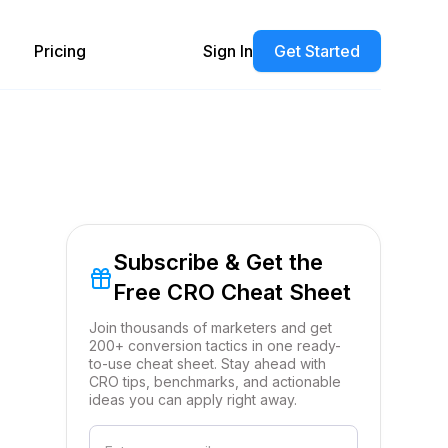
Pricing
Sign In
Get Started
Subscribe & Get the
Free CRO Cheat Sheet
Join thousands of marketers and get
200+ conversion tactics in one ready-
to-use cheat sheet. Stay ahead with
CRO tips, benchmarks, and actionable
ideas you can apply right away.