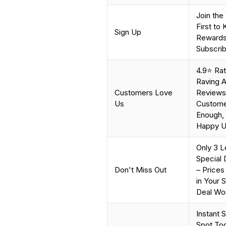
Join the
First to
Sign Up
Rewards,
Subscrib
4.9⭐ Ra
Raving A
Customers Love
Reviews 
Us
Customer
Enough, 
Happy Us
Only 3 L
Special 
Don't Miss Out
– Prices
in Your 
Deal Won
Instant 
Spot Tod