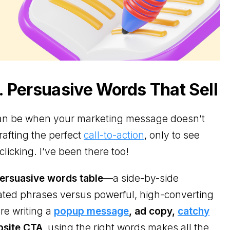
 Persuasive Words That Sell
 can be when your marketing message doesn’t
afting the perfect
call-to-action
, only to see
clicking. I’ve been there too!
ersuasive words table
—a side-by-side
ated phrases versus powerful, high-converting
re writing a
popup message
, ad copy,
catchy
bsite CTA
, using the right words makes all the