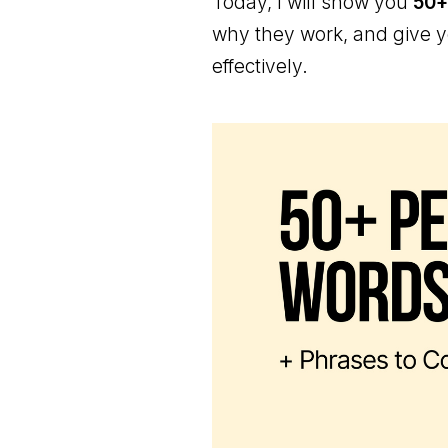
Today, I will show you
50+
why they work, and give 
effectively.