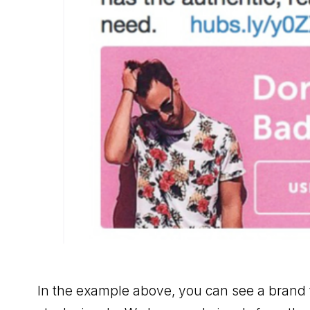
In the example above, you can see a brand th