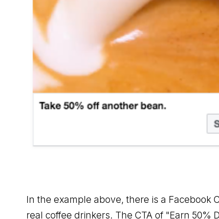
In the example above, there is a Facebook C
real coffee drinkers. The CTA of "Earn 50% D