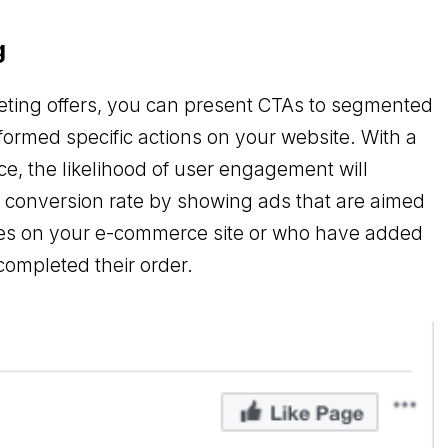
g
eting offers, you can present CTAs to segmented
formed specific actions on your website. With a
, the likelihood of user engagement will
e conversion rate by showing ads that are aimed
ies on your e-commerce site or who have added
completed their order.