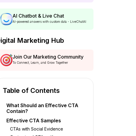
AI Chatbot & Live Chat
AI-powered answers with custom data - LiveChatAI
igital Marketing Hub
Join Our Marketing Community
To Connect, Learn, and Grow Together
Table of Contents
What Should an Effective CTA
Contain?
Effective CTA Samples
CTAs with Social Evidence