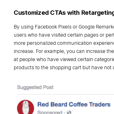
Customized CTAs with Retargetin
By using Facebook Pixels or Google Remark
users who have visited certain pages or per
more personalized communication experience
increase. For example, you can increase th
at people who have viewed certain categor
products to the shopping cart but have not 