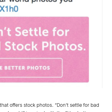
at offers stock photos. “Don't settle for bad