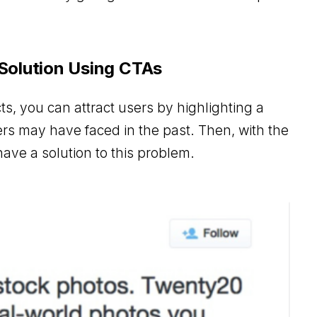
 Solution Using CTAs
s, you can attract users by highlighting a
ers may have faced in the past. Then, with the
ave a solution to this problem.