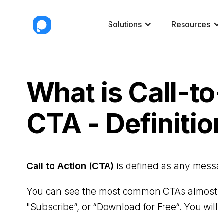
Solutions
Resources
What is Call-t
CTA - Definitio
Call to Action (CTA)
is defined as any messag
You can see the most common CTAs almost e
"Subscribe”, or “Download for Free“. You wil