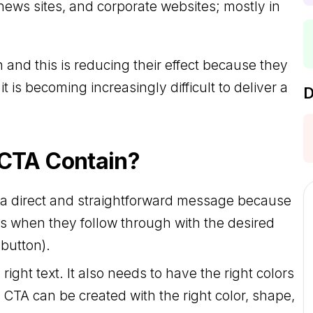
news sites, and corporate websites; mostly in
d this is reducing their effect because they
 is becoming increasingly difficult to deliver a
D
 CTA Contain?
h a direct and straightforward message because
 when they follow through with the desired
 button).
right text. It also needs to have the right colors
 CTA can be created with the right color, shape,