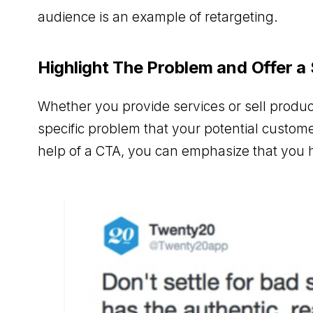
audience is an example of retargeting.
Highlight The Problem and Offer a
Whether you provide services or sell product
specific problem that your potential custom
help of a CTA, you can emphasize that you h