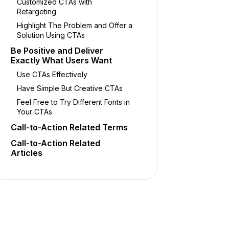
Customized CTAs with
Retargeting
Highlight The Problem and Offer a
Solution Using CTAs
Be Positive and Deliver
Exactly What Users Want
Use CTAs Effectively
Have Simple But Creative CTAs
Feel Free to Try Different Fonts in
Your CTAs
Call-to-Action Related Terms
Call-to-Action Related
Articles