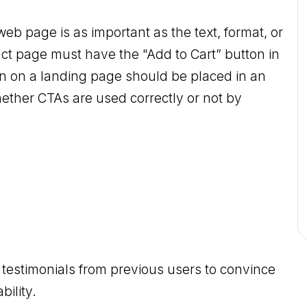
web page is as important as the text, format, or
ct page must have the "Add to Cart” button in
ton on a landing page should be placed in an
ther CTAs are used correctly or not by
of testimonials from previous users to convince
bility.