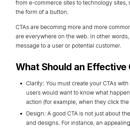
from e-commerce sites to technology sites, 
the form of a button.
CTAs are becoming more and more common an
are everywhere on the web. In other words, it
message to a user or potential customer.
What Should an Effective
Clarity: You must create your CTAs wit
users would want to know what happens
action (for example, when they click the
Design: A good CTA is not just about the 
and designs. For instance, an appealing