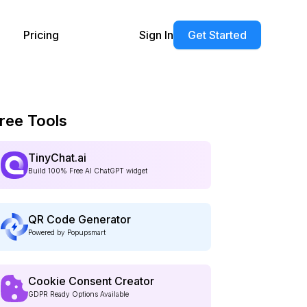
Pricing
Sign In
Get Started
ree Tools
TinyChat.ai
Build 100% Free AI ChatGPT widget
QR Code Generator
Powered by Popupsmart
Cookie Consent Creator
GDPR Ready Options Available