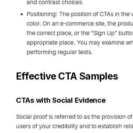
and contrast choices.
Positioning: The position of CTAs in the 
color. On an e-commerce site, the produ
the correct place, or the "Sign Up” but
appropriate place. You may examine whe
performing regular tests.
Effective CTA Samples
CTAs with Social Evidence
Social proof is referred to as the provision 
users of your credibility and to establish relia