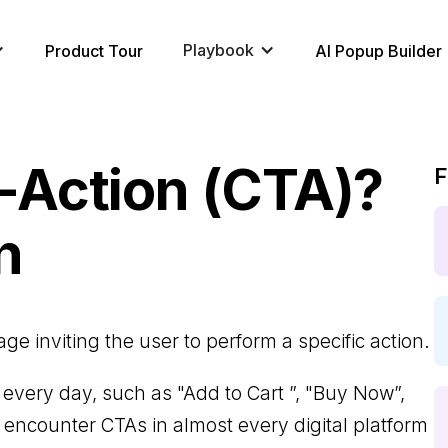
Playbook
Product Tour
AI Popup Builder
o-Action (CTA)?
F
n
e inviting the user to perform a specific action.
very day, such as "Add to Cart ”, "Buy Now”,
l encounter CTAs in almost every digital platform