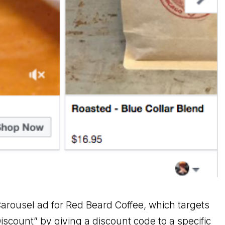
arousel ad for Red Beard Coffee, which targets
iscount” by giving a discount code to a specific