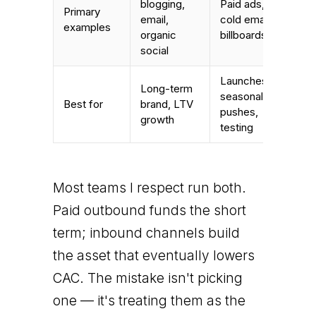
blogging,
Paid ads,
Primary
email,
cold email,
examples
organic
billboards
social
Launches,
Long-term
seasonal
Best for
brand, LTV
pushes,
growth
testing
Most teams I respect run both.
Paid outbound funds the short
term; inbound channels build
the asset that eventually lowers
CAC. The mistake isn't picking
one — it's treating them as the