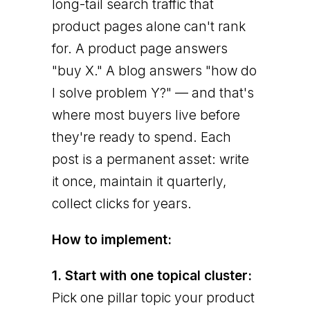
long-tail search traffic that
product pages alone can't rank
for. A product page answers
"buy X." A blog answers "how do
I solve problem Y?" — and that's
where most buyers live before
they're ready to spend. Each
post is a permanent asset: write
it once, maintain it quarterly,
collect clicks for years.
How to implement:
1. Start with one topical cluster:
Pick one pillar topic your product