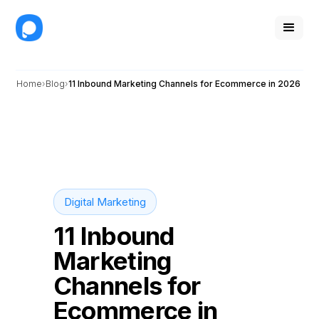
Home
Blog
11 Inbound Marketing Channels for Ecommerce in 2026
Digital Marketing
11 Inbound
Marketing
Channels for
Ecommerce in