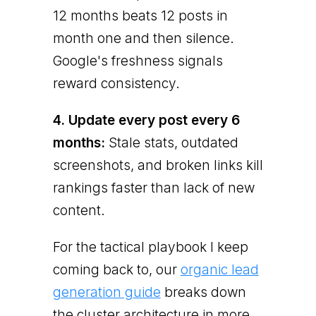
12 months beats 12 posts in
month one and then silence.
Google's freshness signals
reward consistency.
4. Update every post every 6
months:
Stale stats, outdated
screenshots, and broken links kill
rankings faster than lack of new
content.
For the tactical playbook I keep
coming back to, our
organic lead
generation guide
breaks down
the cluster architecture in more