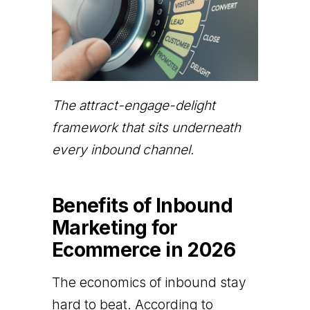
The attract-engage-delight
framework that sits underneath
every inbound channel.
Benefits of Inbound
Marketing for
Ecommerce in 2026
The economics of inbound stay
hard to beat. According to