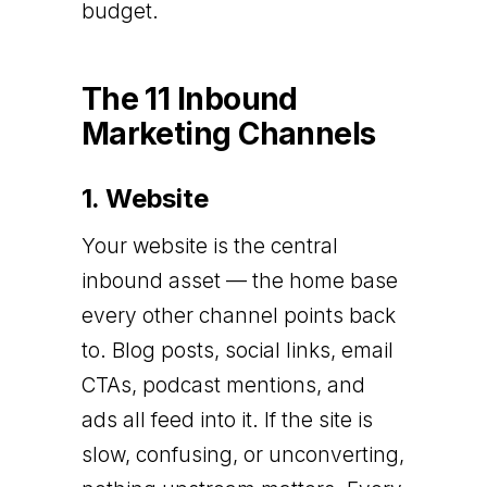
budget.
The 11 Inbound
Marketing Channels
1. Website
Your website is the central
inbound asset — the home base
every other channel points back
to. Blog posts, social links, email
CTAs, podcast mentions, and
ads all feed into it. If the site is
slow, confusing, or unconverting,