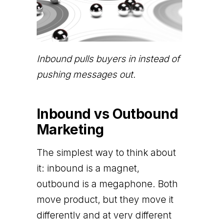
Inbound pulls buyers in instead of
pushing messages out.
Inbound vs Outbound
Marketing
The simplest way to think about
it: inbound is a magnet,
outbound is a megaphone. Both
move product, but they move it
differently and at very different