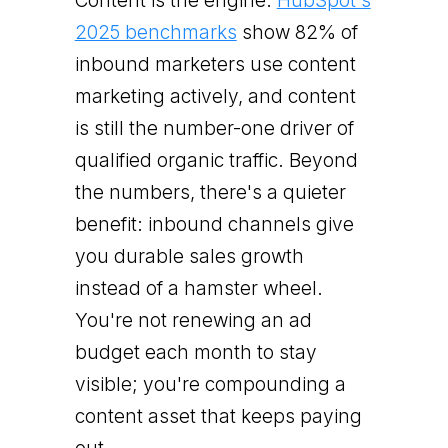
Content is the engine.
HubSpot's
2025 benchmarks
show 82% of
inbound marketers use content
marketing actively, and content
is still the number-one driver of
qualified organic traffic. Beyond
the numbers, there's a quieter
benefit: inbound channels give
you durable sales growth
instead of a hamster wheel.
You're not renewing an ad
budget each month to stay
visible; you're compounding a
content asset that keeps paying