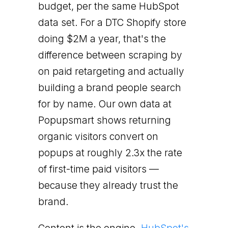
budget, per the same HubSpot
data set. For a DTC Shopify store
doing $2M a year, that's the
difference between scraping by
on paid retargeting and actually
building a brand people search
for by name. Our own data at
Popupsmart shows returning
organic visitors convert on
popups at roughly 2.3x the rate
of first-time paid visitors —
because they already trust the
brand.