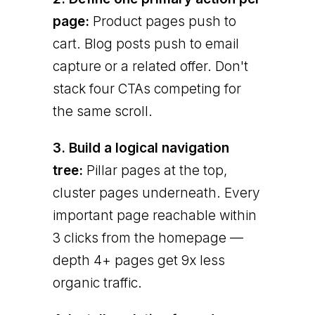
page:
Product pages push to
cart. Blog posts push to email
capture or a related offer. Don't
stack four CTAs competing for
the same scroll.
3. Build a logical navigation
tree:
Pillar pages at the top,
cluster pages underneath. Every
important page reachable within
3 clicks from the homepage —
depth 4+ pages get 9x less
organic traffic.