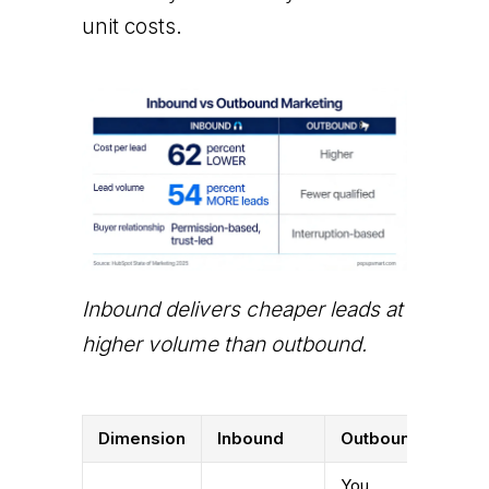
unit costs.
Inbound delivers cheaper leads at
higher volume than outbound.
Dimension
Inbound
Outbound
You