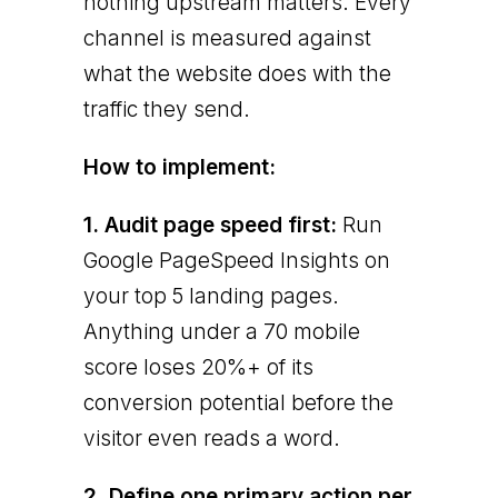
nothing upstream matters. Every
channel is measured against
what the website does with the
traffic they send.
How to implement:
1. Audit page speed first:
Run
Google PageSpeed Insights on
your top 5 landing pages.
Anything under a 70 mobile
score loses 20%+ of its
conversion potential before the
visitor even reads a word.
2. Define one primary action per