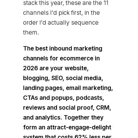
stack this year, these are the 11
channels I'd pick first, in the
order I'd actually sequence
them.
The best inbound marketing
channels for ecommerce in
2026 are your website,
blogging, SEO, social media,
landing pages, email marketing,
CTAs and popups, podcasts,
reviews and social proof, CRM,
and analytics. Together they
form an attract-engage-delight
system that costs 62% less per