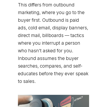
This differs from outbound
marketing, where you go to the
buyer first. Outbound is paid
ads, cold email, display banners,
direct mail, billboards — tactics
where you interrupt a person
who hasn't asked for you.
Inbound assumes the buyer
searches, compares, and self-
educates before they ever speak
to sales.