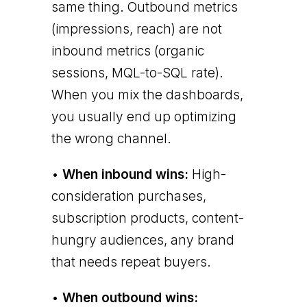
same thing. Outbound metrics
(impressions, reach) are not
inbound metrics (organic
sessions, MQL-to-SQL rate).
When you mix the dashboards,
you usually end up optimizing
the wrong channel.
•
When inbound wins:
High-
consideration purchases,
subscription products, content-
hungry audiences, any brand
that needs repeat buyers.
•
When outbound wins: