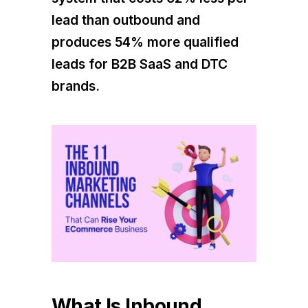
lead than outbound and
produces 54% more qualified
leads for B2B SaaS and DTC
brands.
What Is Inbound