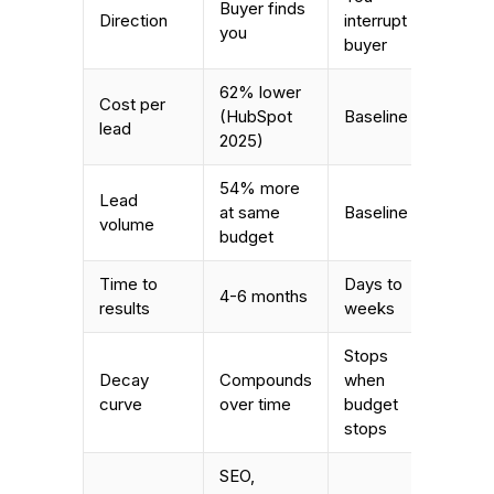
Buyer finds
Direction
interrupt
you
buyer
62% lower
Cost per
(HubSpot
Baseline
lead
2025)
54% more
Lead
at same
Baseline
volume
budget
Time to
Days to
4-6 months
results
weeks
Stops
Decay
Compounds
when
curve
over time
budget
stops
SEO,