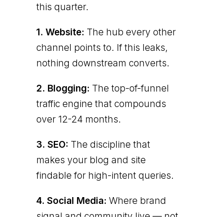
this quarter.
1. Website:
The hub every other
channel points to. If this leaks,
nothing downstream converts.
2. Blogging:
The top-of-funnel
traffic engine that compounds
over 12-24 months.
3. SEO:
The discipline that
makes your blog and site
findable for high-intent queries.
4. Social Media:
Where brand
signal and community live — not