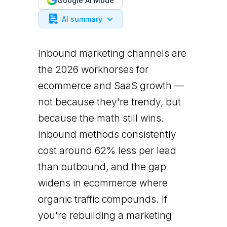
Google AI Mode
AI summary
Inbound marketing channels are
the 2026 workhorses for
ecommerce and SaaS growth —
not because they're trendy, but
because the math still wins.
Inbound methods consistently
cost around 62% less per lead
than outbound, and the gap
widens in ecommerce where
organic traffic compounds. If
you're rebuilding a marketing