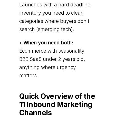
Launches with a hard deadline,
inventory you need to clear,
categories where buyers don't
search (emerging tech).
•
When you need both:
Ecommerce with seasonality,
B2B SaaS under 2 years old,
anything where urgency
matters.
Quick Overview of the
11 Inbound Marketing
Channels