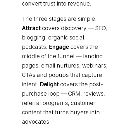
convert trust into revenue.
The three stages are simple.
Attract
covers discovery — SEO,
blogging, organic social,
podcasts.
Engage
covers the
middle of the funnel — landing
pages, email nurtures, webinars,
CTAs and popups that capture
intent.
Delight
covers the post-
purchase loop — CRM, reviews,
referral programs, customer
content that turns buyers into
advocates.