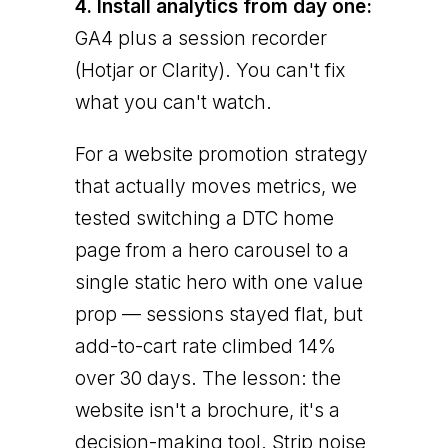
4. Install analytics from day one:
GA4 plus a session recorder
(Hotjar or Clarity). You can't fix
what you can't watch.
For a website promotion strategy
that actually moves metrics, we
tested switching a DTC home
page from a hero carousel to a
single static hero with one value
prop — sessions stayed flat, but
add-to-cart rate climbed 14%
over 30 days. The lesson: the
website isn't a brochure, it's a
decision-making tool. Strip noise