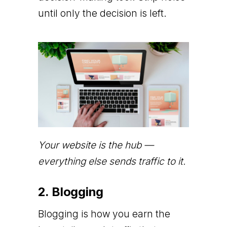
until only the decision is left.
Your website is the hub —
everything else sends traffic to it.
2. Blogging
Blogging is how you earn the