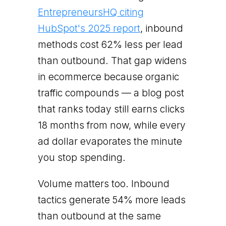
EntrepreneursHQ citing
HubSpot's 2025 report
, inbound
methods cost 62% less per lead
than outbound. That gap widens
in ecommerce because organic
traffic compounds — a blog post
that ranks today still earns clicks
18 months from now, while every
ad dollar evaporates the minute
you stop spending.
Volume matters too. Inbound
tactics generate 54% more leads
than outbound at the same