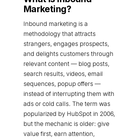
Marketing?
Inbound marketing is a
methodology that attracts
strangers, engages prospects,
and delights customers through
relevant content — blog posts,
search results, videos, email
sequences, popup offers —
instead of interrupting them with
ads or cold calls. The term was
popularized by HubSpot in 2006,
but the mechanic is older: give
value first, earn attention,