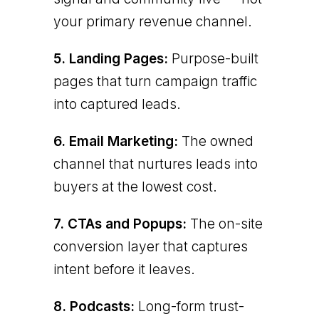
your primary revenue channel.
5. Landing Pages:
Purpose-built
pages that turn campaign traffic
into captured leads.
6. Email Marketing:
The owned
channel that nurtures leads into
buyers at the lowest cost.
7. CTAs and Popups:
The on-site
conversion layer that captures
intent before it leaves.
8. Podcasts:
Long-form trust-