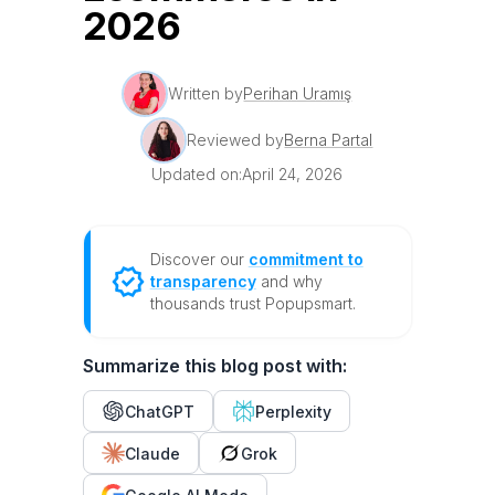
2026
Written by
Perihan Uramış
Reviewed by
Berna Partal
Updated on:
April 24, 2026
Discover our
commitment to
transparency
and why
thousands trust Popupsmart.
Summarize this blog post with:
ChatGPT
Perplexity
Claude
Grok