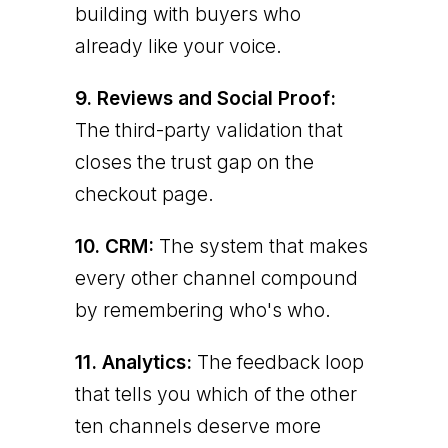
building with buyers who
already like your voice.
9. Reviews and Social Proof:
The third-party validation that
closes the trust gap on the
checkout page.
10. CRM:
The system that makes
every other channel compound
by remembering who's who.
11. Analytics:
The feedback loop
that tells you which of the other
ten channels deserve more