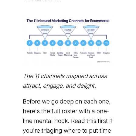
The 11 channels mapped across
attract, engage, and delight.
Before we go deep on each one,
here's the full roster with a one-
line mental hook. Read this first if
you're triaging where to put time