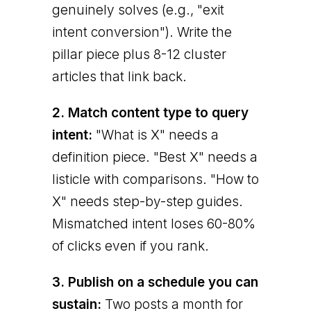
genuinely solves (e.g., "exit
intent conversion"). Write the
pillar piece plus 8-12 cluster
articles that link back.
2. Match content type to query
intent:
"What is X" needs a
definition piece. "Best X" needs a
listicle with comparisons. "How to
X" needs step-by-step guides.
Mismatched intent loses 60-80%
of clicks even if you rank.
3. Publish on a schedule you can
sustain:
Two posts a month for