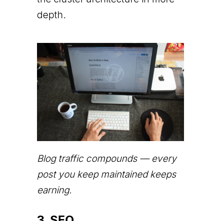
depth.
Blog traffic compounds — every
post you keep maintained keeps
earning.
3. SEO