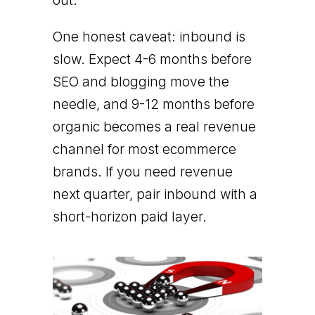
out.
One honest caveat: inbound is
slow. Expect 4-6 months before
SEO and blogging move the
needle, and 9-12 months before
organic becomes a real revenue
channel for most ecommerce
brands. If you need revenue
next quarter, pair inbound with a
short-horizon paid layer.