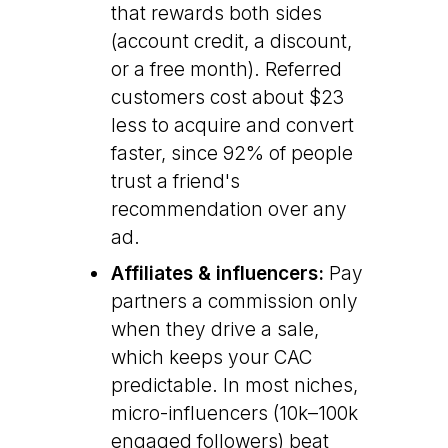
that rewards both sides
(account credit, a discount,
or a free month). Referred
customers cost about $23
less to acquire and convert
faster, since 92% of people
trust a friend's
recommendation over any
ad.
Affiliates & influencers:
Pay
partners a commission only
when they drive a sale,
which keeps your CAC
predictable. In most niches,
micro-influencers (10k–100k
engaged followers) beat