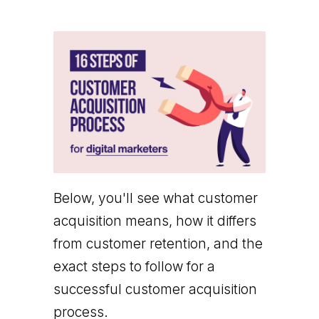
Below, you'll see what customer
acquisition means, how it differs
from customer retention, and the
exact steps to follow for a
successful customer acquisition
process.