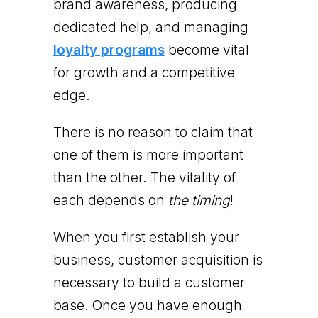
brand awareness, producing
dedicated help, and managing
loyalty programs
become vital
for growth and a competitive
edge.
There is no reason to claim that
one of them is more important
than the other. The vitality of
each depends on
the timing
!
When you first establish your
business, customer acquisition is
necessary to build a customer
base. Once you have enough