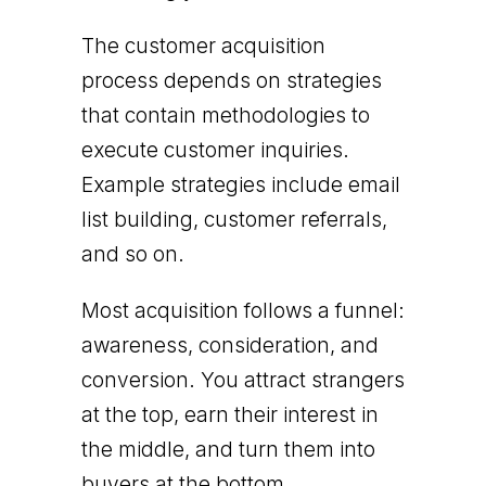
The customer acquisition
process depends on strategies
that contain methodologies to
execute customer inquiries.
Example strategies include email
list building, customer referrals,
and so on.
Most acquisition follows a funnel:
awareness, consideration, and
conversion. You attract strangers
at the top, earn their interest in
the middle, and turn them into
buyers at the bottom.