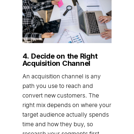
4. Decide on the Right
Acquisition Channel
An acquisition channel is any
path you use to reach and
convert new customers. The
right mix depends on where your
target audience actually spends
time and how they buy, so
research your segments first,