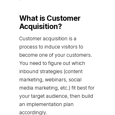
What is Customer
Acquisition?
Customer acquisition is a
process to induce visitors to
become one of your customers.
You need to figure out which
inbound strategies (content
marketing, webinars, social
media marketing, etc.) fit best for
your target audience, then build
an implementation plan
accordingly.