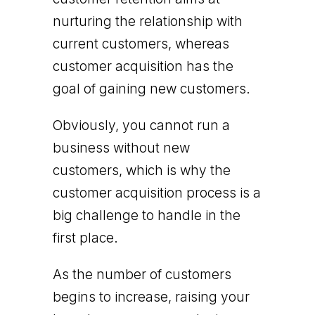
nurturing the relationship with
current customers, whereas
customer acquisition has the
goal of gaining new customers.
Obviously, you cannot run a
business without new
customers, which is why the
customer acquisition process is a
big challenge to handle in the
first place.
As the number of customers
begins to increase, raising your