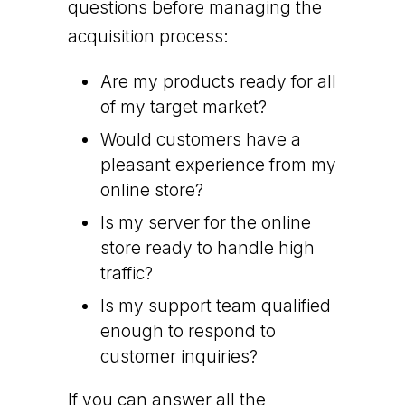
questions before managing the
acquisition process:
Are my products ready for all
of my target market?
Would customers have a
pleasant experience from my
online store?
Is my server for the online
store ready to handle high
traffic?
Is my support team qualified
enough to respond to
customer inquiries?
If you can answer all the