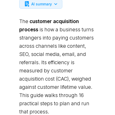
AI summary
The
customer acquisition
process
is how a business turns
strangers into paying customers
across channels like content,
SEO, social media, email, and
referrals. Its efficiency is
measured by customer
acquisition cost (CAC), weighed
against customer lifetime value.
This guide walks through 16
practical steps to plan and run
that process.