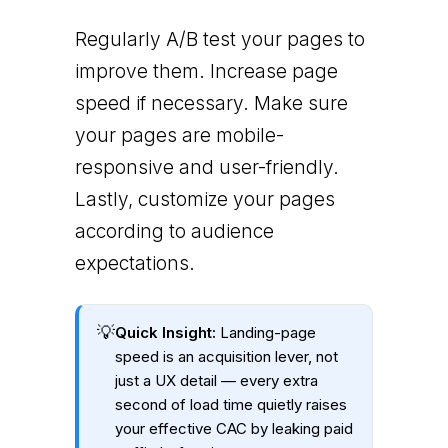
Regularly A/B test your pages to
improve them. Increase page
speed if necessary. Make sure
your pages are mobile-
responsive and user-friendly.
Lastly, customize your pages
according to audience
expectations.
💡
Quick Insight:
Landing-page
speed is an acquisition lever, not
just a UX detail — every extra
second of load time quietly raises
your effective CAC by leaking paid