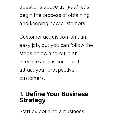
questions above as ‘
yes,
' let's
begin the process of obtaining
and keeping new customers!
Customer acquisition isn't an
easy job, but you can follow the
steps below and build an
effective acquisition plan to
attract your prospective
customers.
1. Define Your Business
Strategy
Start by defining a business