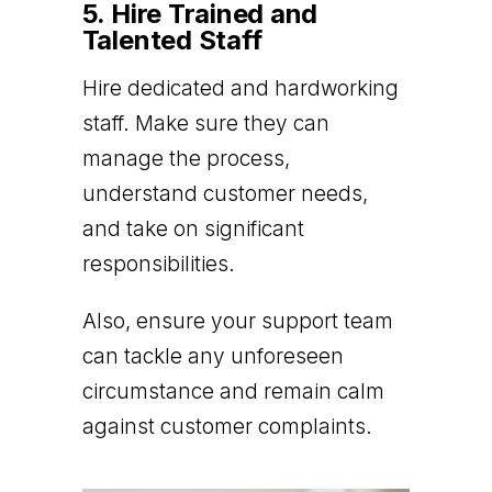
5. Hire Trained and
Talented Staff
Hire dedicated and hardworking
staff. Make sure they can
manage the process,
understand customer needs,
and take on significant
responsibilities.
Also, ensure your support team
can tackle any unforeseen
circumstance and remain calm
against customer complaints.