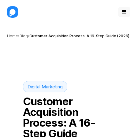
Home
Blog
Customer Acquisition Process: A 16-Step Guide (2026)
Digital Marketing
Customer
Acquisition
Process: A 16-
Step Guide