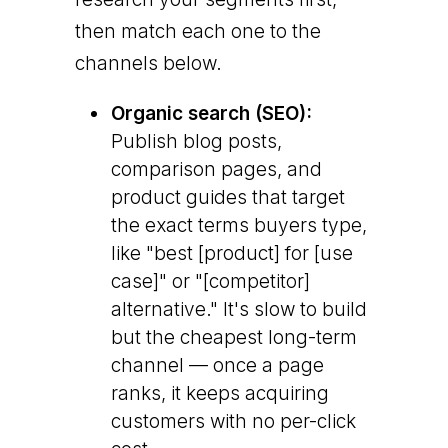
then match each one to the
channels below.
Organic search (SEO):
Publish blog posts,
comparison pages, and
product guides that target
the exact terms buyers type,
like "best [product] for [use
case]" or "[competitor]
alternative." It's slow to build
but the cheapest long-term
channel — once a page
ranks, it keeps acquiring
customers with no per-click