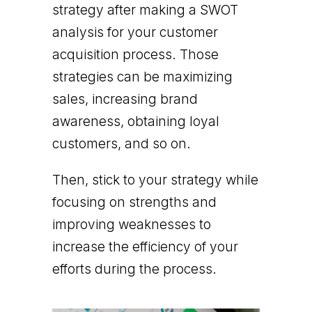
strategy after making a SWOT
analysis for your customer
acquisition process. Those
strategies can be maximizing
sales, increasing brand
awareness, obtaining loyal
customers, and so on.
Then, stick to your strategy while
focusing on strengths and
improving weaknesses to
increase the efficiency of your
efforts during the process.