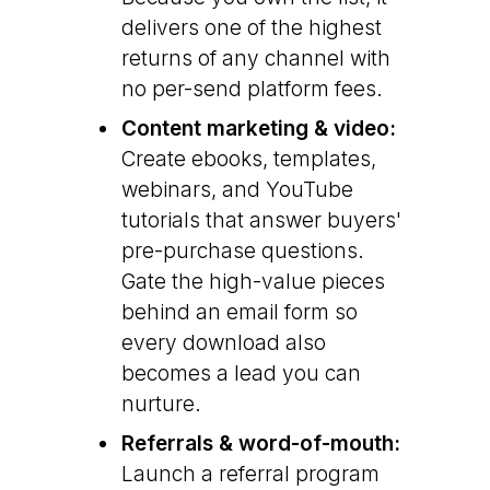
delivers one of the highest
returns of any channel with
no per-send platform fees.
Content marketing & video:
Create ebooks, templates,
webinars, and YouTube
tutorials that answer buyers'
pre-purchase questions.
Gate the high-value pieces
behind an email form so
every download also
becomes a lead you can
nurture.
Referrals & word-of-mouth:
Launch a referral program