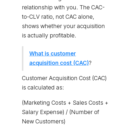
relationship with you. The CAC-
to-CLV ratio, not CAC alone,
shows whether your acquisition
is actually profitable.
What is customer
acquisition cost (CAC)
?
Customer Acquisition Cost (CAC)
is calculated as:
(Marketing Costs + Sales Costs +
Salary Expense) / (Number of
New Customers)