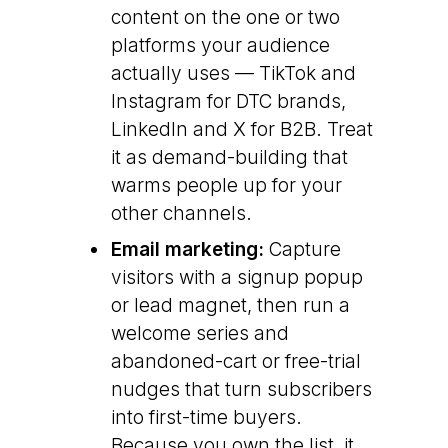
content on the one or two
platforms your audience
actually uses — TikTok and
Instagram for DTC brands,
LinkedIn and X for B2B. Treat
it as demand-building that
warms people up for your
other channels.
Email marketing:
Capture
visitors with a signup popup
or lead magnet, then run a
welcome series and
abandoned-cart or free-trial
nudges that turn subscribers
into first-time buyers.
Because you own the list, it