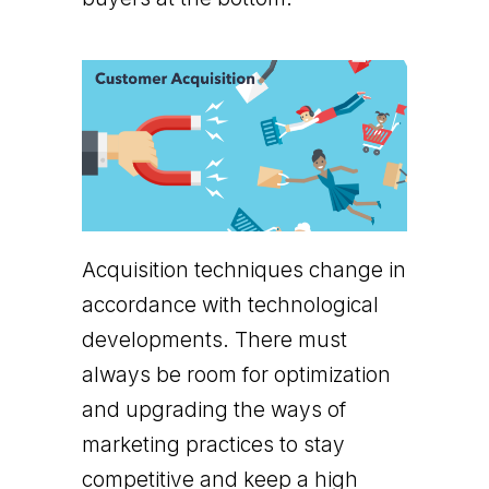
Acquisition techniques change in
accordance with technological
developments. There must
always be room for optimization
and upgrading the ways of
marketing practices to stay
competitive and keep a high