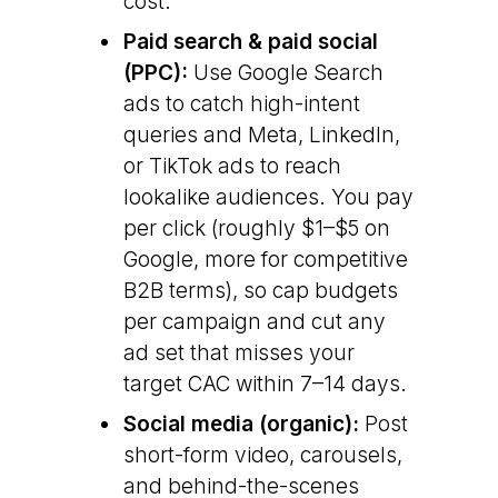
cost.
Paid search & paid social
(PPC):
Use Google Search
ads to catch high-intent
queries and Meta, LinkedIn,
or TikTok ads to reach
lookalike audiences. You pay
per click (roughly $1–$5 on
Google, more for competitive
B2B terms), so cap budgets
per campaign and cut any
ad set that misses your
target CAC within 7–14 days.
Social media (organic):
Post
short-form video, carousels,
and behind-the-scenes