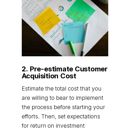
2. Pre-estimate Customer
Acquisition Cost
Estimate the total cost that you
are willing to bear to implement
the process before starting your
efforts. Then, set expectations
for return on investment