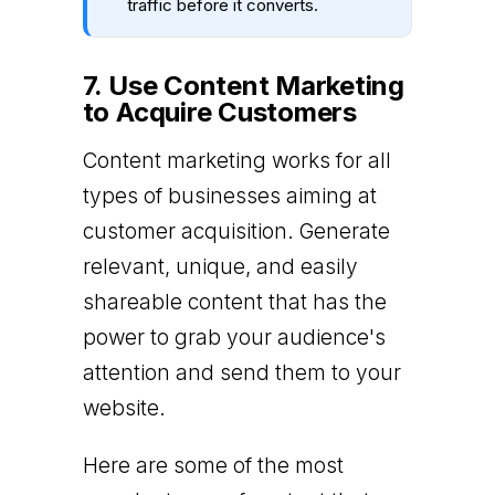
traffic before it converts.
7. Use Content Marketing
to Acquire Customers
Content marketing works for all
types of businesses aiming at
customer acquisition. Generate
relevant, unique, and easily
shareable content that has the
power to grab your audience's
attention and send them to your
website.
Here are some of the most