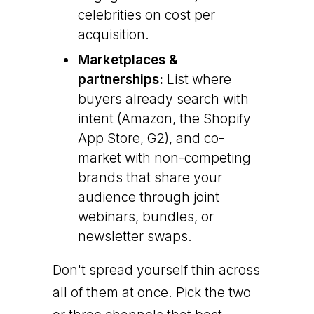
celebrities on cost per
acquisition.
Marketplaces &
partnerships:
List where
buyers already search with
intent (Amazon, the Shopify
App Store, G2), and co-
market with non-competing
brands that share your
audience through joint
webinars, bundles, or
newsletter swaps.
Don't spread yourself thin across
all of them at once. Pick the two