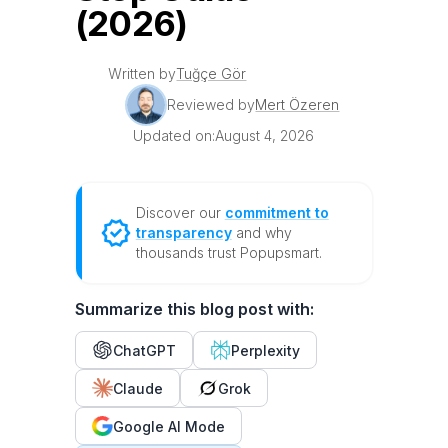
(2026)
Written by
Tuğçe Gör
Reviewed by
Mert Özeren
Updated on:
August 4, 2026
Discover our
commitment to
transparency
and why
thousands trust Popupsmart.
Summarize this blog post with:
ChatGPT
Perplexity
Claude
Grok
Google AI Mode