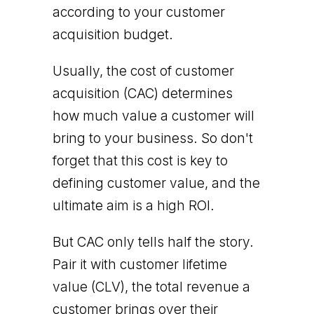
according to your customer
acquisition budget.
Usually, the cost of customer
acquisition (CAC) determines
how much value a customer will
bring to your business. So don't
forget that this cost is key to
defining customer value, and the
ultimate aim is a high ROI.
But CAC only tells half the story.
Pair it with customer lifetime
value (CLV), the total revenue a
customer brings over their