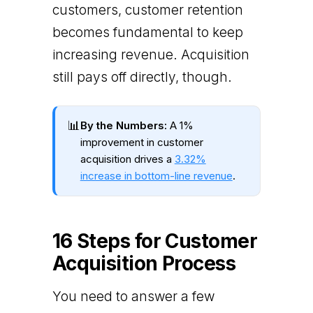
customers, customer retention
becomes fundamental to keep
increasing revenue. Acquisition
still pays off directly, though.
📊
By the Numbers:
A 1%
improvement in customer
acquisition drives a
3.32%
increase in bottom-line revenue
.
16 Steps for Customer
Acquisition Process
You need to answer a few