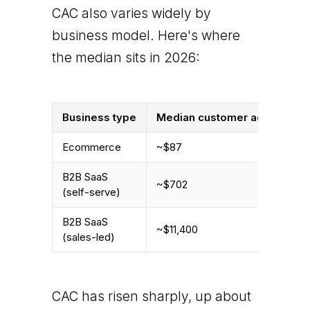
CAC also varies widely by
business model. Here's where
the median sits in 2026:
Business type
Median customer acquisition 
Ecommerce
~$87
B2B SaaS
~$702
(self-serve)
B2B SaaS
~$11,400
(sales-led)
CAC has risen sharply, up about