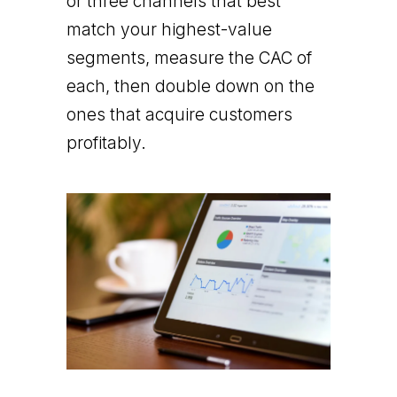
or three channels that best
match your highest-value
segments, measure the CAC of
each, then double down on the
ones that acquire customers
profitably.