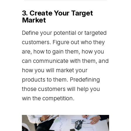
3. Create Your Target
Market
Define your potential or targeted
customers. Figure out who they
are, how to gain them, how you
can communicate with them, and
how you will market your
products to them. Predefining
those customers will help you
win the competition.