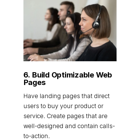
6. Build Optimizable Web
Pages
Have landing pages that direct
users to buy your product or
service. Create pages that are
well-designed and contain calls-
to-action.