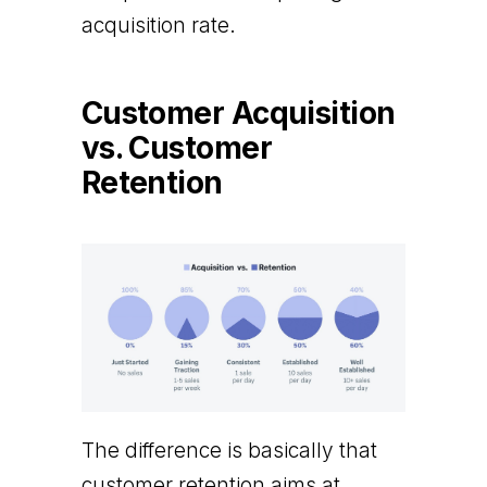
acquisition rate.
Customer Acquisition
vs. Customer
Retention
The difference is basically that
customer retention aims at