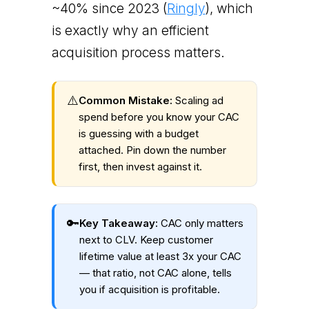
~40% since 2023 (
Ringly
), which
is exactly why an efficient
acquisition process matters.
⚠️
Common Mistake:
Scaling ad
spend before you know your CAC
is guessing with a budget
attached. Pin down the number
first, then invest against it.
🔑
Key Takeaway:
CAC only matters
next to CLV. Keep customer
lifetime value at least 3x your CAC
— that ratio, not CAC alone, tells
you if acquisition is profitable.