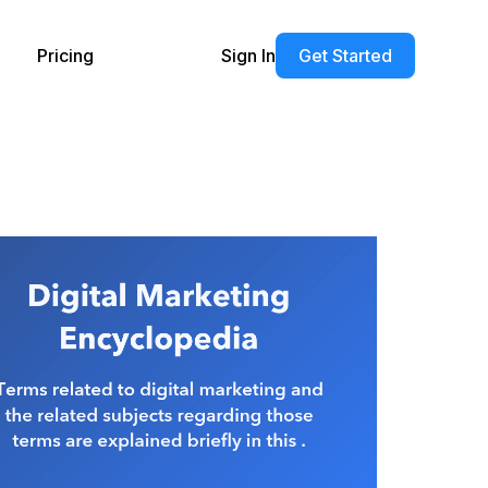
Pricing
Sign In
Get Started