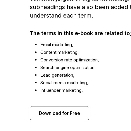
subheadings have also been added t
understand each term.
The terms in this e-book are related to
Email marketing,
Content marketing,
Conversion rate optimization,
Search engine optimization,
Lead generation,
Social media marketing,
Influencer marketing.
Download for Free