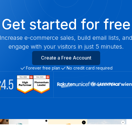
Get started for free
Increase e-commerce sales, build email lists, an
engage with your visitors in just 5 minutes.
Create a Free Account
Forever free plan
No credit card required