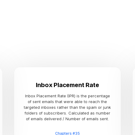
Inbox Placement Rate
Inbox Placement Rate (IPR) is the percentage
of sent emails that were able to reach the
targeted inboxes rather than the spam or junk
folders of subscribers. Calculated as number
of emails delivered / Number of emails sent.
Chapters #35