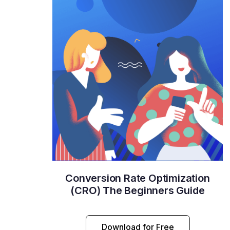
Conversion Rate Optimization
(CRO) The Beginners Guide
Download for Free