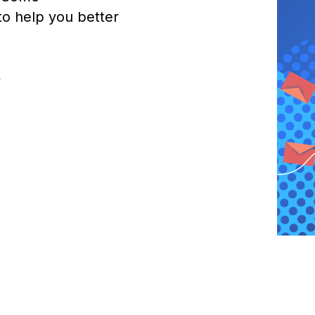
o help you better
;