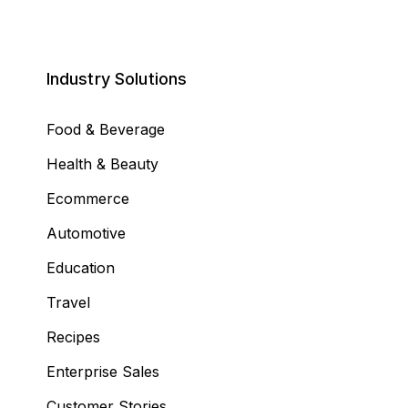
Industry Solutions
Food & Beverage
Health & Beauty
Ecommerce
Automotive
Education
Travel
Recipes
Enterprise Sales
Customer Stories