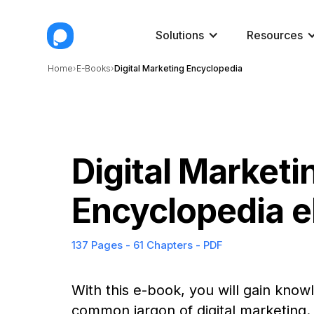
Solutions
Resources
Home
E-Books
Digital Marketing Encyclopedia
Digital Marketi
Encyclopedia 
137 Pages - 61 Chapters - PDF
With this e-book, you will gain kno
common jargon of digital marketing