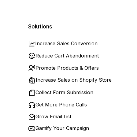
Solutions
Increase Sales Conversion
Reduce Cart Abandonment
Promote Products & Offers
Increase Sales on Shopify Store
Collect Form Submission
Get More Phone Calls
Grow Email List
Gamify Your Campaign