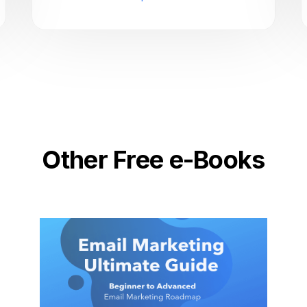
Other Free e-Books