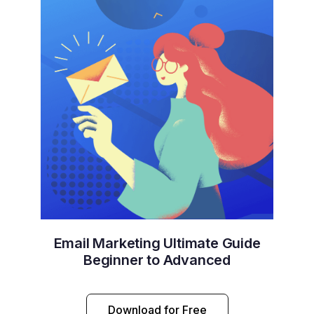
Email Marketing Ultimate Guide
Beginner to Advanced
Download for Free