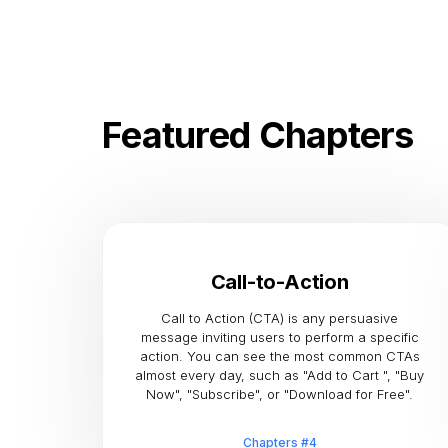
Featured Chapters
Call-to-Action
Call to Action (CTA) is any persuasive
message inviting users to perform a specific
action. You can see the most common CTAs
almost every day, such as "Add to Cart ", "Buy
Now", "Subscribe", or "Download for Free".
Chapters #4