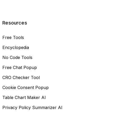
Resources
Free Tools
Encyclopedia
No Code Tools
Free Chat Popup
CRO Checker Tool
Cookie Consent Popup
Table Chart Maker AI
Privacy Policy Summarizer AI