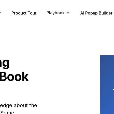
Playbook
Product Tour
AI Popup Builder
ng
eBook
wledge about the
. Some