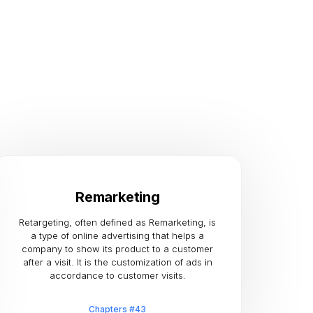
Remarketing
Retargeting, often defined as Remarketing, is
a type of online advertising that helps a
company to show its product to a customer
after a visit. It is the customization of ads in
accordance to customer visits.
Chapters #43