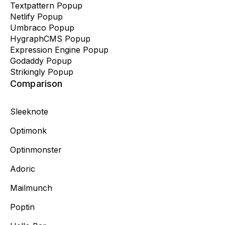
Textpattern Popup
Netlify Popup
Umbraco Popup
HygraphCMS Popup
Expression Engine Popup
Godaddy Popup
Strikingly Popup
Comparison
Sleeknote
Optimonk
Optinmonster
Adoric
Mailmunch
Poptin