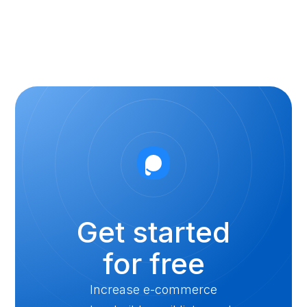
Get started
for free
Increase e-commerce