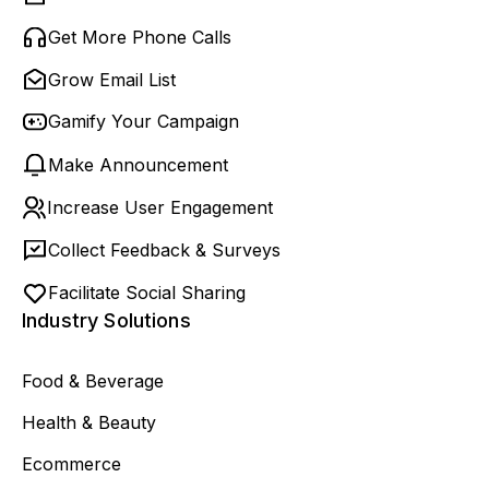
Get More Phone Calls
Grow Email List
Gamify Your Campaign
Make Announcement
Increase User Engagement
Collect Feedback & Surveys
Facilitate Social Sharing
Industry Solutions
Food & Beverage
Health & Beauty
Ecommerce