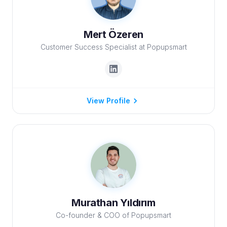
Mert Özeren
Customer Success Specialist at Popupsmart
View Profile
Murathan Yıldırım
Co-founder & COO of Popupsmart