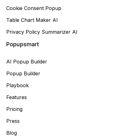
Cookie Consent Popup
Table Chart Maker AI
Privacy Policy Summarizer AI
Popupsmart
AI Popup Builder
Popup Builder
Playbook
Features
Pricing
Press
Blog