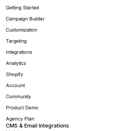
Getting Started
Campaign Builder
Customization
Targeting
Integrations
Analytics
Shopify
Account
Community
Product Demo
Agency Plan
CMS & Email Integrations