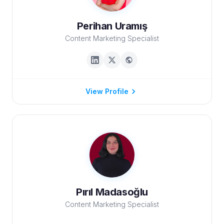
Perihan Uramış
Content Marketing Specialist
View Profile
Pırıl Madasoğlu
Content Marketing Specialist