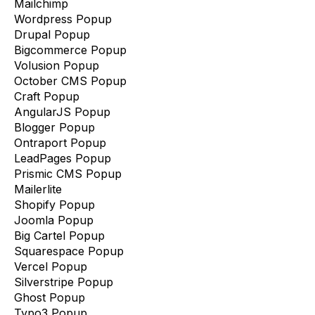
Mailchimp
Wordpress Popup
Drupal Popup
Bigcommerce Popup
Volusion Popup
October CMS Popup
Craft Popup
AngularJS Popup
Blogger Popup
Ontraport Popup
LeadPages Popup
Prismic CMS Popup
Mailerlite
Shopify Popup
Joomla Popup
Big Cartel Popup
Squarespace Popup
Vercel Popup
Silverstripe Popup
Ghost Popup
Typo3 Popup