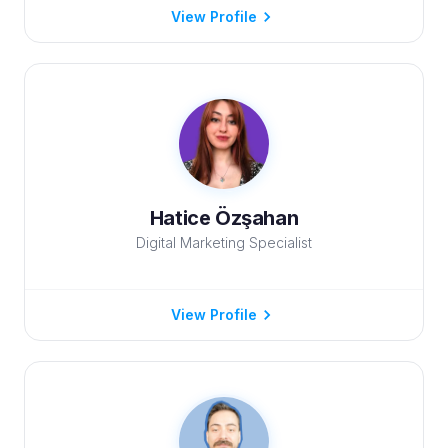
View Profile
Hatice Özşahan
Digital Marketing Specialist
View Profile