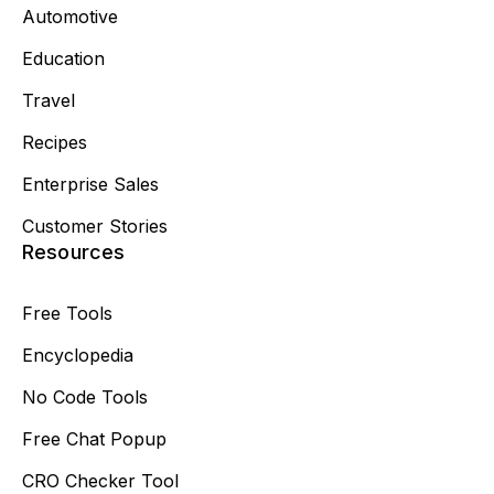
Automotive
Education
Travel
Recipes
Enterprise Sales
Customer Stories
Resources
Free Tools
Encyclopedia
No Code Tools
Free Chat Popup
CRO Checker Tool