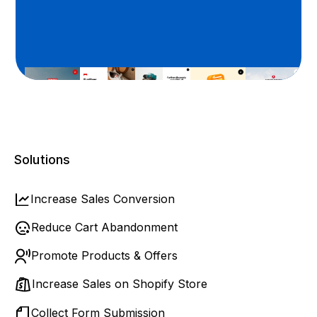
Solutions
Increase Sales Conversion
Reduce Cart Abandonment
Promote Products & Offers
Increase Sales on Shopify Store
Collect Form Submission