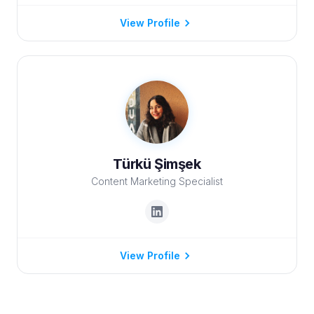
View Profile
Türkü Şimşek
Content Marketing Specialist
View Profile