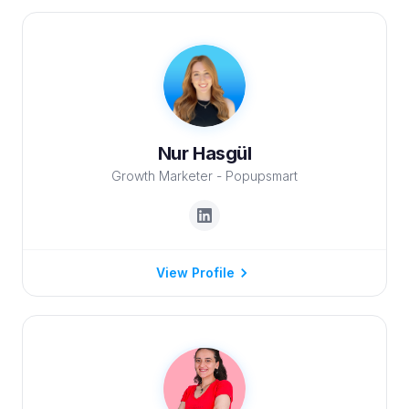
Nur Hasgül
Growth Marketer - Popupsmart
View Profile