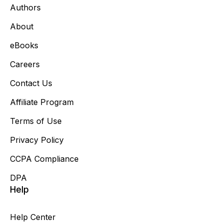
Authors
About
eBooks
Careers
Contact Us
Affiliate Program
Terms of Use
Privacy Policy
CCPA Compliance
DPA
Help
Help Center