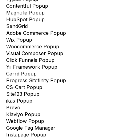
Contentful Popup
Magnolia Popup
HubSpot Popup
SendGrid
Adobe Commerce Popup
Wix Popup
Woocommerce Popup
Visual Composer Popup
Click Funnels Popup
Yii Framework Popup
Carrd Popup
Progress Sitefinity Popup
CS-Cart Popup
Site123 Popup
ikas Popup
Brevo
Klaviyo Popup
Webflow Popup
Google Tag Manager
Instapage Popup