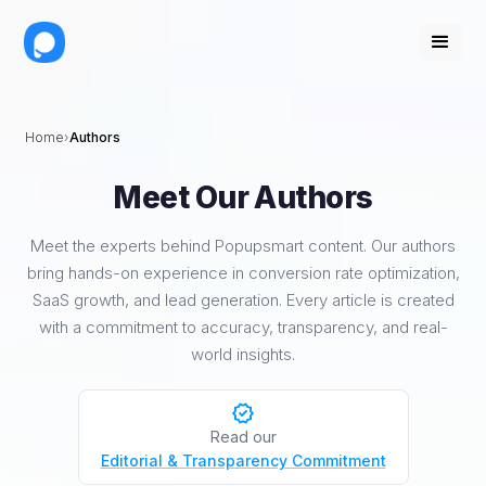
Home
Authors
Meet Our Authors
Meet the experts behind Popupsmart content. Our authors
bring hands-on experience in conversion rate optimization,
SaaS growth, and lead generation. Every article is created
with a commitment to accuracy, transparency, and real-
world insights.
Read our
Editorial & Transparency Commitment