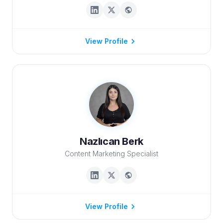
View Profile
Nazlıcan Berk
Content Marketing Specialist
View Profile