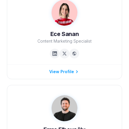
Ece Sanan
Content Marketing Specialist
View Profile