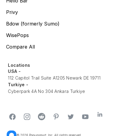
Hello Bar
Privy
Bdow (formerly Sumo)
WisePops
Compare All
Locations
USA -
112 Capitol Trail Suite A1205 Newark DE 19711
Turkiye -
Cyberpark 4A No 304 Ankara Turkiye
© 2026 Popupsmart, Inc. All rights reserved.