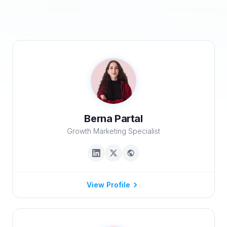
Berna Partal
Growth Marketing Specialist
View Profile