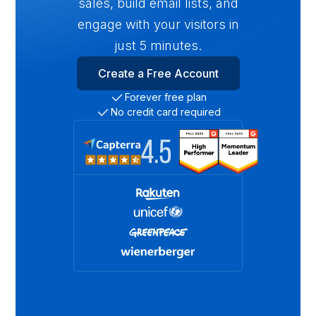
sales, build email lists, and
engage with your visitors in
just 5 minutes.
Create a Free Account
Forever free plan
No credit card required