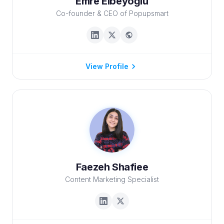
Emre Elbeyoğlu
Co-founder & CEO of Popupsmart
View Profile
Faezeh Shafiee
Content Marketing Specialist