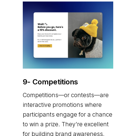
9- Competitions
Competitions—or contests—are
interactive promotions where
participants engage for a chance
to win a prize. They’re excellent
for building brand awareness,