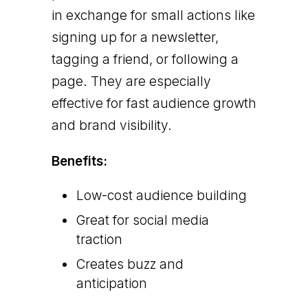
in exchange for small actions like
signing up for a newsletter,
tagging a friend, or following a
page. They are especially
effective for fast audience growth
and brand visibility.
Benefits:
Low-cost audience building
Great for social media
traction
Creates buzz and
anticipation