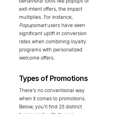
behavioral tools like popups or
exit-intent offers, the impact
multiplies. For instance,
Popupsmart
users have seen
significant uplift in conversion
rates when combining loyalty
programs with personalized
welcome offers.
Types of Promotions
There’s no conventional way
when it comes to promotions.
Below, you’ll find 25 distinct