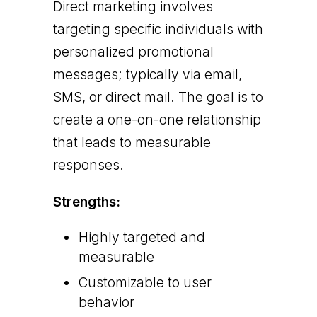
Direct marketing involves
targeting specific individuals with
personalized promotional
messages; typically via email,
SMS, or direct mail. The goal is to
create a one-on-one relationship
that leads to measurable
responses.
Strengths:
Highly targeted and
measurable
Customizable to user
behavior