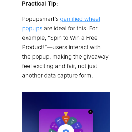
Practical Tip:
Popupsmart’s
gamified wheel
popups
are ideal for this. For
example, “Spin to Win a Free
Product!”—users interact with
the popup, making the giveaway
feel exciting and fair, not just
another data capture form.