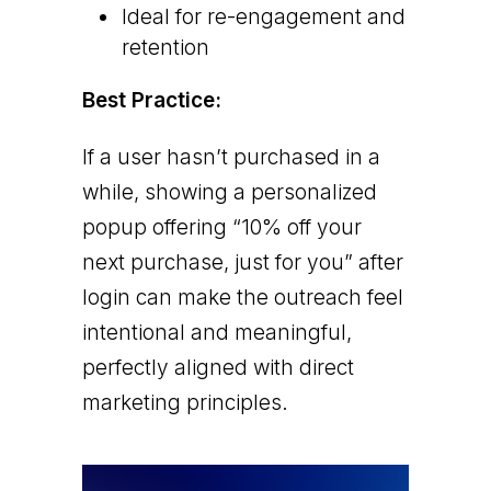
Ideal for re-engagement and
retention
Best Practice:
If a user hasn’t purchased in a
while, showing a personalized
popup offering “10% off your
next purchase, just for you” after
login can make the outreach feel
intentional and meaningful,
perfectly aligned with direct
marketing principles.