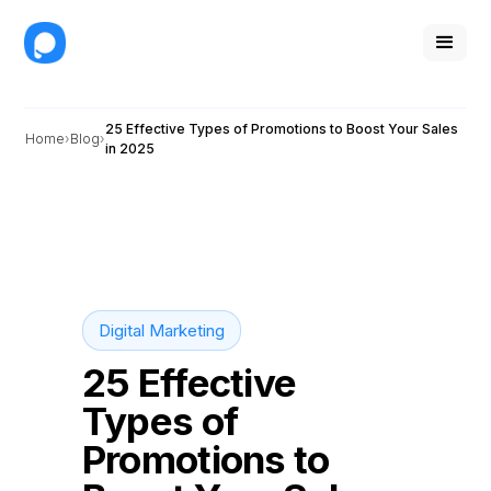
25 Effective Types of Promotions to Boost Your Sales
Home
Blog
in 2025
Digital Marketing
25 Effective
Types of
Promotions to