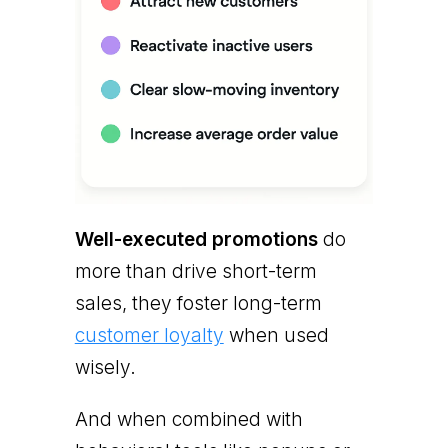
Well-executed promotions
do
more than drive short-term
sales, they foster long-term
customer loyalty
when used
wisely.
And when combined with