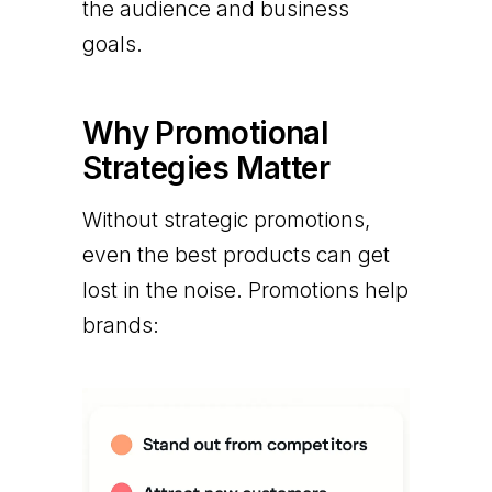
the audience and business
goals.
Why Promotional
Strategies Matter
Without strategic promotions,
even the best products can get
lost in the noise. Promotions help
brands: