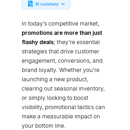
AI summary
In today’s competitive market,
promotions are more than just
flashy deals
; they’re essential
strategies that drive customer
engagement, conversions, and
brand loyalty. Whether you're
launching a new product,
clearing out seasonal inventory,
or simply looking to boost
visibility, promotional tactics can
make a measurable impact on
your bottom line.