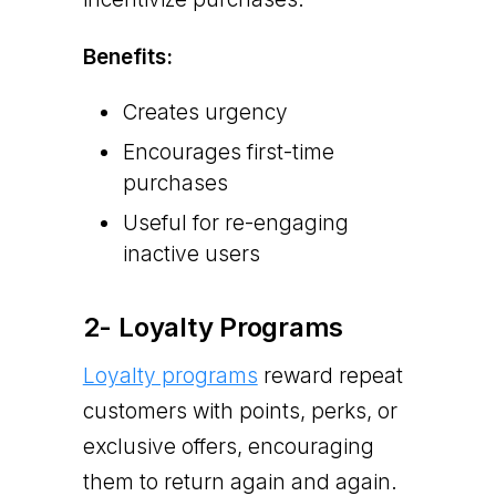
Benefits:
Creates urgency
Encourages first-time
purchases
Useful for re-engaging
inactive users
2- Loyalty Programs
​​Loyalty programs
reward repeat
customers with points, perks, or
exclusive offers, encouraging
them to return again and again.