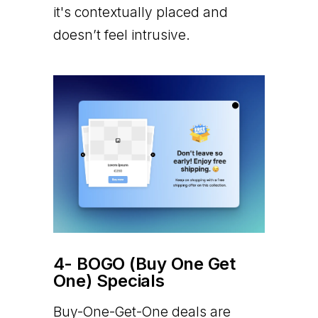
it's contextually placed and
doesn’t feel intrusive.
4- BOGO (Buy One Get
One) Specials
Buy-One-Get-One deals are