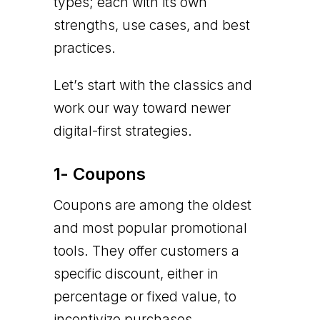
types; each with its own
strengths, use cases, and best
practices.
Let’s start with the classics and
work our way toward newer
digital-first strategies.
1- Coupons
Coupons are among the oldest
and most popular promotional
tools. They offer customers a
specific discount, either in
percentage or fixed value, to
incentivize purchases.