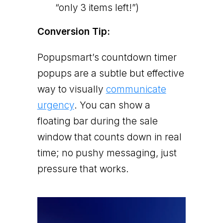
“only 3 items left!”)
Conversion Tip:
Popupsmart’s countdown timer
popups are a subtle but effective
way to visually
communicate
urgency
. You can show a
floating bar during the sale
window that counts down in real
time; no pushy messaging, just
pressure that works.