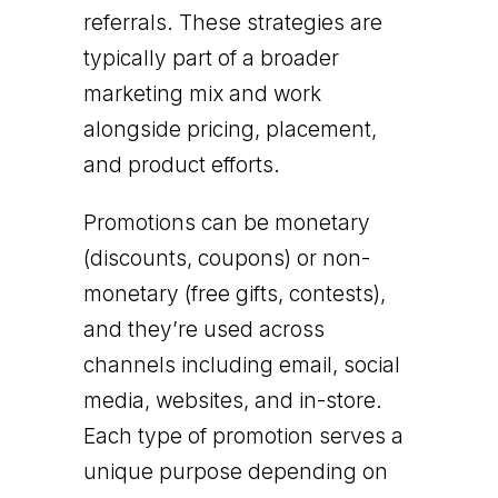
referrals. These strategies are
typically part of a broader
marketing mix and work
alongside pricing, placement,
and product efforts.
Promotions can be monetary
(discounts, coupons) or non-
monetary (free gifts, contests),
and they’re used across
channels including email, social
media, websites, and in-store.
Each type of promotion serves a
unique purpose depending on