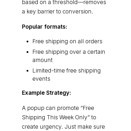
based on a threshold—removes
a key barrier to conversion.
Popular formats:
Free shipping on all orders
Free shipping over a certain
amount
Limited-time free shipping
events
Example Strategy:
A popup can promote “Free
Shipping This Week Only” to
create urgency. Just make sure