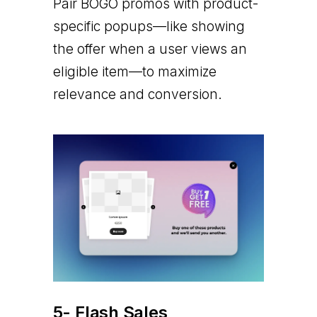
Pair BOGO promos with product-
specific popups—like showing
the offer when a user views an
eligible item—to maximize
relevance and conversion.
5- Flash Sales