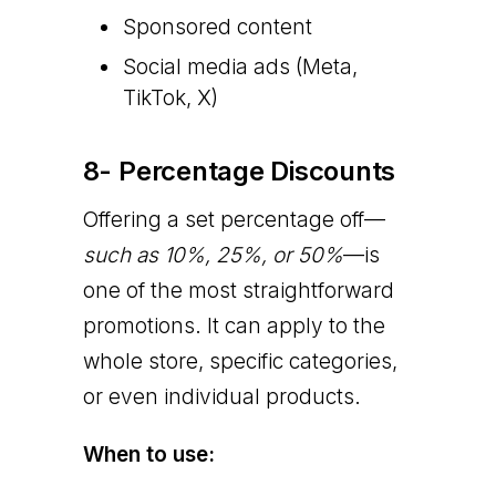
Sponsored content
Social media ads (Meta,
TikTok, X)
8- Percentage Discounts
Offering a set percentage off—
such as 10%, 25%, or 50%
—is
one of the most straightforward
promotions. It can apply to the
whole store, specific categories,
or even individual products.
When to use: