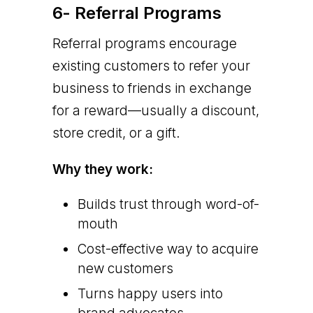
6- Referral Programs
Referral programs encourage
existing customers to refer your
business to friends in exchange
for a reward—usually a discount,
store credit, or a gift.
Why they work:
Builds trust through word-of-
mouth
Cost-effective way to acquire
new customers
Turns happy users into