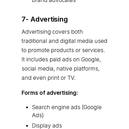
brand advocates
7- Advertising
Advertising covers both
traditional and digital media used
to promote products or services.
It includes paid ads on Google,
social media, native platforms,
and even print or TV.
Forms of advertising:
Search engine ads (Google
Ads)
Display ads