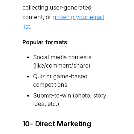
collecting user-generated
content, or
growing your email
list
.
Popular formats:
Social media contests
(like/comment/share)
Quiz or game-based
competitions
Submit-to-win (photo, story,
idea, etc.)
10- Direct Marketing