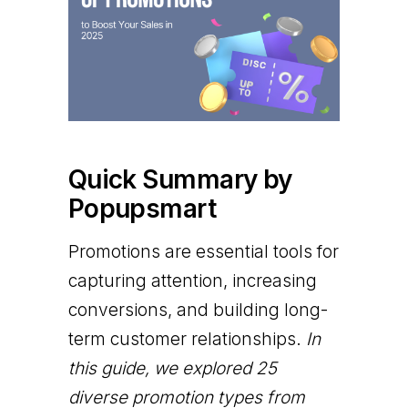
Quick Summary by
Popupsmart
Promotions are essential tools for
capturing attention, increasing
conversions, and building long-
term customer relationships.
In
this guide, we explored 25
diverse promotion types from