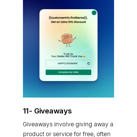
11- Giveaways
Giveaways involve giving away a
product or service for free, often