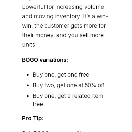
powerful for increasing volume
and moving inventory. It’s a win-
win: the customer gets more for
their money, and you sell more
units.
BOGO variations:
Buy one, get one free
Buy two, get one at 50% off
Buy one, get a related item
free
Pro Tip: