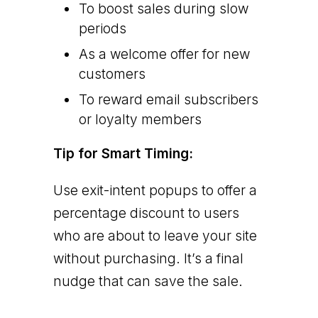
To boost sales during slow
periods
As a welcome offer for new
customers
To reward email subscribers
or loyalty members
Tip for Smart Timing:
Use exit-intent popups to offer a
percentage discount to users
who are about to leave your site
without purchasing. It’s a final
nudge that can save the sale.