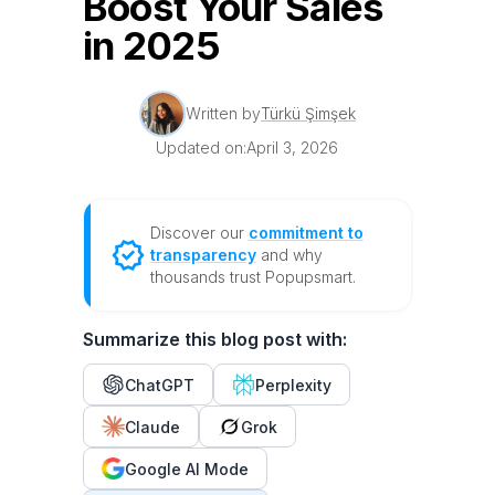
Boost Your Sales
in 2025
Written by
Türkü Şimşek
Updated on:
April 3, 2026
Discover our
commitment to
transparency
and why
thousands trust Popupsmart.
Summarize this blog post with:
ChatGPT
Perplexity
Claude
Grok
Google AI Mode