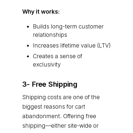
Why it works:
Builds long-term customer
relationships
Increases lifetime value (LTV)
Creates a sense of
exclusivity
3- Free Shipping
Shipping costs are one of the
biggest reasons for cart
abandonment. Offering free
shipping—either site-wide or