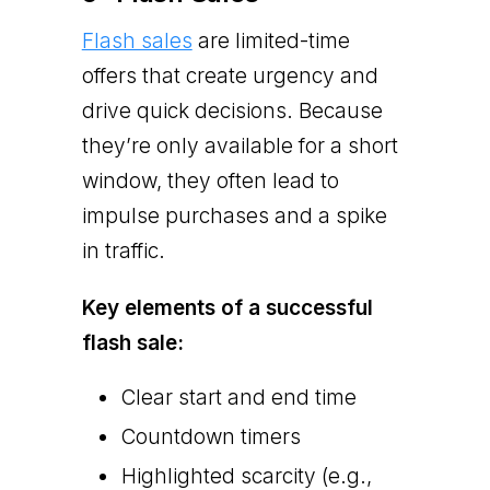
Flash sales
are limited-time
offers that create urgency and
drive quick decisions. Because
they’re only available for a short
window, they often lead to
impulse purchases and a spike
in traffic.
Key elements of a successful
flash sale:
Clear start and end time
Countdown timers
Highlighted scarcity (e.g.,