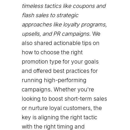
timeless tactics like coupons and
flash sales to strategic
approaches like loyalty programs,
upsells, and PR campaigns
. We
also shared actionable tips on
how to choose the right
promotion type for your goals
and offered best practices for
running high-performing
campaigns. Whether you're
looking to boost short-term sales
or nurture loyal customers, the
key is aligning the right tactic
with the right timing and