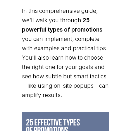
In this comprehensive guide,
we’ll walk you through
25
powerful types of promotions
you can implement, complete
with examples and practical tips.
You’ll also learn how to choose
the right one for your goals and
see how subtle but smart tactics
—like using on-site popups—can
amplify results.