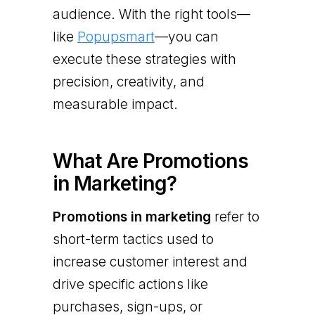
audience. With the right tools—
like
Popupsmart
—you can
execute these strategies with
precision, creativity, and
measurable impact.
What Are Promotions
in Marketing?
Promotions in marketing
refer to
short-term tactics used to
increase customer interest and
drive specific actions like
purchases, sign-ups, or