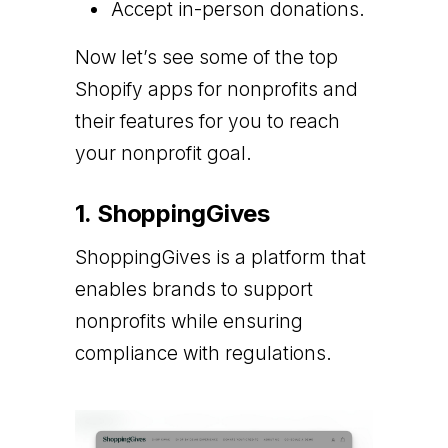
Accept in-person donations.
Now let’s see some of the top
Shopify apps for nonprofits and
their features for you to reach
your nonprofit goal.
1. ShoppingGives
ShoppingGives is a platform that
enables brands to support
nonprofits while ensuring
compliance with regulations.