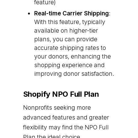
feature)
Real-time Carrier Shipping
:
With this feature, typically
available on higher-tier
plans, you can provide
accurate shipping rates to
your donors, enhancing the
shopping experience and
improving donor satisfaction.
Shopify NPO Full Plan
Nonprofits seeking more
advanced features and greater
flexibility may find the NPO Full
Plan the ideal choice.