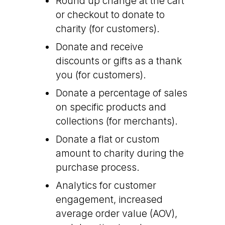
Round up change at the cart
or checkout to donate to
charity (for customers).
Donate and receive
discounts or gifts as a thank
you (for customers).
Donate a percentage of sales
on specific products and
collections (for merchants).
Donate a flat or custom
amount to charity during the
purchase process.
Analytics for customer
engagement, increased
average order value (AOV),