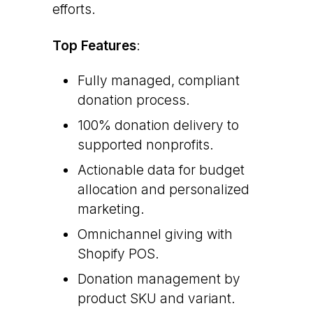
efforts.
Top Features
:
Fully managed, compliant
donation process.
100% donation delivery to
supported nonprofits.
Actionable data for budget
allocation and personalized
marketing.
Omnichannel giving with
Shopify POS.
Donation management by
product SKU and variant.