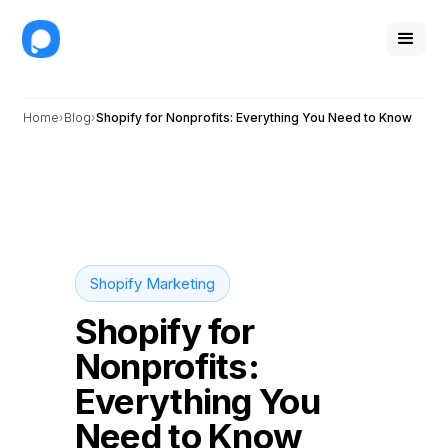
Home
Blog
Shopify for Nonprofits: Everything You Need to Know
Shopify Marketing
Shopify for
Nonprofits:
Everything You
Need to Know