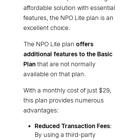
affordable solution with essential
features, the NPO Lite plan is an
excellent choice.
The NPO Lite plan
offers
additional features to the Basic
Plan
that are not normally
available on that plan.
With a monthly cost of just $29,
this plan provides numerous
advantages:
Reduced Transaction Fees
:
By using a third-party