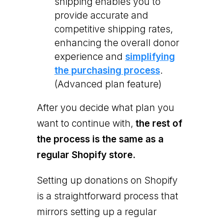
shipping enables you to
provide accurate and
competitive shipping rates,
enhancing the overall donor
experience and
simplifying
the purchasing process
.
(Advanced plan feature)
After you decide what plan you
want to continue with,
the rest of
the process is the same as a
regular Shopify store.
Setting up donations on Shopify
is a straightforward process that
mirrors setting up a regular