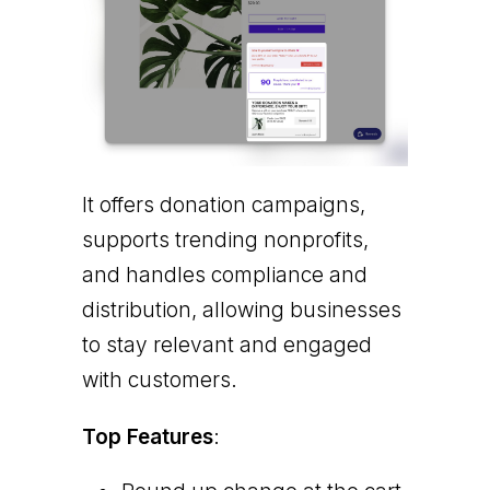
It offers donation campaigns,
supports trending nonprofits,
and handles compliance and
distribution, allowing businesses
to stay relevant and engaged
with customers.
Top Features
: