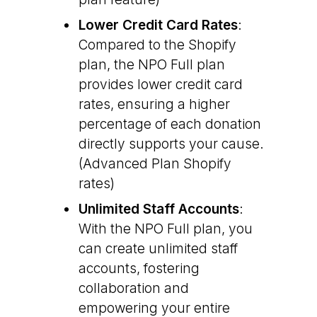
Lower Credit Card Rates
:
Compared to the Shopify
plan, the NPO Full plan
provides lower credit card
rates, ensuring a higher
percentage of each donation
directly supports your cause.
(Advanced Plan Shopify
rates)
Unlimited Staff Accounts
:
With the NPO Full plan, you
can create unlimited staff
accounts, fostering
collaboration and
empowering your entire