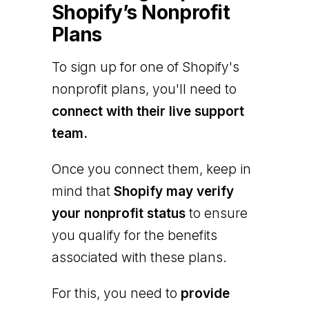
Shopify’s Nonprofit
Plans
To sign up for one of Shopify's
nonprofit plans, you'll need to
connect with their live support
team.
Once you connect them, keep in
mind that
Shopify may verify
your nonprofit status
to ensure
you qualify for the benefits
associated with these plans.
For this, you need to
provide