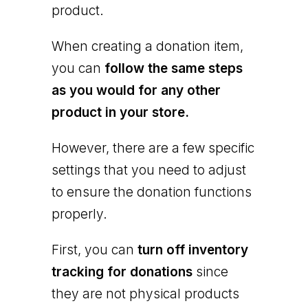
product.
When creating a donation item,
you can
follow the same steps
as you would for any other
product in your store.
However, there are a few specific
settings that you need to adjust
to ensure the donation functions
properly.
First, you can
turn off inventory
tracking for donations
since
they are not physical products