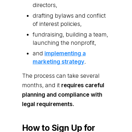
directors,
drafting bylaws and conflict
of interest policies,
fundraising, building a team,
launching the nonprofit,
and
implementing a
marketing strategy
.
The process can take several
months, and it
requires careful
planning and compliance with
legal requirements.
How to Sign Up for