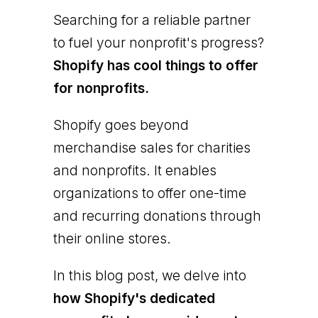
Searching for a reliable partner
to fuel your nonprofit's progress?
Shopify has cool things to offer
for nonprofits.
Shopify goes beyond
merchandise sales for charities
and nonprofits. It enables
organizations to offer one-time
and recurring donations through
their online stores.
In this blog post, we delve into
how Shopify's dedicated