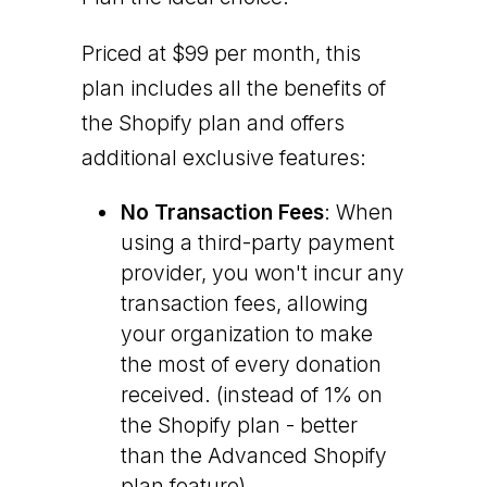
Priced at $99 per month, this
plan includes all the benefits of
the Shopify plan and offers
additional exclusive features:
No Transaction Fees
: When
using a third-party payment
provider, you won't incur any
transaction fees, allowing
your organization to make
the most of every donation
received. (instead of 1% on
the Shopify plan - better
than the Advanced Shopify
plan feature)