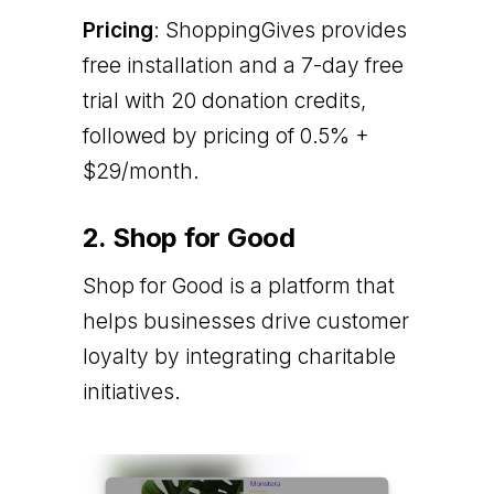
Pricing
: ShoppingGives provides
free installation and a 7-day free
trial with 20 donation credits,
followed by pricing of 0.5% +
$29/month.
2. Shop for Good
Shop for Good is a platform that
helps businesses drive customer
loyalty by integrating charitable
initiatives.