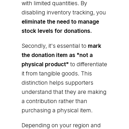
with limited quantities. By
disabling inventory tracking, you
eliminate the need to manage
stock levels for donations.
Secondly, it's essential to
mark
the donation item as "not a
physical product"
to differentiate
it from tangible goods. This
distinction helps supporters
understand that they are making
a contribution rather than
purchasing a physical item.
Depending on your region and