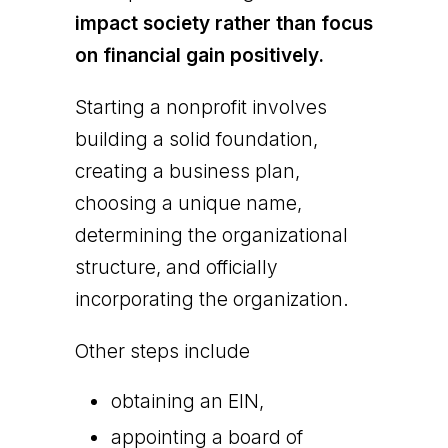
impact society rather than focus
on financial gain positively.
Starting a nonprofit involves
building a solid foundation,
creating a business plan,
choosing a unique name,
determining the organizational
structure, and officially
incorporating the organization.
Other steps include
obtaining an EIN,
appointing a board of