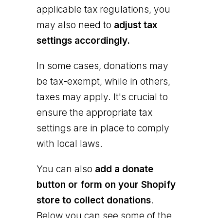
applicable tax regulations, you
may also need to
adjust tax
settings accordingly.
In some cases, donations may
be tax-exempt, while in others,
taxes may apply. It's crucial to
ensure the appropriate tax
settings are in place to comply
with local laws.
You can also
add a donate
button or form on your Shopify
store to collect donations
.
Below you can see some of the