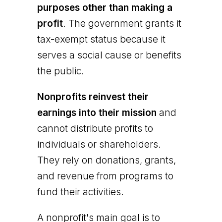
purposes other than making a
profit
. The government grants it
tax-exempt status because it
serves a social cause or benefits
the public.
Nonprofits reinvest their
earnings into their mission
and
cannot distribute profits to
individuals or shareholders.
They rely on donations, grants,
and revenue from programs to
fund their activities.
A nonprofit's main goal is to