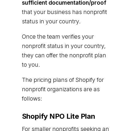
sufficient documentation/proof
that your business has nonprofit
status in your country.
Once the team verifies your
nonprofit status in your country,
they can offer the nonprofit plan
to you.
The pricing plans of Shopify for
nonprofit organizations are as
follows:
Shopify NPO Lite Plan
For smaller nonprofits seeking an