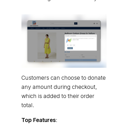
Customers can choose to donate
any amount during checkout,
which is added to their order
total.
Top Features
: