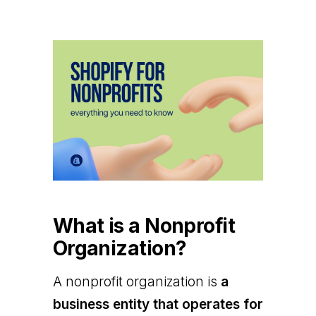
What is a Nonprofit
Organization?
A nonprofit organization is
a
business entity that operates for