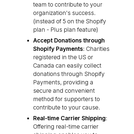
team to contribute to your
organization's success.
(instead of 5 on the Shopify
plan - Plus plan feature)
Accept Donations through
Shopify Payments
: Charities
registered in the US or
Canada can easily collect
donations through Shopify
Payments, providing a
secure and convenient
method for supporters to
contribute to your cause.
Real-time Carrier Shipping
:
Offering real-time carrier