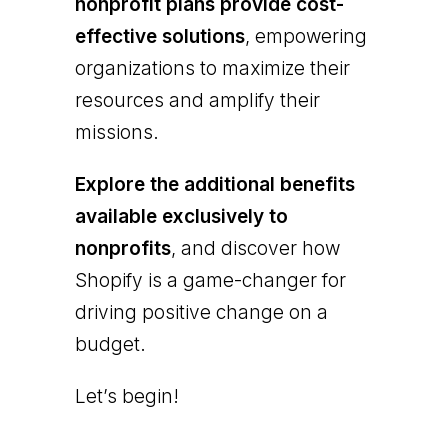
nonprofit plans provide cost-
effective solutions
, empowering
organizations to maximize their
resources and amplify their
missions.
Explore the additional benefits
available exclusively to
nonprofits
, and discover how
Shopify is a game-changer for
driving positive change on a
budget.
Let’s begin!