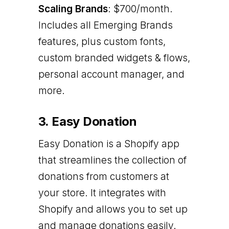
Scaling Brands
: $700/month.
Includes all Emerging Brands
features, plus custom fonts,
custom branded widgets & flows,
personal account manager, and
more.
3. Easy Donation
Easy Donation is a Shopify app
that streamlines the collection of
donations from customers at
your store. It integrates with
Shopify and allows you to set up
and manage donations easily.