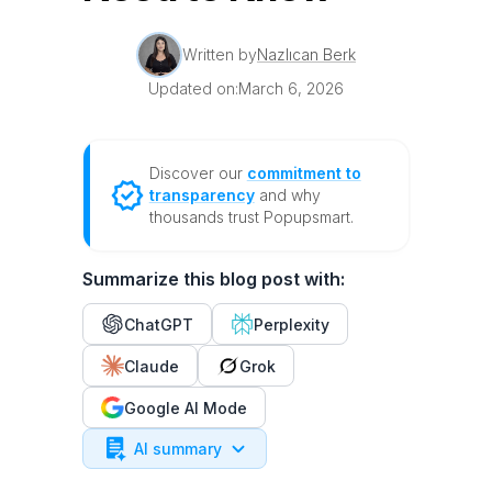
Written by
Nazlıcan Berk
Updated on:
March 6, 2026
Discover our
commitment to
transparency
and why
thousands trust Popupsmart.
Summarize this blog post with:
ChatGPT
Perplexity
Claude
Grok
Google AI Mode
AI summary