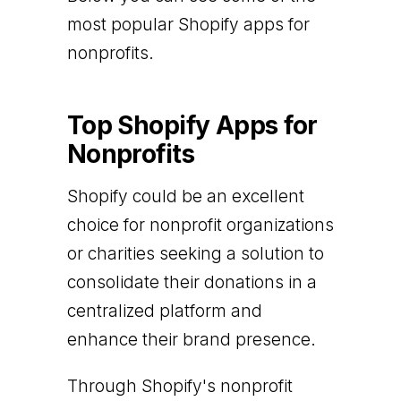
most popular Shopify apps for
nonprofits.
Top Shopify Apps for
Nonprofits
Shopify could be an excellent
choice for nonprofit organizations
or charities seeking a solution to
consolidate their donations in a
centralized platform and
enhance their brand presence.
Through Shopify's nonprofit