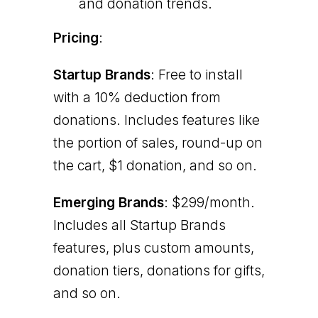
and donation trends.
Pricing
:
Startup Brands
: Free to install
with a 10% deduction from
donations. Includes features like
the portion of sales, round-up on
the cart, $1 donation, and so on.
Emerging Brands
: $299/month.
Includes all Startup Brands
features, plus custom amounts,
donation tiers, donations for gifts,
and so on.