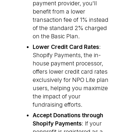
payment provider, you'll
benefit from a lower
transaction fee of 1% instead
of the standard 2% charged
on the Basic Plan.
Lower Credit Card Rates
:
Shopify Payments, the in-
house payment processor,
offers lower credit card rates
exclusively for NPO Lite plan
users, helping you maximize
the impact of your
fundraising efforts.
Accept Donations through
Shopify Payments
: If your
nonprofit is registered as a