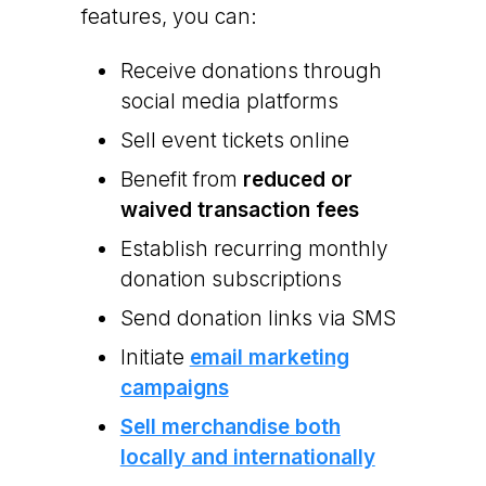
features, you can:
Receive donations through
social media platforms
Sell event tickets online
Benefit from
reduced or
waived transaction fees
Establish recurring monthly
donation subscriptions
Send donation links via SMS
Initiate
email marketing
campaigns
Sell merchandise both
locally and internationally