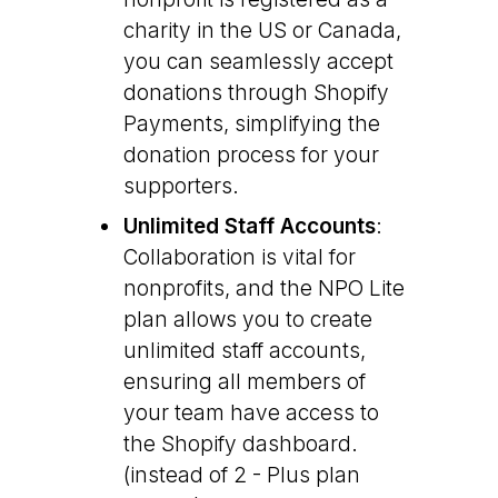
charity in the US or Canada,
you can seamlessly accept
donations through Shopify
Payments, simplifying the
donation process for your
supporters.
Unlimited Staff Accounts
:
Collaboration is vital for
nonprofits, and the NPO Lite
plan allows you to create
unlimited staff accounts,
ensuring all members of
your team have access to
the Shopify dashboard.
(instead of 2 - Plus plan