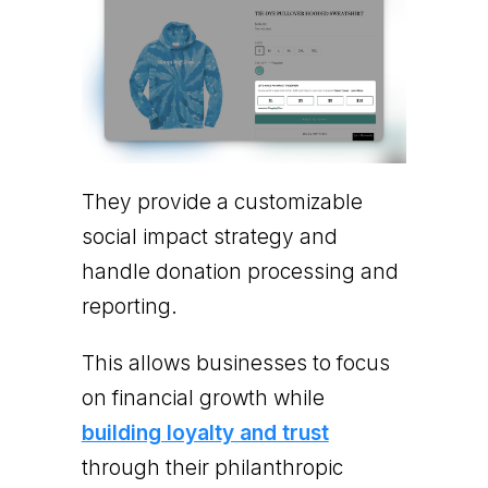
They provide a customizable
social impact strategy and
handle donation processing and
reporting.
This allows businesses to focus
on financial growth while
building loyalty and trust
through their philanthropic