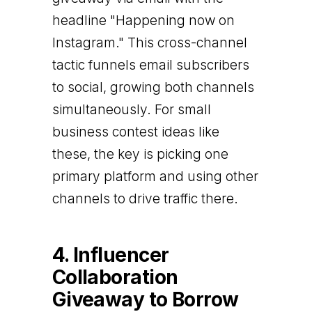
headline "Happening now on
Instagram." This cross-channel
tactic funnels email subscribers
to social, growing both channels
simultaneously. For small
business contest ideas like
these, the key is picking one
primary platform and using other
channels to drive traffic there.
4. Influencer
Collaboration
Giveaway to Borrow