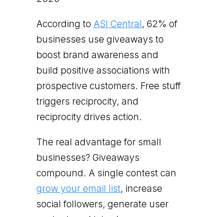
According to
ASI Central
, 62% of
businesses use giveaways to
boost brand awareness and
build positive associations with
prospective customers. Free stuff
triggers reciprocity, and
reciprocity drives action.
The real advantage for small
businesses? Giveaways
compound. A single contest can
grow your email list
, increase
social followers, generate user