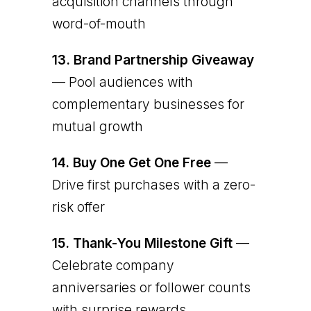
acquisition channels through
word-of-mouth
13.
Brand Partnership Giveaway
— Pool audiences with
complementary businesses for
mutual growth
14.
Buy One Get One Free
—
Drive first purchases with a zero-
risk offer
15.
Thank-You Milestone Gift
—
Celebrate company
anniversaries or follower counts
with surprise rewards