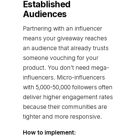
Established
Audiences
Partnering with an influencer
means your giveaway reaches
an audience that already trusts
someone vouching for your
product. You don't need mega-
influencers. Micro-influencers
with 5,000-50,000 followers often
deliver higher engagement rates
because their communities are
tighter and more responsive.
How to implement: