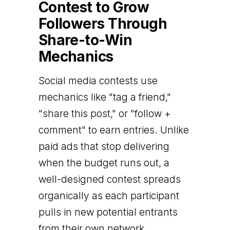
Contest to Grow
Followers Through
Share-to-Win
Mechanics
Social media contests use
mechanics like "tag a friend,"
"share this post," or "follow +
comment" to earn entries. Unlike
paid ads that stop delivering
when the budget runs out, a
well-designed contest spreads
organically as each participant
pulls in new potential entrants
from their own network.