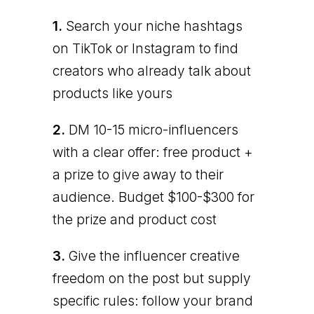
1.
Search your niche hashtags
on TikTok or Instagram to find
creators who already talk about
products like yours
2.
DM 10-15 micro-influencers
with a clear offer: free product +
a prize to give away to their
audience. Budget $100-$300 for
the prize and product cost
3.
Give the influencer creative
freedom on the post but supply
specific rules: follow your brand