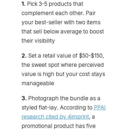
1.
Pick 3-5 products that
complement each other. Pair
your best-seller with two items
that sell below average to boost
their visibility
2.
Set a retail value of $50-$150,
the sweet spot where perceived
value is high but your cost stays
manageable
3.
Photograph the bundle as a
styled flat-lay. According to
PPAI
research cited by 4imprint
, a
promotional product has five