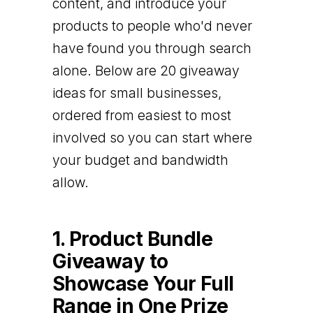
content, and introduce your
products to people who'd never
have found you through search
alone. Below are 20 giveaway
ideas for small businesses,
ordered from easiest to most
involved so you can start where
your budget and bandwidth
allow.
1. Product Bundle
Giveaway to
Showcase Your Full
Range in One Prize