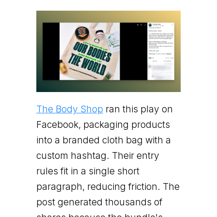
The Body Shop
ran this play on
Facebook, packaging products
into a branded cloth bag with a
custom hashtag. Their entry
rules fit in a single short
paragraph, reducing friction. The
post generated thousands of