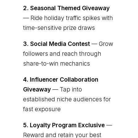
2.
Seasonal Themed Giveaway
— Ride holiday traffic spikes with
time-sensitive prize draws
3.
Social Media Contest
— Grow
followers and reach through
share-to-win mechanics
4.
Influencer Collaboration
Giveaway
— Tap into
established niche audiences for
fast exposure
5.
Loyalty Program Exclusive
—
Reward and retain your best