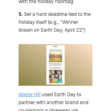
with the holiday hashtag
5.
Set a hard deadline tied to the
holiday itself (e.g., "Winner
drawn on Earth Day, April 22")
Maple Hill
used Earth Day to
partner with another brand and
co-sponsor a giveaway via