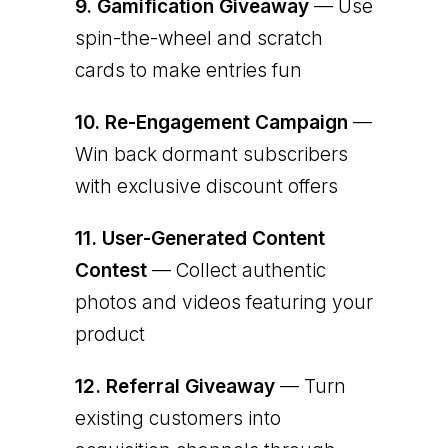
9.
Gamification Giveaway
— Use
spin-the-wheel and scratch
cards to make entries fun
10.
Re-Engagement Campaign
—
Win back dormant subscribers
with exclusive discount offers
11.
User-Generated Content
Contest
— Collect authentic
photos and videos featuring your
product
12.
Referral Giveaway
— Turn
existing customers into