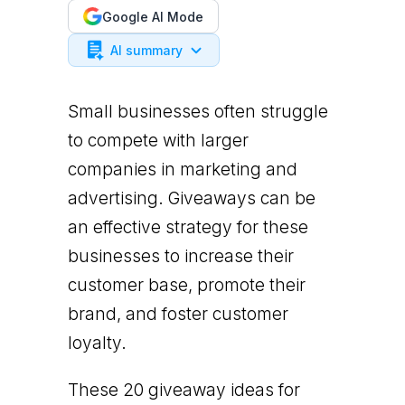
Google AI Mode
AI summary
Small businesses often struggle
to compete with larger
companies in marketing and
advertising. Giveaways can be
an effective strategy for these
businesses to increase their
customer base, promote their
brand, and foster customer
loyalty.
These 20 giveaway ideas for