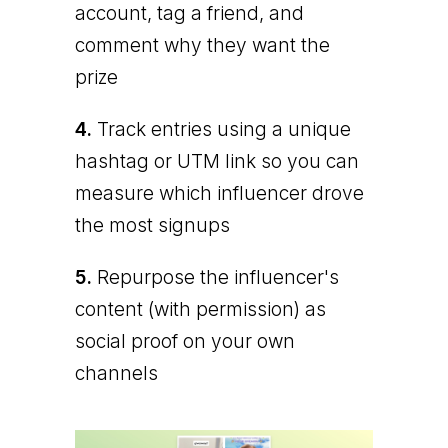
account, tag a friend, and
comment why they want the
prize
4.
Track entries using a unique
hashtag or UTM link so you can
measure which influencer drove
the most signups
5.
Repurpose the influencer's
content (with permission) as
social proof on your own
channels