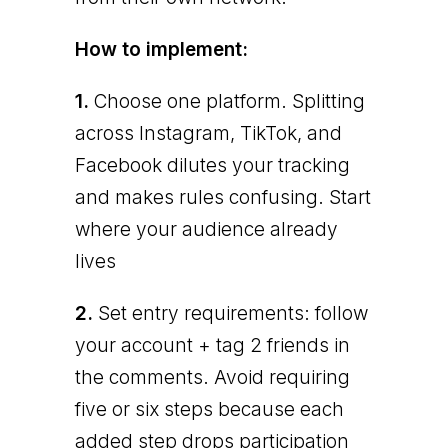
How to implement:
1.
Choose one platform. Splitting
across Instagram, TikTok, and
Facebook dilutes your tracking
and makes rules confusing. Start
where your audience already
lives
2.
Set entry requirements: follow
your account + tag 2 friends in
the comments. Avoid requiring
five or six steps because each
added step drops participation