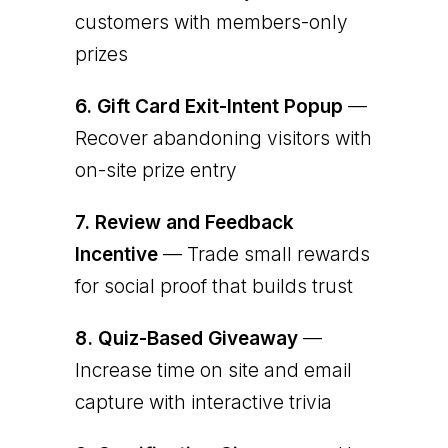
customers with members-only
prizes
6.
Gift Card Exit-Intent Popup
—
Recover abandoning visitors with
on-site prize entry
7.
Review and Feedback
Incentive
— Trade small rewards
for social proof that builds trust
8.
Quiz-Based Giveaway
—
Increase time on site and email
capture with interactive trivia