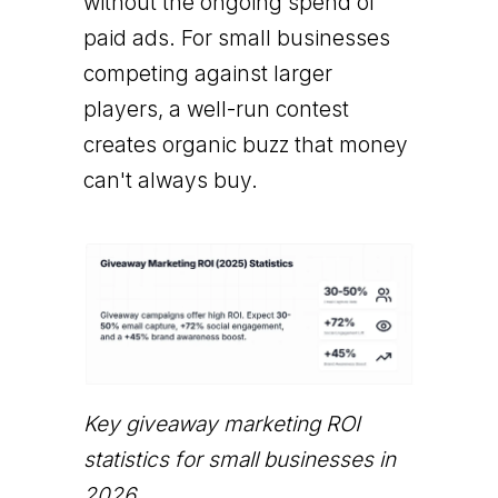
without the ongoing spend of
paid ads. For small businesses
competing against larger
players, a well-run contest
creates organic buzz that money
can't always buy.
Key giveaway marketing ROI
statistics for small businesses in
2026