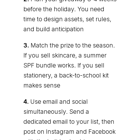
before the holiday. You need
time to design assets, set rules,
and build anticipation
3.
Match the prize to the season.
If you sell skincare, a summer
SPF bundle works. If you sell
stationery, a back-to-school kit
makes sense
4.
Use email and social
simultaneously. Send a
dedicated email to your list, then
post on Instagram and Facebook