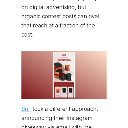
on digital advertising, but
organic contest posts can rival
that reach at a fraction of the
cost.
Snif
took a different approach,
announcing their Instagram
giveaway via email with the