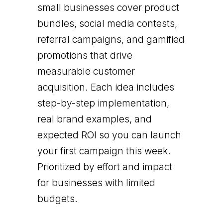
small businesses cover product
bundles, social media contests,
referral campaigns, and gamified
promotions that drive
measurable customer
acquisition. Each idea includes
step-by-step implementation,
real brand examples, and
expected ROI so you can launch
your first campaign this week.
Prioritized by effort and impact
for businesses with limited
budgets.