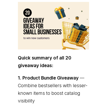
Quick summary of all 20
giveaway ideas:
1.
Product Bundle Giveaway
—
Combine bestsellers with lesser-
known items to boost catalog
visibility