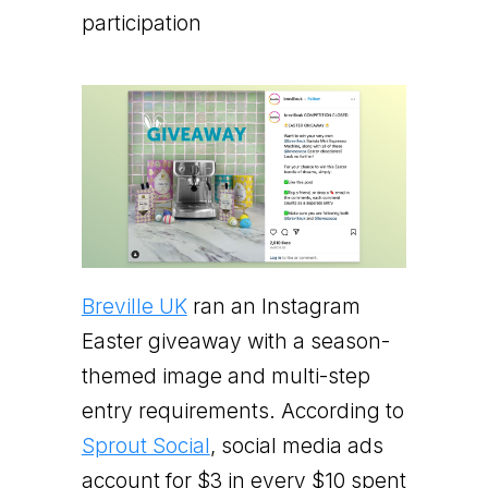
participation
Breville UK
ran an Instagram
Easter giveaway with a season-
themed image and multi-step
entry requirements. According to
Sprout Social
, social media ads
account for $3 in every $10 spent