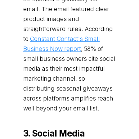
email. The email featured clear
product images and
straightforward rules. According
to
Constant Contact's Small
Business Now report
, 58% of
small business owners cite social
media as their most impactful
marketing channel, so
distributing seasonal giveaways
across platforms amplifies reach
well beyond your email list.
3. Social Media