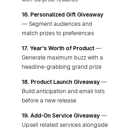
16.
Personalized Gift Giveaway
— Segment audiences and
match prizes to preferences
17.
Year's Worth of Product
—
Generate maximum buzz with a
headline-grabbing grand prize
18.
Product Launch Giveaway
—
Build anticipation and email lists
before a new release
19.
Add-On Service Giveaway
—
Upsell related services alongside