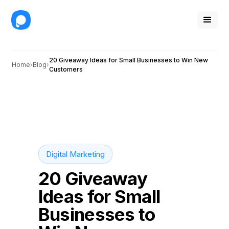
20 Giveaway Ideas for Small Businesses to Win New
Home
Blog
Customers
Digital Marketing
20 Giveaway
Ideas for Small
Businesses to