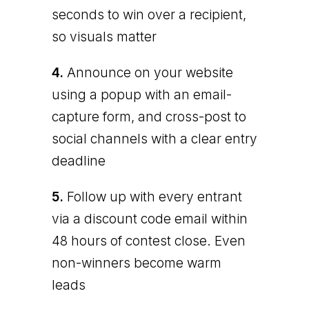
seconds to win over a recipient,
so visuals matter
4.
Announce on your website
using a popup with an email-
capture form, and cross-post to
social channels with a clear entry
deadline
5.
Follow up with every entrant
via a discount code email within
48 hours of contest close. Even
non-winners become warm
leads