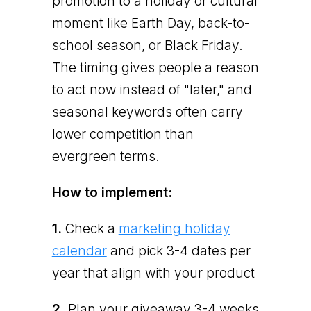
promotion to a holiday or cultural
moment like Earth Day, back-to-
school season, or Black Friday.
The timing gives people a reason
to act now instead of "later," and
seasonal keywords often carry
lower competition than
evergreen terms.
How to implement:
1.
Check a
marketing holiday
calendar
and pick 3-4 dates per
year that align with your product
2.
Plan your giveaway 3-4 weeks