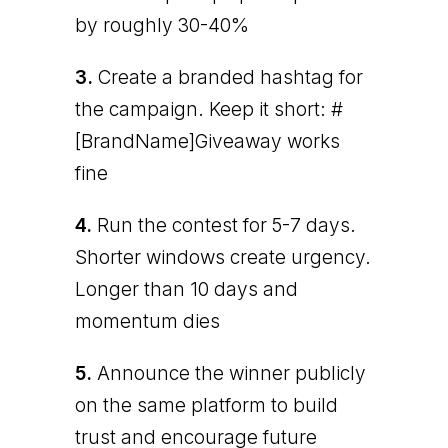
by roughly 30-40%
3.
Create a branded hashtag for
the campaign. Keep it short: #
[BrandName]Giveaway works
fine
4.
Run the contest for 5-7 days.
Shorter windows create urgency.
Longer than 10 days and
momentum dies
5.
Announce the winner publicly
on the same platform to build
trust and encourage future