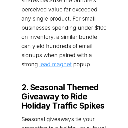
shares because the bundle's
perceived value far exceeded
any single product. For small
businesses spending under $100
on inventory, a similar bundle
can yield hundreds of email
signups when paired with a
strong
lead magnet
popup.
2. Seasonal Themed
Giveaway to Ride
Holiday Traffic Spikes
Seasonal giveaways tie your