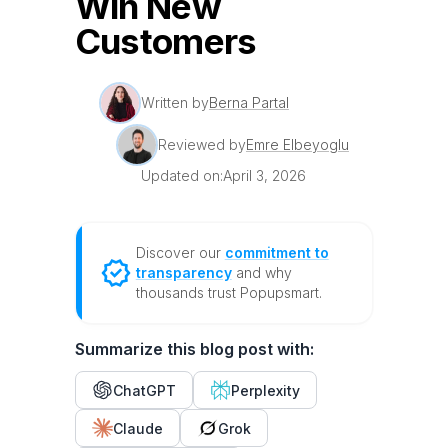
Win New
Customers
Written by
Berna Partal
Reviewed by
Emre Elbeyoglu
Updated on:
April 3, 2026
Discover our
commitment to
transparency
and why
thousands trust Popupsmart.
Summarize this blog post with:
ChatGPT
Perplexity
Claude
Grok