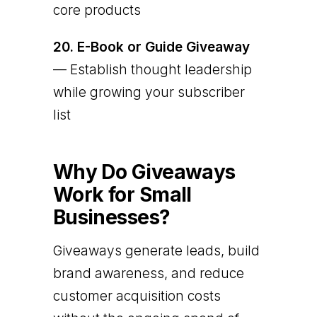
core products
20.
E-Book or Guide Giveaway
— Establish thought leadership
while growing your subscriber
list
Why Do Giveaways
Work for Small
Businesses?
Giveaways generate leads, build
brand awareness, and reduce
customer acquisition costs