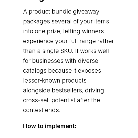
A product bundle giveaway
packages several of your items
into one prize, letting winners
experience your full range rather
than a single SKU. It works well
for businesses with diverse
catalogs because it exposes
lesser-known products
alongside bestsellers, driving
cross-sell potential after the
contest ends.
How to implement: