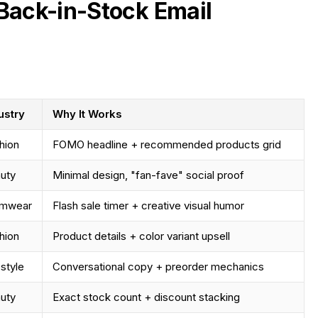
Back-in-Stock Email
ustry
Why It Works
hion
FOMO headline + recommended products grid
uty
Minimal design, "fan-fave" social proof
imwear
Flash sale timer + creative visual humor
hion
Product details + color variant upsell
estyle
Conversational copy + preorder mechanics
uty
Exact stock count + discount stacking