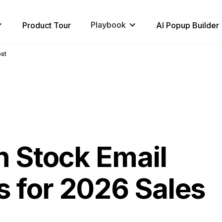
Playbook
Product Tour
AI Popup Builder
ost
n Stock Email
 for 2026 Sales