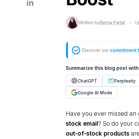
Written by
Berna Partal
-
U
Discover our
commitment 
Summarize this blog post with
ChatGPT
Perplexity
Google AI Mode
Have you ever missed an 
stock email
? So do your 
out-of-stock products
are