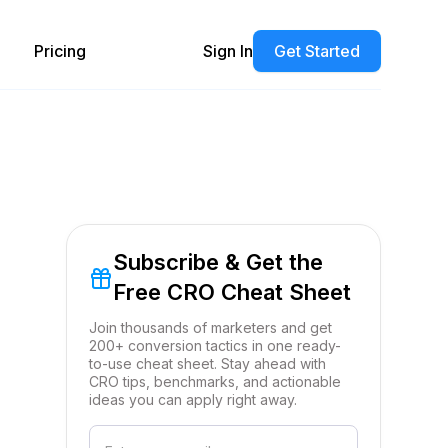
Pricing
Sign In
Get Started
Subscribe & Get the
Free CRO Cheat Sheet
Join thousands of marketers and get
200+ conversion tactics in one ready-
to-use cheat sheet. Stay ahead with
CRO tips, benchmarks, and actionable
ideas you can apply right away.