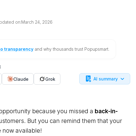
pdated on:
March 24, 2026
to transparency
and why thousands trust Popupsmart.
:
AI summary
Claude
Grok
opportunity because you missed a
back-in-
customers. But you can remind them that your
 now available!