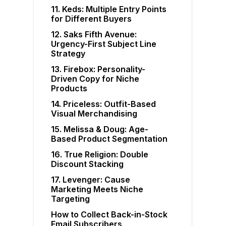
11. Keds: Multiple Entry Points
for Different Buyers
12. Saks Fifth Avenue:
Urgency-First Subject Line
Strategy
13. Firebox: Personality-
Driven Copy for Niche
Products
14. Priceless: Outfit-Based
Visual Merchandising
15. Melissa & Doug: Age-
Based Product Segmentation
16. True Religion: Double
Discount Stacking
17. Levenger: Cause
Marketing Meets Niche
Targeting
How to Collect Back-in-Stock
Email Subscribers