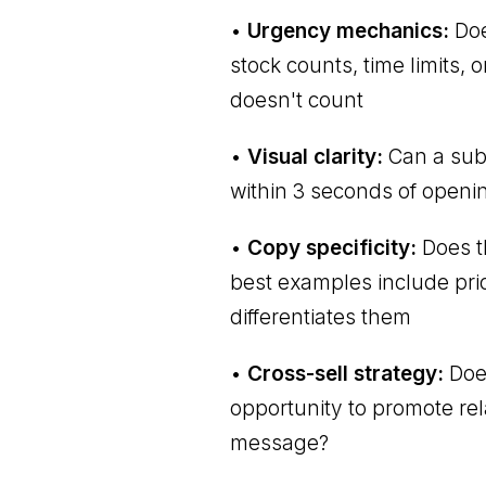
•
Urgency mechanics:
Doe
stock counts, time limits,
doesn't count
•
Visual clarity:
Can a subs
within 3 seconds of openin
•
Copy specificity:
Does t
best examples include prici
differentiates them
•
Cross-sell strategy:
Does
opportunity to promote rel
message?