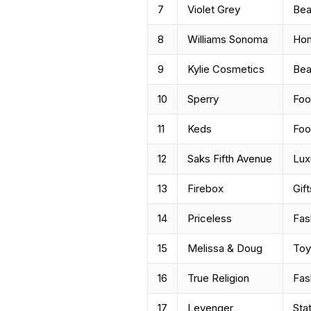
7
Violet Grey
Bea
8
Williams Sonoma
Ho
9
Kylie Cosmetics
Bea
10
Sperry
Foo
11
Keds
Foo
12
Saks Fifth Avenue
Lux
13
Firebox
Gift
14
Priceless
Fas
15
Melissa & Doug
Toy
16
True Religion
Fas
17
Levenger
Sta