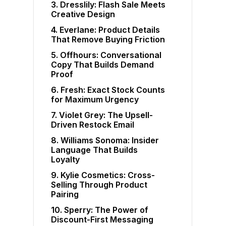
3. Dresslily: Flash Sale Meets
Creative Design
4. Everlane: Product Details
That Remove Buying Friction
5. Offhours: Conversational
Copy That Builds Demand
Proof
6. Fresh: Exact Stock Counts
for Maximum Urgency
7. Violet Grey: The Upsell-
Driven Restock Email
8. Williams Sonoma: Insider
Language That Builds
Loyalty
9. Kylie Cosmetics: Cross-
Selling Through Product
Pairing
10. Sperry: The Power of
Discount-First Messaging