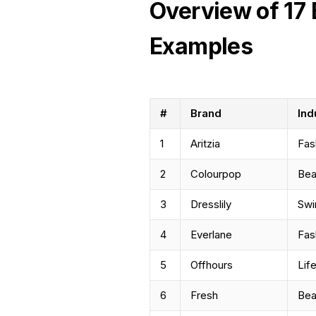
Overview of 17 
Examples
#
Brand
Ind
1
Aritzia
Fas
2
Colourpop
Bea
3
Dresslily
Sw
4
Everlane
Fas
5
Offhours
Lif
6
Fresh
Bea