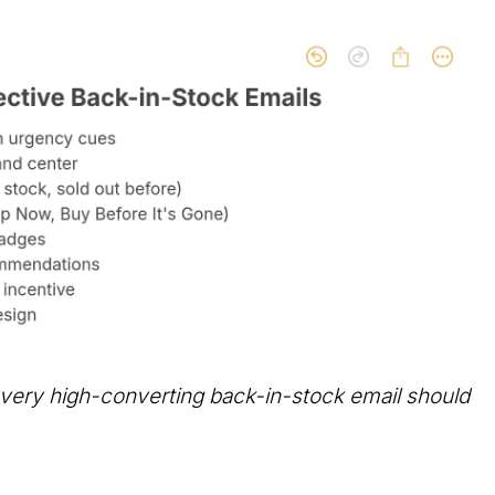
very high-converting back-in-stock email should