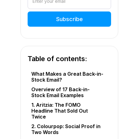
Table of contents:
What Makes a Great Back-in-
Stock Email?
Overview of 17 Back-in-
Stock Email Examples
1. Aritzia: The FOMO
Headline That Sold Out
Twice
2. Colourpop: Social Proof in
Two Words