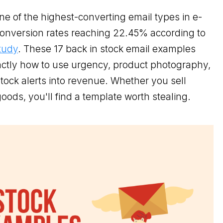
ne of the highest-converting email types in e-
onversion rates reaching 22.45% according to
tudy
. These 17 back in stock email examples
ctly how to use urgency, product photography,
tock alerts into revenue. Whether you sell
oods, you'll find a template worth stealing.