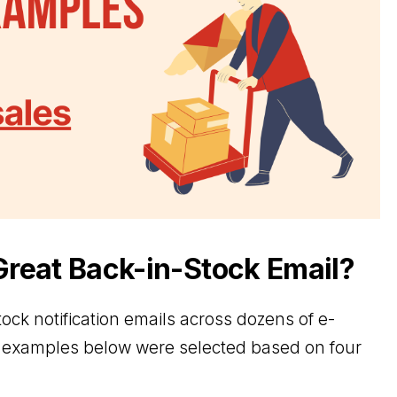
reat Back-in-Stock Email?
tock notification emails across dozens of e-
examples below were selected based on four