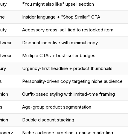
uty
"You might also like" upsell section
me
Insider language + "Shop Similar" CTA
uty
Accessory cross-sell tied to restocked item
twear
Discount incentive with minimal copy
twear
Multiple CTAs + best-seller badges
ury
Urgency-first headline + product thumbnails
s
Personality-driven copy targeting niche audience
hion
Outfit-based styling with limited-time framing
s
Age-group product segmentation
hion
Double discount stacking
tionery
Niche audience targeting + cause marketing