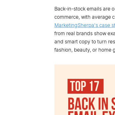
Back-in-stock emails are o
commerce, with average c
MarketingSherpa's case s
from real brands show exa
and smart copy to turn res
fashion, beauty, or home g