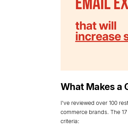
What Makes a G
I've reviewed over 100 res
commerce brands. The 17 
criteria: