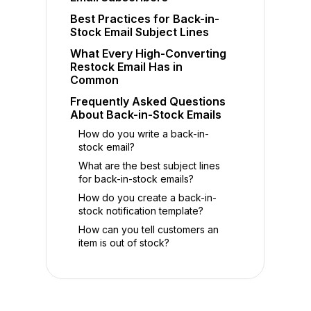
Best Practices for Back-in-
Stock Email Subject Lines
What Every High-Converting
Restock Email Has in
Common
Frequently Asked Questions
About Back-in-Stock Emails
How do you write a back-in-
stock email?
What are the best subject lines
for back-in-stock emails?
How do you create a back-in-
stock notification template?
How can you tell customers an
item is out of stock?