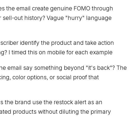
s the email create genuine FOMO through
 or sell-out history? Vague "hurry" language
criber identify the product and take action
g? I timed this on mobile for each example
he email say something beyond "it's back"? The
ng, color options, or social proof that
 the brand use the restock alert as an
ated products without diluting the primary