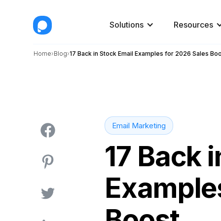
Solutions
Resources
Home
Blog
17 Back in Stock Email Examples for 2026 Sales Bo
Email Marketing
17 Back i
Examples
Boost