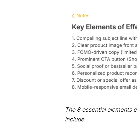
The 8 essential elements e
include