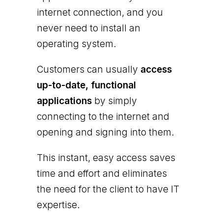
internet connection, and you
never need to install an
operating system.
Customers can usually
access
up-to-date, functional
applications
by simply
connecting to the internet and
opening and signing into them.
This instant, easy access saves
time and effort and eliminates
the need for the client to have IT
expertise.