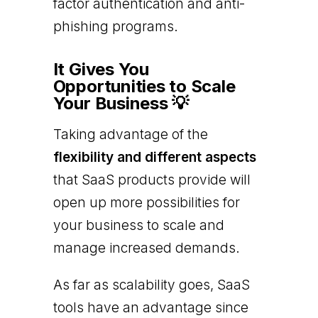
factor authentication and anti-
phishing programs.
It Gives You
Opportunities to Scale
Your Business 💡
Taking advantage of the
flexibility and different aspects
that SaaS products provide will
open up more possibilities for
your business to scale and
manage increased demands.
As far as scalability goes, SaaS
tools have an advantage since