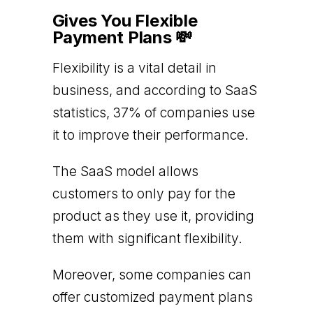
Gives You Flexible
Payment Plans 💸
Flexibility is a vital detail in
business, and according to SaaS
statistics, 37% of companies use
it to improve their performance.
The SaaS model allows
customers to only pay for the
product as they use it, providing
them with significant flexibility.
Moreover, some companies can
offer customized payment plans