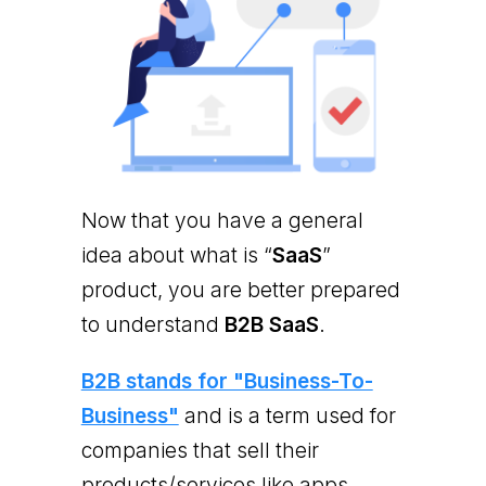
Now that you have a general
idea about what is “
SaaS
”
product, you are better prepared
to understand
B2B SaaS
.
B2B stands for "Business-To-
Business"
and is a term used for
companies that sell their
products/services like apps,