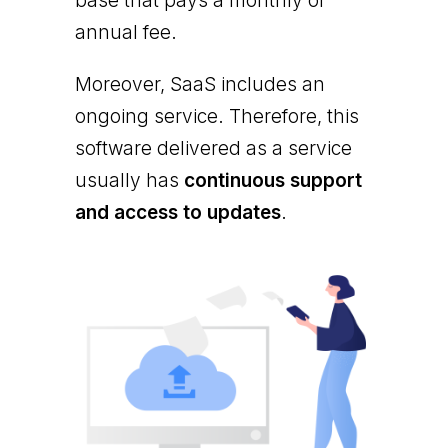
base that pays a monthly or
annual fee.
Moreover, SaaS includes an
ongoing service. Therefore, this
software delivered as a service
usually has
continuous support
and access to updates
.