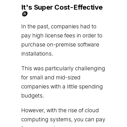
It's Super Cost-Effective
🪙
In the past, companies had to
pay high license fees in order to
purchase on-premise software
installations.
This was particularly challenging
for small and mid-sized
companies with a little spending
budgets.
However, with the rise of cloud
computing systems, you can pay