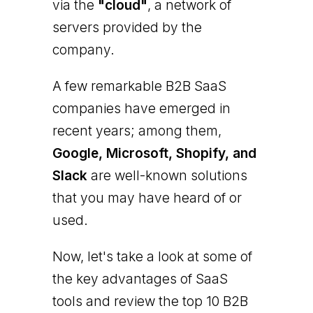
via the
"cloud"
, a network of
servers provided by the
company.
A few remarkable B2B SaaS
companies have emerged in
recent years; among them,
Google, Microsoft, Shopify, and
Slack
are well-known solutions
that you may have heard of or
used.
Now, let's take a look at some of
the key advantages of SaaS
tools and review the top 10 B2B