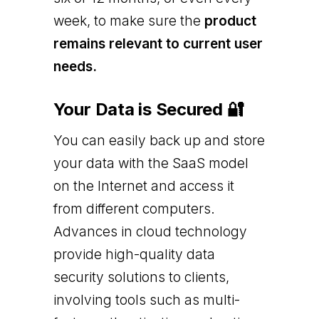
week, to make sure the
product
remains relevant to current user
needs.
Your Data is Secured 🔐
You can easily back up and store
your data with the SaaS model
on the Internet and access it
from different computers.
Advances in cloud technology
provide high-quality data
security solutions to clients,
involving tools such as multi-