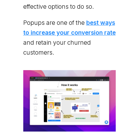
effective options to do so.
Popups are one of the
best ways
to increase your conversion rate
and retain your churned
customers.