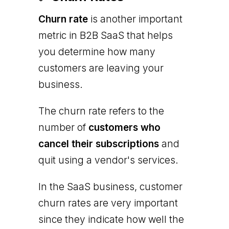
Churn rate
is another important
metric in B2B SaaS that helps
you determine how many
customers are leaving your
business.
The churn rate refers to the
number of
customers who
cancel their subscriptions
and
quit using a vendor's services.
In the SaaS business, customer
churn rates are very important
since they indicate how well the