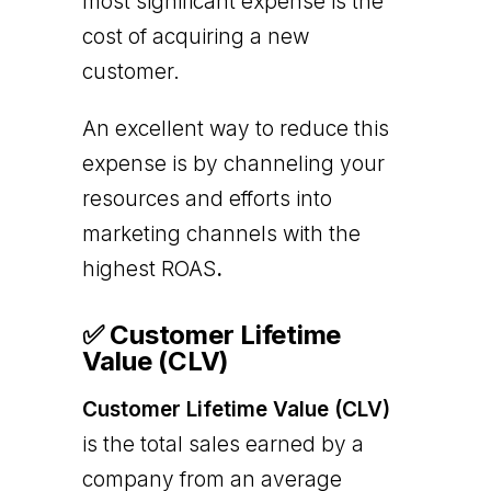
most significant expense is the
cost of acquiring a new
customer.
An excellent way to reduce this
expense is by channeling your
resources and efforts into
marketing channels with the
highest ROAS
.
✅ Customer Lifetime
Value (CLV)
Customer Lifetime Value (CLV)
is the total sales earned by a
company from an average