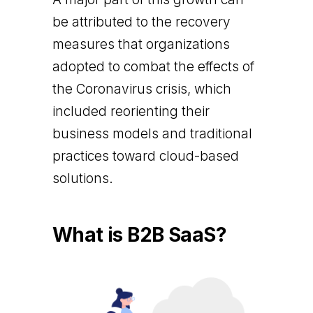
be attributed to the recovery
measures that organizations
adopted to combat the effects of
the Coronavirus crisis, which
included reorienting their
business models and traditional
practices toward cloud-based
solutions.
What is B2B SaaS?