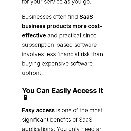
for your service as you go.
Businesses often find
SaaS
business products more cost-
effective
and practical since
subscription-based software
involves less financial risk than
buying expensive software
upfront.
You Can Easily Access It
📱
Easy access
is one of the most
significant benefits of SaaS
applications. You only need an