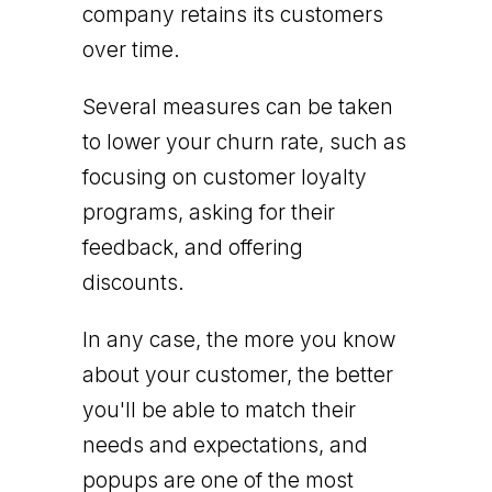
company retains its customers
over time.
Several measures can be taken
to lower your churn rate, such as
focusing on customer loyalty
programs, asking for their
feedback, and offering
discounts.
In any case, the more you know
about your customer, the better
you'll be able to match their
needs and expectations, and
popups are one of the most