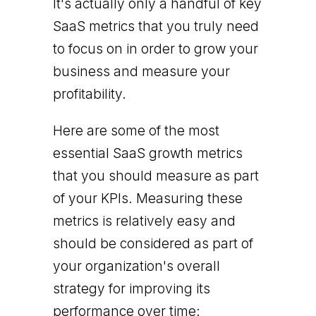
It's actually only a handful of key
SaaS metrics that you truly need
to focus on in order to grow your
business and measure your
profitability.
Here are some of the most
essential SaaS growth metrics
that you should measure as part
of your KPIs. Measuring these
metrics is relatively easy and
should be considered as part of
your organization's overall
strategy for improving its
performance over time: