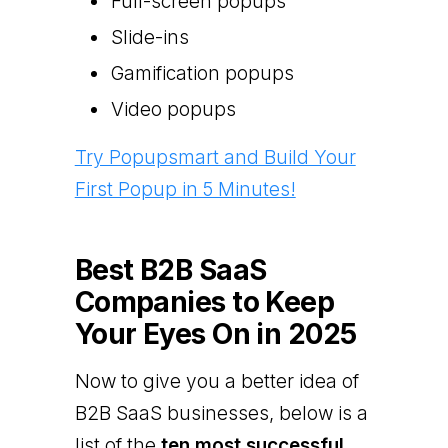
Full-screen popups
Slide-ins
Gamification popups
Video popups
Try Popupsmart and Build Your
First Popup in 5 Minutes!
Best B2B SaaS
Companies to Keep
Your Eyes On in 2025
Now to give you a better idea of
B2B SaaS businesses, below is a
list of the
ten most successful