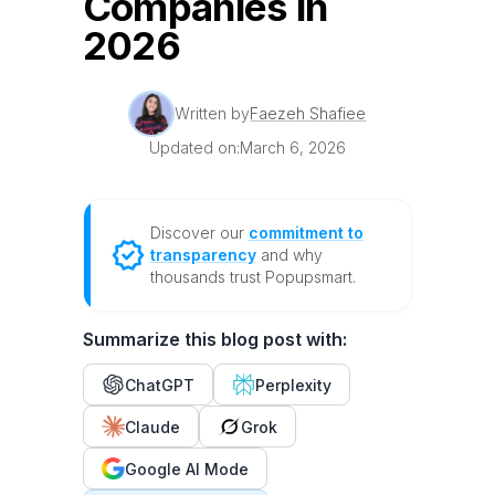
Companies in
2026
Written by
Faezeh Shafiee
Updated on:
March 6, 2026
Discover our
commitment to
transparency
and why
thousands trust Popupsmart.
Summarize this blog post with:
ChatGPT
Perplexity
Claude
Grok
Google AI Mode