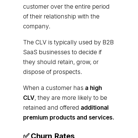
customer over the entire period
of their relationship with the
company.
The CLV is typically used by B2B
SaaS businesses to decide if
they should retain, grow, or
dispose of prospects.
When a customer has
a high
CLV
, they are more likely to be
retained and offered
additional
premium products and services.
✅ Churn Rates