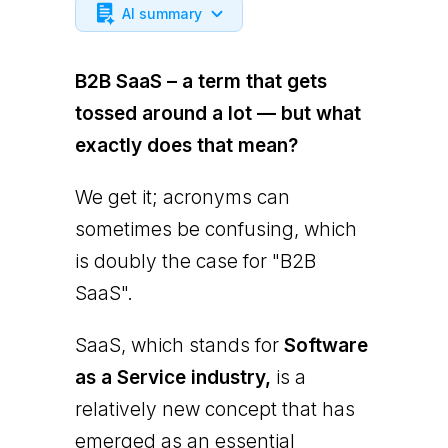
AI summary
B2B SaaS – a term that gets
tossed around a lot — but what
exactly does that mean?
We get it; acronyms can
sometimes be confusing, which
is doubly the case for "B2B
SaaS".
SaaS, which stands for
Software
as a Service industry,
is a
relatively new concept that has
emerged as an essential