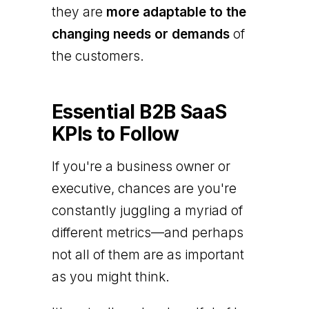
they are
more adaptable to the
changing needs or demands
of
the customers.
Essential B2B SaaS
KPIs to Follow
If you're a business owner or
executive, chances are you're
constantly juggling a myriad of
different metrics—and perhaps
not all of them are as important
as you might think.