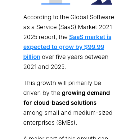
According to the Global Software
as a Service (SaaS) Market 2021-
2025 report, the
SaaS market is
expected to grow by $99.99
billion
over five years between
2021 and 2025.
This growth will primarily be
driven by the
growing demand
for cloud-based solutions
among small and medium-sized
enterprises (SMEs).
A major part of this growth can