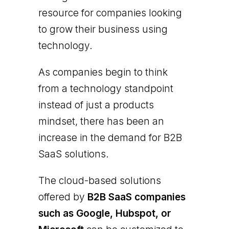
resource for companies looking
to grow their business using
technology.
As companies begin to think
from a technology standpoint
instead of just a products
mindset, there has been an
increase in the demand for B2B
SaaS solutions.
The cloud-based solutions
offered by
B2B SaaS companies
such as Google, Hubspot, or