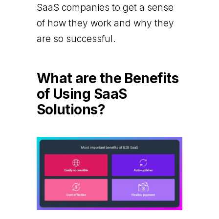
SaaS companies to get a sense
of how they work and why they
are so successful.
What are the Benefits
of Using SaaS
Solutions?