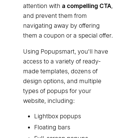
attention with
a compelling CTA
,
and prevent them from
navigating away by offering
them a coupon or a special offer.
Using Popupsmart, you'll have
access to a variety of ready-
made templates, dozens of
design options, and multiple
types of popups for your
website, including:
Lightbox popups
Floating bars