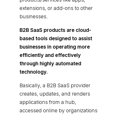
extensions, or add-ons to other
businesses.
B2B SaaS products are cloud-
based tools designed to assist
businesses in operating more
efficiently and effectively
through highly automated
technology.
Basically, a B2B SaaS provider
creates, updates, and renders
applications from a hub,
accessed online by organizations