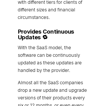
with different tiers for clients of
different sizes and financial
circumstances.
Provides Continuous
Updates 🔁
With the SaaS model, the
software can be continuously
updated as these updates are
handled by the provider.
Almost all the SaaS companies
drop a new update and upgrade
versions of their products every
six or 12 months, or even every