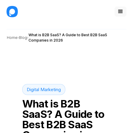
What is B2B SaaS? A Guide to Best B2B SaaS
Home
Blog
Companies in 2026
Digital Marketing
What is B2B
SaaS? A Guide to
Best B2B SaaS