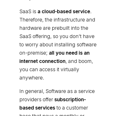
SaaS is
a cloud-based service
.
Therefore, the infrastructure and
hardware are prebuilt into the
SaaS offering, so you don't have
to worry about installing software
on-premise;
all you need is an
internet connection
, and boom,
you can access it virtually
anywhere.
In general, Software as a service
providers offer
subscription-
based services
to a customer