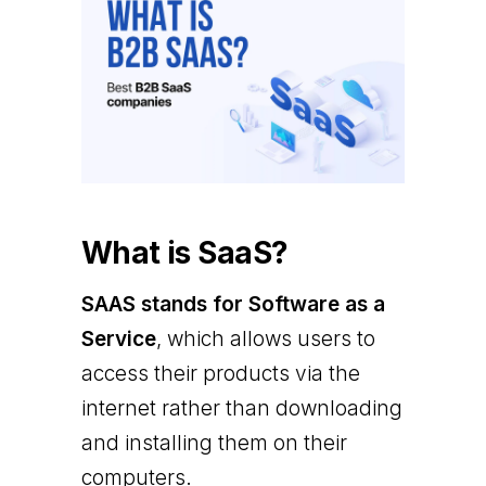
What is SaaS?
SAAS stands for Software as a
Service
, which allows users to
access their products via the
internet rather than downloading
and installing them on their
computers.