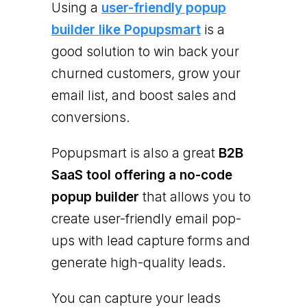
Using a
user-friendly popup
builder like Popupsmart
is a
good solution to win back your
churned customers, grow your
email list, and boost sales and
conversions.
Popupsmart is also a great
B2B
SaaS tool offering a no-code
popup builder
that allows you to
create user-friendly email pop-
ups with lead capture forms and
generate high-quality leads.
You can capture your leads