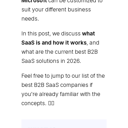
Microsoft
can be customized to
suit your different business
needs.
In this post, we discuss
what
SaaS is and how it works
, and
what are the current best B2B
SaaS solutions in 2026.
Feel free to jump to our list of the
best B2B SaaS companies if
you're already familiar with the
concepts. 👇🏻