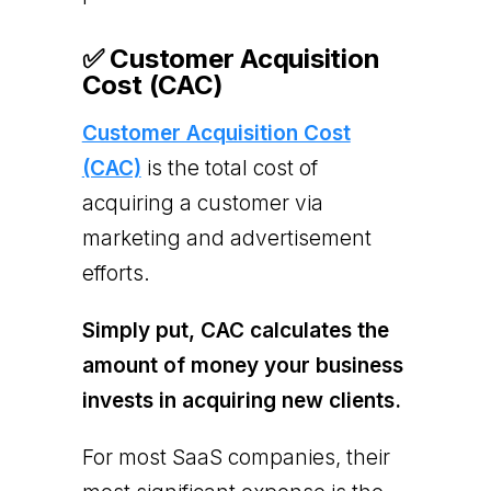
✅ Customer Acquisition
Cost (CAC)
Customer Acquisition Cost
(CAC)
is the total cost of
acquiring a customer via
marketing and advertisement
efforts.
Simply put, CAC calculates the
amount of money your business
invests in acquiring new clients.
For most SaaS companies, their