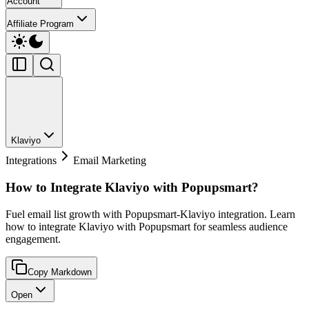
Account
Affiliate Program
Klaviyo
Integrations
Email Marketing
How to Integrate Klaviyo with Popupsmart?
Fuel email list growth with Popupsmart-Klaviyo integration. Learn
how to integrate Klaviyo with Popupsmart for seamless audience
engagement.
Copy Markdown
Open