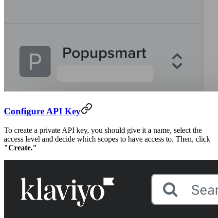
Configure API Key
To create a private API key, you should give it a name, select the
access level and decide which scopes to have access to. Then, click
"Create."