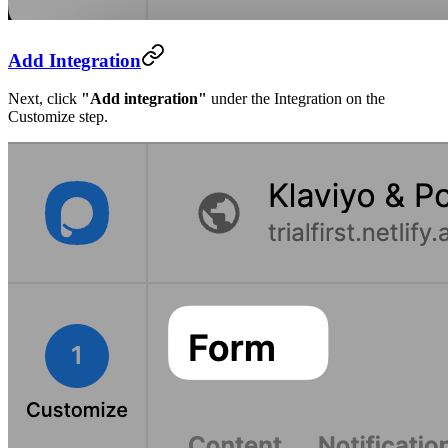
Add Integration
Next, click
"Add integration"
under the Integration on the
Customize step.