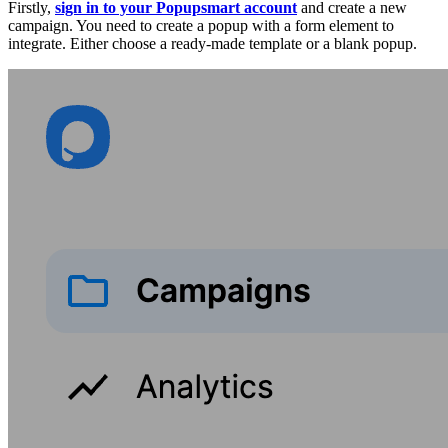
Firstly,
sign in to your Popupsmart account
and create a new
campaign. You need to create a popup with a form element to
integrate. Either choose a ready-made template or a blank popup.