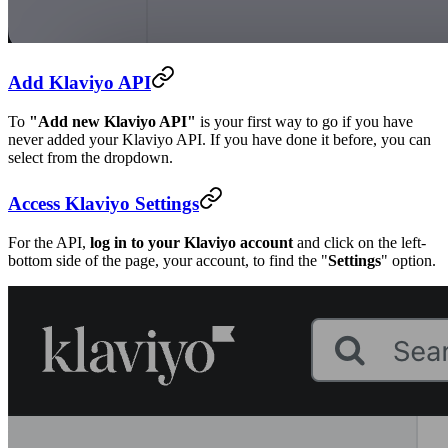
Add Klaviyo API
To
"Add new Klaviyo API"
is your first way to go if you have
never added your Klaviyo API. If you have done it before, you can
select from the dropdown.
Access Klaviyo Settings
For the API,
log in to your Klaviyo account
and click on the left-
bottom side of the page, your account, to find the "
Settings
" option.