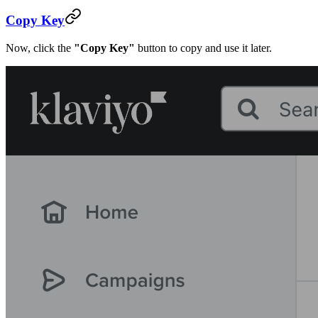
Copy Key
Now, click the
"Copy Key"
button to copy and use it later.