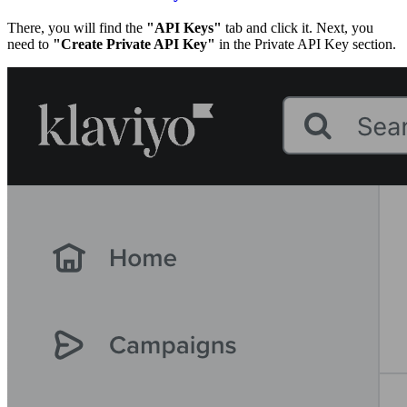
There, you will find the
"API Keys"
tab and click it. Next, you
need to
"Create Private API Key"
in the Private API Key section.