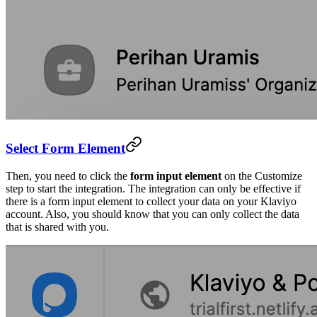
Select Form Element
Then, you need to click the
form input element
on the Customize
step to start the integration. The integration can only be effective if
there is a form input element to collect your data on your Klaviyo
account. Also, you should know that you can only collect the data
that is shared with you.