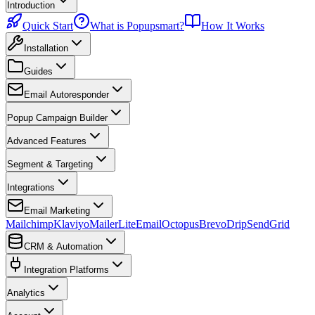
Introduction
Quick Start
What is Popupsmart?
How It Works
Installation
Guides
Email Autoresponder
Popup Campaign Builder
Advanced Features
Segment & Targeting
Integrations
Email Marketing
Mailchimp
Klaviyo
MailerLite
EmailOctopus
Brevo
Drip
SendGrid
CRM & Automation
Integration Platforms
Analytics