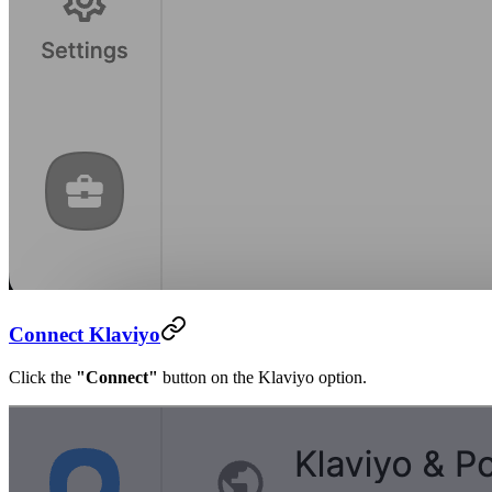
Connect Klaviyo
Click the
"Connect"
button on the Klaviyo option.