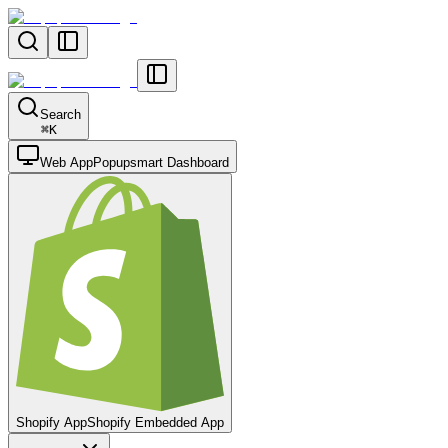
Search
⌘
K
Web App
Popupsmart Dashboard
Shopify App
Shopify Embedded App