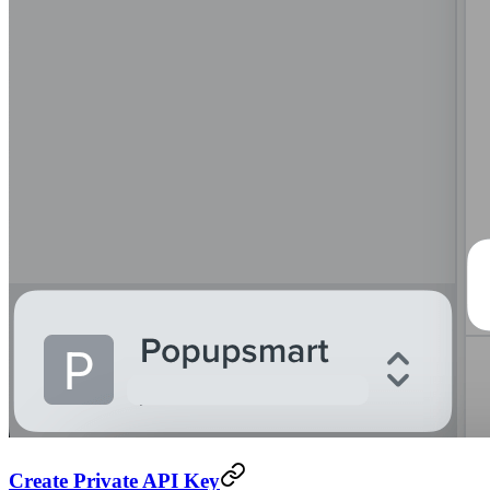
Create Private API Key