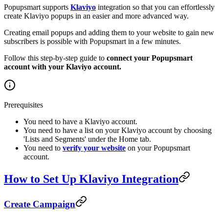
Popupsmart supports
Klaviyo
integration so that you can effortlessly
create Klaviyo popups in an easier and more advanced way.
Creating email popups and adding them to your website to gain new
subscribers is possible with Popupsmart in a few minutes.
Follow this step-by-step guide to
connect your Popupsmart
account with your Klaviyo account.
Prerequisites
You need to have a Klaviyo account.
You need to have a list on your Klaviyo account by choosing
'Lists and Segments' under the Home tab.
You need to
verify your website
on your Popupsmart
account.
How to Set Up Klaviyo Integration
Create Campaign