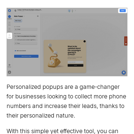
Personalized popups are a game-changer
for businesses looking to collect more phone
numbers and increase their leads, thanks to
their personalized nature.
With this simple yet effective tool, you can