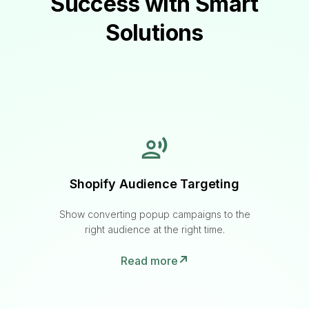
Success with Smart
Solutions
Shopify Audience Targeting
Show converting popup campaigns to the
right audience at the right time.
Read more