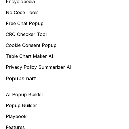
Encyclopedia
No Code Tools
Free Chat Popup
CRO Checker Tool
Cookie Consent Popup
Table Chart Maker AI
Privacy Policy Summarizer AI
Popupsmart
AI Popup Builder
Popup Builder
Playbook
Features