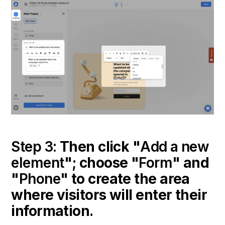
Step 3:
Then click "
Add a new
element
"; choose "
Form
" and
"
Phone
" to create the area
where visitors will enter their
information.