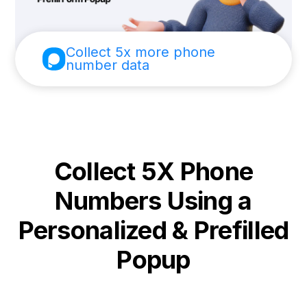
Collect 5x more phone
number data
Collect 5X Phone
Numbers Using a
Personalized & Prefilled
Popup