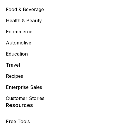
Food & Beverage
Health & Beauty
Ecommerce
Automotive
Education
Travel
Recipes
Enterprise Sales
Customer Stories
Resources
Free Tools