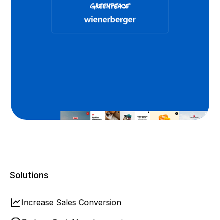
Solutions
Increase Sales Conversion