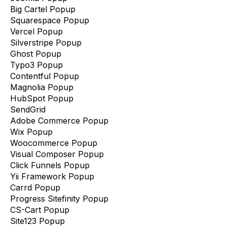
Big Cartel Popup
Squarespace Popup
Vercel Popup
Silverstripe Popup
Ghost Popup
Typo3 Popup
Contentful Popup
Magnolia Popup
HubSpot Popup
SendGrid
Adobe Commerce Popup
Wix Popup
Woocommerce Popup
Visual Composer Popup
Click Funnels Popup
Yii Framework Popup
Carrd Popup
Progress Sitefinity Popup
CS-Cart Popup
Site123 Popup