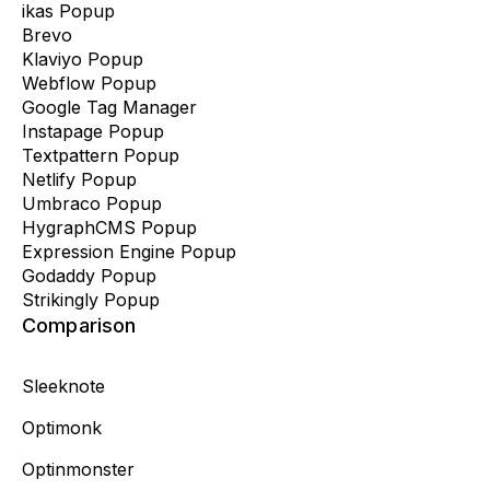
ikas Popup
Brevo
Klaviyo Popup
Webflow Popup
Google Tag Manager
Instapage Popup
Textpattern Popup
Netlify Popup
Umbraco Popup
HygraphCMS Popup
Expression Engine Popup
Godaddy Popup
Strikingly Popup
Comparison
Sleeknote
Optimonk
Optinmonster