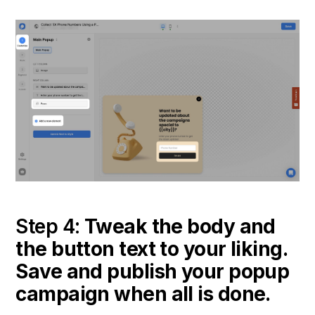
Step 4:
Tweak the body and
the button text to your liking.
Save and publish your popup
campaign when all is done.