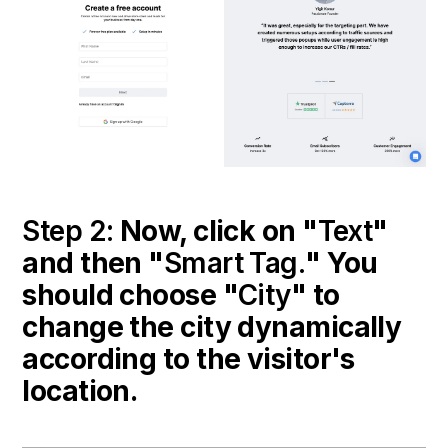
Step 2:
Now, click on "
Text
"
and then "
Smart Tag.
" You
should choose "
City
" to
change the city dynamically
according to the visitor's
location.