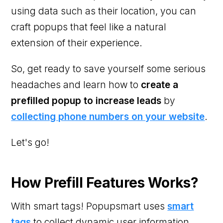
using data such as their location, you can
craft popups that feel like a natural
extension of their experience.
So, get ready to save yourself some serious
headaches and learn how to
create a
prefilled popup to increase leads
by
collecting phone numbers on your website
.
Let's go!
How Prefill Features Works?
With smart tags! Popupsmart uses
smart
tags
to collect dynamic user information