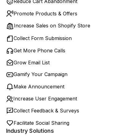
Reduce Cart Abandonment
Promote Products & Offers
Increase Sales on Shopify Store
Collect Form Submission
Get More Phone Calls
Grow Email List
Gamify Your Campaign
Make Announcement
Increase User Engagement
Collect Feedback & Surveys
Facilitate Social Sharing
Industry Solutions