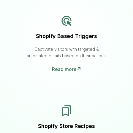
Shopify Based Triggers
Captivate visitors with targeted &
automated emails based on their actions.
Read more
Shopify Store Recipes