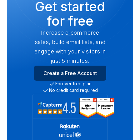
Get started
for free
Increase e-commerce
sales, build email lists, and
engage with your visitors in
just 5 minutes.
Create a Free Account
Forever free plan
No credit card required