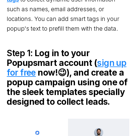
such as names, email addresses, or
locations. You can add smart tags in your
popup's text to prefill them with the data.
Step 1:
Log in to your
Popupsmart account (
sign up
for free
now!😉), and create a
popup campaign using one of
the sleek templates specially
designed to collect leads.