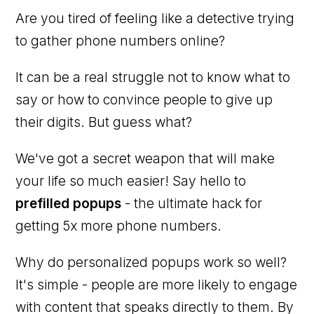
Are you tired of feeling like a detective trying
to gather phone numbers online?
It can be a real struggle not to know what to
say or how to convince people to give up
their digits. But guess what?
We've got a secret weapon that will make
your life so much easier! Say hello to
prefilled popups
- the ultimate hack for
getting 5x more phone numbers.
Why do personalized popups work so well?
It's simple - people are more likely to engage
with content that speaks directly to them. By