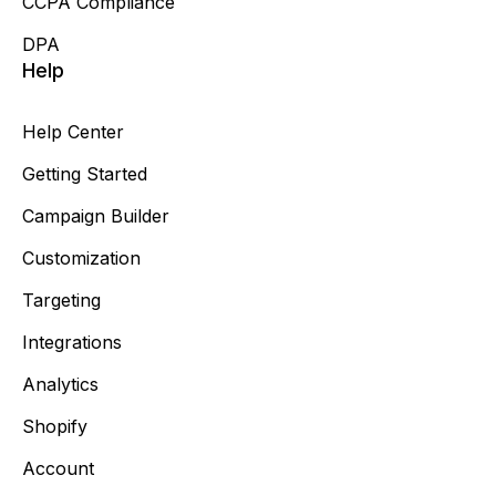
CCPA Compliance
DPA
Help
Help Center
Getting Started
Campaign Builder
Customization
Targeting
Integrations
Analytics
Shopify
Account