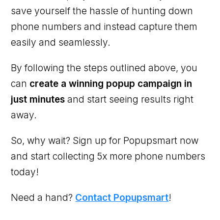
save yourself the hassle of hunting down
phone numbers and instead capture them
easily and seamlessly.
By following the steps outlined above, you
can
create a winning popup campaign in
just minutes
and start seeing results right
away.
So, why wait? Sign up for Popupsmart now
and start collecting 5x more phone numbers
today!
Need a hand?
Contact Popupsmart
!