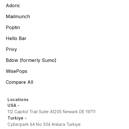
Adoric
Mailmunch
Poptin
Hello Bar
Privy
Bdow (formerly Sumo)
WisePops
Compare All
Locations
USA -
112 Capitol Trail Suite A1205 Newark DE 19711
Turkiye -
Cyberpark 4A No 304 Ankara Turkiye