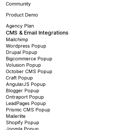
Community
Product Demo
Agency Plan
CMS & Email Integrations
Mailchimp
Wordpress Popup
Drupal Popup
Bigcommerce Popup
Volusion Popup
October CMS Popup
Craft Popup
AngularJS Popup
Blogger Popup
Ontraport Popup
LeadPages Popup
Prismic CMS Popup
Mailerlite
Shopify Popup
Joomla Popup