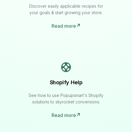
Discover easily applicable recipes for
your goals & start growing your store.
Read more
Shopify Help
See how to use Popupsmart's Shopify
solutions to skyrocket conversions.
Read more