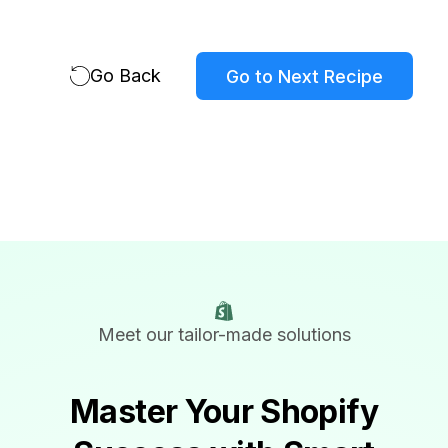
Go Back
Go to Next Recipe
Meet our tailor-made solutions
Master Your Shopify