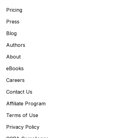
Pricing
Press
Blog
Authors
About
eBooks
Careers
Contact Us
Affiliate Program
Terms of Use
Privacy Policy