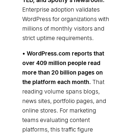
TED, and Spotify's newsroom.
Enterprise adoption validates
WordPress for organizations with
millions of monthly visitors and
strict uptime requirements.
• WordPress.com reports that
over 409 million people read
more than 20 billion pages on
the platform each month.
That
reading volume spans blogs,
news sites, portfolio pages, and
online stores. For marketing
teams evaluating content
platforms, this traffic figure