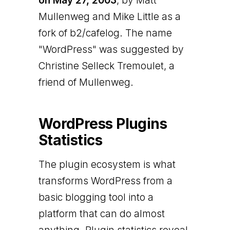
on May 27, 2003
, by Matt
Mullenweg and Mike Little as a
fork of b2/cafelog. The name
"WordPress" was suggested by
Christine Selleck Tremoulet, a
friend of Mullenweg.
WordPress Plugins
Statistics
The plugin ecosystem is what
transforms WordPress from a
basic blogging tool into a
platform that can do almost