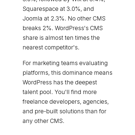
Squarespace at 3.0%, and
Joomla at 2.3%. No other CMS
breaks 2%. WordPress's CMS
share is almost ten times the
nearest competitor's.
For marketing teams evaluating
platforms, this dominance means
WordPress has the deepest
talent pool. You'll find more
freelance developers, agencies,
and pre-built solutions than for
any other CMS.