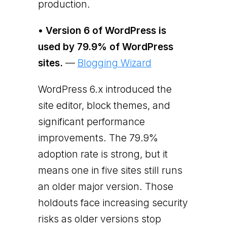
production.
• Version 6 of WordPress is
used by 79.9% of WordPress
sites.
—
Blogging Wizard
WordPress 6.x introduced the
site editor, block themes, and
significant performance
improvements. The 79.9%
adoption rate is strong, but it
means one in five sites still runs
an older major version. Those
holdouts face increasing security
risks as older versions stop