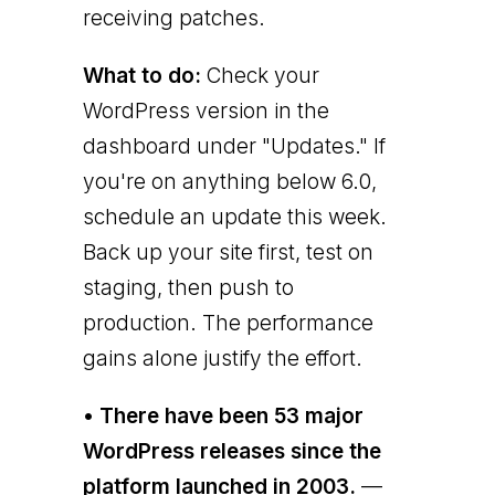
receiving patches.
What to do:
Check your
WordPress version in the
dashboard under "Updates." If
you're on anything below 6.0,
schedule an update this week.
Back up your site first, test on
staging, then push to
production. The performance
gains alone justify the effort.
• There have been 53 major
WordPress releases since the
platform launched in 2003.
—