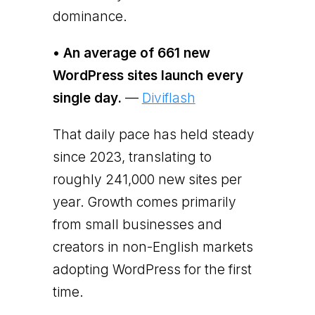
dominance.
• An average of 661 new
WordPress sites launch every
single day.
—
Diviflash
That daily pace has held steady
since 2023, translating to
roughly 241,000 new sites per
year. Growth comes primarily
from small businesses and
creators in non-English markets
adopting WordPress for the first
time.