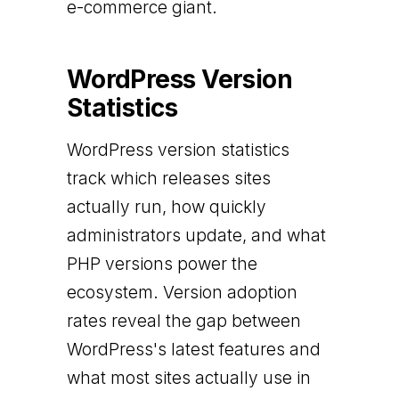
e-commerce giant.
WordPress Version
Statistics
WordPress version statistics
track which releases sites
actually run, how quickly
administrators update, and what
PHP versions power the
ecosystem. Version adoption
rates reveal the gap between
WordPress's latest features and
what most sites actually use in