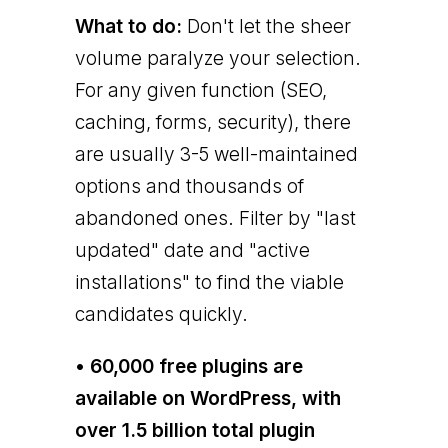
What to do:
Don't let the sheer
volume paralyze your selection.
For any given function (SEO,
caching, forms, security), there
are usually 3-5 well-maintained
options and thousands of
abandoned ones. Filter by "last
updated" date and "active
installations" to find the viable
candidates quickly.
• 60,000 free plugins are
available on WordPress, with
over 1.5 billion total plugin