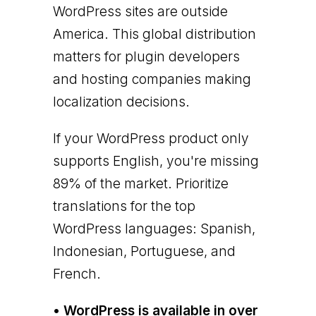
WordPress sites are outside
America. This global distribution
matters for plugin developers
and hosting companies making
localization decisions.
If your WordPress product only
supports English, you're missing
89% of the market. Prioritize
translations for the top
WordPress languages: Spanish,
Indonesian, Portuguese, and
French.
• WordPress is available in over