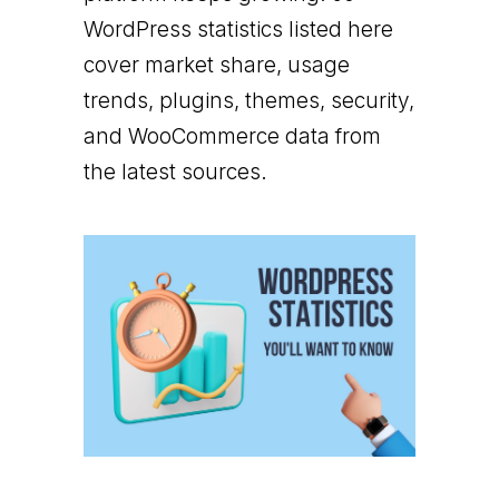
WordPress statistics listed here
cover market share, usage
trends, plugins, themes, security,
and WooCommerce data from
the latest sources.