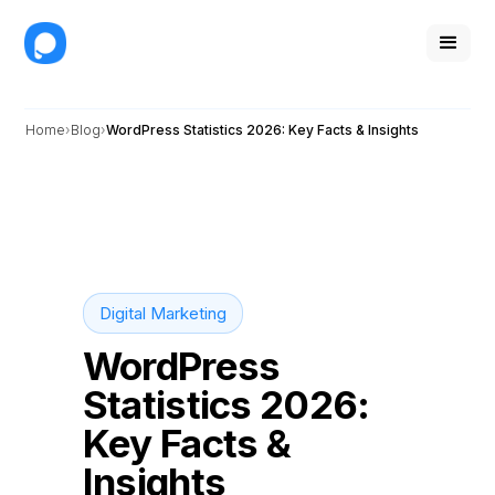
Home
Blog
WordPress Statistics 2026: Key Facts & Insights
Digital Marketing
WordPress
Statistics 2026:
Key Facts &
Insights