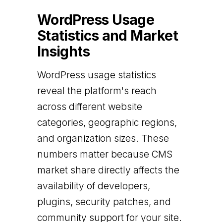
WordPress Usage
Statistics and Market
Insights
WordPress usage statistics
reveal the platform's reach
across different website
categories, geographic regions,
and organization sizes. These
numbers matter because CMS
market share directly affects the
availability of developers,
plugins, security patches, and
community support for your site.