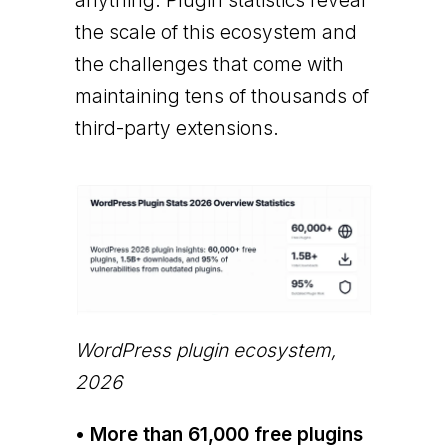
anything. Plugin statistics reveal
the scale of this ecosystem and
the challenges that come with
maintaining tens of thousands of
third-party extensions.
WordPress plugin ecosystem,
2026
• More than 61,000 free plugins