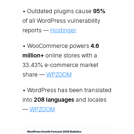
• Outdated plugins cause
95%
of all WordPress vulnerability
reports —
Hostinger
• WooCommerce powers
4.6
million+
online stores with a
33.43% e-commerce market
share —
WPZOOM
• WordPress has been translated
into
208 languages
and locales
—
WPZOOM