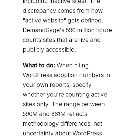
including inactive sites). The
discrepancy comes from how
"active website" gets defined.
DemandSage's 590 million figure
counts sites that are live and
publicly accessible.
What to do:
When citing
WordPress adoption numbers in
your own reports, specify
whether you're counting active
sites only. The range between
590M and 861M reflects
methodology differences, not
uncertainty about WordPress