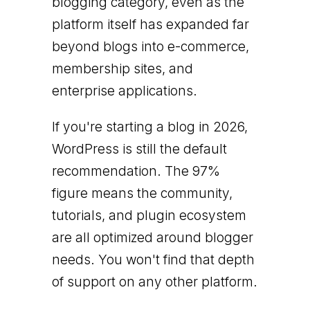
blogging category, even as the
platform itself has expanded far
beyond blogs into e-commerce,
membership sites, and
enterprise applications.
If you're starting a blog in 2026,
WordPress is still the default
recommendation. The 97%
figure means the community,
tutorials, and plugin ecosystem
are all optimized around blogger
needs. You won't find that depth
of support on any other platform.