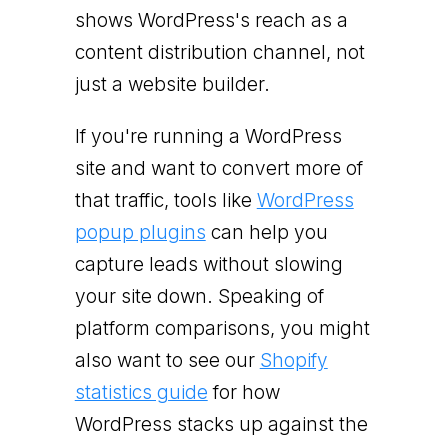
shows WordPress's reach as a
content distribution channel, not
just a website builder.
If you're running a WordPress
site and want to convert more of
that traffic, tools like
WordPress
popup plugins
can help you
capture leads without slowing
your site down. Speaking of
platform comparisons, you might
also want to see our
Shopify
statistics guide
for how
WordPress stacks up against the