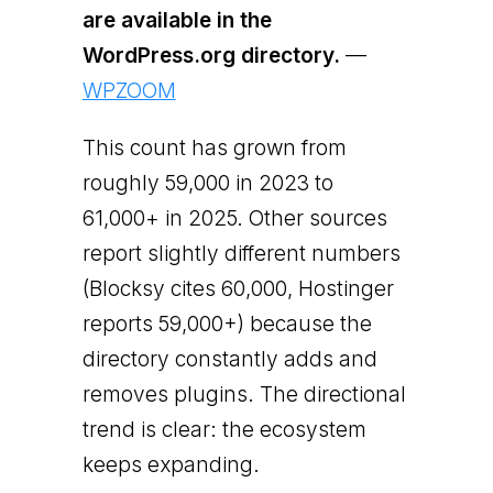
are available in the
WordPress.org directory.
—
WPZOOM
This count has grown from
roughly 59,000 in 2023 to
61,000+ in 2025. Other sources
report slightly different numbers
(Blocksy cites 60,000, Hostinger
reports 59,000+) because the
directory constantly adds and
removes plugins. The directional
trend is clear: the ecosystem
keeps expanding.