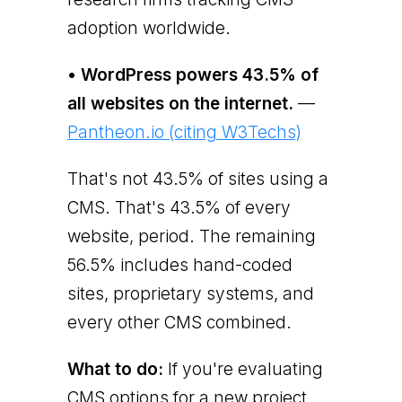
adoption worldwide.
• WordPress powers 43.5% of
all websites on the internet.
—
Pantheon.io (citing W3Techs)
That's not 43.5% of sites using a
CMS. That's 43.5% of every
website, period. The remaining
56.5% includes hand-coded
sites, proprietary systems, and
every other CMS combined.
What to do:
If you're evaluating
CMS options for a new project,