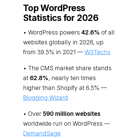
Top WordPress
Statistics for 2026
• WordPress powers
42.6%
of all
websites globally in 2026, up
from 39.5% in 2021 —
W3Techs
• The CMS market share stands
at
62.8%
, nearly ten times
higher than Shopify at 6.5% —
Blogging Wizard
• Over
590 million websites
worldwide run on WordPress —
DemandSage