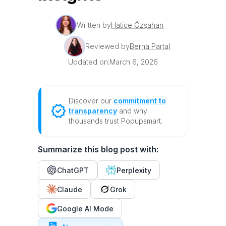
Written by
Hatice Özşahan
Reviewed by
Berna Partal
Updated on:
March 6, 2026
Discover our
commitment to
transparency
and why
thousands trust Popupsmart.
Summarize this blog post with:
ChatGPT
Perplexity
Claude
Grok
Google AI Mode