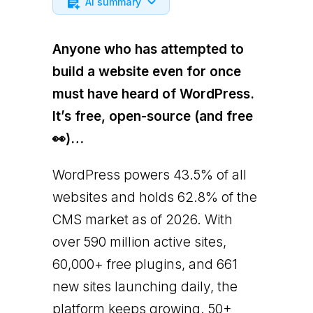
AI summary
Anyone who has attempted to
build a website even for once
must have heard of WordPress.
It’s free, open-source (and free
👀)…
WordPress powers 43.5% of all
websites and holds 62.8% of the
CMS market as of 2026. With
over 590 million active sites,
60,000+ free plugins, and 661
new sites launching daily, the
platform keeps growing. 50+