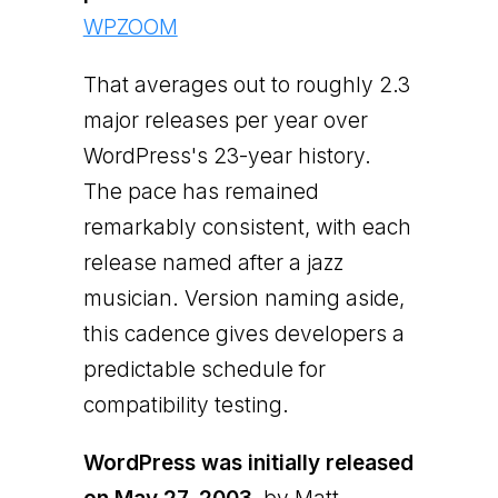
WPZOOM
That averages out to roughly 2.3
major releases per year over
WordPress's 23-year history.
The pace has remained
remarkably consistent, with each
release named after a jazz
musician. Version naming aside,
this cadence gives developers a
predictable schedule for
compatibility testing.
WordPress was initially released