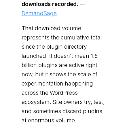
downloads recorded.
—
DemandSage
That download volume
represents the cumulative total
since the plugin directory
launched. It doesn't mean 1.5
billion plugins are active right
now, but it shows the scale of
experimentation happening
across the WordPress
ecosystem. Site owners try, test,
and sometimes discard plugins
at enormous volume.