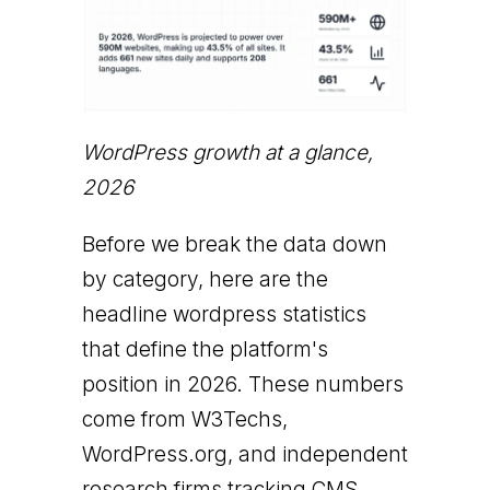
WordPress growth at a glance,
2026
Before we break the data down
by category, here are the
headline wordpress statistics
that define the platform's
position in 2026. These numbers
come from W3Techs,
WordPress.org, and independent
research firms tracking CMS