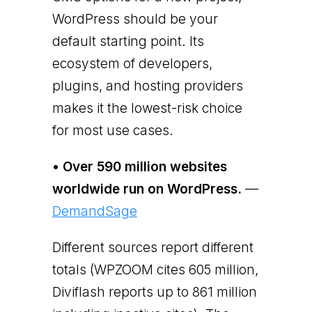
WordPress should be your
default starting point. Its
ecosystem of developers,
plugins, and hosting providers
makes it the lowest-risk choice
for most use cases.
• Over 590 million websites
worldwide run on WordPress.
—
DemandSage
Different sources report different
totals (WPZOOM cites 605 million,
Diviflash reports up to 861 million