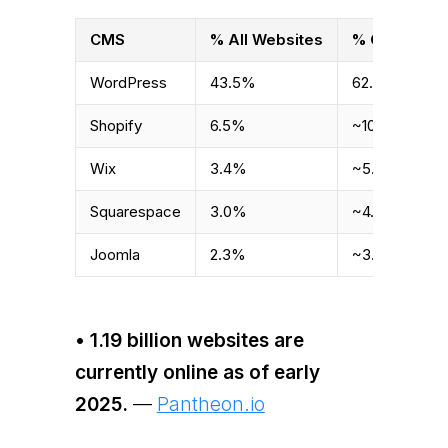
CMS
% All Websites
% CMS Mark
WordPress
43.5%
62.8%
Shopify
6.5%
~10%
Wix
3.4%
~5.4%
Squarespace
3.0%
~4.8%
Joomla
2.3%
~3.7%
• 1.19 billion websites are
currently online as of early
2025.
—
Pantheon.io