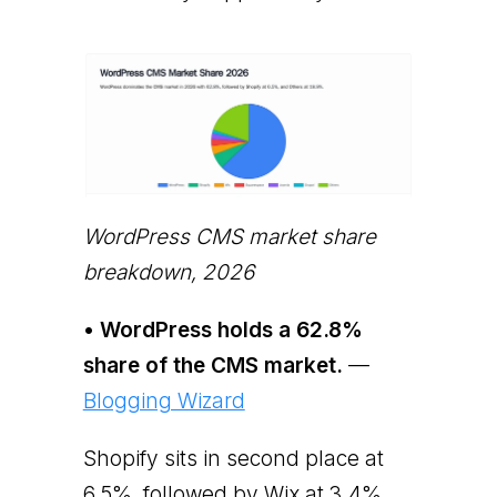
WordPress CMS market share
breakdown, 2026
• WordPress holds a 62.8%
share of the CMS market.
—
Blogging Wizard
Shopify sits in second place at
6.5%, followed by Wix at 3.4%,