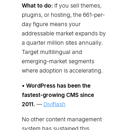
What to do:
If you sell themes,
plugins, or hosting, the 661-per-
day figure means your
addressable market expands by
a quarter million sites annually.
Target multilingual and
emerging-market segments
where adoption is accelerating.
• WordPress has been the
fastest-growing CMS since
2011.
—
Diviflash
No other content management
system has sustained this