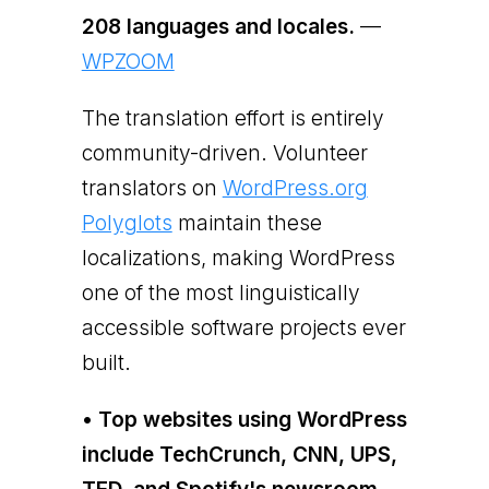
208 languages and locales.
—
WPZOOM
The translation effort is entirely
community-driven. Volunteer
translators on
WordPress.org
Polyglots
maintain these
localizations, making WordPress
one of the most linguistically
accessible software projects ever
built.
• Top websites using WordPress
include TechCrunch, CNN, UPS,