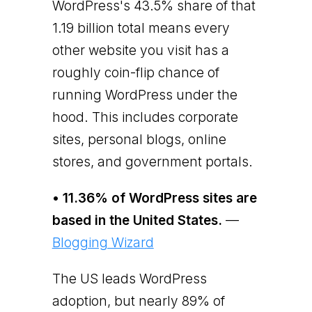
WordPress's 43.5% share of that
1.19 billion total means every
other website you visit has a
roughly coin-flip chance of
running WordPress under the
hood. This includes corporate
sites, personal blogs, online
stores, and government portals.
• 11.36% of WordPress sites are
based in the United States.
—
Blogging Wizard
The US leads WordPress
adoption, but nearly 89% of