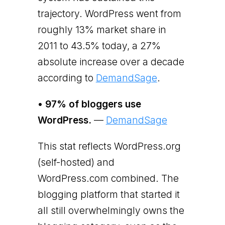
trajectory. WordPress went from
roughly 13% market share in
2011 to 43.5% today, a 27%
absolute increase over a decade
according to
DemandSage
.
• 97% of bloggers use
WordPress.
—
DemandSage
This stat reflects WordPress.org
(self-hosted) and
WordPress.com combined. The
blogging platform that started it
all still overwhelmingly owns the