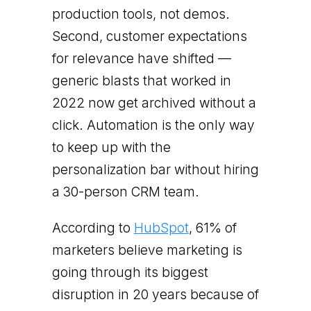
production tools, not demos.
Second, customer expectations
for relevance have shifted —
generic blasts that worked in
2022 now get archived without a
click. Automation is the only way
to keep up with the
personalization bar without hiring
a 30-person CRM team.
According to
HubSpot
, 61% of
marketers believe marketing is
going through its biggest
disruption in 20 years because of