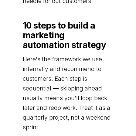
needle for our customers.
10 steps to build a
marketing
automation strategy
Here's the framework we use
internally and recommend to
customers. Each step is
sequential — skipping ahead
usually means you'll loop back
later and redo work. Treat it as a
quarterly project, not a weekend
sprint.