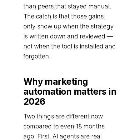
than peers that stayed manual.
The catch is that those gains
only show up when the strategy
is written down and reviewed —
not when the tool is installed and
forgotten.
Why marketing
automation matters in
2026
Two things are different now
compared to even 18 months
ago. First, AI agents are real