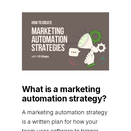
What is a marketing
automation strategy?
A marketing automation strategy
is a written plan for how your