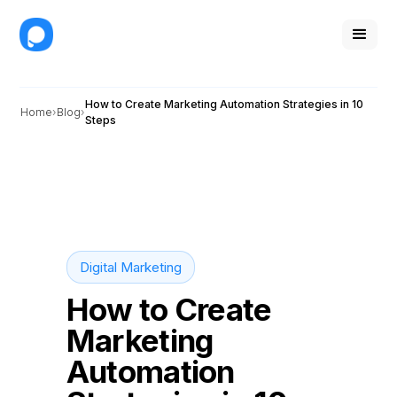
How to Create Marketing Automation Strategies in 10
Home
Blog
Steps
Digital Marketing
How to Create
Marketing
Automation