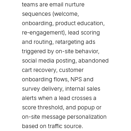
teams are email nurture
sequences (welcome,
onboarding, product education,
re-engagement), lead scoring
and routing, retargeting ads
triggered by on-site behavior,
social media posting, abandoned
cart recovery, customer
onboarding flows, NPS and
survey delivery, internal sales
alerts when a lead crosses a
score threshold, and popup or
on-site message personalization
based on traffic source.