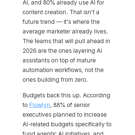
AI, and 80% already use AI for
content creation. That isn't a
future trend — it's where the
average marketer already lives.
The teams that will pull ahead in
2026 are the ones layering AI
assistants on top of mature
automation workflows, not the
ones building from zero.
Budgets back this up. According
to
Flowlyn
, 88% of senior
executives planned to increase
AI-related budgets specifically to
fund agentic AI initiatives, and