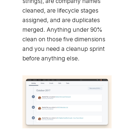
strings), are company names
cleaned, are lifecycle stages
assigned, and are duplicates
merged. Anything under 90%
clean on those five dimensions
and you need a cleanup sprint
before anything else.