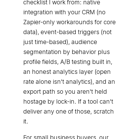
checklist I work from: native
integration with your CRM (no
Zapier-only workarounds for core
data), event-based triggers (not
just time-based), audience
segmentation by behavior plus
profile fields, A/B testing built in,
an honest analytics layer (open
rate alone isn't analytics), and an
export path so you aren't held
hostage by lock-in. If a tool can't
deliver any one of those, scratch
it.
For small business buyers, our