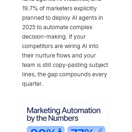
19.7% of marketers explicitly
planned to deploy AI agents in
2025 to automate complex
decision-making. If your
competitors are wiring AI into
their nurture flows and your
team is still copy-pasting subject
lines, the gap compounds every
quarter.