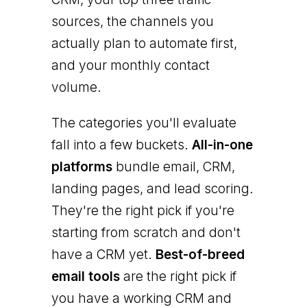
sources, the channels you
actually plan to automate first,
and your monthly contact
volume.
The categories you'll evaluate
fall into a few buckets.
All-in-one
platforms
bundle email, CRM,
landing pages, and lead scoring.
They're the right pick if you're
starting from scratch and don't
have a CRM yet.
Best-of-breed
email tools
are the right pick if
you have a working CRM and