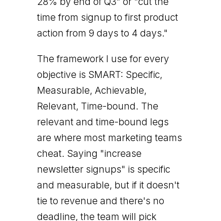
28% by end of Q3" or "cut the
time from signup to first product
action from 9 days to 4 days."
The framework I use for every
objective is SMART: Specific,
Measurable, Achievable,
Relevant, Time-bound. The
relevant and time-bound legs
are where most marketing teams
cheat. Saying "increase
newsletter signups" is specific
and measurable, but if it doesn't
tie to revenue and there's no
deadline, the team will pick