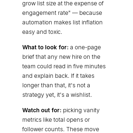
grow list size at the expense of
engagement rate" — because
automation makes list inflation
easy and toxic.
What to look for:
a one-page
brief that any new hire on the
team could read in five minutes
and explain back. If it takes
longer than that, it's not a
strategy yet, it's a wishlist.
Watch out for:
picking vanity
metrics like total opens or
follower counts. These move