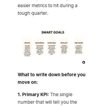
easier metrics to hit during a
tough quarter.
What to write down before you
move on:
1. Primary KPI:
The single
number that will tell you the