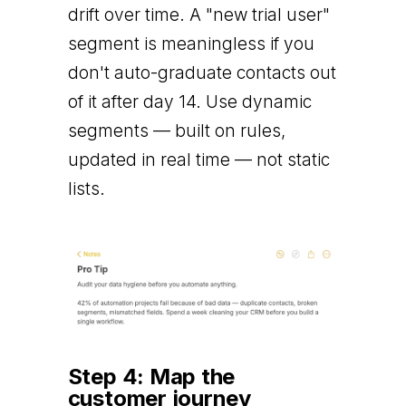
drift over time. A "new trial user"
segment is meaningless if you
don't auto-graduate contacts out
of it after day 14. Use dynamic
segments — built on rules,
updated in real time — not static
lists.
Step 4: Map the
customer journey