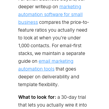
deeper writeup on
marketing
automation software for small
business
compares the price-to-
feature ratios you actually need
to look at when you're under
1,000 contacts. For email-first
stacks, we maintain a separate
guide on
email marketing
automation tools
that goes
deeper on deliverability and
template flexibility.
What to look for:
a 30-day trial
that lets you actually wire it into