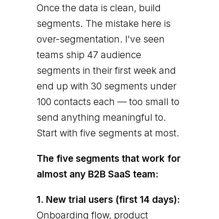
Once the data is clean, build
segments. The mistake here is
over-segmentation. I've seen
teams ship 47 audience
segments in their first week and
end up with 30 segments under
100 contacts each — too small to
send anything meaningful to.
Start with five segments at most.
The five segments that work for
almost any B2B SaaS team:
1. New trial users (first 14 days):
Onboarding flow, product