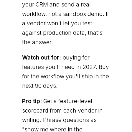
your CRM and send a real
workflow, not a sandbox demo. If
a vendor won't let you test
against production data, that's
the answer.
Watch out for:
buying for
features you'll need in 2027. Buy
for the workflow you'll ship in the
next 90 days.
Pro tip:
Get a feature-level
scorecard from each vendor in
writing. Phrase questions as
"show me where in the