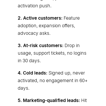
activation push.
2. Active customers:
Feature
adoption, expansion offers,
advocacy asks.
3. At-risk customers:
Drop in
usage, support tickets, no logins
in 30 days.
4. Cold leads:
Signed up, never
activated, no engagement in 60+
days.
5. Marketing-qualified leads:
Hit