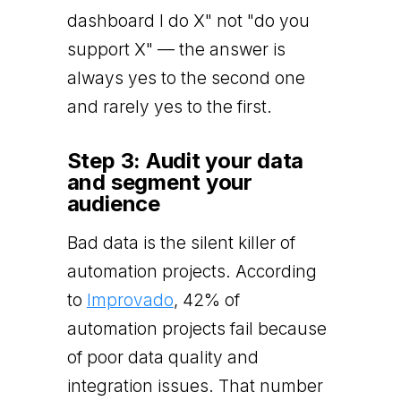
dashboard I do X" not "do you
support X" — the answer is
always yes to the second one
and rarely yes to the first.
Step 3: Audit your data
and segment your
audience
Bad data is the silent killer of
automation projects. According
to
Improvado
, 42% of
automation projects fail because
of poor data quality and
integration issues. That number