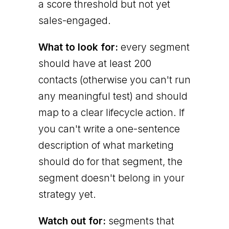
a score threshold but not yet
sales-engaged.
What to look for:
every segment
should have at least 200
contacts (otherwise you can't run
any meaningful test) and should
map to a clear lifecycle action. If
you can't write a one-sentence
description of what marketing
should do for that segment, the
segment doesn't belong in your
strategy yet.
Watch out for:
segments that