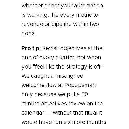
whether or not your automation
is working. Tie every metric to
revenue or pipeline within two
hops.
Pro tip:
Revisit objectives at the
end of every quarter, not when
you "feel like the strategy is off."
We caught a misaligned
welcome flow at Popupsmart
only because we put a 30-
minute objectives review on the
calendar — without that ritual it
would have run six more months