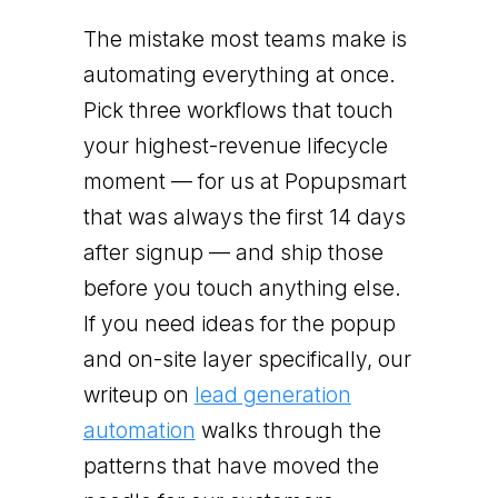
The mistake most teams make is
automating everything at once.
Pick three workflows that touch
your highest-revenue lifecycle
moment — for us at Popupsmart
that was always the first 14 days
after signup — and ship those
before you touch anything else.
If you need ideas for the popup
and on-site layer specifically, our
writeup on
lead generation
automation
walks through the
patterns that have moved the