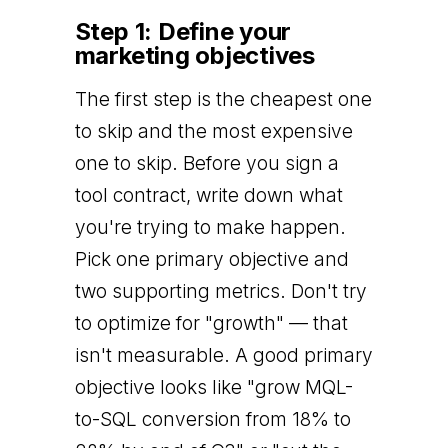
Step 1: Define your
marketing objectives
The first step is the cheapest one
to skip and the most expensive
one to skip. Before you sign a
tool contract, write down what
you're trying to make happen.
Pick one primary objective and
two supporting metrics. Don't try
to optimize for "growth" — that
isn't measurable. A good primary
objective looks like "grow MQL-
to-SQL conversion from 18% to