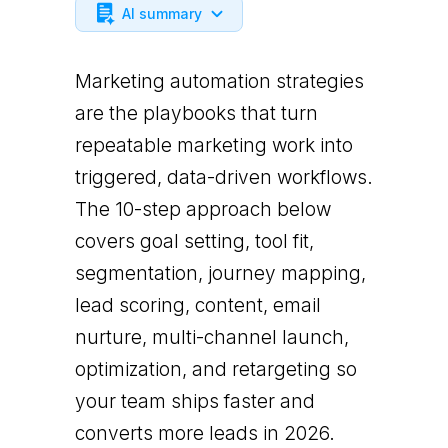
AI summary
Marketing automation strategies
are the playbooks that turn
repeatable marketing work into
triggered, data-driven workflows.
The 10-step approach below
covers goal setting, tool fit,
segmentation, journey mapping,
lead scoring, content, email
nurture, multi-channel launch,
optimization, and retargeting so
your team ships faster and
converts more leads in 2026.