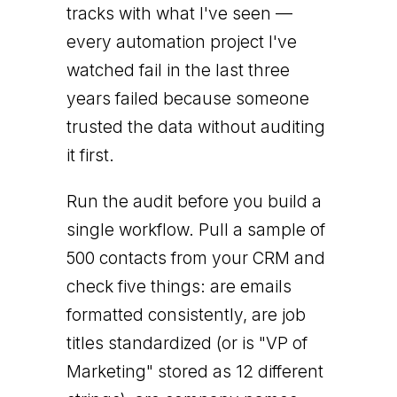
tracks with what I've seen —
every automation project I've
watched fail in the last three
years failed because someone
trusted the data without auditing
it first.
Run the audit before you build a
single workflow. Pull a sample of
500 contacts from your CRM and
check five things: are emails
formatted consistently, are job
titles standardized (or is "VP of
Marketing" stored as 12 different