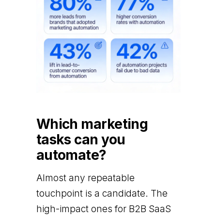
Which marketing
tasks can you
automate?
Almost any repeatable
touchpoint is a candidate. The
high-impact ones for B2B SaaS