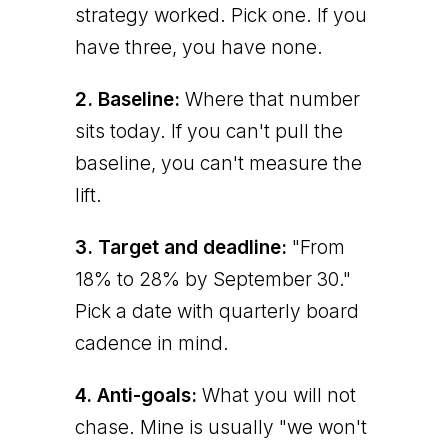
strategy worked. Pick one. If you
have three, you have none.
2. Baseline:
Where that number
sits today. If you can't pull the
baseline, you can't measure the
lift.
3. Target and deadline:
"From
18% to 28% by September 30."
Pick a date with quarterly board
cadence in mind.
4. Anti-goals:
What you will not
chase. Mine is usually "we won't