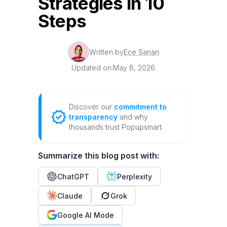
Strategies in 10
Steps
Written by
Ece Sanan
Updated on:
May 8, 2026
Discover our
commitment to
transparency
and why
thousands trust Popupsmart.
Summarize this blog post with:
ChatGPT
Perplexity
Claude
Grok
Google AI Mode