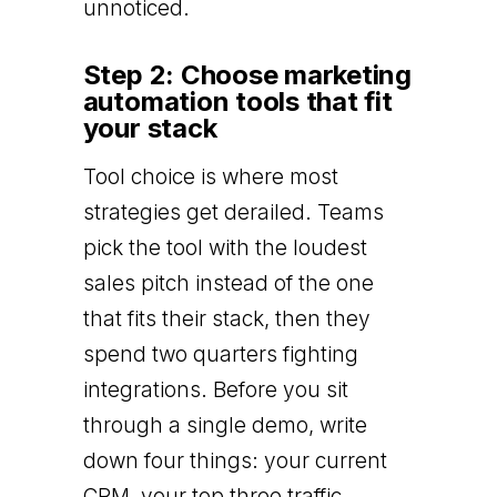
unnoticed.
Step 2: Choose marketing
automation tools that fit
your stack
Tool choice is where most
strategies get derailed. Teams
pick the tool with the loudest
sales pitch instead of the one
that fits their stack, then they
spend two quarters fighting
integrations. Before you sit
through a single demo, write
down four things: your current
CRM, your top three traffic