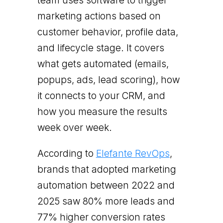
team uses software to trigger
marketing actions based on
customer behavior, profile data,
and lifecycle stage. It covers
what gets automated (emails,
popups, ads, lead scoring), how
it connects to your CRM, and
how you measure the results
week over week.
According to
Elefante RevOps
,
brands that adopted marketing
automation between 2022 and
2025 saw 80% more leads and
77% higher conversion rates