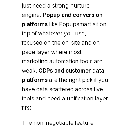
just need a strong nurture
engine.
Popup and conversion
platforms
like Popupsmart sit on
top of whatever you use,
focused on the on-site and on-
page layer where most
marketing automation tools are
weak.
CDPs and customer data
platforms
are the right pick if you
have data scattered across five
tools and need a unification layer
first.
The non-negotiable feature