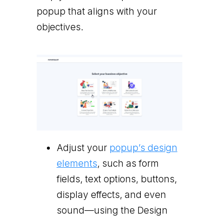
popup that aligns with your
objectives.
Adjust your
popup’s design
elements
, such as form
fields, text options, buttons,
display effects, and even
sound—using the Design