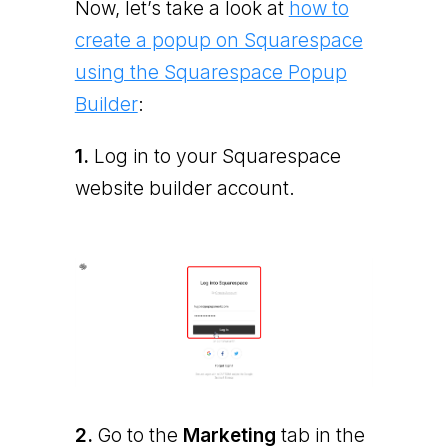
Now, let’s take a look at
how to
create a popup on Squarespace
using the Squarespace Popup
Builder
:
1.
Log in to your Squarespace
website builder account.
2.
Go to the
Marketing
tab in the