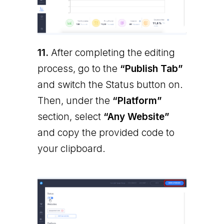
11.
After completing the editing
process, go to the
“Publish Tab”
and switch the Status button on.
Then, under the
“Platform”
section, select
“Any Website”
and copy the provided code to
your clipboard.