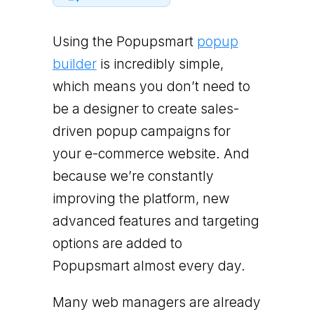
Using the Popupsmart
popup
builder
is incredibly simple,
which means you don’t need to
be a designer to create sales-
driven popup campaigns for
your e-commerce website. And
because we’re constantly
improving the platform, new
advanced features and targeting
options are added to
Popupsmart almost every day.
Many web managers are already