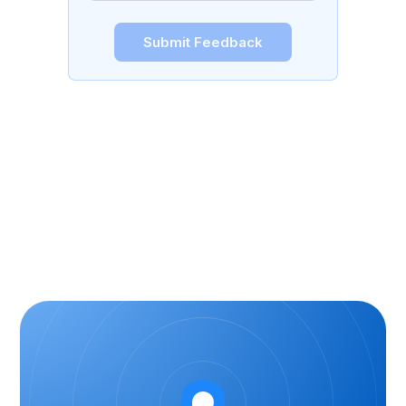
Submit Feedback