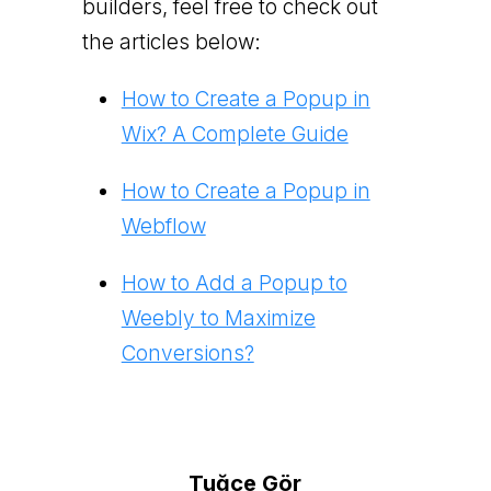
builders, feel free to check out
the articles below:
How to Create a Popup in
Wix? A Complete Guide
How to Create a Popup in
Webflow
How to Add a Popup to
Weebly to Maximize
Conversions?
Tuğçe Gör