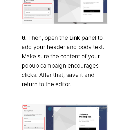
6.
Then, open the
Link
panel to
add your header and body text.
Make sure the content of your
popup campaign encourages
clicks. After that, save it and
return to the editor.