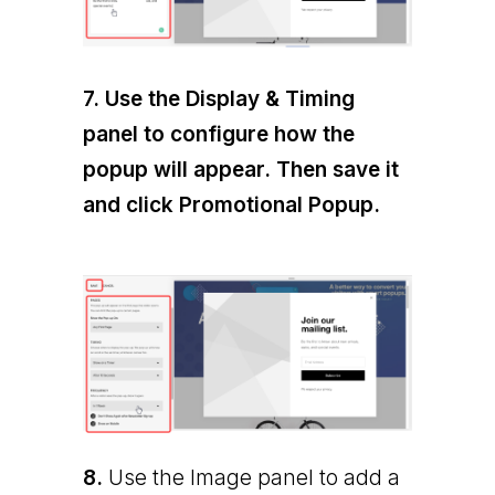
7.
Use the Display & Timing
panel to configure how the
popup will appear. Then save it
and click Promotional Popup.
8.
Use the Image panel to add a