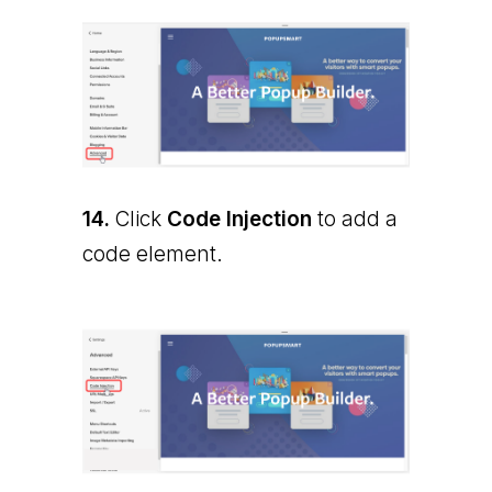
14.
Click
Code Injection
to add a
code element.