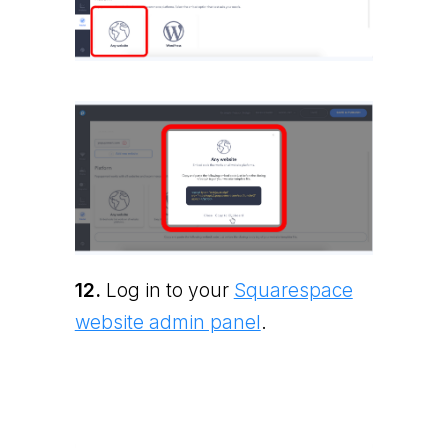
12.
Log in to your
Squarespace
website admin panel
.