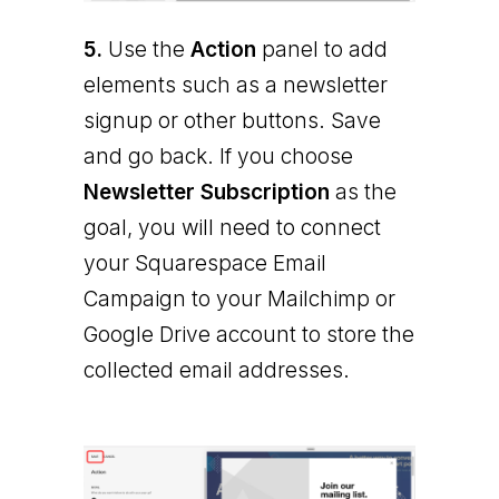
5.
Use the
Action
panel to add
elements such as a newsletter
signup or other buttons. Save
and go back. If you choose
Newsletter Subscription
as the
goal, you will need to connect
your Squarespace Email
Campaign to your Mailchimp or
Google Drive account to store the
collected email addresses.