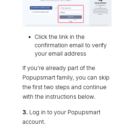
Click the link in the
confirmation email to verify
your email address
If you’re already part of the
Popupsmart family, you can skip
the first two steps and continue
with the instructions below.
3.
Log in to your Popupsmart
account.