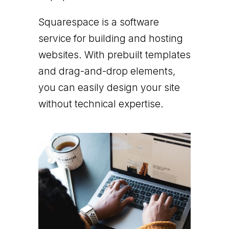
Squarespace is a software
service for building and hosting
websites. With prebuilt templates
and drag-and-drop elements,
you can easily design your site
without technical expertise.