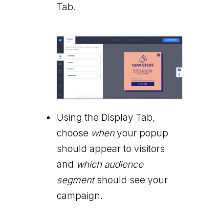
Tab.
Using the Display Tab,
choose
when
your popup
should appear to visitors
and
which audience
segment
should see your
campaign.