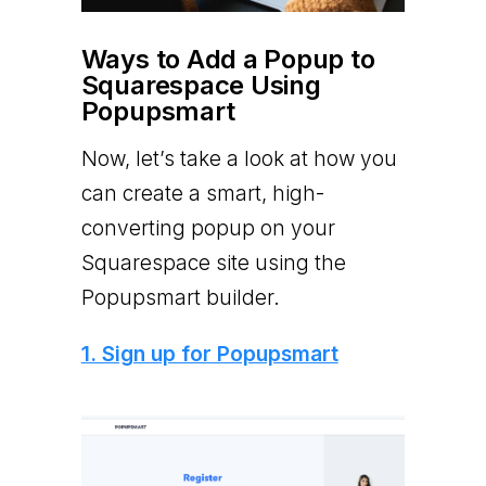
Ways to Add a Popup to
Squarespace Using
Popupsmart
Now, let’s take a look at how you
can create a smart, high-
converting popup on your
Squarespace site using the
Popupsmart builder.
1. Sign up for Popupsmart