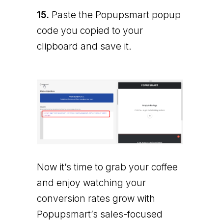
15.
Paste the Popupsmart popup
code you copied to your
clipboard and save it.
Now it’s time to grab your coffee
and enjoy watching your
conversion rates grow with
Popupsmart’s sales-focused