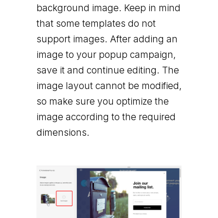
background image. Keep in mind
that some templates do not
support images. After adding an
image to your popup campaign,
save it and continue editing. The
image layout cannot be modified,
so make sure you optimize the
image according to the required
dimensions.