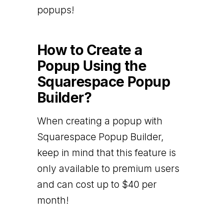
popups!
How to Create a
Popup Using the
Squarespace Popup
Builder?
When creating a popup with
Squarespace Popup Builder,
keep in mind that this feature is
only available to premium users
and can cost up to $40 per
month!