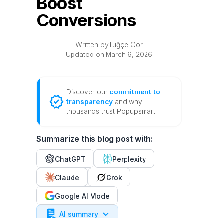
Boost
Conversions
Written by
Tuğçe Gör
Updated on:
March 6, 2026
Discover our
commitment to
transparency
and why
thousands trust Popupsmart.
Summarize this blog post with:
ChatGPT
Perplexity
Claude
Grok
Google AI Mode
AI summary