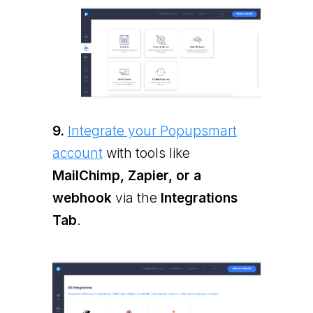
9.
Integrate your Popupsmart
account
with tools like
MailChimp, Zapier, or a
webhook
via the
Integrations
Tab
.