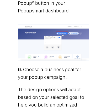
Popup” button in your
Popupsmart dashboard
6.
Choose a business goal for
your popup campaign.
The design options will adapt
based on your selected goal to
help you build an optimized