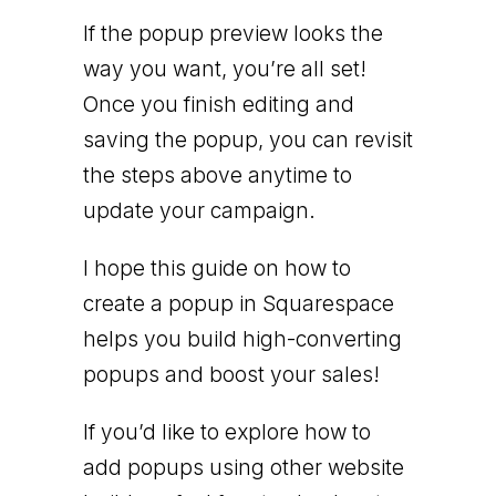
If the popup preview looks the
way you want, you’re all set!
Once you finish editing and
saving the popup, you can revisit
the steps above anytime to
update your campaign.
I hope this guide on how to
create a popup in Squarespace
helps you build high-converting
popups and boost your sales!
If you’d like to explore how to
add popups using other website