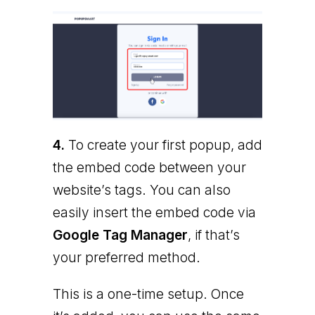
4.
To create your first popup, add
the embed code between your
website’s tags. You can also
easily insert the embed code via
Google Tag Manager
, if that’s
your preferred method.
This is a one-time setup. Once