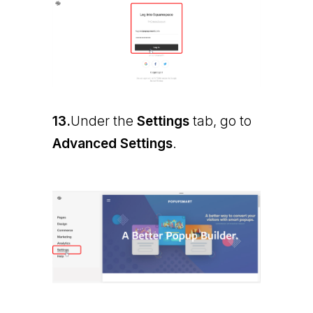
13.
Under the
Settings
tab, go to
Advanced Settings
.