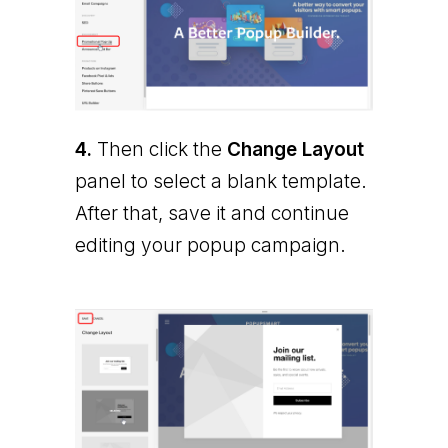
4.
Then click the
Change Layout
panel to select a blank template.
After that, save it and continue
editing your popup campaign.