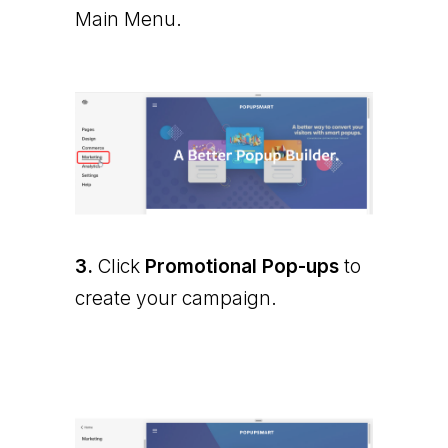
Main Menu.
3.
Click
Promotional Pop-ups
to
create your campaign.