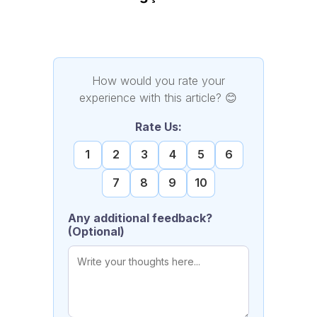
How would you rate your
experience with this article?
😊
Rate Us:
1
2
3
4
5
6
7
8
9
10
Any additional feedback?
(Optional)