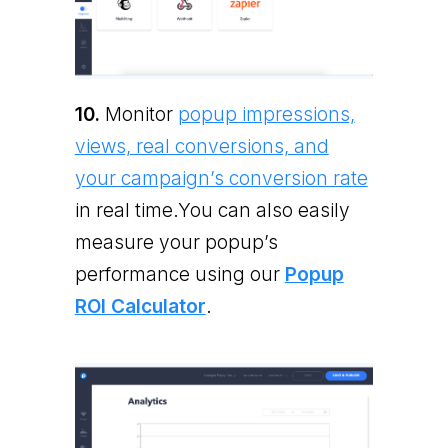
10.
Monitor
popup impressions,
views, real conversions, and
your campaign’s conversion rate
in real time.You can also easily
measure your popup’s
performance using our
Popup
ROI Calculator
.