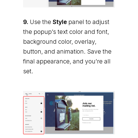
9.
Use the
Style
panel to adjust
the popup’s text color and font,
background color, overlay,
button, and animation. Save the
final appearance, and you’re all
set.