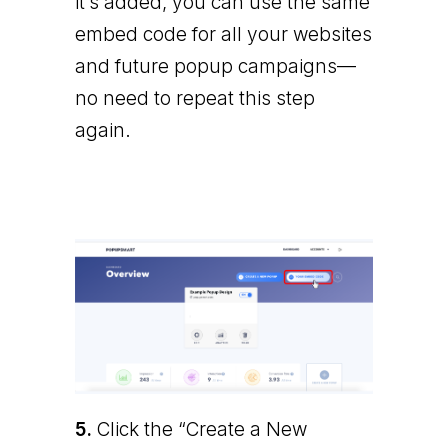
it’s added, you can use the same
embed code for all your websites
and future popup campaigns—
no need to repeat this step
again.
5.
Click the “Create a New