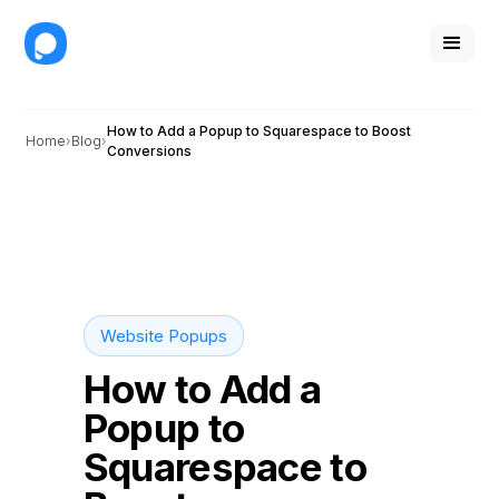
How to Add a Popup to Squarespace to Boost
Home
Blog
Conversions
Website Popups
How to Add a
Popup to
Squarespace to