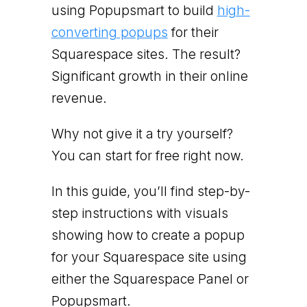
using Popupsmart to build
high-
converting popups
for their
Squarespace sites. The result?
Significant growth in their online
revenue.
Why not give it a try yourself?
You can start for free right now.
In this guide, you’ll find step-by-
step instructions with visuals
showing how to create a popup
for your Squarespace site using
either the Squarespace Panel or
Popupsmart.