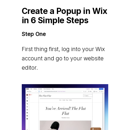
Create a Popup in Wix
in 6 Simple Steps
Step One
First thing first, log into your Wix
account and go to your website
editor.