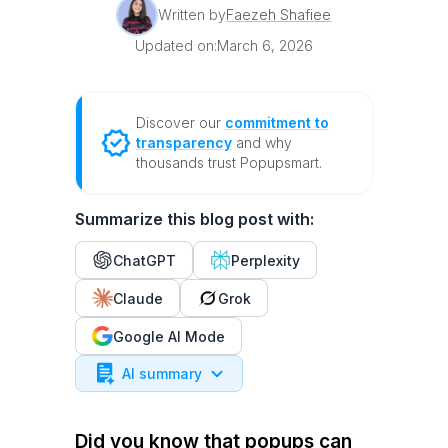
Written by
Faezeh Shafiee
Updated on:
March 6, 2026
Discover our
commitment to
transparency
and why
thousands trust Popupsmart.
Summarize this blog post with:
ChatGPT
Perplexity
Claude
Grok
Google AI Mode
AI summary
Did you know that popups can