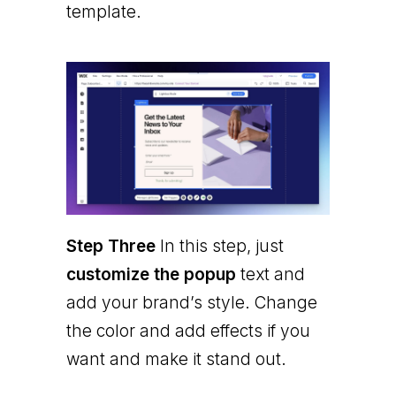
template.
Step Three
In this step, just
customize the popup
text and
add your brand’s style. Change
the color and add effects if you
want and make it stand out.