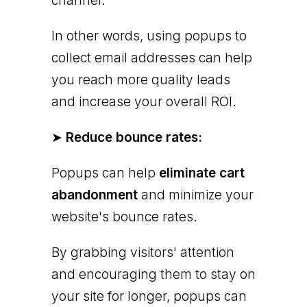
channel.
In other words, using popups to
collect email addresses can help
you reach more quality leads
and increase your overall ROI.
➤
Reduce bounce rates:
Popups can help
eliminate cart
abandonment
and minimize your
website's bounce rates.
By grabbing visitors' attention
and encouraging them to stay on
your site for longer, popups can