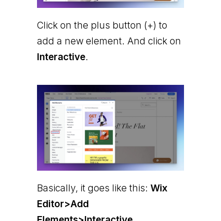
Click on the plus button (+) to
add a new element. And click on
Interactive
.
Basically, it goes like this:
Wix
Editor>Add
Elements>Interactive