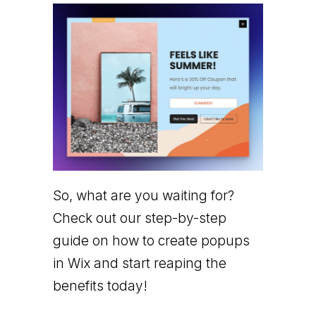
So, what are you waiting for?
Check out our step-by-step
guide on how to create popups
in Wix and start reaping the
benefits today!