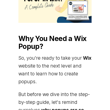
Why You Need a Wix
Popup?
So, you're ready to take your
Wix
website to the next level and
want to learn how to create
popups.
But before we dive into the step-
by-step guide, let's remind