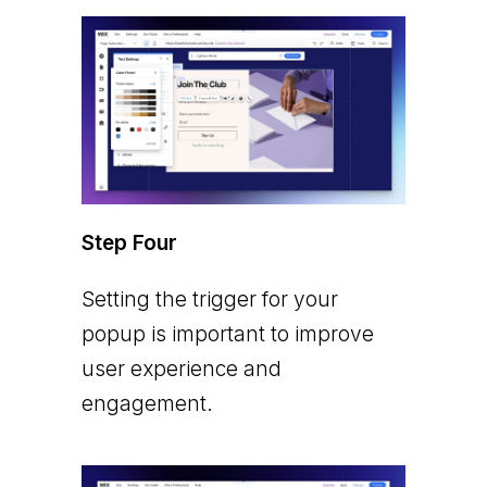
Step Four
Setting the trigger for your
popup is important to improve
user experience and
engagement.