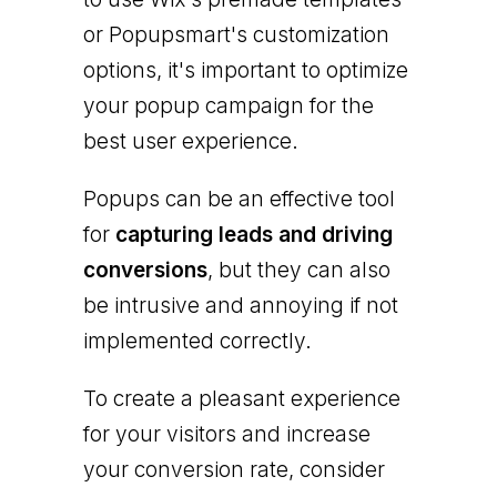
or Popupsmart's customization
options, it's important to optimize
your popup campaign for the
best user experience.
Popups can be an effective tool
for
capturing leads and driving
conversions
, but they can also
be intrusive and annoying if not
implemented correctly.
To create a pleasant experience
for your visitors and increase
your conversion rate, consider