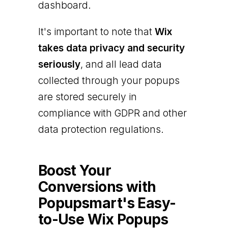
dashboard.
It's important to note that
Wix
takes data privacy and security
seriously
, and all lead data
collected through your popups
are stored securely in
compliance with GDPR and other
data protection regulations.
Boost Your
Conversions with
Popupsmart's Easy-
to-Use Wix Popups