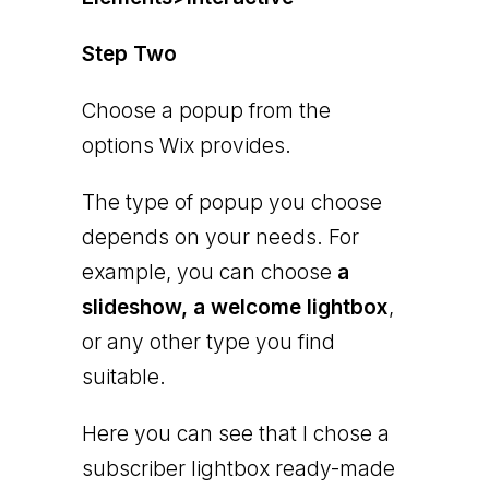
Step Two
Choose a popup from the
options Wix provides.
The type of popup you choose
depends on your needs. For
example, you can choose
a
slideshow, a welcome lightbox
,
or any other type you find
suitable.
Here you can see that I chose a
subscriber lightbox ready-made