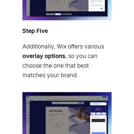
Step Five
Additionally, Wix offers various
overlay options
, so you can
choose the one that best
matches your brand.