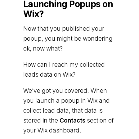
Launching Popups on
Wix?
Now that you published your
popup, you might be wondering
ok, now what?
How can I reach my collected
leads data on Wix?
We’ve got you covered. When
you launch a popup in Wix and
collect lead data, that data is
stored in the
Contacts
section of
your Wix dashboard.