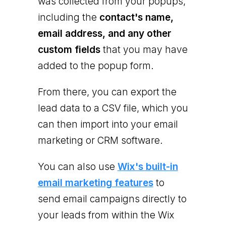
was collected from your popups,
including the
contact's name,
email address, and any other
custom fields
that you may have
added to the popup form.
From there, you can export the
lead data to a CSV file, which you
can then import into your email
marketing or CRM software.
You can also use
Wix's built-in
email marketing features
to
send email campaigns directly to
your leads from within the Wix