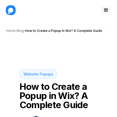
Home
Blog
How to Create a Popup in Wix? A Complete Guide
Website Popups
How to Create a
Popup in Wix? A
Complete Guide