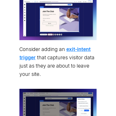
Consider adding an
exit-intent
trigger
that captures visitor data
just as they are about to leave
your site.