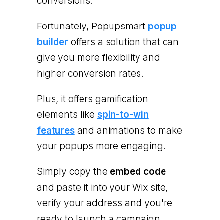
conversions.
Fortunately, Popupsmart
popup
builder
offers a solution that can
give you more flexibility and
higher conversion rates.
Plus, it offers gamification
elements like
spin-to-win
features
and animations to make
your popups more engaging.
Simply copy the
embed code
and paste it into your Wix site,
verify your address and you're
ready to launch a campaign.