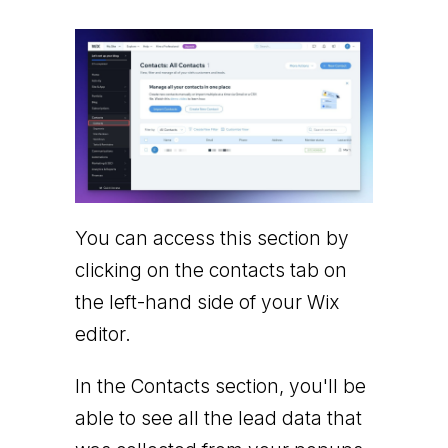
You can access this section by
clicking on the contacts tab on
the left-hand side of your Wix
editor.
In the Contacts section, you'll be
able to see all the lead data that