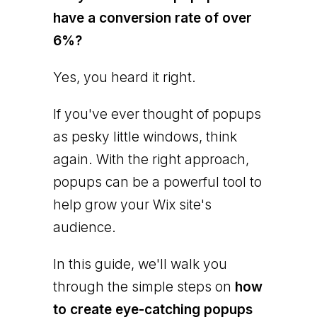
have a conversion rate of over
6%?
Yes, you heard it right.
If you've ever thought of popups
as pesky little windows, think
again. With the right approach,
popups can be a powerful tool to
help grow your Wix site's
audience.
In this guide, we'll walk you
through the simple steps on
how
to create eye-catching popups