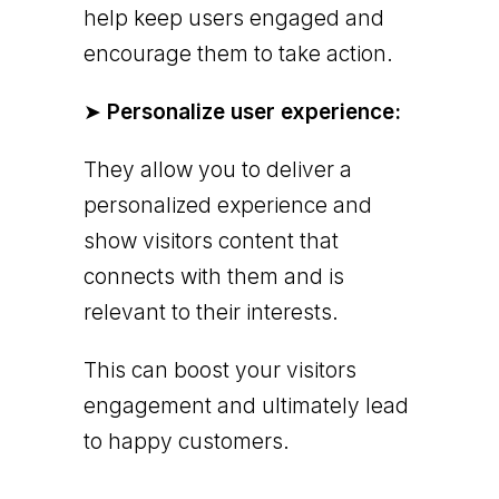
help keep users engaged and
encourage them to take action.
➤
Personalize user experience:
They allow you to deliver a
personalized experience and
show visitors content that
connects with them and is
relevant to their interests.
This can boost your visitors
engagement and ultimately lead
to happy customers.