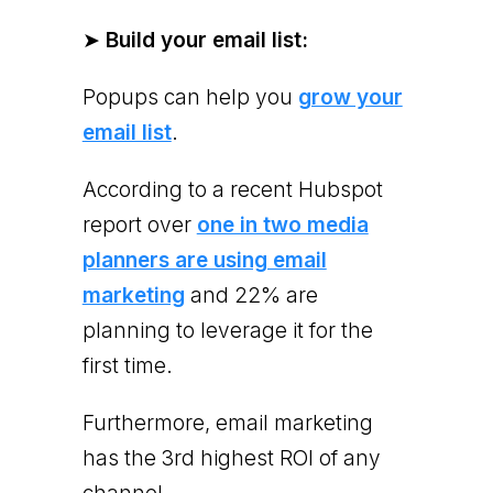
➤
Build your email list:
Popups can help you
grow your
email list
.
According to a recent Hubspot
report over
one in two media
planners are using email
marketing
and 22% are
planning to leverage it for the
first time.
Furthermore, email marketing
has the 3rd highest ROI of any