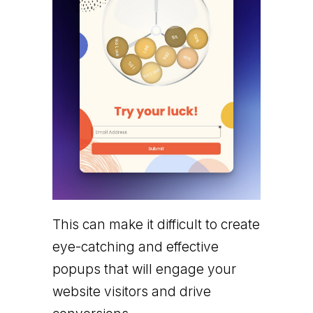
This can make it difficult to create
eye-catching and effective
popups that will engage your
website visitors and drive