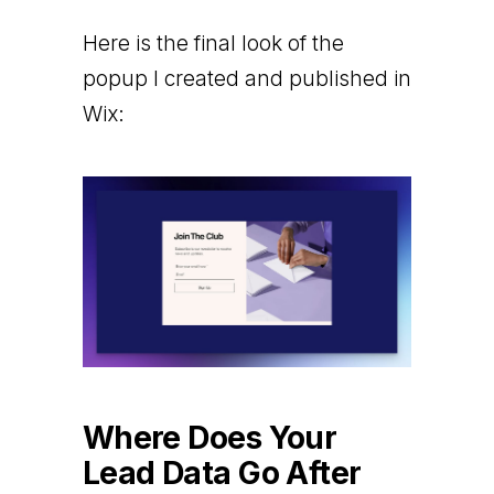
Here is the final look of the
popup I created and published in
Wix:
Where Does Your
Lead Data Go After