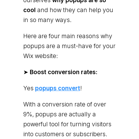
ourselves
why popups are so
cool
and how they can help you
in so many ways.
Here are four main reasons why
popups are a must-have for your
Wix website:
➤
Boost conversion rates:
Yes
popups convert
!
With a conversion rate of over
9%, popups are actually a
powerful tool for turning visitors
into customers or subscribers.