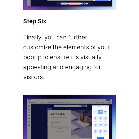
Step Six
Finally, you can further
customize the elements of your
popup to ensure it's visually
appealing and engaging for
visitors.