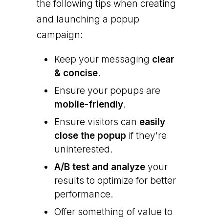
the following tips when creating
and launching a popup
campaign:
Keep your messaging
clear
& concise
.
Ensure your popups are
mobile-friendly
.
Ensure visitors can
easily
close the popup
if they're
uninterested.
A/B test and analyze
your
results to optimize for better
performance.
Offer something of value to