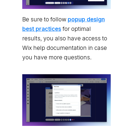
Be sure to follow
popup design
best practices
for optimal
results, you also have access to
Wix help documentation in case
you have more questions.