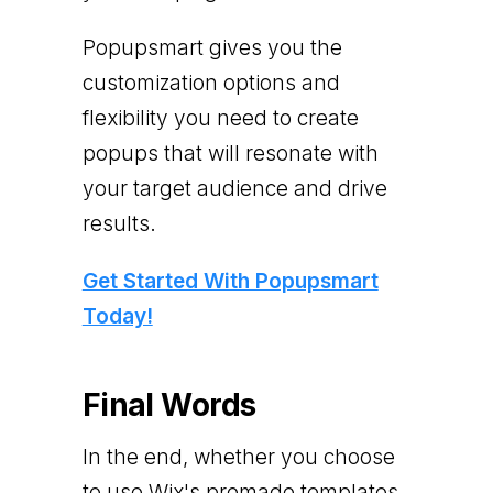
Popupsmart gives you the
customization options and
flexibility you need to create
popups that will resonate with
your target audience and drive
results.
Get Started With Popupsmart
Today!
Final Words
In the end, whether you choose
to use Wix's premade templates