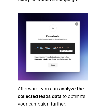
Afterward, you can
analyze the
collected leads data
to optimize
your campaign further.