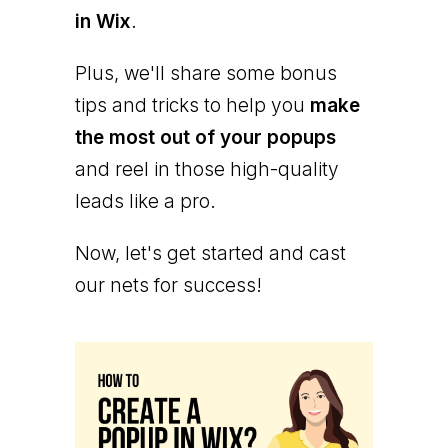
in Wix
.
Plus, we'll share some bonus
tips and tricks to help you
make
the most out of your popups
and reel in those high-quality
leads like a pro.
Now, let's get started and cast
our nets for success!