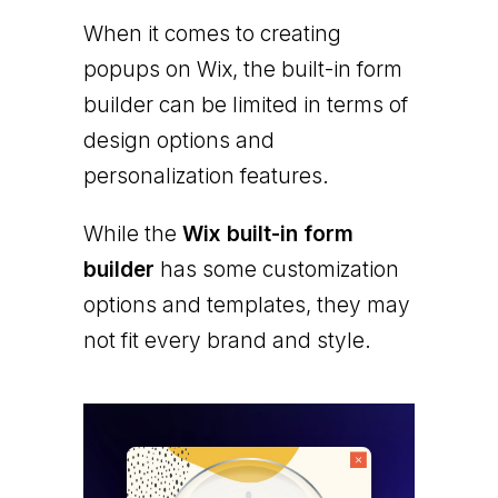
When it comes to creating
popups on Wix, the built-in form
builder can be limited in terms of
design options and
personalization features.
While the
Wix built-in form
builder
has some customization
options and templates, they may
not fit every brand and style.