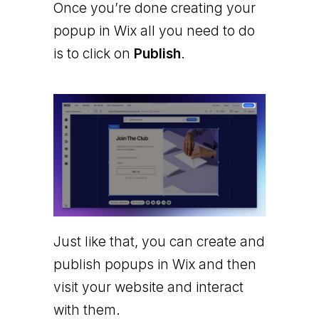
Once you’re done creating your
popup in Wix all you need to do
is to click on
Publish
.
Just like that, you can create and
publish popups in Wix and then
visit your website and interact
with them.