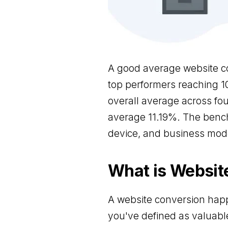
A good average website co
top performers reaching 1
overall average across fou
average 11.19%. The benc
device, and business mode
What is Websit
A website conversion happ
you've defined as valuabl