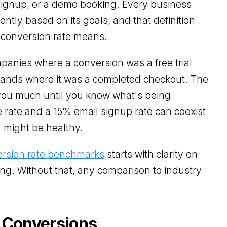
signup, or a demo booking. Every business
ently based on its goals, and that definition
 conversion rate means.
panies where a conversion was a free trial
nds where it was a completed checkout. The
l you much until you know what's being
rate and a 15% email signup rate can coexist
h might be healthy.
rsion rate benchmarks
starts with clarity on
ing. Without that, any comparison to industry
 Conversions