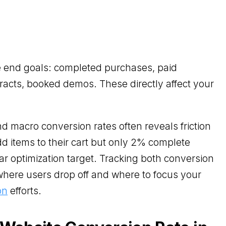
e end goals: completed purchases, paid
racts, booked demos. These directly affect your
 macro conversion rates often reveals friction
add items to their cart but only 2% complete
ar optimization target. Tracking both conversion
where users drop off and where to focus your
on
efforts.