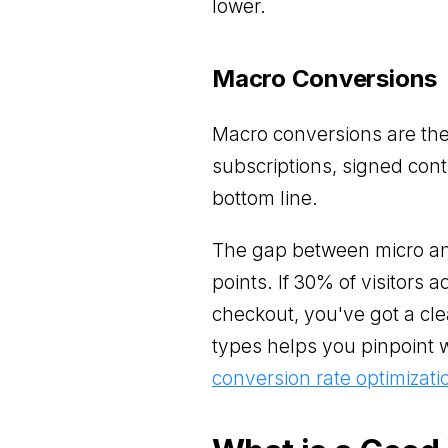
lower.
Macro Conversions
Macro conversions are th
subscriptions, signed cont
bottom line.
The gap between micro and
points. If 30% of visitors 
checkout, you've got a cle
types helps you pinpoint 
conversion rate optimizati