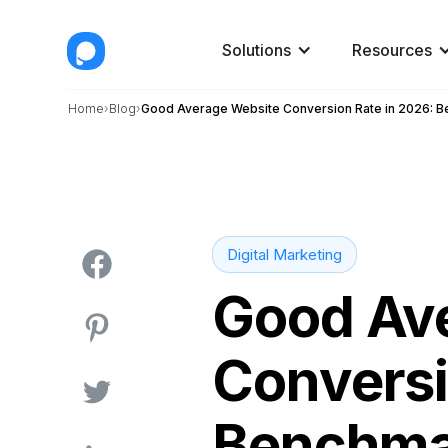
Solutions
Resources
Home
Blog
Good Average Website Conversion Rate in 2026: 
Digital Marketing
Good Av
Conversi
Benchma