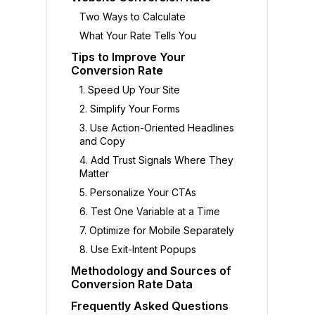
Two Ways to Calculate
What Your Rate Tells You
Tips to Improve Your
Conversion Rate
1. Speed Up Your Site
2. Simplify Your Forms
3. Use Action-Oriented Headlines
and Copy
4. Add Trust Signals Where They
Matter
5. Personalize Your CTAs
6. Test One Variable at a Time
7. Optimize for Mobile Separately
8. Use Exit-Intent Popups
Methodology and Sources of
Conversion Rate Data
Frequently Asked Questions