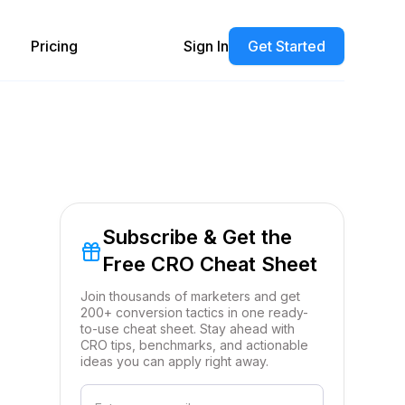
Pricing
Sign In
Get Started
Subscribe & Get the
Free CRO Cheat Sheet
Join thousands of marketers and get
200+ conversion tactics in one ready-
to-use cheat sheet. Stay ahead with
CRO tips, benchmarks, and actionable
ideas you can apply right away.