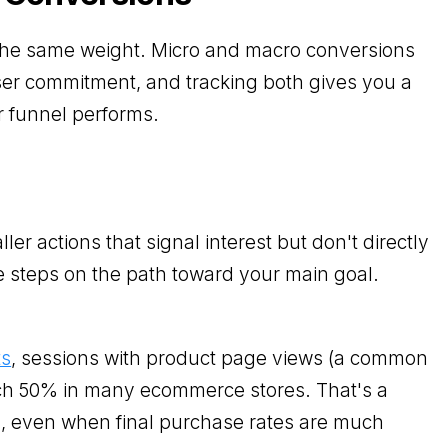
 the same weight. Micro and macro conversions
ser commitment, and tracking both gives you a
r funnel performs.
er actions that signal interest but don't directly
 steps on the path toward your main goal.
ts
, sessions with product page views (a common
ch 50% in many ecommerce stores. That's a
, even when final purchase rates are much