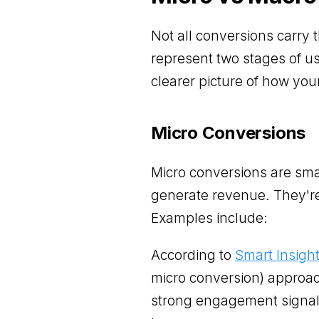
Not all conversions carry
represent two stages of u
clearer picture of how you
Micro Conversions
Micro conversions are small
generate revenue. They're
Examples include:
According to
Smart Insigh
micro conversion) approa
strong engagement signal