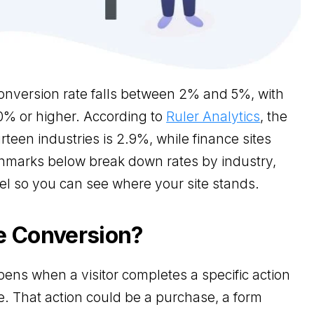
nversion rate falls between 2% and 5%, with
0% or higher. According to
Ruler Analytics
, the
rteen industries is 2.9%, while finance sites
hmarks below break down rates by industry,
l so you can see where your site stands.
e Conversion?
ens when a visitor completes a specific action
e. That action could be a purchase, a form