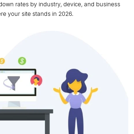
own rates by industry, device, and business
e your site stands in 2026.