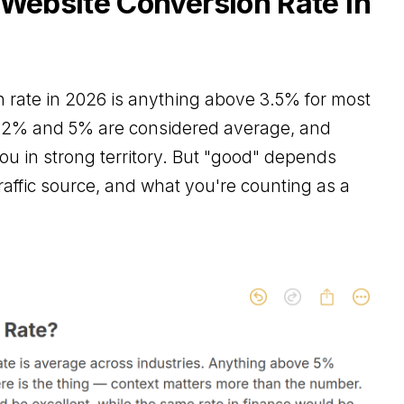
 Website Conversion Rate in
 rate in 2026 is anything above 3.5% for most
n 2% and 5% are considered average, and
u in strong territory. But "good" depends
traffic source, and what you're counting as a