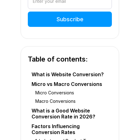
Table of contents:
What is Website Conversion?
Micro vs Macro Conversions
Micro Conversions
Macro Conversions
What is a Good Website
Conversion Rate in 2026?
Factors Influencing
Conversion Rates