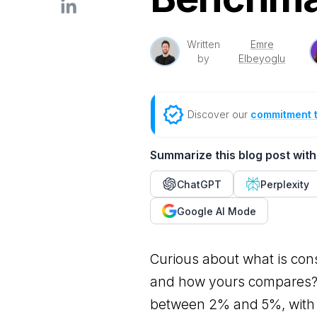
Written
Emre
by
Elbeyoglu
Discover our
commitment 
Summarize this blog post with
ChatGPT
Perplexity
Google AI Mode
Curious about what is con
and how yours compares? 
between 2% and 5%, with 