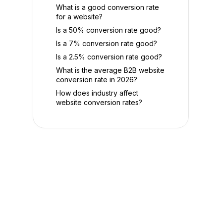
What is a good conversion rate
for a website?
Is a 50% conversion rate good?
Is a 7% conversion rate good?
Is a 2.5% conversion rate good?
What is the average B2B website
conversion rate in 2026?
How does industry affect
website conversion rates?