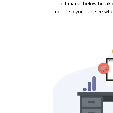
benchmarks below break d
model so you can see wher