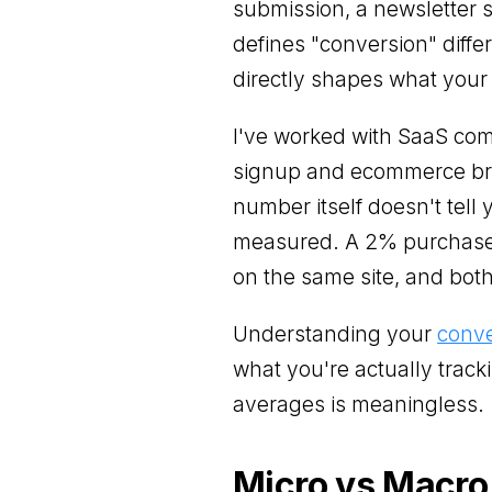
submission, a newsletter 
defines "conversion" differ
directly shapes what your
I've worked with SaaS com
signup and ecommerce bra
number itself doesn't tel
measured. A 2% purchase 
on the same site, and bot
Understanding your
conve
what you're actually track
averages is meaningless.
Micro vs Macro