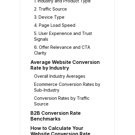
1. Industry and Product Type
2. Traffic Source
3. Device Type
4. Page Load Speed
5. User Experience and Trust
Signals
6. Offer Relevance and CTA
Clarity
Average Website Conversion
Rate by Industry
Overall Industry Averages
Ecommerce Conversion Rates by
Sub-Industry
Conversion Rates by Traffic
Source
B2B Conversion Rate
Benchmarks
How to Calculate Your
Website Conversion Rate