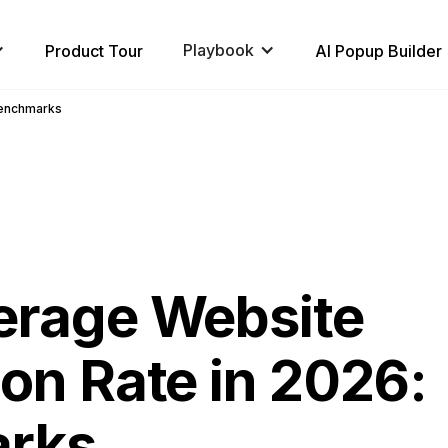
Playbook
Product Tour
AI Popup Builder
Benchmarks
erage Website
on Rate in 2026:
rks