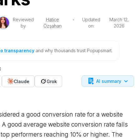
Reviewed
Hatice
-
Updated
March 12,
by
Özşahan
on:
2026
to transparency
and why thousands trust Popupsmart.
:
AI summary
Claude
Grok
sidered a good conversion rate for a website
A good average website conversion rate falls
top performers reaching 10% or higher. The