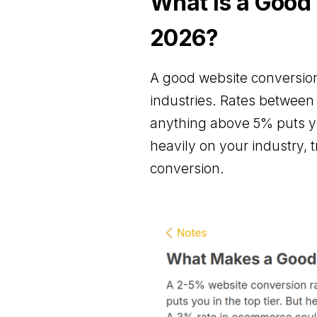
What is a Good
2026?
A good website conversion
industries. Rates betwee
anything above 5% puts yo
heavily on your industry, 
conversion.