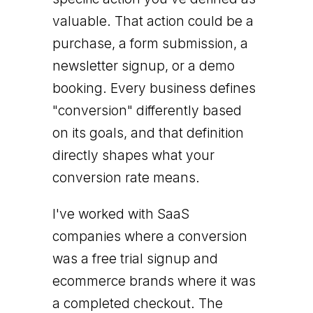
valuable. That action could be a
purchase, a form submission, a
newsletter signup, or a demo
booking. Every business defines
"conversion" differently based
on its goals, and that definition
directly shapes what your
conversion rate means.
I've worked with SaaS
companies where a conversion
was a free trial signup and
ecommerce brands where it was
a completed checkout. The