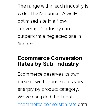
The range within each industry is
wide. That's normal. A well-
optimized site in a "low-
converting" industry can
outperform a neglected site in
finance.
Ecommerce Conversion
Rates by Sub-Industry
Ecommerce deserves its own
breakdown because rates vary
sharply by product category.
We've compiled the latest
ecommerce conversion rate
data