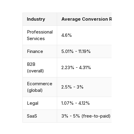
Industry
Average Conversion Rate
Professional
4.6%
Services
Finance
5.01% - 11.19%
B2B
2.23% - 4.31%
(overall)
Ecommerce
2.5% - 3%
(global)
Legal
1.07% - 4.12%
SaaS
3% - 5% (free-to-paid)