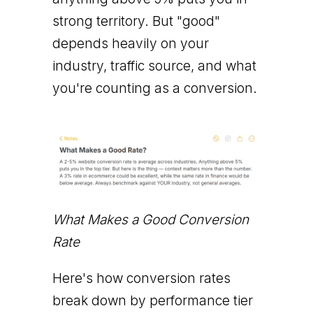
strong territory. But "good"
depends heavily on your
industry, traffic source, and what
you're counting as a conversion.
What Makes a Good Conversion
Rate
Here's how conversion rates
break down by performance tier