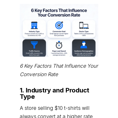
6 Key Factors That Influence Your
Conversion Rate
1. Industry and Product
Type
A store selling $10 t-shirts will
always convert at a higher rate