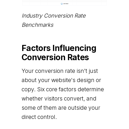
Industry Conversion Rate
Benchmarks
Factors Influencing
Conversion Rates
Your conversion rate isn't just
about your website's design or
copy. Six core factors determine
whether visitors convert, and
some of them are outside your
direct control.