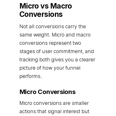
Micro vs Macro
Conversions
Not all conversions carry the
same weight. Micro and macro
conversions represent two
stages of user commitment, and
tracking both gives you a clearer
picture of how your funnel
performs.
Micro Conversions
Micro conversions are smaller
actions that signal interest but