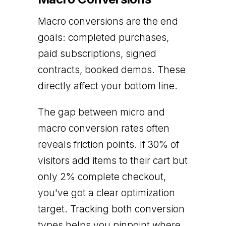
Macro conversions are the end
goals: completed purchases,
paid subscriptions, signed
contracts, booked demos. These
directly affect your bottom line.
The gap between micro and
macro conversion rates often
reveals friction points. If 30% of
visitors add items to their cart but
only 2% complete checkout,
you've got a clear optimization
target. Tracking both conversion
types helps you pinpoint where