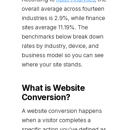
overall average across fourteen
industries is 2.9%, while finance
sites average 11.19%. The
benchmarks below break down
rates by industry, device, and
business model so you can see
where your site stands.
What is Website
Conversion?
A website conversion happens
when a visitor completes a
specific action you've defined as