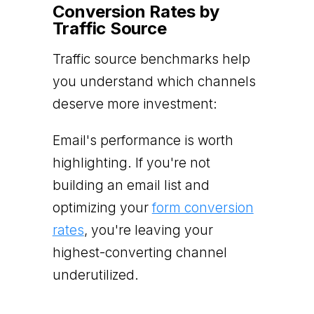
Conversion Rates by
Traffic Source
Traffic source benchmarks help
you understand which channels
deserve more investment:
Email's performance is worth
highlighting. If you're not
building an email list and
optimizing your
form conversion
rates
, you're leaving your
highest-converting channel
underutilized.