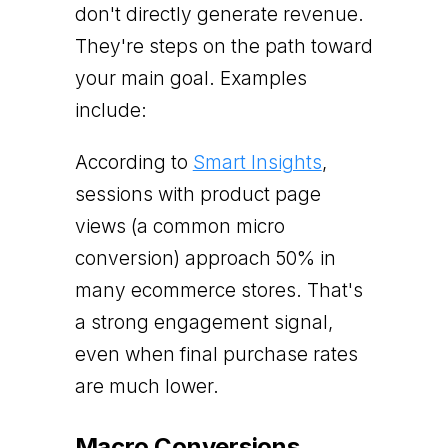
don't directly generate revenue.
They're steps on the path toward
your main goal. Examples
include:
According to
Smart Insights
,
sessions with product page
views (a common micro
conversion) approach 50% in
many ecommerce stores. That's
a strong engagement signal,
even when final purchase rates
are much lower.
Macro Conversions