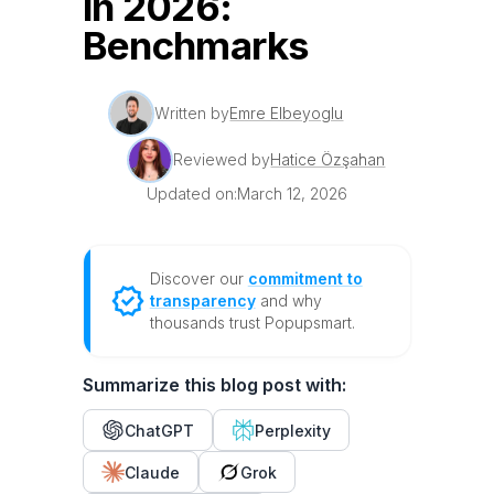
in 2026:
Benchmarks
Written by
Emre Elbeyoglu
Reviewed by
Hatice Özşahan
Updated on:
March 12, 2026
Discover our
commitment to
transparency
and why
thousands trust Popupsmart.
Summarize this blog post with:
ChatGPT
Perplexity
Claude
Grok