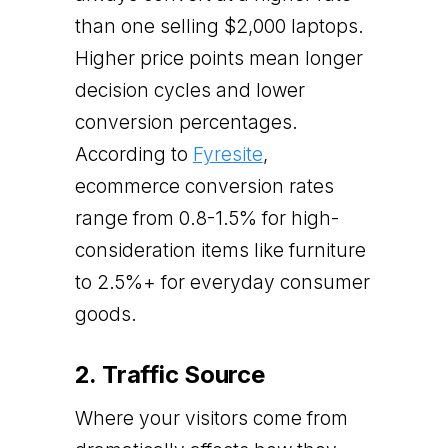
than one selling $2,000 laptops.
Higher price points mean longer
decision cycles and lower
conversion percentages.
According to
Fyresite
,
ecommerce conversion rates
range from 0.8-1.5% for high-
consideration items like furniture
to 2.5%+ for everyday consumer
goods.
2. Traffic Source
Where your visitors come from