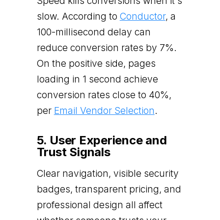
Speed kills conversions when it's
slow. According to
Conductor
, a
100-millisecond delay can
reduce conversion rates by 7%.
On the positive side, pages
loading in 1 second achieve
conversion rates close to 40%,
per
Email Vendor Selection
.
5. User Experience and
Trust Signals
Clear navigation, visible security
badges, transparent pricing, and
professional design all affect