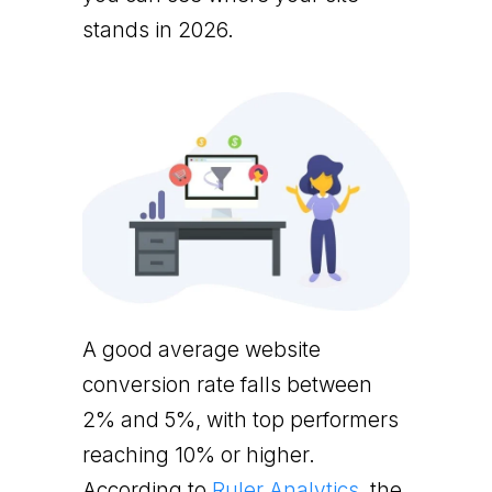
stands in 2026.
A good average website
conversion rate falls between
2% and 5%, with top performers
reaching 10% or higher.
According to
Ruler Analytics
, the