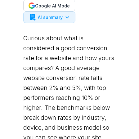
Google AI Mode
AI summary
Curious about what is
considered a good conversion
rate for a website and how yours
compares? A good average
website conversion rate falls
between 2% and 5%, with top
performers reaching 10% or
higher. The benchmarks below
break down rates by industry,
device, and business model so
you can see where your site