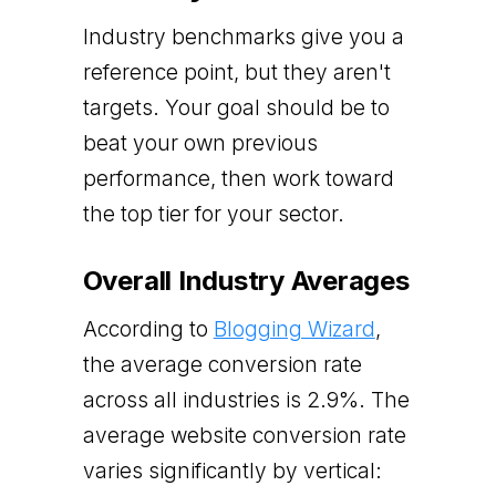
Industry benchmarks give you a
reference point, but they aren't
targets. Your goal should be to
beat your own previous
performance, then work toward
the top tier for your sector.
Overall Industry Averages
According to
Blogging Wizard
,
the average conversion rate
across all industries is 2.9%. The
average website conversion rate
varies significantly by vertical: