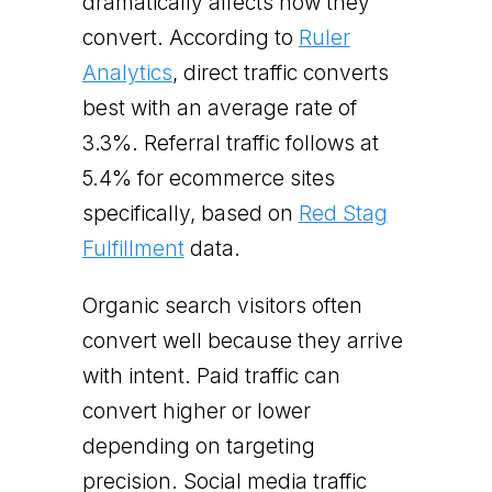
dramatically affects how they
convert. According to
Ruler
Analytics
, direct traffic converts
best with an average rate of
3.3%. Referral traffic follows at
5.4% for ecommerce sites
specifically, based on
Red Stag
Fulfillment
data.
Organic search visitors often
convert well because they arrive
with intent. Paid traffic can
convert higher or lower
depending on targeting
precision. Social media traffic