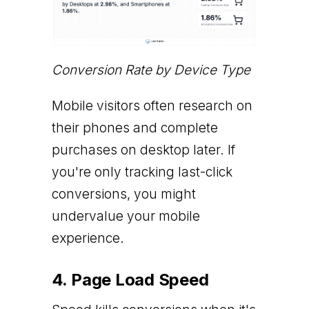
Conversion Rate by Device Type
Mobile visitors often research on
their phones and complete
purchases on desktop later. If
you're only tracking last-click
conversions, you might
undervalue your mobile
experience.
4. Page Load Speed