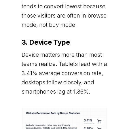
tends to convert lowest because
those visitors are often in browse
mode, not buy mode.
3. Device Type
Device matters more than most
teams realize. Tablets lead with a
3.41% average conversion rate,
desktops follow closely, and
smartphones lag at 1.86%.