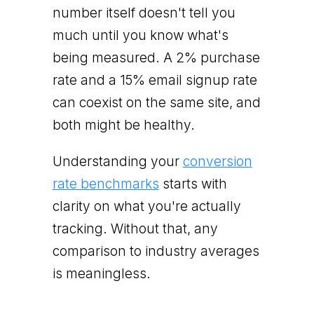
number itself doesn't tell you
much until you know what's
being measured. A 2% purchase
rate and a 15% email signup rate
can coexist on the same site, and
both might be healthy.
Understanding your
conversion
rate benchmarks
starts with
clarity on what you're actually
tracking. Without that, any
comparison to industry averages
is meaningless.