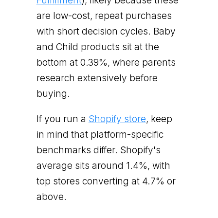
Fulfillment
), likely because these
are low-cost, repeat purchases
with short decision cycles. Baby
and Child products sit at the
bottom at 0.39%, where parents
research extensively before
buying.
If you run a
Shopify store
, keep
in mind that platform-specific
benchmarks differ. Shopify's
average sits around 1.4%, with
top stores converting at 4.7% or
above.