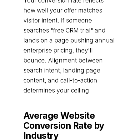
Your conversion rate reflects
how well your offer matches
visitor intent. If someone
searches "free CRM trial" and
lands on a page pushing annual
enterprise pricing, they'll
bounce. Alignment between
search intent, landing page
content, and call-to-action
determines your ceiling.
Average Website
Conversion Rate by
Industry