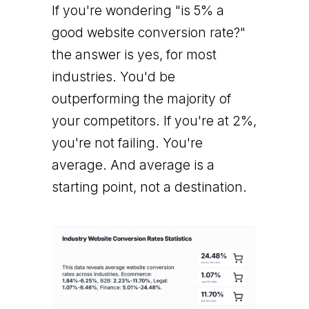
If you're wondering "is 5% a
good website conversion rate?"
the answer is yes, for most
industries. You'd be
outperforming the majority of
your competitors. If you're at 2%,
you're not failing. You're
average. And average is a
starting point, not a destination.