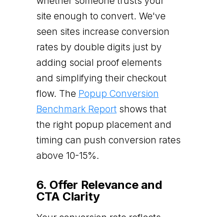
whether someone trusts your
site enough to convert. We've
seen sites increase conversion
rates by double digits just by
adding social proof elements
and simplifying their checkout
flow. The
Popup Conversion
Benchmark Report
shows that
the right popup placement and
timing can push conversion rates
above 10-15%.
6. Offer Relevance and
CTA Clarity