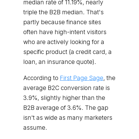
median rate of 11.19%, nearly
triple the B2B median. That's
partly because finance sites
often have high-intent visitors
who are actively looking for a
specific product (a credit card, a
loan, an insurance quote).
According to
First Page Sage
, the
average B2C conversion rate is
3.9%, slightly higher than the
B2B average of 3.6%. The gap
isn't as wide as many marketers
assume.