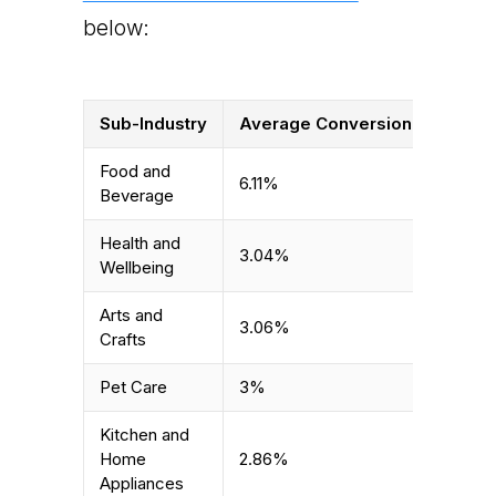
below:
Sub-Industry
Average Conversion Rate
Food and
6.11%
Beverage
Health and
3.04%
Wellbeing
Arts and
3.06%
Crafts
Pet Care
3%
Kitchen and
Home
2.86%
Appliances