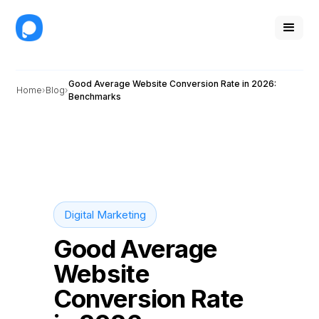
Good Average Website Conversion Rate in 2026:
Home
Blog
Benchmarks
Digital Marketing
Good Average
Website
Conversion Rate