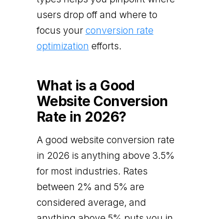
users drop off and where to
focus your
conversion rate
optimization
efforts.
What is a Good
Website Conversion
Rate in 2026?
A good website conversion rate
in 2026 is anything above 3.5%
for most industries. Rates
between 2% and 5% are
considered average, and
anything above 5% puts you in