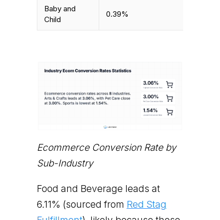
Baby and
0.39%
Child
Ecommerce Conversion Rate by
Sub-Industry
Food and Beverage leads at
6.11% (sourced from
Red Stag