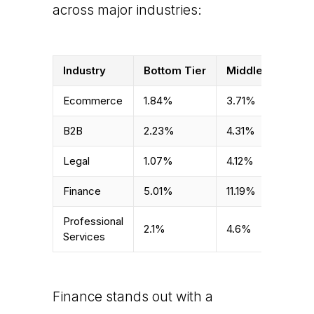
across major industries:
Industry
Bottom Tier
Middle Tier
T
Ecommerce
1.84%
3.71%
6
B2B
2.23%
4.31%
1
Legal
1.07%
4.12%
6
Finance
5.01%
11.19%
2
Professional
2.1%
4.6%
9
Services
Finance stands out with a