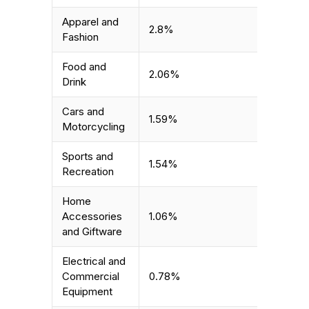
Apparel and
2.8%
Fashion
Food and
2.06%
Drink
Cars and
1.59%
Motorcycling
Sports and
1.54%
Recreation
Home
Accessories
1.06%
and Giftware
Electrical and
Commercial
0.78%
Equipment