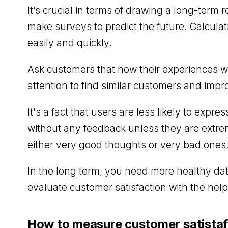
It’s crucial in terms of drawing a long-te
make surveys to predict the future. Calcula
easily and quickly.
Ask customers that how their experiences wi
attention to find similar customers and imp
It's a fact that users are less likely to expre
without any feedback unless they are extrem
either very good thoughts or very bad ones
In the long term, you need more healthy dat
evaluate customer satisfaction with the help
How to measure customer satistaf