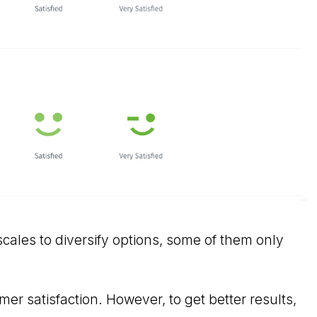
cales to diversify options, some of them only
er satisfaction. However, to get better results,