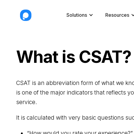
Solutions
Resources
What is CSAT?
CSAT is an abbreviation form of what we kn
is one of the major indicators that reflects 
service.
It is calculated with very basic questions su
“How would you rate your experience?”