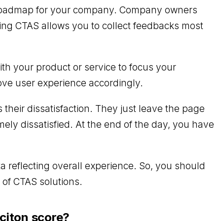
rm roadmap for your company. Company owners
ting CTAS allows you to collect feedbacks most
th your product or service to focus your
rove user experience accordingly.
ss their dissatisfaction. They just leave the page
ely dissatisfied. At the end of the day, you have
.
a reflecting overall experience. So, you should
 of CTAS solutions.
citon score?