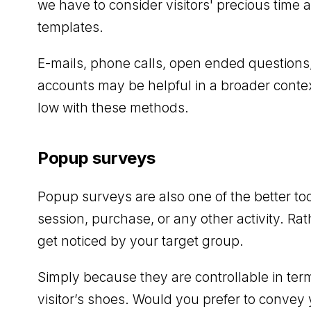
we have to consider visitors' precious time
templates.
E-mails, phone calls, open ended questions
accounts may be helpful in a broader context
low with these methods.
Popup surveys
Popup surveys are also one of the better too
session, purchase, or any other activity. Ra
get noticed by your target group.
Simply because they are controllable in term
visitor’s shoes. Would you prefer to convey 