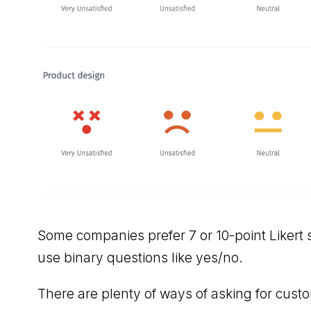
Some companies prefer 7 or 10-point Likert s
use binary questions like yes/no.
There are plenty of ways of asking for custom