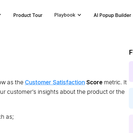
Playbook
Product Tour
AI Popup Builder
F
ow as the
Customer Satisfaction
Score
metric. It
your customer’s insights about the product or the
ch as;