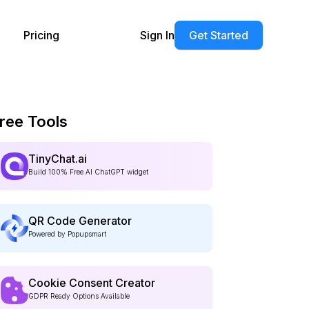
Pricing
Sign In
Get Started
ree Tools
TinyChat.ai
Build 100% Free AI ChatGPT widget
QR Code Generator
Powered by Popupsmart
Cookie Consent Creator
GDPR Ready Options Available