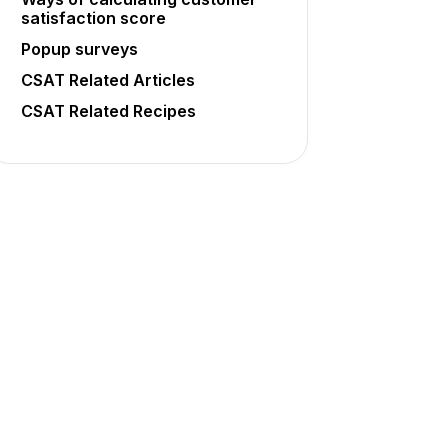
satisfaction score
Popup surveys
CSAT Related Articles
CSAT Related Recipes