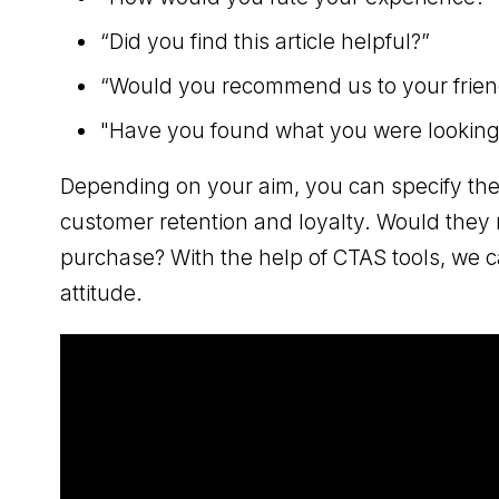
“Did you find this article helpful?”
“Would you recommend us to your frien
"Have you found what you were looking f
Depending on your aim, you can specify the
customer retention and loyalty. Would they
purchase? With the help of CTAS tools, we c
attitude.