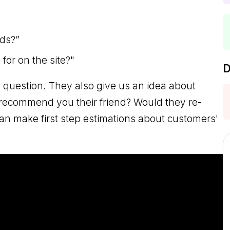
ds?”
or on the site?"
D
 question. They also give us an idea about
 recommend you their friend? Would they re-
an make first step estimations about customers'