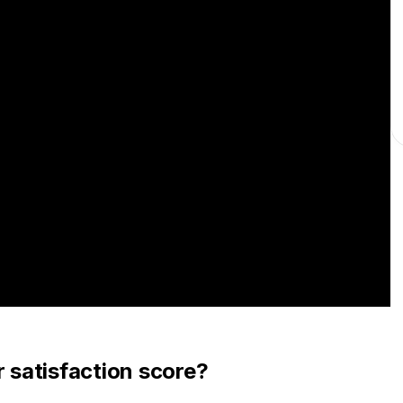
satisfaction score?