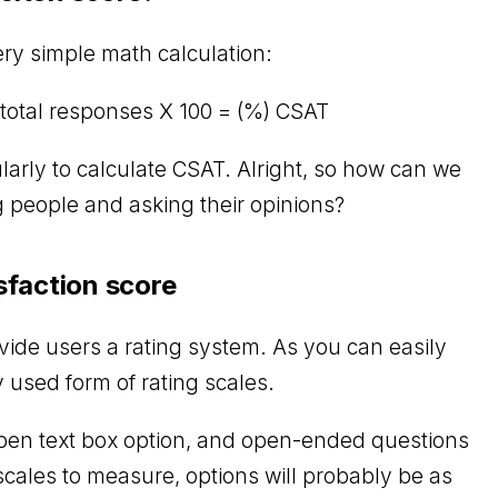
ery simple math calculation:
total responses X 100 = (%) CSAT
larly to calculate CSAT. Alright, so how can we
g people and asking their opinions?
sfaction score
vide users a rating system. As you can easily
 used form of rating scales.
pen text box option, and open-ended questions
 scales to measure, options will probably be as