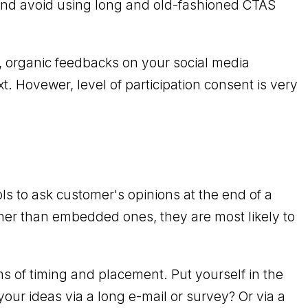
 and avoid using long and old-fashioned CTAS
, organic feedbacks on your social media
. Hovewer, level of participation consent is very
ls to ask customer's opinions at the end of a
ther than embedded ones, they are most likely to
s of timing and placement. Put yourself in the
your ideas via a long e-mail or survey? Or via a