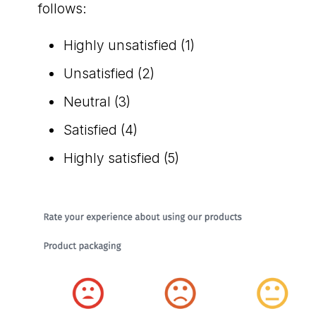
follows:
Highly unsatisfied (1)
Unsatisfied (2)
Neutral (3)
Satisfied (4)
Highly satisfied (5)