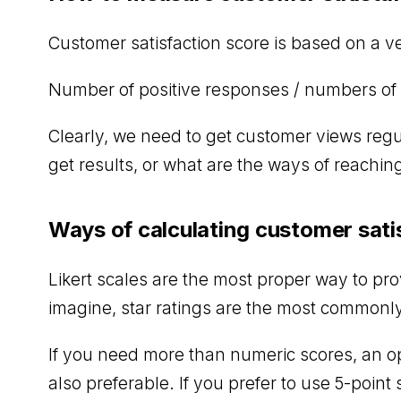
Customer satisfaction score is based on a v
Number of positive responses / numbers of 
Clearly, we need to get customer views regu
get results, or what are the ways of reachin
Ways of calculating customer sati
Likert scales are the most proper way to pro
imagine, star ratings are the most commonly
If you need more than numeric scores, an o
also preferable. If you prefer to use 5-point