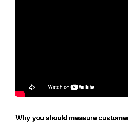
Why you should measure customer 