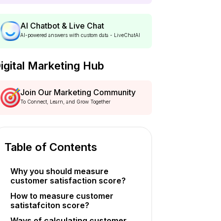
AI Chatbot & Live Chat
AI-powered answers with custom data - LiveChatAI
igital Marketing Hub
Join Our Marketing Community
To Connect, Learn, and Grow Together
Table of Contents
Why you should measure
customer satisfaction score?
How to measure customer
satistafciton score?
Ways of calculating customer