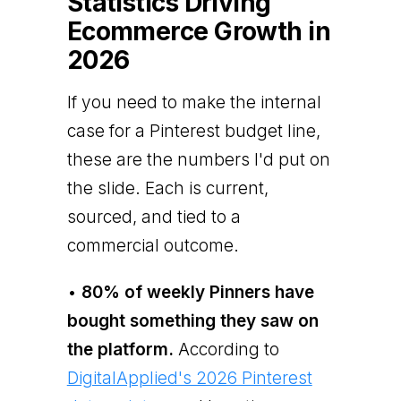
Statistics Driving
Ecommerce Growth in
2026
If you need to make the internal
case for a Pinterest budget line,
these are the numbers I'd put on
the slide. Each is current,
sourced, and tied to a
commercial outcome.
•
80% of weekly Pinners have
bought something they saw on
the platform.
According to
DigitalApplied's 2026 Pinterest