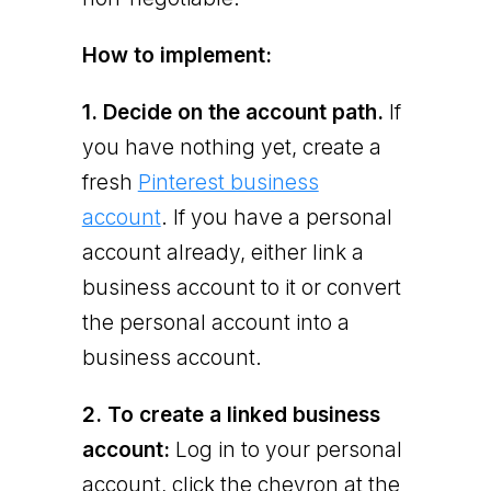
How to implement:
1. Decide on the account path.
If
you have nothing yet, create a
fresh
Pinterest business
account
. If you have a personal
account already, either link a
business account to it or convert
the personal account into a
business account.
2. To create a linked business
account:
Log in to your personal
account, click the chevron at the