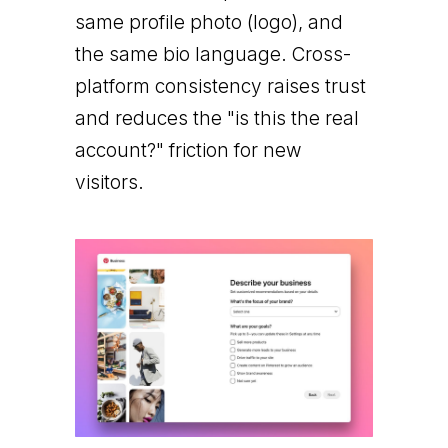
same profile photo (logo), and
the same bio language. Cross-
platform consistency raises trust
and reduces the "is this the real
account?" friction for new
visitors.