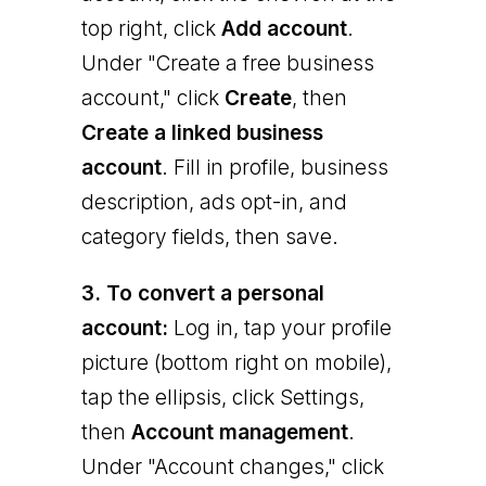
top right, click
Add account
.
Under "Create a free business
account," click
Create
, then
Create a linked business
account
. Fill in profile, business
description, ads opt-in, and
category fields, then save.
3. To convert a personal
account:
Log in, tap your profile
picture (bottom right on mobile),
tap the ellipsis, click Settings,
then
Account management
.
Under "Account changes," click