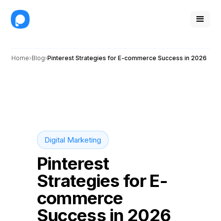
Home
Blog
Pinterest Strategies for E-commerce Success in 2026
Digital Marketing
Pinterest
Strategies for E-
commerce
Success in 2026