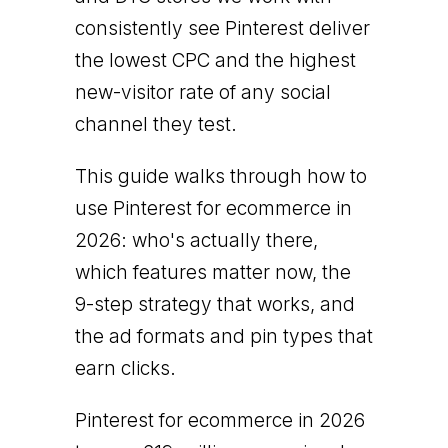
consistently see Pinterest deliver
the lowest CPC and the highest
new-visitor rate of any social
channel they test.
This guide walks through how to
use Pinterest for ecommerce in
2026: who's actually there,
which features matter now, the
9-step strategy that works, and
the ad formats and pin types that
earn clicks.
Pinterest for ecommerce in 2026