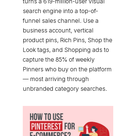
turns a 619-million-user visual
search engine into a top-of-
funnel sales channel. Use a
business account, vertical
product pins, Rich Pins, Shop the
Look tags, and Shopping ads to
capture the 85% of weekly
Pinners who buy on the platform
— most arriving through
unbranded category searches.