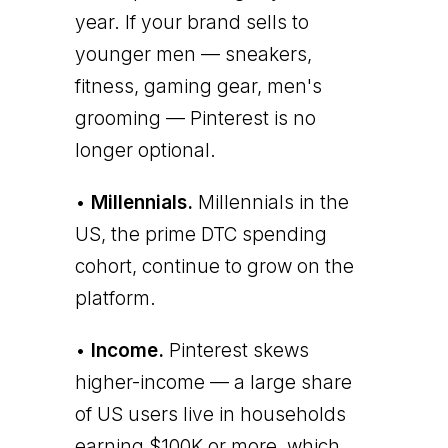
year. If your brand sells to
younger men — sneakers,
fitness, gaming gear, men's
grooming — Pinterest is no
longer optional.
•
Millennials.
Millennials in the
US, the prime DTC spending
cohort, continue to grow on the
platform.
•
Income.
Pinterest skews
higher-income — a large share
of US users live in households
earning $100K or more, which