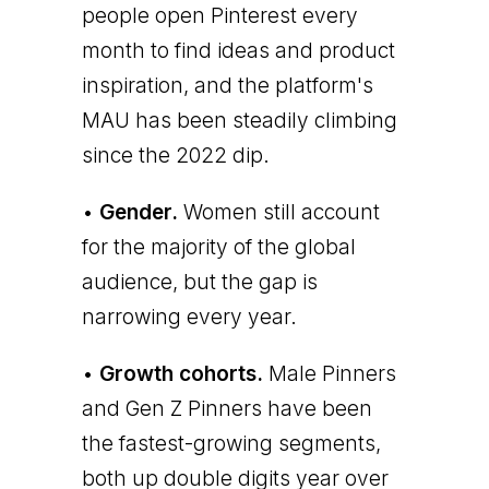
people open Pinterest every
month to find ideas and product
inspiration, and the platform's
MAU has been steadily climbing
since the 2022 dip.
•
Gender.
Women still account
for the majority of the global
audience, but the gap is
narrowing every year.
•
Growth cohorts.
Male Pinners
and Gen Z Pinners have been
the fastest-growing segments,
both up double digits year over