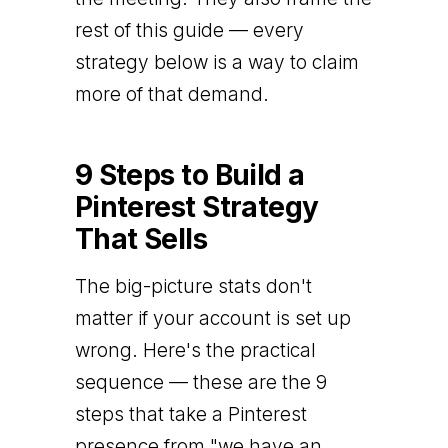
rest of this guide — every
strategy below is a way to claim
more of that demand.
9 Steps to Build a
Pinterest Strategy
That Sells
The big-picture stats don't
matter if your account is set up
wrong. Here's the practical
sequence — these are the 9
steps that take a Pinterest
presence from "we have an