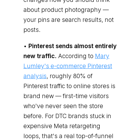
about product photography —
your pins are search results, not
posts.
•
Pinterest sends almost entirely
new traffic.
According to
Mary
Lumley's e-commerce Pinterest
analysis
, roughly 80% of
Pinterest traffic to online stores is
brand new — first-time visitors
who've never seen the store
before. For DTC brands stuck in
expensive Meta retargeting
loops, that's a real top-of-funnel