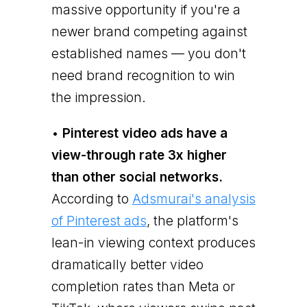
massive opportunity if you're a
newer brand competing against
established names — you don't
need brand recognition to win
the impression.
•
Pinterest video ads have a
view-through rate 3x higher
than other social networks.
According to
Adsmurai's analysis
of Pinterest ads
, the platform's
lean-in viewing context produces
dramatically better video
completion rates than Meta or