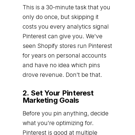
This is a 30-minute task that you
only do once, but skipping it
costs you every analytics signal
Pinterest can give you. We've
seen Shopify stores run Pinterest
for years on personal accounts
and have no idea which pins
drove revenue. Don't be that.
2. Set Your Pinterest
Marketing Goals
Before you pin anything, decide
what you're optimizing for.
Pinterest is good at multiple