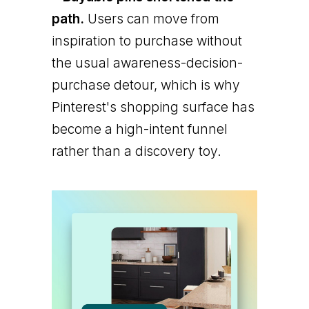
path.
Users can move from
inspiration to purchase without
the usual awareness-decision-
purchase detour, which is why
Pinterest's shopping surface has
become a high-intent funnel
rather than a discovery toy.