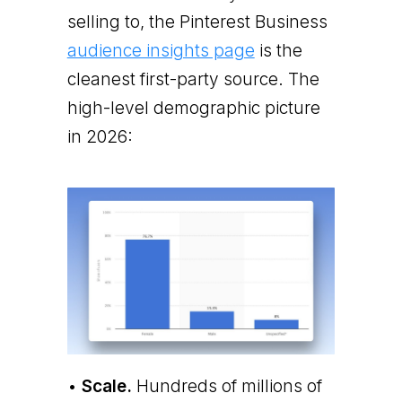
selling to, the Pinterest Business
audience insights page
is the
cleanest first-party source. The
high-level demographic picture
in 2026:
•
Scale.
Hundreds of millions of