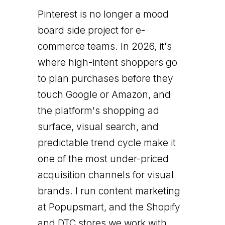
Pinterest is no longer a mood
board side project for e-
commerce teams. In 2026, it's
where high-intent shoppers go
to plan purchases before they
touch Google or Amazon, and
the platform's shopping ad
surface, visual search, and
predictable trend cycle make it
one of the most under-priced
acquisition channels for visual
brands. I run content marketing
at Popupsmart, and the Shopify
and DTC stores we work with