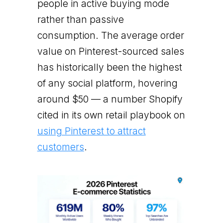
people in active buying mode
rather than passive
consumption. The average order
value on Pinterest-sourced sales
has historically been the highest
of any social platform, hovering
around $50 — a number Shopify
cited in its own retail playbook on
using Pinterest to attract
customers
.