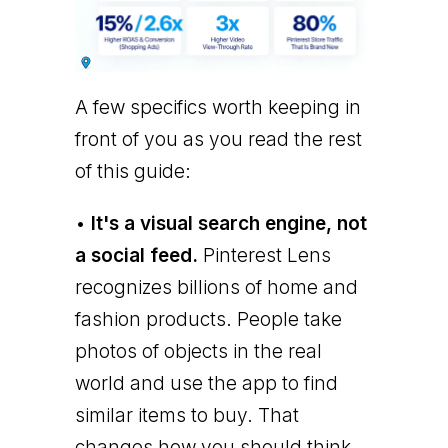
A few specifics worth keeping in
front of you as you read the rest
of this guide:
•
It's a visual search engine, not
a social feed.
Pinterest Lens
recognizes billions of home and
fashion products. People take
photos of objects in the real
world and use the app to find
similar items to buy. That
changes how you should think