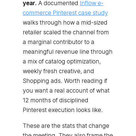
year.
A documented
Inflow e-
commerce Pinterest case study
walks through how a mid-sized
retailer scaled the channel from
a marginal contributor to a
meaningful revenue line through
a mix of catalog optimization,
weekly fresh creative, and
Shopping ads. Worth reading if
you want a real account of what
12 months of disciplined
Pinterest execution looks like.
These are the stats that change
the meeting. They also frame the