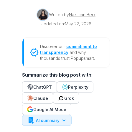
Written by
Nazlıcan Berk
Updated on:
May 22, 2026
Discover our
commitment to
transparency
and why
thousands trust Popupsmart.
Summarize this blog post with:
ChatGPT
Perplexity
Claude
Grok
Google AI Mode
AI summary