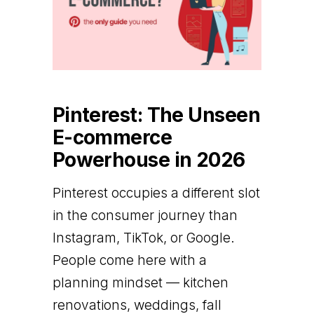
Pinterest: The Unseen
E-commerce
Powerhouse in 2026
Pinterest occupies a different slot
in the consumer journey than
Instagram, TikTok, or Google.
People come here with a
planning mindset — kitchen
renovations, weddings, fall