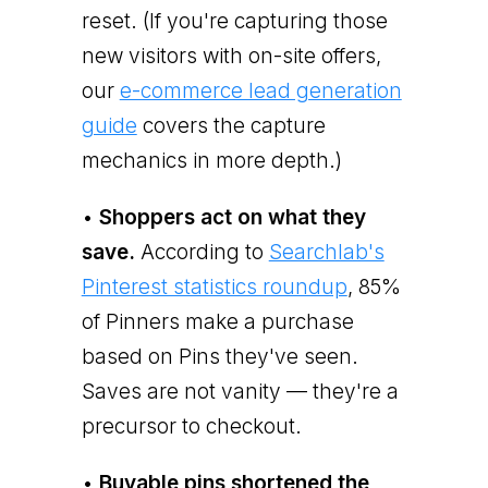
reset. (If you're capturing those
new visitors with on-site offers,
our
e-commerce lead generation
guide
covers the capture
mechanics in more depth.)
•
Shoppers act on what they
save.
According to
Searchlab's
Pinterest statistics roundup
, 85%
of Pinners make a purchase
based on Pins they've seen.
Saves are not vanity — they're a
precursor to checkout.
•
Buyable pins shortened the