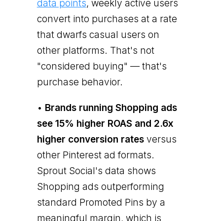
data points
, weekly active users
convert into purchases at a rate
that dwarfs casual users on
other platforms. That's not
"considered buying" — that's
purchase behavior.
•
Brands running Shopping ads
see 15% higher ROAS and 2.6x
higher conversion rates
versus
other Pinterest ad formats.
Sprout Social's data shows
Shopping ads outperforming
standard Promoted Pins by a
meaningful margin, which is