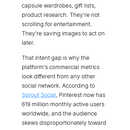
capsule wardrobes, gift lists,
product research. They're not
scrolling for entertainment.
They're saving images to act on
later.
That intent gap is why the
platform's commercial metrics
look different from any other
social network. According to
Sprout Social
, Pinterest now has
619 million monthly active users
worldwide, and the audience
skews disproportionately toward