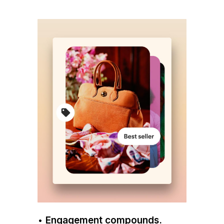
•
Engagement compounds.