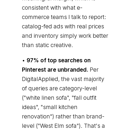
consistent with what e-
commerce teams I talk to report:
catalog-fed ads with real prices
and inventory simply work better
than static creative.
•
97% of top searches on
Pinterest are unbranded.
Per
DigitalApplied, the vast majority
of queries are category-level
("white linen sofa", "fall outfit
ideas", "small kitchen
renovation") rather than brand-
level ("West Elm sofa"). That's a