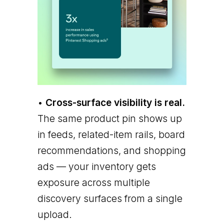
•
Cross-surface visibility is real.
The same product pin shows up
in feeds, related-item rails, board
recommendations, and shopping
ads — your inventory gets
exposure across multiple
discovery surfaces from a single
upload.