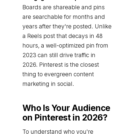
Boards are shareable and pins
are searchable for months and
years after they're posted. Unlike
a Reels post that decays in 48
hours, a well-optimized pin from
2023 can still drive traffic in
2026. Pinterest is the closest
thing to evergreen content
marketing in social.
Who Is Your Audience
on Pinterest in 2026?
To understand who you're