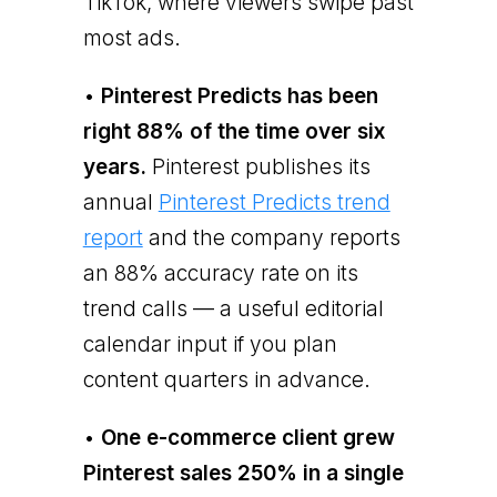
TikTok, where viewers swipe past
most ads.
•
Pinterest Predicts has been
right 88% of the time over six
years.
Pinterest publishes its
annual
Pinterest Predicts trend
report
and the company reports
an 88% accuracy rate on its
trend calls — a useful editorial
calendar input if you plan
content quarters in advance.
•
One e-commerce client grew
Pinterest sales 250% in a single