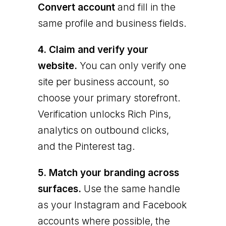
Convert account
and fill in the
same profile and business fields.
4. Claim and verify your
website.
You can only verify one
site per business account, so
choose your primary storefront.
Verification unlocks Rich Pins,
analytics on outbound clicks,
and the Pinterest tag.
5. Match your branding across
surfaces.
Use the same handle
as your Instagram and Facebook
accounts where possible, the