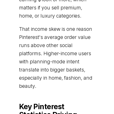
matters if you sell premium,
home, or luxury categories.
That income skew is one reason
Pinterest's average order value
runs above other social
platforms. Higher-income users
with planning-mode intent
translate into bigger baskets,
especially in home, fashion, and
beauty.
Key Pinterest