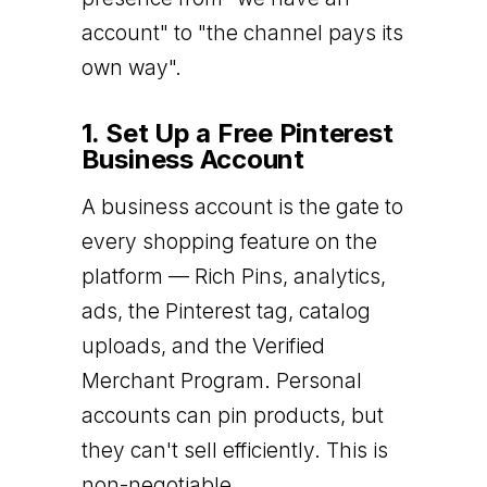
account" to "the channel pays its
own way".
1. Set Up a Free Pinterest
Business Account
A business account is the gate to
every shopping feature on the
platform — Rich Pins, analytics,
ads, the Pinterest tag, catalog
uploads, and the Verified
Merchant Program. Personal
accounts can pin products, but
they can't sell efficiently. This is
non-negotiable.