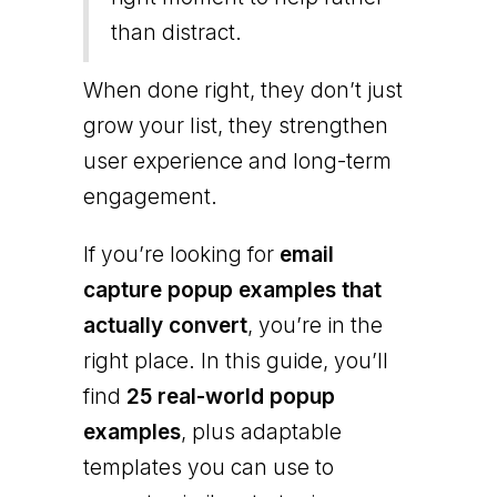
than distract.
When done right, they don’t just
grow your list, they strengthen
user experience and long-term
engagement.
If you’re looking for
email
capture popup examples that
actually convert
, you’re in the
right place. In this guide, you’ll
find
25 real-world popup
examples
, plus adaptable
templates you can use to