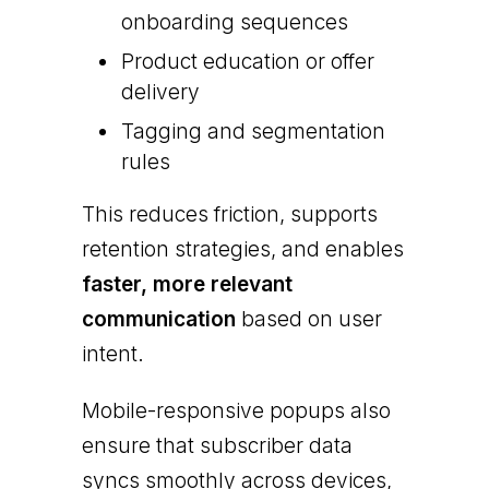
onboarding sequences
Product education or offer
delivery
Tagging and segmentation
rules
This reduces friction, supports
retention strategies, and enables
faster, more relevant
communication
based on user
intent.
Mobile-responsive popups also
ensure that subscriber data
syncs smoothly across devices,