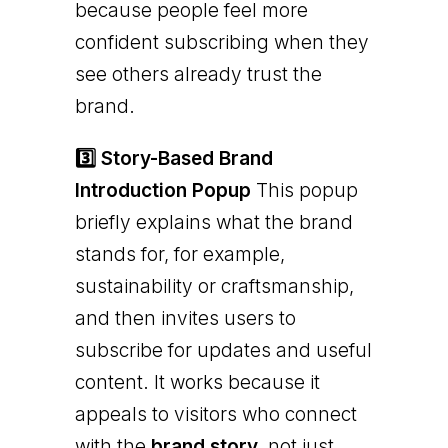
because people feel more
confident subscribing when they
see others already trust the
brand.
3️⃣ Story-Based Brand
Introduction Popup
This popup
briefly explains what the brand
stands for, for example,
sustainability or craftsmanship,
and then invites users to
subscribe for updates and useful
content. It works because it
appeals to visitors who connect
with the
brand story
, not just