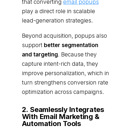
that converting
email popups
play a direct role in scalable
lead-generation strategies.
Beyond acquisition, popups also
support
better segmentation
and targeting
. Because they
capture intent-rich data, they
improve personalization, which in
turn strengthens conversion rate
optimization across campaigns.
2. Seamlessly Integrates
With Email Marketing &
Automation Tools