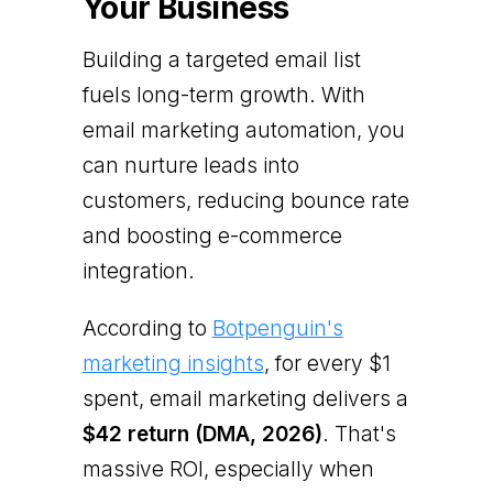
Your Business
Building a targeted email list
fuels long-term growth. With
email marketing automation, you
can nurture leads into
customers, reducing bounce rate
and boosting e-commerce
integration.
According to
Botpenguin's
marketing insights
, for every $1
spent, email marketing delivers a
$42 return (DMA, 2026)
. That's
massive ROI, especially when