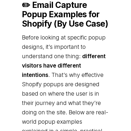
✏️ Email Capture
Popup Examples for
Shopify (By Use Case)
Before looking at specific popup
designs, it’s important to
understand one thing:
different
visitors have different
intentions
. That’s why effective
Shopify popups are designed
based on where the user is in
their journey and what they’re
doing on the site. Below are real-
world popup examples