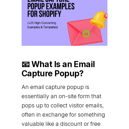
📧 What Is an Email
Capture Popup?
An email capture popup is
essentially an on-site form that
pops up to collect visitor emails,
often in exchange for something
valuable like a discount or free