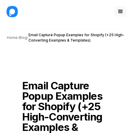
Email Capture Popup Examples for Shopify (+25 High-
Home
Blog
Converting Examples & Templates)
Email Capture
Popup Examples
for Shopify (+25
High-Converting
Examples &