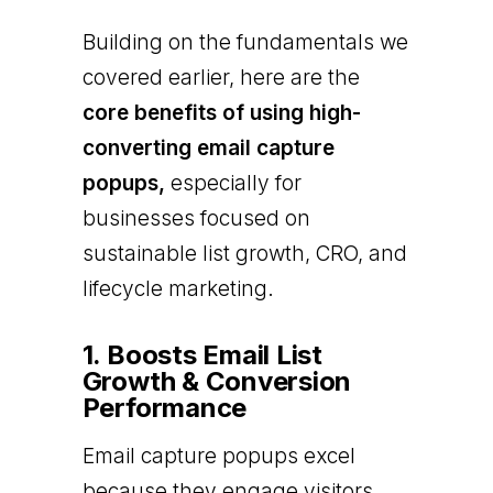
Building on the fundamentals we
covered earlier, here are the
core benefits of using high-
converting email capture
popups,
especially for
businesses focused on
sustainable list growth, CRO, and
lifecycle marketing.
1. Boosts Email List
Growth & Conversion
Performance
Email capture popups excel
because they engage visitors