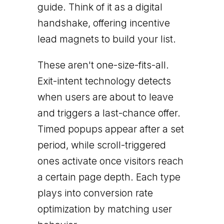
guide. Think of it as a digital
handshake, offering incentive
lead magnets to build your list.
These aren't one-size-fits-all.
Exit-intent technology detects
when users are about to leave
and triggers a last-chance offer.
Timed popups appear after a set
period, while scroll-triggered
ones activate once visitors reach
a certain page depth. Each type
plays into conversion rate
optimization by matching user