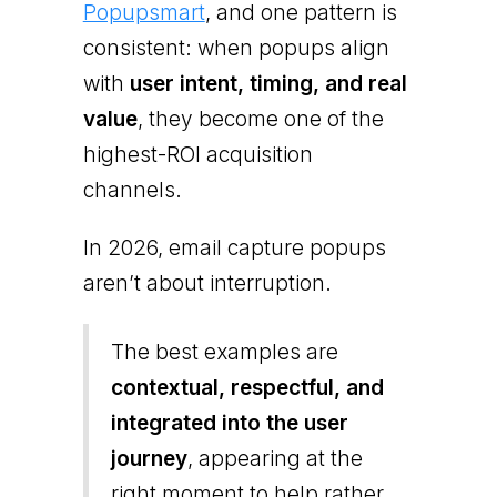
Popupsmart
, and one pattern is
consistent: when popups align
with
user intent, timing, and real
value
, they become one of the
highest-ROI acquisition
channels.
In 2026, email capture popups
aren’t about interruption.
The best examples are
contextual, respectful, and
integrated into the user
journey
, appearing at the
right moment to help rather