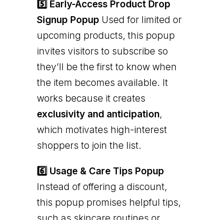
5️⃣ Early-Access Product Drop
Signup Popup
Used for limited or
upcoming products, this popup
invites visitors to subscribe so
they’ll be the first to know when
the item becomes available. It
works because it creates
exclusivity and anticipation
,
which motivates high-interest
shoppers to join the list.
6️⃣ Usage & Care Tips Popup
Instead of offering a discount,
this popup promises helpful tips,
such as skincare routines or