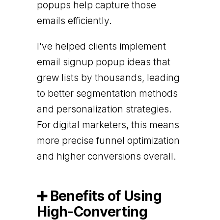
popups help capture those
emails efficiently.
I've helped clients implement
email signup popup ideas that
grew lists by thousands, leading
to better segmentation methods
and personalization strategies.
For digital marketers, this means
more precise funnel optimization
and higher conversions overall.
➕ Benefits of Using
High-Converting