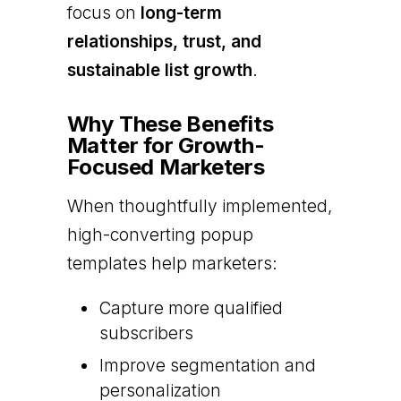
focus on
long-term
relationships, trust, and
sustainable list growth
.
Why These Benefits
Matter for Growth-
Focused Marketers
When thoughtfully implemented,
high-converting popup
templates help marketers:
Capture more qualified
subscribers
Improve segmentation and
personalization