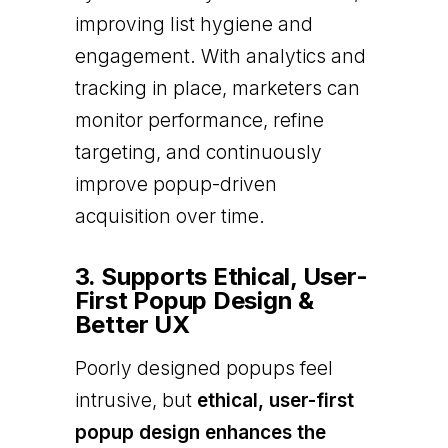
improving list hygiene and
engagement. With analytics and
tracking in place, marketers can
monitor performance, refine
targeting, and continuously
improve popup-driven
acquisition over time.
3. Supports Ethical, User-
First Popup Design &
Better UX
Poorly designed popups feel
intrusive, but
ethical, user-first
popup design enhances the