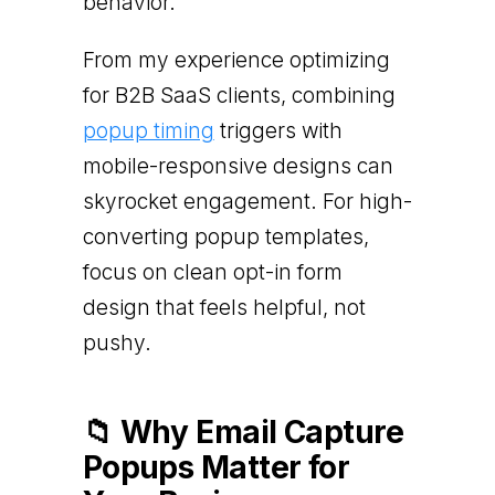
behavior.
From my experience optimizing
for B2B SaaS clients, combining
popup timing
triggers with
mobile-responsive designs can
skyrocket engagement. For high-
converting popup templates,
focus on clean opt-in form
design that feels helpful, not
pushy.
📁 Why Email Capture
Popups Matter for