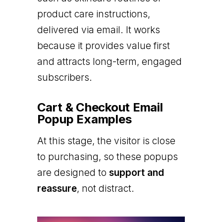
product care instructions,
delivered via email. It works
because it provides value first
and attracts long-term, engaged
subscribers.
Cart & Checkout Email
Popup Examples
At this stage, the visitor is close
to purchasing, so these popups
are designed to
support and
reassure
, not distract.