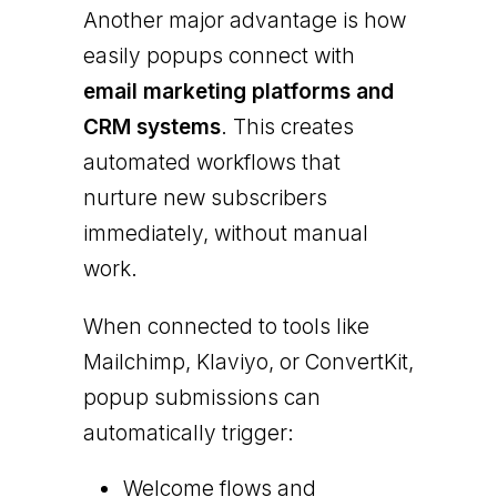
Another major advantage is how
easily popups connect with
email marketing platforms and
CRM systems
. This creates
automated workflows that
nurture new subscribers
immediately, without manual
work.
When connected to tools like
Mailchimp, Klaviyo, or ConvertKit,
popup submissions can
automatically trigger:
Welcome flows and