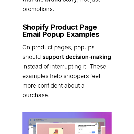
promotions.
Shopify Product Page
Email Popup Examples
On product pages, popups
should
support decision-making
instead of interrupting it. These
examples help shoppers feel
more confident about a
purchase.