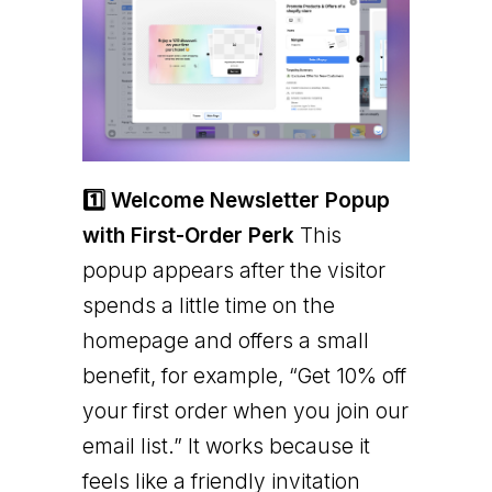
1️⃣ Welcome Newsletter Popup
with First-Order Perk
This
popup appears after the visitor
spends a little time on the
homepage and offers a small
benefit, for example, “Get 10% off
your first order when you join our
email list.” It works because it
feels like a friendly invitation