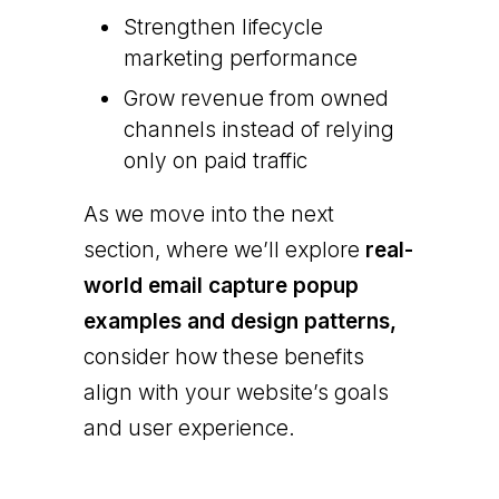
Strengthen lifecycle
marketing performance
Grow revenue from owned
channels instead of relying
only on paid traffic
As we move into the next
section, where we’ll explore
real-
world email capture popup
examples and design patterns,
consider how these benefits
align with your website’s goals
and user experience.