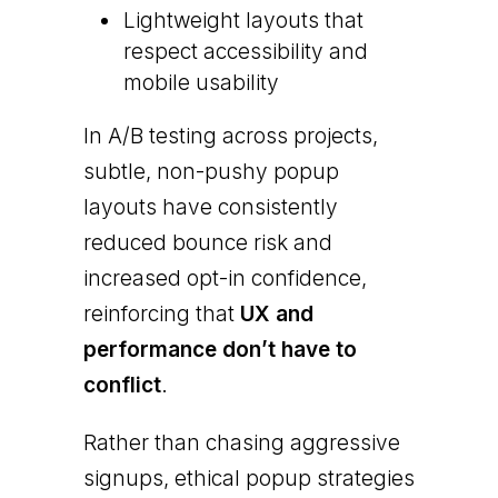
Lightweight layouts that
respect accessibility and
mobile usability
In A/B testing across projects,
subtle, non-pushy popup
layouts have consistently
reduced bounce risk and
increased opt-in confidence,
reinforcing that
UX and
performance don’t have to
conflict
.
Rather than chasing aggressive
signups, ethical popup strategies