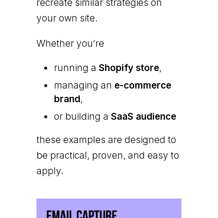
recreate similar strategies on
your own site.
Whether you’re
running a
Shopify store
,
managing an
e-commerce
brand
,
or building a
SaaS audience
these examples are designed to
be practical, proven, and easy to
apply.