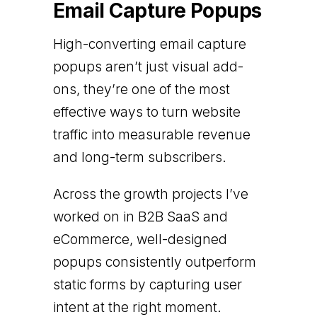
Email Capture Popups
High-converting email capture
popups aren’t just visual add-
ons, they’re one of the most
effective ways to turn website
traffic into measurable revenue
and long-term subscribers.
Across the growth projects I’ve
worked on in B2B SaaS and
eCommerce, well-designed
popups consistently outperform
static forms by capturing user
intent at the right moment.