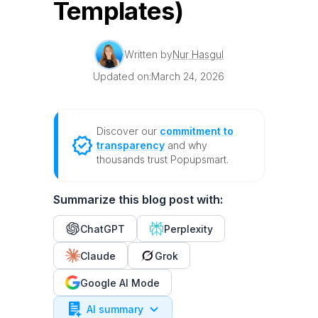
Templates)
Written by
Nur Hasgul
Updated on:
March 24, 2026
Discover our
commitment to
transparency
and why
thousands trust Popupsmart.
Summarize this blog post with:
ChatGPT
Perplexity
Claude
Grok
Google AI Mode
AI summary