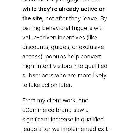
while they’re already active on
the site,
not after they leave. By
pairing behavioral triggers with
value-driven incentives (like
discounts, guides, or exclusive
access), popups help convert
high-intent visitors into qualified
subscribers who are more likely
to take action later.
From my client work, one
eCommerce brand saw a
significant increase in qualified
leads after we implemented
exit-