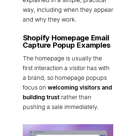
explained in a simple, practical
way, including when they appear
and why they work.
Shopify Homepage Email
Capture Popup Examples
The homepage is usually the
first interaction a visitor has with
a brand, so homepage popups
focus on
welcoming visitors and
building trust
rather than
pushing a sale immediately.