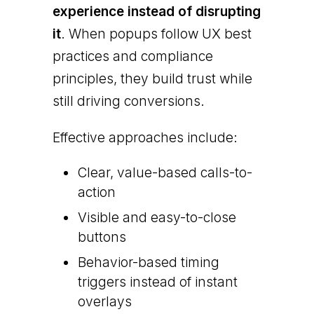
experience instead of disrupting
it
. When popups follow UX best
practices and compliance
principles, they build trust while
still driving conversions.
Effective approaches include:
Clear, value-based calls-to-
action
Visible and easy-to-close
buttons
Behavior-based timing
triggers instead of instant
overlays