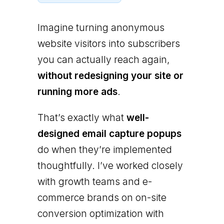
Imagine turning anonymous
website visitors into subscribers
you can actually reach again,
without redesigning your site or
running more ads
.
That’s exactly what
well-
designed email capture popups
do when they’re implemented
thoughtfully. I’ve worked closely
with growth teams and e-
commerce brands on on-site
conversion optimization with