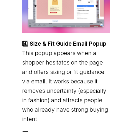
4️⃣ Size & Fit Guide Email Popup
This popup appears when a
shopper hesitates on the page
and offers sizing or fit guidance
via email. It works because it
removes uncertainty (especially
in fashion) and attracts people
who already have strong buying
intent.