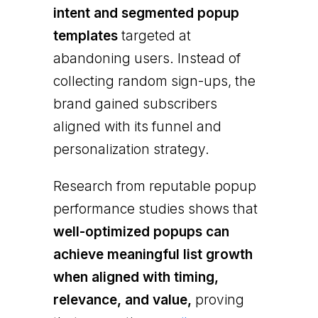
intent and segmented popup
templates
targeted at
abandoning users. Instead of
collecting random sign-ups, the
brand gained subscribers
aligned with its funnel and
personalization strategy.
Research from reputable popup
performance studies shows that
well-optimized popups can
achieve meaningful list growth
when aligned with timing,
relevance, and value,
proving