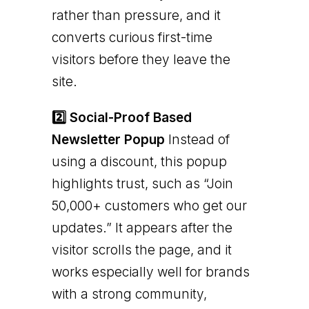
rather than pressure, and it
converts curious first-time
visitors before they leave the
site.
2️⃣ Social-Proof Based
Newsletter Popup
Instead of
using a discount, this popup
highlights trust, such as “Join
50,000+ customers who get our
updates.” It appears after the
visitor scrolls the page, and it
works especially well for brands
with a strong community,