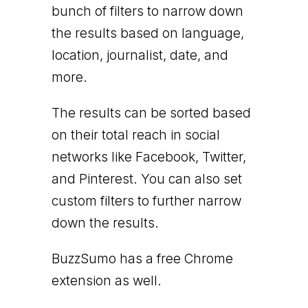
bunch of filters to narrow down
the results based on language,
location, journalist, date, and
more.
The results can be sorted based
on their total reach in social
networks like Facebook, Twitter,
and Pinterest. You can also set
custom filters to further narrow
down the results.
BuzzSumo has a free Chrome
extension as well.