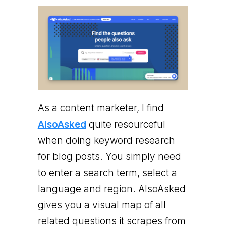
As a content marketer, I find
AlsoAsked
quite resourceful
when doing keyword research
for blog posts. You simply need
to enter a search term, select a
language and region. AlsoAsked
gives you a visual map of all
related questions it scrapes from