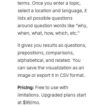
terms. Once you enter a topic,
select a location and language, it
lists all possible questions
around question words like “why,
when, what, how, which, etc.”
It gives you results as questions,
prepositions, comparisons,
alphabetical, and related. You
can save the visualization as an
image or export it in CSV format.
Pricing:
Free to use with
limitations. Upgraded plans start
at $99/mo.