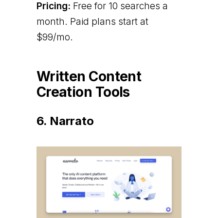
Pricing:
Free for 10 searches a
month. Paid plans start at
$99/mo.
Written Content
Creation Tools
6. Narrato