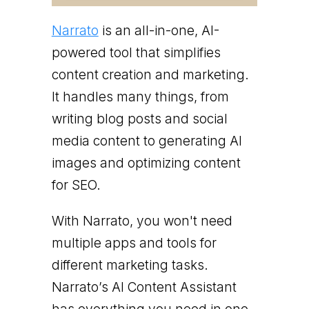
Narrato
is an all-in-one, AI-
powered tool that simplifies
content creation and marketing.
It handles many things, from
writing blog posts and social
media content to generating AI
images and optimizing content
for SEO.
With Narrato, you won't need
multiple apps and tools for
different marketing tasks.
Narrato’s AI Content Assistant