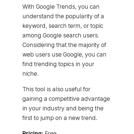
With Google Trends, you can
understand the popularity of a
keyword, search term, or topic
among Google search users.
Considering that the majority of
web users use Google, you can
find trending topics in your
niche.
This tool is also useful for
gaining a competitive advantage
in your industry and being the
first to jump on a new trend.
Pricing:
Free