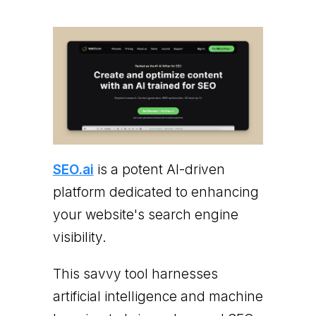
SEO.ai
is a potent AI-driven
platform dedicated to enhancing
your website's search engine
visibility.
This savvy tool harnesses
artificial intelligence and machine