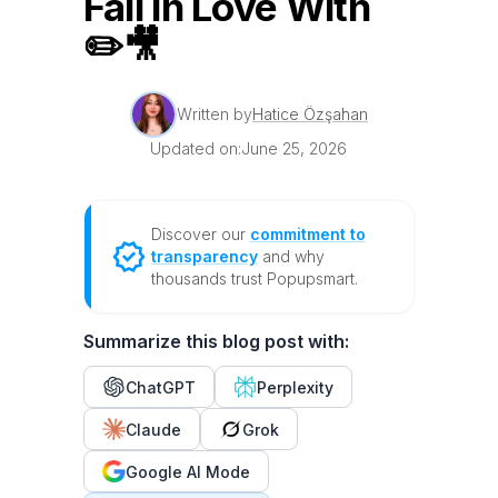
Fall in Love With
✏️🎥
Written by
Hatice Özşahan
Updated on:
June 25, 2026
Discover our
commitment to
transparency
and why
thousands trust Popupsmart.
Summarize this blog post with:
ChatGPT
Perplexity
Claude
Grok
Google AI Mode