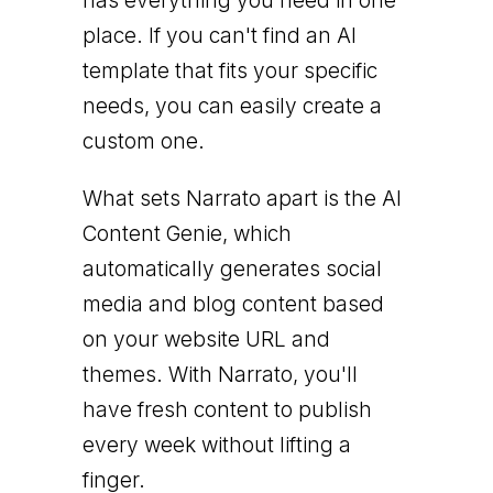
has everything you need in one
place. If you can't find an AI
template that fits your specific
needs, you can easily create a
custom one.
What sets Narrato apart is the AI
Content Genie, which
automatically generates social
media and blog content based
on your website URL and
themes. With Narrato, you'll
have fresh content to publish
every week without lifting a
finger.