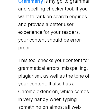
Grammarly
is my go-to grammar
and spelling checker tool. If you
want to rank on search engines
and provide a better user
experience for your readers,
your content should be error-
proof.
This tool checks your content for
grammatical errors, misspelling,
plagiarism, as well as the tone of
your content. It also has a
Chrome extension, which comes
in very handy when typing
something on almost all web