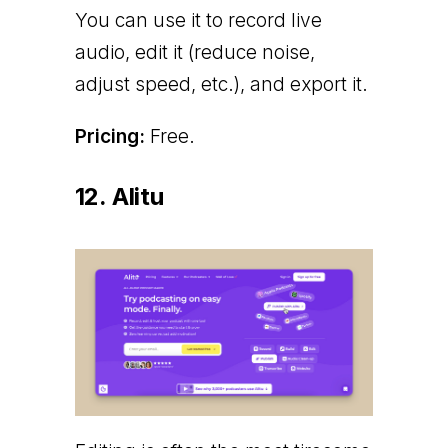
You can use it to record live
audio, edit it (reduce noise,
adjust speed, etc.), and export it.
Pricing:
Free.
12. Alitu