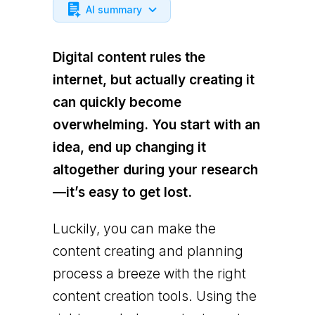
AI summary
Digital content rules the
internet, but actually creating it
can quickly become
overwhelming. You start with an
idea, end up changing it
altogether during your research
—it’s easy to get lost.
Luckily, you can make the
content creating and planning
process a breeze with the right
content creation tools. Using the