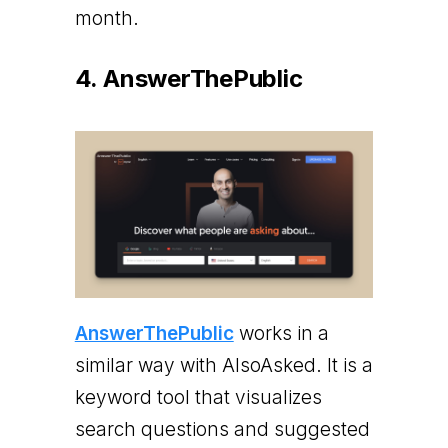
month.
4. AnswerThePublic
AnswerThePublic
works in a
similar way with AlsoAsked. It is a
keyword tool that visualizes
search questions and suggested