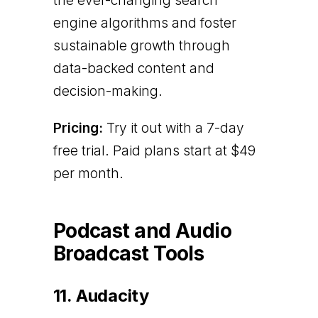
the ever-changing search
engine algorithms and foster
sustainable growth through
data-backed content and
decision-making.
Pricing:
Try it out with a 7-day
free trial. Paid plans start at $49
per month.
Podcast and Audio
Broadcast Tools
11. Audacity