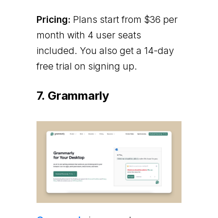
Pricing:
Plans start from $36 per
month with 4 user seats
included. You also get a 14-day
free trial on signing up.
7. Grammarly