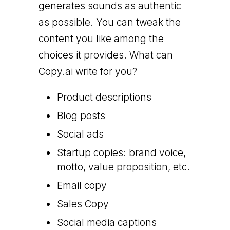
generates sounds as authentic
as possible. You can tweak the
content you like among the
choices it provides. What can
Copy.ai write for you?
Product descriptions
Blog posts
Social ads
Startup copies: brand voice,
motto, value proposition, etc.
Email copy
Sales Copy
Social media captions