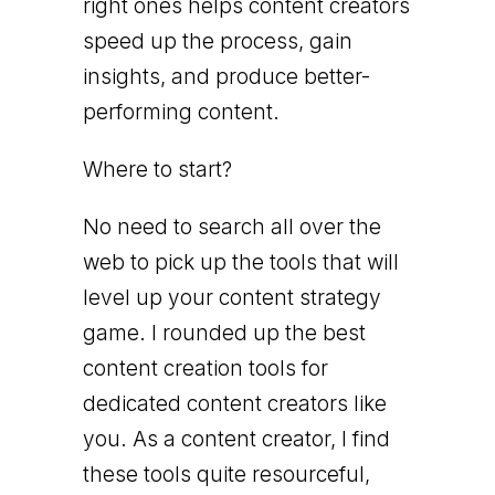
right ones helps content creators
speed up the process, gain
insights, and produce better-
performing content.
Where to start?
No need to search all over the
web to pick up the tools that will
level up your content strategy
game. I rounded up the best
content creation tools for
dedicated content creators like
you. As a content creator, I find
these tools quite resourceful,