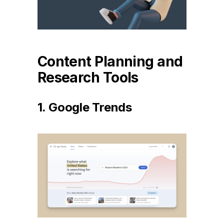
Content Planning and
Research Tools
1. Google Trends