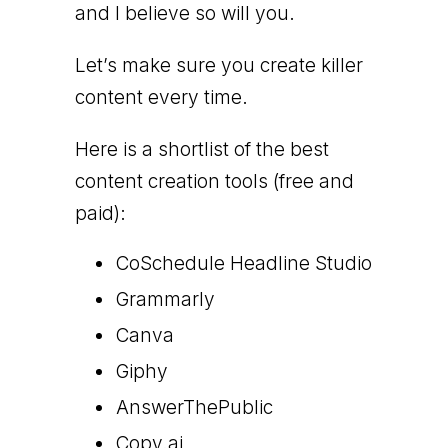
and I believe so will you.
Let’s make sure you create killer
content every time.
Here is a shortlist of the best
content creation tools (free and
paid):
CoSchedule Headline Studio
Grammarly
Canva
Giphy
AnswerThePublic
Copy.ai