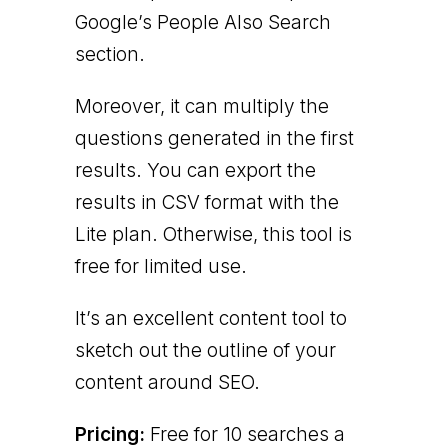
Google’s People Also Search
section.
Moreover, it can multiply the
questions generated in the first
results. You can export the
results in CSV format with the
Lite plan. Otherwise, this tool is
free for limited use.
It’s an excellent content tool to
sketch out the outline of your
content around SEO.
Pricing:
Free for 10 searches a