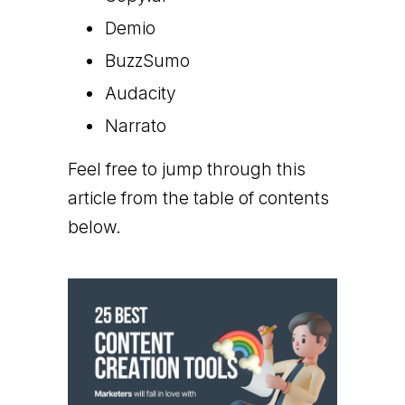
Demio
BuzzSumo
Audacity
Narrato
Feel free to jump through this
article from the table of contents
below.