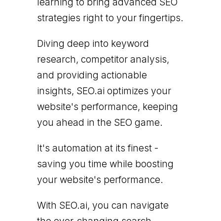
learning to bring advanced SEO
strategies right to your fingertips.
Diving deep into keyword
research, competitor analysis,
and providing actionable
insights, SEO.ai optimizes your
website's performance, keeping
you ahead in the SEO game.
It's automation at its finest -
saving you time while boosting
your website's performance.
With SEO.ai, you can navigate