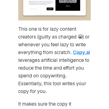
This one is for lazy content
creators (guilty as charged 😬) or
whenever you feel lazy to write
everything from scratch.
Copy.ai
leverages artificial intelligence to
reduce the time and effort you
spend on copywriting.
Essentially, this tool writes your
copy for you.
It makes sure the copy it