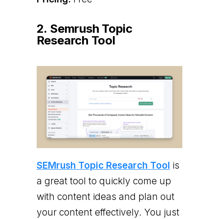
2. Semrush Topic
Research Tool
SEMrush Topic Research Tool
is
a great tool to quickly come up
with content ideas and plan out
your content effectively. You just