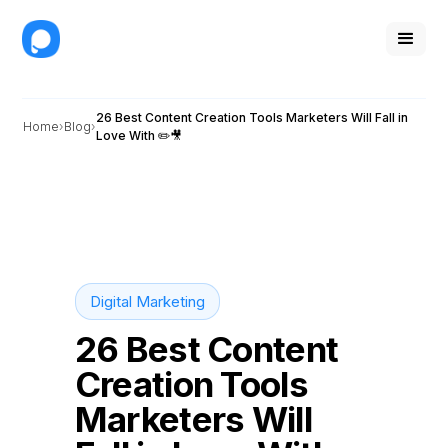
26 Best Content Creation Tools Marketers Will Fall in
Home
Blog
Love With ✏️🎥
Digital Marketing
26 Best Content
Creation Tools
Marketers Will