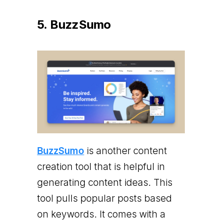
5. BuzzSumo
BuzzSumo
is another content
creation tool that is helpful in
generating content ideas. This
tool pulls popular posts based
on keywords. It comes with a