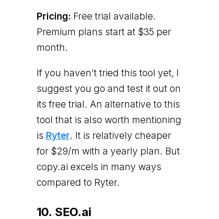
Pricing:
Free trial available.
Premium plans start at $35 per
month.
If you haven’t tried this tool yet, I
suggest you go and test it out on
its free trial. An alternative to this
tool that is also worth mentioning
is
Ryter
. It is relatively cheaper
for $29/m with a yearly plan. But
copy.ai excels in many ways
compared to Ryter.
10. SEO.ai