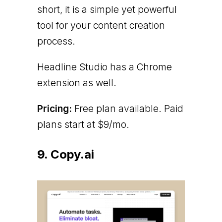
short, it is a simple yet powerful
tool for your content creation
process.
Headline Studio has a Chrome
extension as well.
Pricing:
Free plan available. Paid
plans start at $9/mo.
9. Copy.ai