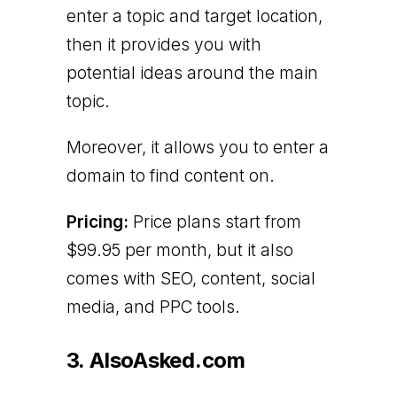
enter a topic and target location,
then it provides you with
potential ideas around the main
topic.
Moreover, it allows you to enter a
domain to find content on.
Pricing:
Price plans start from
$99.95 per month, but it also
comes with SEO, content, social
media, and PPC tools.
3. AlsoAsked.com