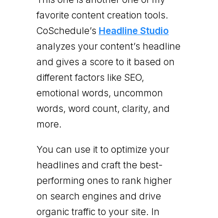
favorite content creation tools.
CoSchedule’s
Headline Studio
analyzes your content’s headline
and gives a score to it based on
different factors like SEO,
emotional words, uncommon
words, word count, clarity, and
more.
You can use it to optimize your
headlines and craft the best-
performing ones to rank higher
on search engines and drive
organic traffic to your site. In