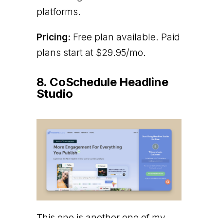
platforms.
Pricing:
Free plan available. Paid
plans start at $29.95/mo.
8. CoSchedule Headline
Studio
This one is another one of my