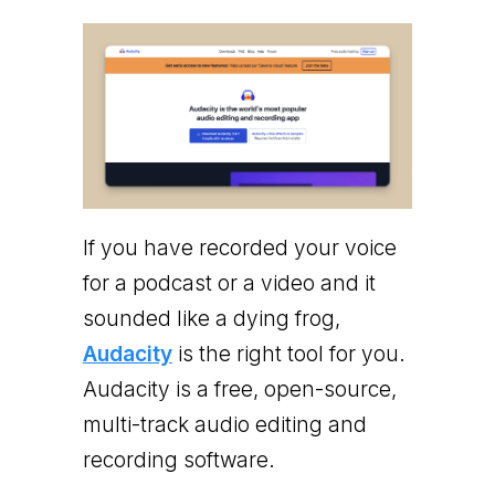
If you have recorded your voice
for a podcast or a video and it
sounded like a dying frog,
Audacity
is the right tool for you.
Audacity is a free, open-source,
multi-track audio editing and
recording software.