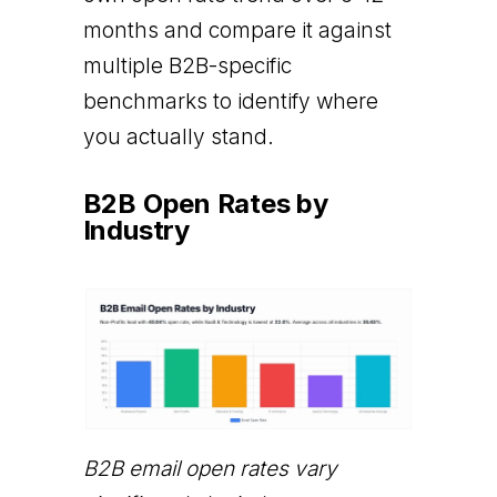
months and compare it against
multiple B2B-specific
benchmarks to identify where
you actually stand.
B2B Open Rates by
Industry
B2B email open rates vary