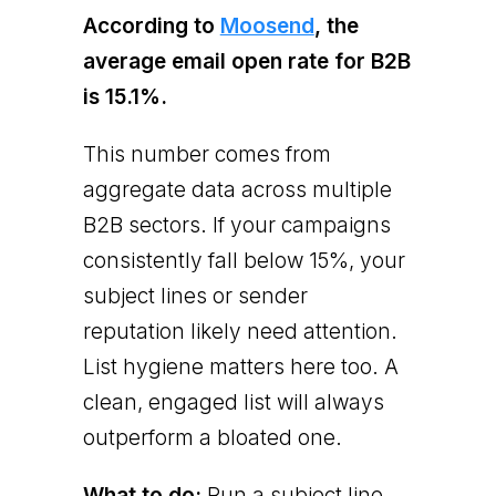
According to
Moosend
, the
average email open rate for B2B
is 15.1%.
This number comes from
aggregate data across multiple
B2B sectors. If your campaigns
consistently fall below 15%, your
subject lines or sender
reputation likely need attention.
List hygiene matters here too. A
clean, engaged list will always
outperform a bloated one.
What to do:
Run a subject line