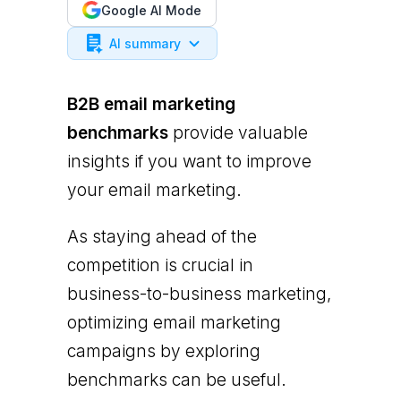
Google AI Mode
AI summary
B2B email marketing
benchmarks
provide valuable
insights if you want to improve
your email marketing.
As staying ahead of the
competition is crucial in
business-to-business marketing,
optimizing email marketing
campaigns by exploring
benchmarks can be useful.