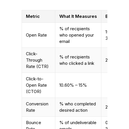
Metric
What It Measures
B2B Avera
% of recipients
15.1% –
Open Rate
who opened your
35.63%
email
Click-
% of recipients
Through
2% – 5%
who clicked a link
Rate (CTR)
Click-to-
Open Rate
10.60% – 15%
(CTOR)
Conversion
% who completed
2.4% – 2.5
Rate
desired action
Bounce
% of undeliverable
0.96% –
Rate
emails
2.57%