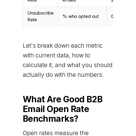
Unsubscribe
% who opted out
0.12% – 0.2
Rate
Let's break down each metric
with current data, how to
calculate it, and what you should
actually do with the numbers.
What Are Good B2B
Email Open Rate
Benchmarks?
Open rates measure the