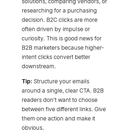
solutions, comparing vendors, or
researching for a purchasing
decision. B2C clicks are more
often driven by impulse or
curiosity. This is good news for
B2B marketers because higher-
intent clicks convert better
downstream.
Tip:
Structure your emails
around a single, clear CTA. B2B
readers don't want to choose
between five different links. Give
them one action and make it
obvious.