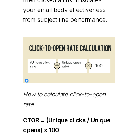
then clicked a link. It isolates
your email body effectiveness
from subject line performance.
How to calculate click-to-open
rate
CTOR = (Unique clicks / Unique
opens) x 100