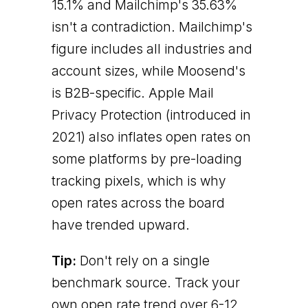
15.1% and Mailchimp's 35.63%
isn't a contradiction. Mailchimp's
figure includes all industries and
account sizes, while Moosend's
is B2B-specific. Apple Mail
Privacy Protection (introduced in
2021) also inflates open rates on
some platforms by pre-loading
tracking pixels, which is why
open rates across the board
have trended upward.
Tip:
Don't rely on a single
benchmark source. Track your
own open rate trend over 6-12