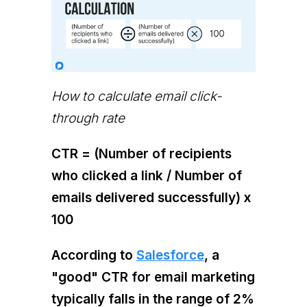
How to calculate email click-
through rate
CTR = (Number of recipients
who clicked a link / Number of
emails delivered successfully) x
100
According to
Salesforce
, a
"good" CTR for email marketing
typically falls in the range of 2%