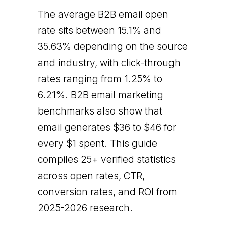
The average B2B email open
rate sits between 15.1% and
35.63% depending on the source
and industry, with click-through
rates ranging from 1.25% to
6.21%. B2B email marketing
benchmarks also show that
email generates $36 to $46 for
every $1 spent. This guide
compiles 25+ verified statistics
across open rates, CTR,
conversion rates, and ROI from
2025-2026 research.