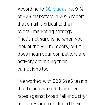
According to
SQ Magazine
, 91%
of B2B marketers in 2025 report
that email is critical to their
overall marketing strategy.
That's not surprising when you
look at the ROI numbers, but it
does mean your competitors are
actively optimizing their
campaigns too.
I've worked with B2B SaaS teams
that benchmarked their open
rates against broad "all-industry"
averages and concluded their