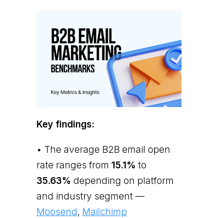
Key findings:
• The average B2B email open
rate ranges from
15.1%
to
35.63%
depending on platform
and industry segment —
Moosend
,
Mailchimp