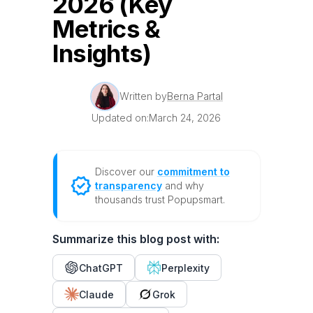
2026 (Key
Metrics &
Insights)
Written by
Berna Partal
Updated on:
March 24, 2026
Discover our
commitment to
transparency
and why
thousands trust Popupsmart.
Summarize this blog post with:
ChatGPT
Perplexity
Claude
Grok