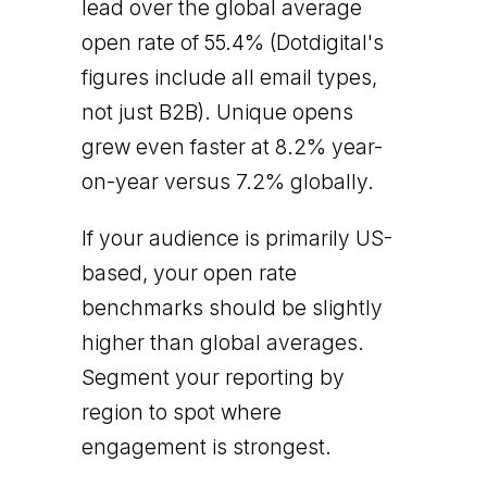
lead over the global average
open rate of 55.4% (Dotdigital's
figures include all email types,
not just B2B). Unique opens
grew even faster at 8.2% year-
on-year versus 7.2% globally.
If your audience is primarily US-
based, your open rate
benchmarks should be slightly
higher than global averages.
Segment your reporting by
region to spot where
engagement is strongest.