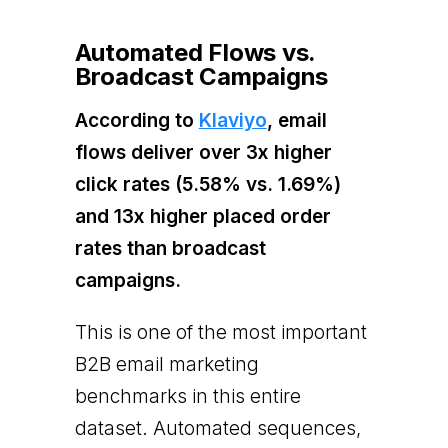
Automated Flows vs.
Broadcast Campaigns
According to
Klaviyo
, email
flows deliver over 3x higher
click rates (5.58% vs. 1.69%)
and 13x higher placed order
rates than broadcast
campaigns.
This is one of the most important
B2B email marketing
benchmarks in this entire
dataset. Automated sequences,