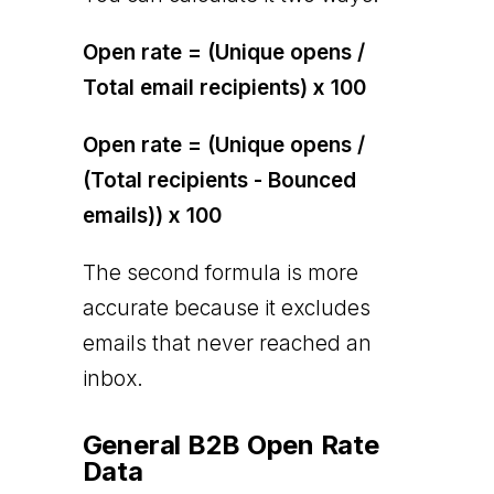
Open rate = (Unique opens /
Total email recipients) x 100
Open rate = (Unique opens /
(Total recipients - Bounced
emails)) x 100
The second formula is more
accurate because it excludes
emails that never reached an
inbox.
General B2B Open Rate
Data