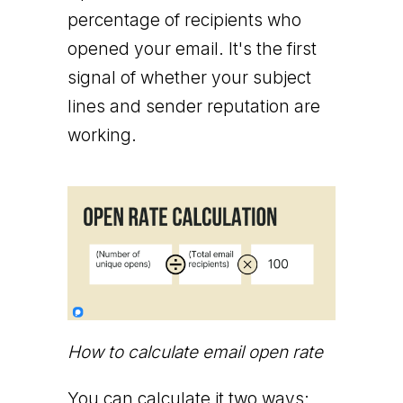
percentage of recipients who
opened your email. It's the first
signal of whether your subject
lines and sender reputation are
working.
How to calculate email open rate
You can calculate it two ways: