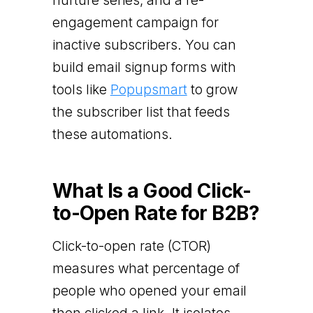
nurture series, and a re-
engagement campaign for
inactive subscribers. You can
build email signup forms with
tools like
Popupsmart
to grow
the subscriber list that feeds
these automations.
What Is a Good Click-
to-Open Rate for B2B?
Click-to-open rate (CTOR)
measures what percentage of
people who opened your email