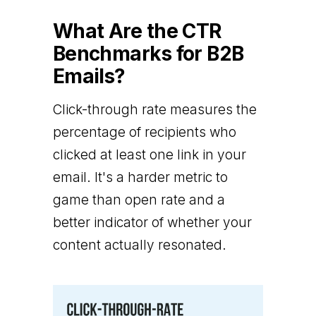
What Are the CTR
Benchmarks for B2B
Emails?
Click-through rate measures the
percentage of recipients who
clicked at least one link in your
email. It's a harder metric to
game than open rate and a
better indicator of whether your
content actually resonated.