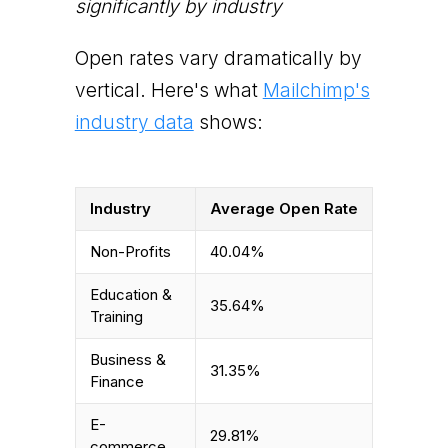
significantly by industry
Open rates vary dramatically by
vertical. Here's what
Mailchimp's
industry data
shows:
Industry
Average Open Rate
Non-Profits
40.04%
Education &
35.64%
Training
Business &
31.35%
Finance
E-
29.81%
commerce