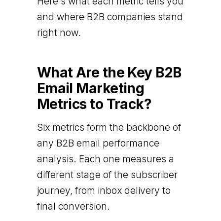
Here's what each metric tells you
and where B2B companies stand
right now.
What Are the Key B2B
Email Marketing
Metrics to Track?
Six metrics form the backbone of
any B2B email performance
analysis. Each one measures a
different stage of the subscriber
journey, from inbox delivery to
final conversion.