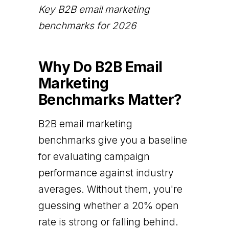
Key B2B email marketing
benchmarks for 2026
Why Do B2B Email
Marketing
Benchmarks Matter?
B2B email marketing
benchmarks give you a baseline
for evaluating campaign
performance against industry
averages. Without them, you're
guessing whether a 20% open
rate is strong or falling behind.