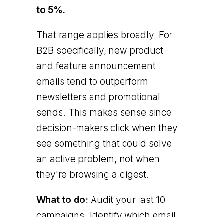
to 5%.
That range applies broadly. For
B2B specifically, new product
and feature announcement
emails tend to outperform
newsletters and promotional
sends. This makes sense since
decision-makers click when they
see something that could solve
an active problem, not when
they're browsing a digest.
What to do:
Audit your last 10
campaigns. Identify which email