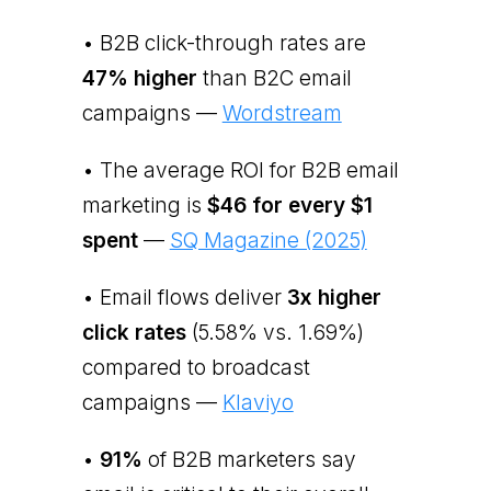
• B2B click-through rates are
47% higher
than B2C email
campaigns —
Wordstream
• The average ROI for B2B email
marketing is
$46 for every $1
spent
—
SQ Magazine (2025)
• Email flows deliver
3x higher
click rates
(5.58% vs. 1.69%)
compared to broadcast
campaigns —
Klaviyo
•
91%
of B2B marketers say