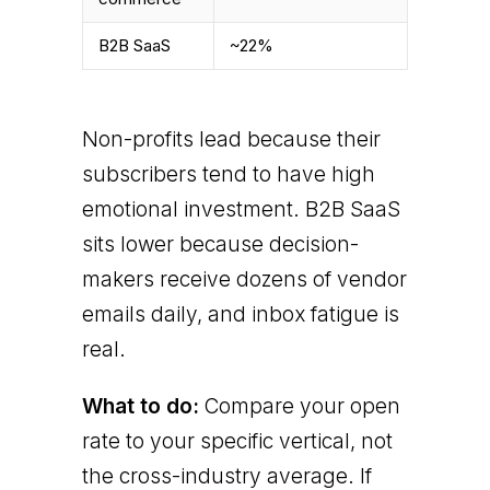
B2B SaaS
~22%
Non-profits lead because their
subscribers tend to have high
emotional investment. B2B SaaS
sits lower because decision-
makers receive dozens of vendor
emails daily, and inbox fatigue is
real.
What to do:
Compare your open
rate to your specific vertical, not
the cross-industry average. If