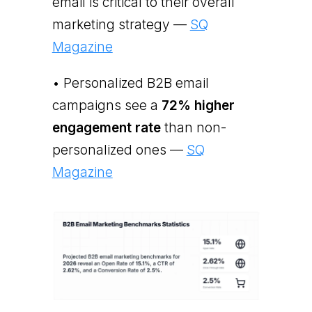
email is critical to their overall
marketing strategy —
SQ
Magazine
• Personalized B2B email
campaigns see a
72% higher
engagement rate
than non-
personalized ones —
SQ
Magazine