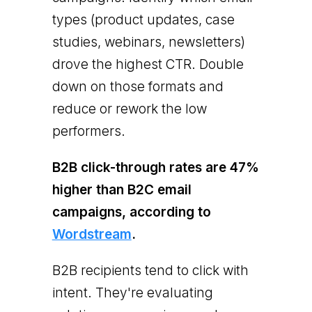
types (product updates, case
studies, webinars, newsletters)
drove the highest CTR. Double
down on those formats and
reduce or rework the low
performers.
B2B click-through rates are 47%
higher than B2C email
campaigns, according to
Wordstream
.
B2B recipients tend to click with
intent. They're evaluating