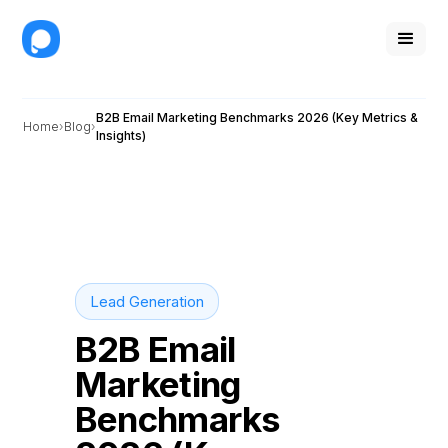
B2B Email Marketing Benchmarks 2026 (Key Metrics &
Home
Blog
Insights)
Lead Generation
B2B Email
Marketing
Benchmarks