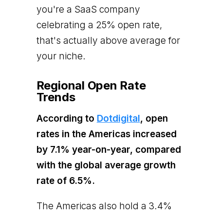
you're a SaaS company
celebrating a 25% open rate,
that's actually above average for
your niche.
Regional Open Rate
Trends
According to
Dotdigital
, open
rates in the Americas increased
by 7.1% year-on-year, compared
with the global average growth
rate of 6.5%.
The Americas also hold a 3.4%