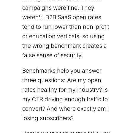
campaigns were fine. They
weren't. B2B SaaS open rates
tend to run lower than non-profit
or education verticals, so using
the wrong benchmark creates a
false sense of security.
Benchmarks help you answer
three questions: Are my open
rates healthy for my industry? Is
my CTR driving enough traffic to
convert? And where exactly am I
losing subscribers?