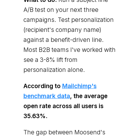
A/B test on your next three
campaigns. Test personalization
(recipient's company name)
against a benefit-driven line.
Most B2B teams I've worked with
see a 3-8% lift from
personalization alone.
According to
Mailchimp's
benchmark data
, the average
open rate across all users is
35.63%.
The gap between Moosend's