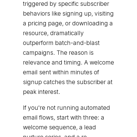
triggered by specific subscriber
behaviors like signing up, visiting
a pricing page, or downloading a
resource, dramatically
outperform batch-and-blast
campaigns. The reason is
relevance and timing. A welcome
email sent within minutes of
signup catches the subscriber at
peak interest.
If you're not running automated
email flows, start with three: a
welcome sequence, a lead