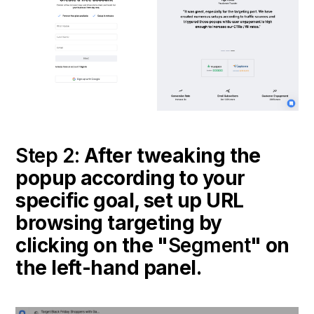
Step 2:
After tweaking the
popup according to your
specific goal, set up URL
browsing targeting by
clicking on the "
Segment
" on
the left-hand panel.