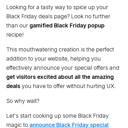
Looking for a tasty way to spice up your
Black Friday deals page? Look no further
than our
gamified Black Friday popup
recipe!
This mouthwatering creation is the perfect
addition to your website, helping you
effectively announce your special offers and
get visitors excited about all the amazing
deals
you have to offer without hurting UX.
So why wait?
Let's start cooking up some Black Friday
magic to
announce Black Friday special