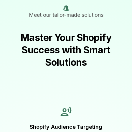
Meet our tailor-made solutions
Master Your Shopify
Success with Smart
Solutions
Shopify Audience Targeting