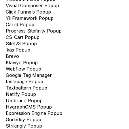
Visual Composer Popup
Click Funnels Popup
Yii Framework Popup
Carrd Popup
Progress Sitefinity Popup
CS-Cart Popup
Site123 Popup
ikas Popup
Brevo
Klaviyo Popup
Webflow Popup
Google Tag Manager
Instapage Popup
Textpattern Popup
Netlify Popup
Umbraco Popup
HygraphCMS Popup
Expression Engine Popup
Godaddy Popup
Strikingly Popup