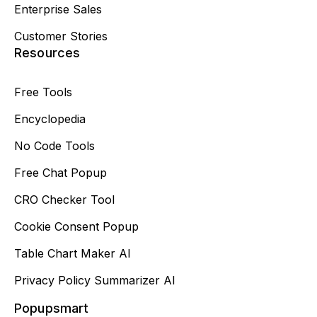
Enterprise Sales
Customer Stories
Resources
Free Tools
Encyclopedia
No Code Tools
Free Chat Popup
CRO Checker Tool
Cookie Consent Popup
Table Chart Maker AI
Privacy Policy Summarizer AI
Popupsmart