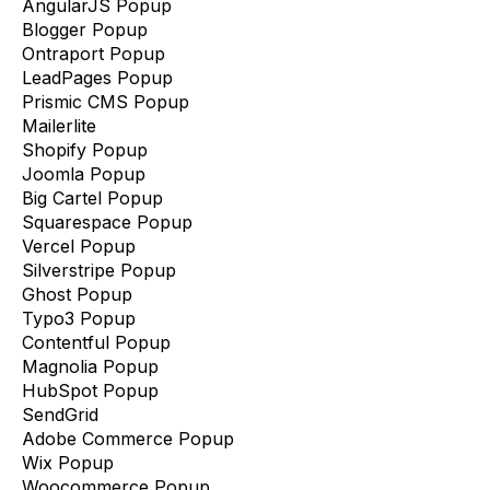
AngularJS Popup
Blogger Popup
Ontraport Popup
LeadPages Popup
Prismic CMS Popup
Mailerlite
Shopify Popup
Joomla Popup
Big Cartel Popup
Squarespace Popup
Vercel Popup
Silverstripe Popup
Ghost Popup
Typo3 Popup
Contentful Popup
Magnolia Popup
HubSpot Popup
SendGrid
Adobe Commerce Popup
Wix Popup
Woocommerce Popup