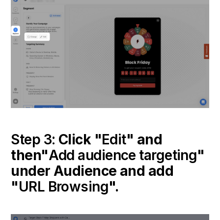
Step 3:
Click "
Edit
" and
then"
Add audience targeting
"
under Audience and add
"
URL Browsing
".