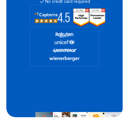
No credit card required