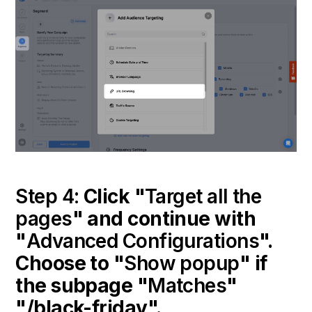
Step 4:
Click "
Target all the
pages
" and continue with
"
Advanced Configurations
".
Choose to "
Show popup
" if
the subpage "
Matches
"
"/black-friday".