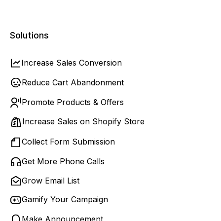
Solutions
Increase Sales Conversion
Reduce Cart Abandonment
Promote Products & Offers
Increase Sales on Shopify Store
Collect Form Submission
Get More Phone Calls
Grow Email List
Gamify Your Campaign
Make Announcement