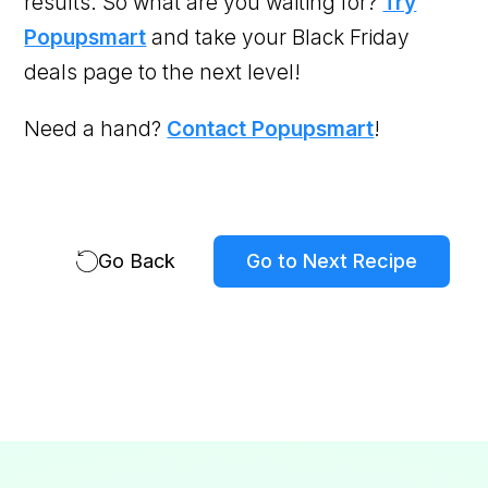
results. So what are you waiting for?
Try
Popupsmart
and take your Black Friday
deals page to the next level!
Need a hand?
Contact Popupsmart
!
Go Back
Go to Next Recipe