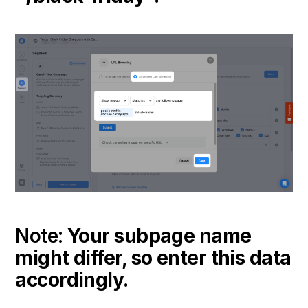
Note:
Your subpage name
might differ, so enter this data
accordingly.