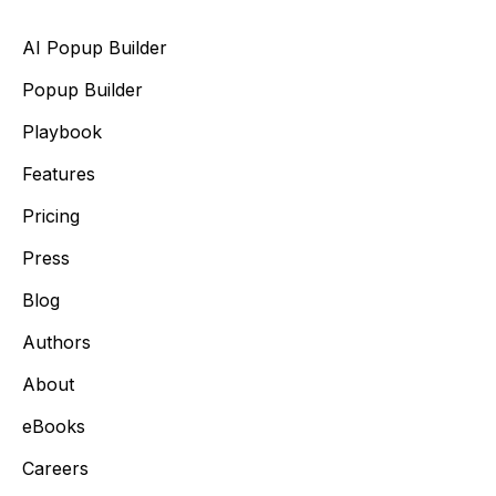
AI Popup Builder
Popup Builder
Playbook
Features
Pricing
Press
Blog
Authors
About
eBooks
Careers