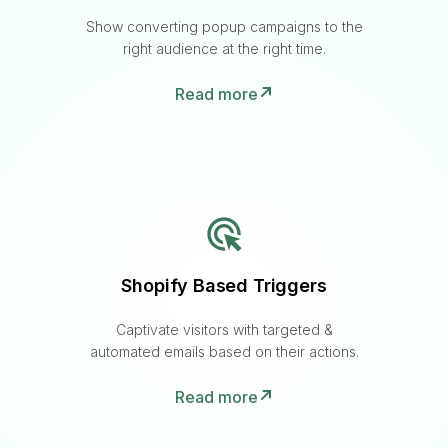
Show converting popup campaigns to the
right audience at the right time.
Read more
Shopify Based Triggers
Captivate visitors with targeted &
automated emails based on their actions.
Read more