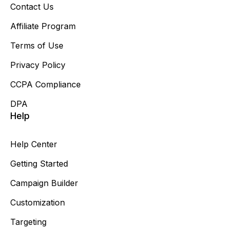
Contact Us
Affiliate Program
Terms of Use
Privacy Policy
CCPA Compliance
DPA
Help
Help Center
Getting Started
Campaign Builder
Customization
Targeting