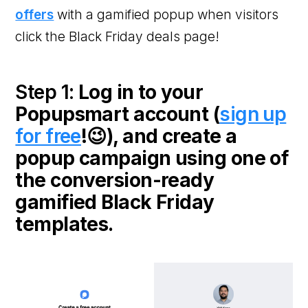
offers
with a gamified popup when visitors
click the Black Friday deals page!
Step 1:
Log in to your
Popupsmart account (
sign up
for free
!😉), and create a
popup campaign using one of
the conversion-ready
gamified Black Friday
templates.