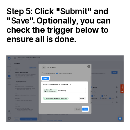
Step 5:
Click "
Submit
" and
"
Save
". Optionally, you can
check the trigger below to
ensure all is done.