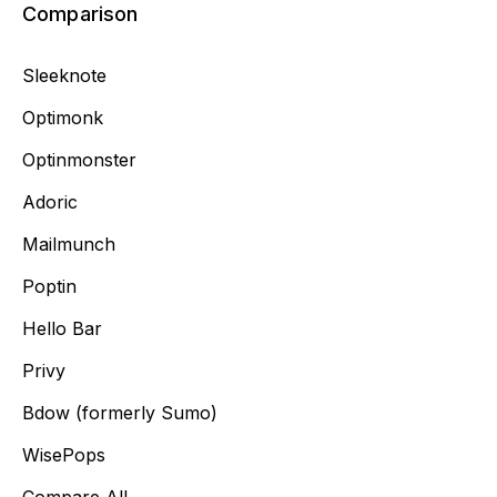
Comparison
Sleeknote
Optimonk
Optinmonster
Adoric
Mailmunch
Poptin
Hello Bar
Privy
Bdow (formerly Sumo)
WisePops