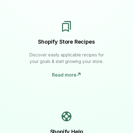
Shopify Store Recipes
Discover easily applicable recipes for
your goals & start growing your store.
Read more
Shopify Help