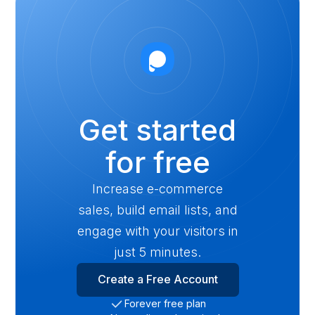
Get started
for free
Increase e-commerce
sales, build email lists, and
engage with your visitors in
just 5 minutes.
Create a Free Account
Forever free plan