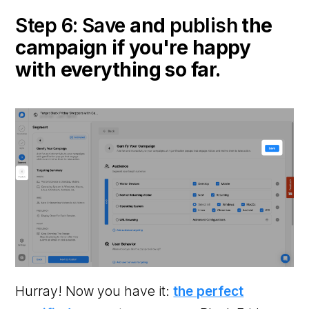
Step 6: Save
and
publish
the
campaign if you're happy
with everything so far.
Hurray! Now you have it:
the perfect