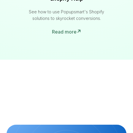
See how to use Popupsmart's Shopify
solutions to skyrocket conversions.
Read more