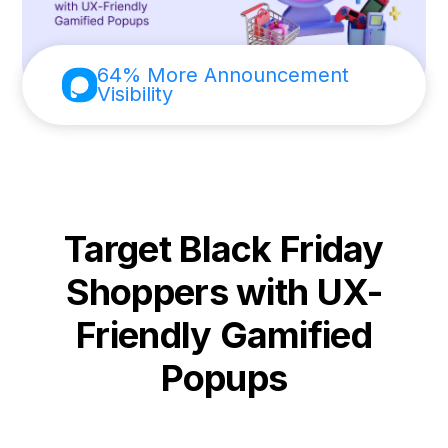
64% More Announcement
Visibility
Target Black Friday
Shoppers with UX-
Friendly Gamified
Popups