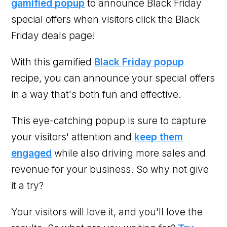
gamified popup
to announce Black Friday
special offers when visitors click the Black
Friday deals page!
With this gamified
Black Friday popup
recipe, you can announce your special offers
in a way that's both fun and effective.
This eye-catching popup is sure to capture
your visitors' attention and
keep them
engaged
while also driving more sales and
revenue for your business. So why not give
it a try?
Your visitors will love it, and you'll love the