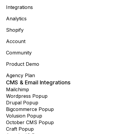
Integrations
Analytics
Shopify
Account
Community
Product Demo
Agency Plan
CMS & Email Integrations
Mailchimp
Wordpress Popup
Drupal Popup
Bigcommerce Popup
Volusion Popup
October CMS Popup
Craft Popup