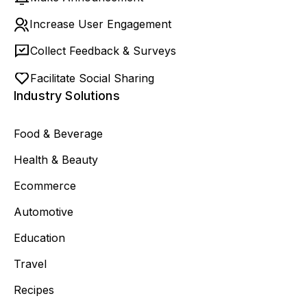
Increase User Engagement
Collect Feedback & Surveys
Facilitate Social Sharing
Industry Solutions
Food & Beverage
Health & Beauty
Ecommerce
Automotive
Education
Travel
Recipes