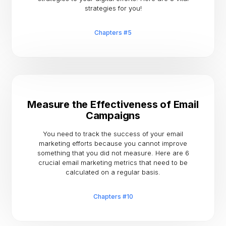
strategies for you!
Chapters #5
Measure the Effectiveness of Email
Campaigns
You need to track the success of your email
marketing efforts because you cannot improve
something that you did not measure. Here are 6
crucial email marketing metrics that need to be
calculated on a regular basis.
Chapters #10