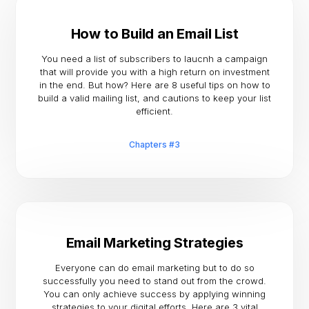
How to Build an Email List
You need a list of subscribers to laucnh a campaign
that will provide you with a high return on investment
in the end. But how? Here are 8 useful tips on how to
build a valid mailing list, and cautions to keep your list
efficient.
Chapters #3
Email Marketing Strategies
Everyone can do email marketing but to do so
successfully you need to stand out from the crowd.
You can only achieve success by applying winning
strategies to your digital efforts. Here are 3 vital