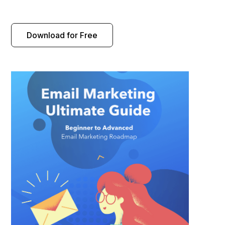
Download for Free