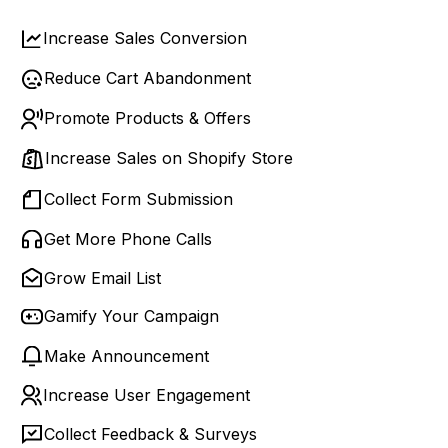
Increase Sales Conversion
Reduce Cart Abandonment
Promote Products & Offers
Increase Sales on Shopify Store
Collect Form Submission
Get More Phone Calls
Grow Email List
Gamify Your Campaign
Make Announcement
Increase User Engagement
Collect Feedback & Surveys