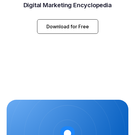
Digital Marketing Encyclopedia
Download for Free