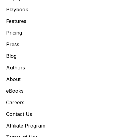
Playbook
Features
Pricing
Press
Blog
Authors
About
eBooks
Careers
Contact Us
Affiliate Program