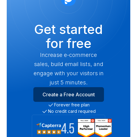
Get started
for free
Increase e-commerce
sales, build email lists, and
engage with your visitors in
just 5 minutes.
Create a Free Account
Forever free plan
No credit card required