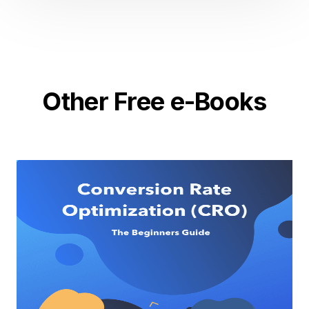
Other Free e-Books