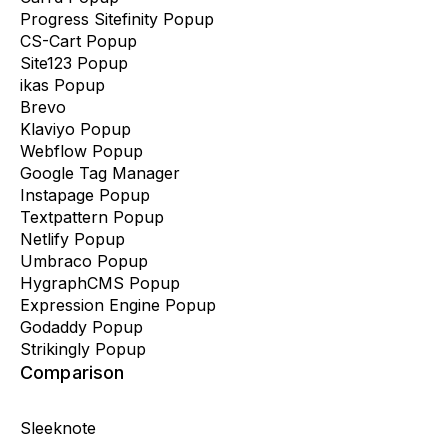
Progress Sitefinity Popup
CS-Cart Popup
Site123 Popup
ikas Popup
Brevo
Klaviyo Popup
Webflow Popup
Google Tag Manager
Instapage Popup
Textpattern Popup
Netlify Popup
Umbraco Popup
HygraphCMS Popup
Expression Engine Popup
Godaddy Popup
Strikingly Popup
Comparison
Sleeknote