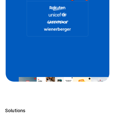
Solutions