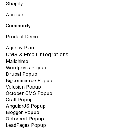
Shopify
Account
Community
Product Demo
Agency Plan
CMS & Email Integrations
Mailchimp
Wordpress Popup
Drupal Popup
Bigcommerce Popup
Volusion Popup
October CMS Popup
Craft Popup
AngularJS Popup
Blogger Popup
Ontraport Popup
LeadPages Popup