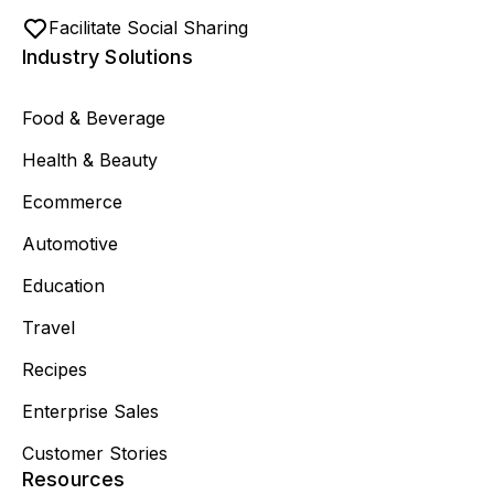
Facilitate Social Sharing
Industry Solutions
Food & Beverage
Health & Beauty
Ecommerce
Automotive
Education
Travel
Recipes
Enterprise Sales
Customer Stories
Resources