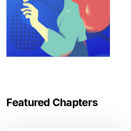
Featured Chapters