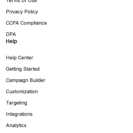
Terms of Use
Privacy Policy
CCPA Compliance
DPA
Help
Help Center
Getting Started
Campaign Builder
Customization
Targeting
Integrations
Analytics