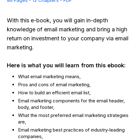
86 Pages - 12 Chapters - PDF
With this e-book, you will gain in-depth
knowledge of email marketing and bring a high
return on investment to your company via email
marketing.
Here is what you will learn from this ebook:
What email marketing means,
Pros and cons of email marketing,
How to build an efficient email list,
Email marketing components for the email header,
body, and footer,
What the most preferred email marketing strategies
are,
Email marketing best practices of industry-leading
companies,