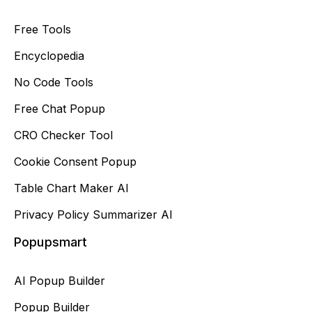
Free Tools
Encyclopedia
No Code Tools
Free Chat Popup
CRO Checker Tool
Cookie Consent Popup
Table Chart Maker AI
Privacy Policy Summarizer AI
Popupsmart
AI Popup Builder
Popup Builder