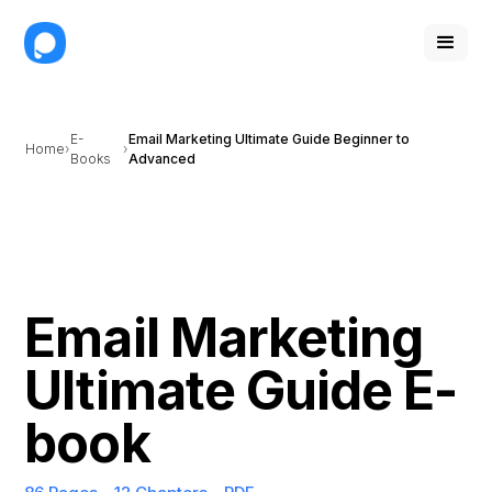
E-
Email Marketing Ultimate Guide Beginner to
Home
Books
Advanced
Email Marketing
Ultimate Guide E-
book