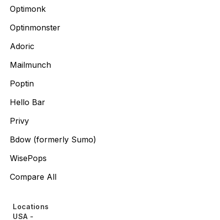
Optimonk
Optinmonster
Adoric
Mailmunch
Poptin
Hello Bar
Privy
Bdow (formerly Sumo)
WisePops
Compare All
Locations
USA -