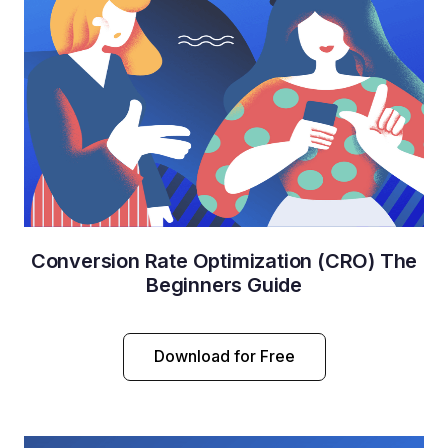
Conversion Rate Optimization (CRO) The
Beginners Guide
Download for Free