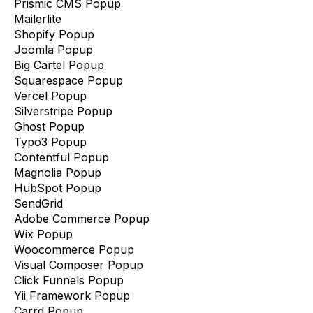
Prismic CMS Popup
Mailerlite
Shopify Popup
Joomla Popup
Big Cartel Popup
Squarespace Popup
Vercel Popup
Silverstripe Popup
Ghost Popup
Typo3 Popup
Contentful Popup
Magnolia Popup
HubSpot Popup
SendGrid
Adobe Commerce Popup
Wix Popup
Woocommerce Popup
Visual Composer Popup
Click Funnels Popup
Yii Framework Popup
Carrd Popup