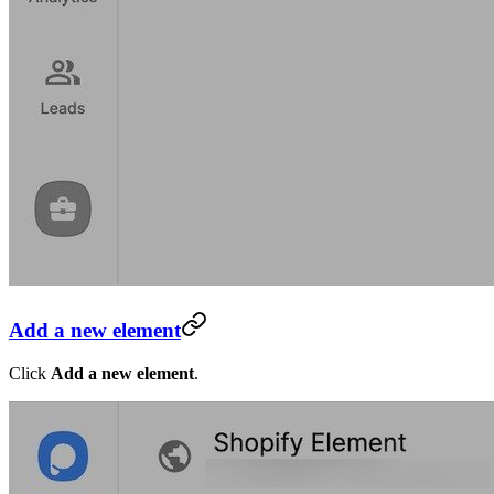
Add a new element
Click
Add a new element
.