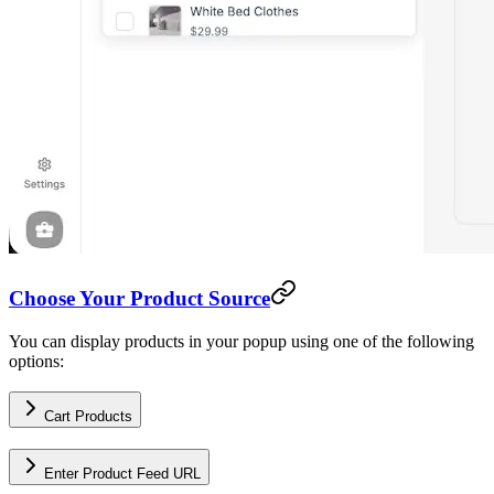
Choose Your Product Source
You can display products in your popup using one of the following
options:
Cart Products
Enter Product Feed URL