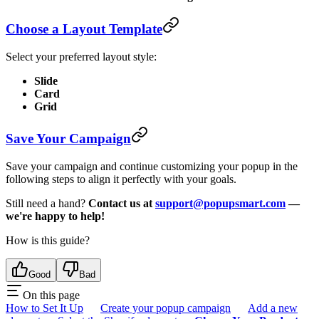
Choose a Layout Template
Select your preferred layout style:
Slide
Card
Grid
Save Your Campaign
Save your campaign and continue customizing your popup in the
following steps to align it perfectly with your goals.
Still need a hand?
Contact us at
support@popupsmart.com
—
we're happy to help!
How is this guide?
Good
Bad
On this page
How to Set It Up
Create your popup campaign
Add a new