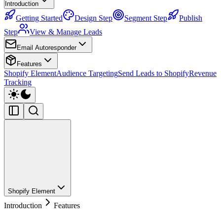
Introduction
Getting Started
Design Step
Segment Step
Publish
Step
View & Manage Leads
Email Autoresponder
Features
Shopify Element
Audience Targeting
Send Leads to Shopify
Revenue
Tracking
Shopify Element
Introduction
Features