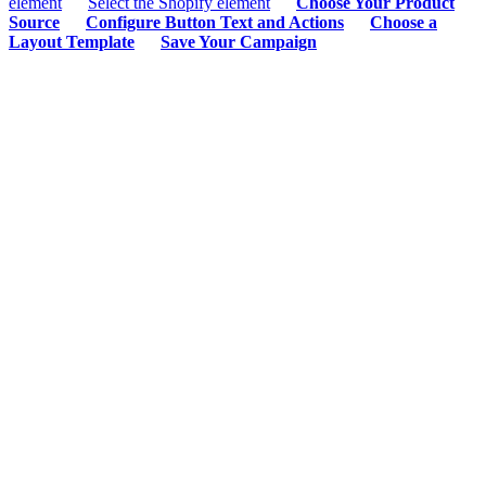
element
Select the Shopify element
Choose Your Product
Source
Configure Button Text and Actions
Choose a
Layout Template
Save Your Campaign