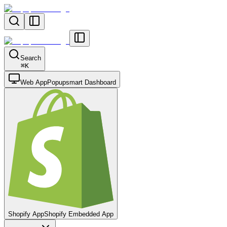
Search
⌘
K
Web App
Popupsmart Dashboard
Shopify App
Shopify Embedded App