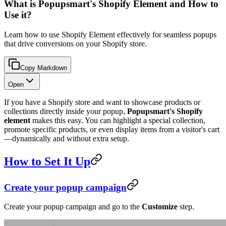
What is Popupsmart's Shopify Element and How to
Use it?
Learn how to use Shopify Element effectively for seamless popups
that drive conversions on your Shopify store.
Copy Markdown
Open
If you have a Shopify store and want to showcase products or
collections directly inside your popup,
Popupsmart's Shopify
element
makes this easy. You can highlight a special collection,
promote specific products, or even display items from a visitor's cart
—dynamically and without extra setup.
How to Set It Up
Create your popup campaign
Create your popup campaign and go to the
Customize
step.