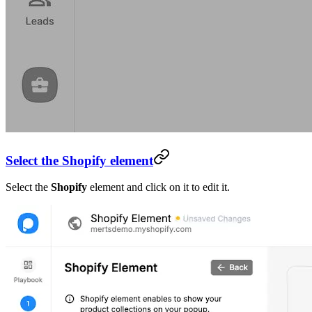
Select the Shopify element
Select the
Shopify
element and click on it to edit it.