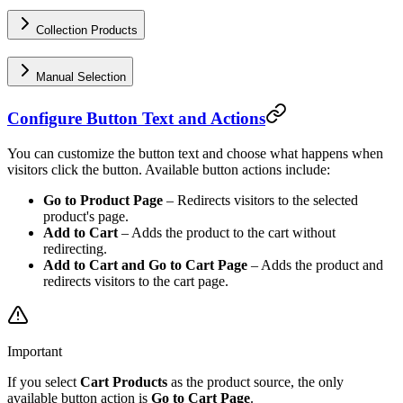
Collection Products
Manual Selection
Configure Button Text and Actions
You can customize the button text and choose what happens when
visitors click the button. Available button actions include:
Go to Product Page
– Redirects visitors to the selected
product's page.
Add to Cart
– Adds the product to the cart without
redirecting.
Add to Cart and Go to Cart Page
– Adds the product and
redirects visitors to the cart page.
Important
If you select
Cart Products
as the product source, the only
available button action is
Go to Cart Page
.