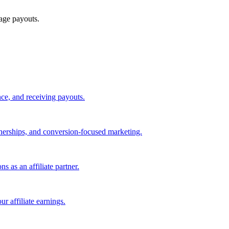
age payouts.
ce, and receiving payouts.
rtnerships, and conversion-focused marketing.
s as an affiliate partner.
r affiliate earnings.