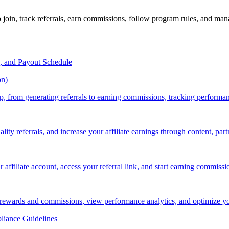
join, track referrals, earn commissions, follow program rules, and man
, and Payout Schedule
on)
, from generating referrals to earning commissions, tracking performan
lity referrals, and increase your affiliate earnings through content, pa
ffiliate account, access your referral link, and start earning commission
 rewards and commissions, view performance analytics, and optimize you
liance Guidelines