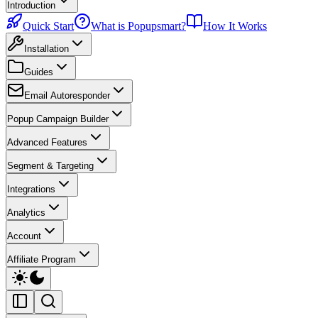
Introduction
Quick Start
What is Popupsmart?
How It Works
Installation
Guides
Email Autoresponder
Popup Campaign Builder
Advanced Features
Segment & Targeting
Integrations
Analytics
Account
Affiliate Program