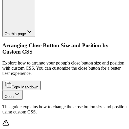
On this page
Arranging Close Button Size and Position by
Custom CSS
Explore how to arrange your popup's close button size and position
with custom CSS. You can customize the close button for a better
user experience.
Copy Markdown
Open
This guide explains how to change the close button size and position
using custom CSS.