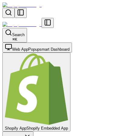
Search
⌘
K
Web App
Popupsmart Dashboard
Shopify App
Shopify Embedded App