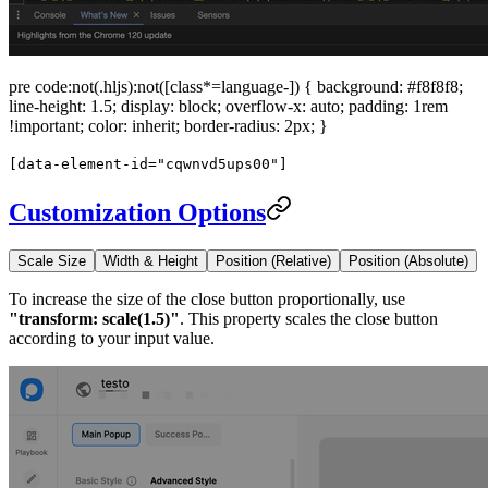
pre code:not(.hljs):not([class*=language-]) { background: #f8f8f8;
line-height: 1.5; display: block; overflow-x: auto; padding: 1rem
!important; color: inherit; border-radius: 2px; }
[data-element-id="cqwnvd5ups00"]
Customization Options
Scale Size
Width & Height
Position (Relative)
Position (Absolute)
To increase the size of the close button proportionally, use
"transform: scale(1.5)"
. This property scales the close button
according to your input value.