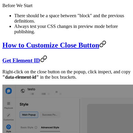
Before We Start
There should be a space between "block" and the previous
definitions.
Always test your CSS changes in preview mode before
publishing.
How to Customize Close Button
Get Element ID
Right-click on the close button on the popup, click inspect, and copy
"data-element-id"
in the box brackets.