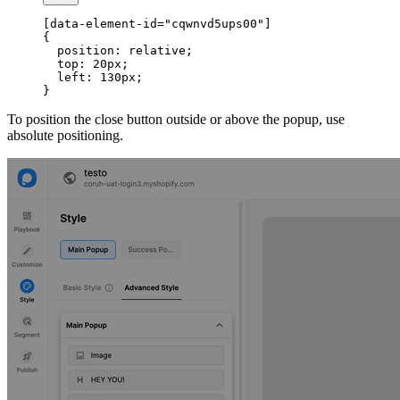
[data-element-id="cqwnvd5ups00"]
{
  position: relative;
  top: 20px;
  left: 130px;
}
To position the close button outside or above the popup, use
absolute positioning.