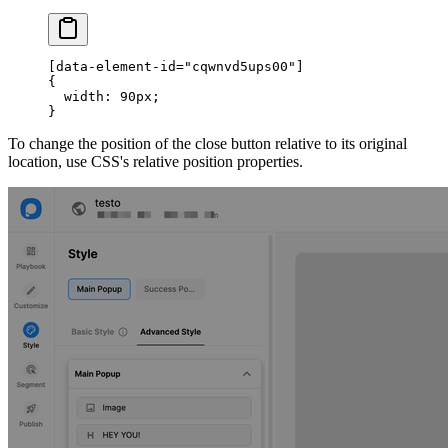
[data-element-id="cqwnvd5ups00"]
{
  width: 90px;
}
To change the position of the close button relative to its original
location, use CSS's relative position properties.