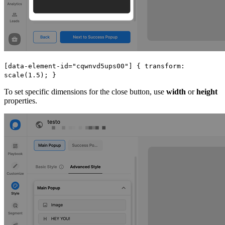
[data-element-id="cqwnvd5ups00"] { transform:
scale(1.5); }
To set specific dimensions for the close button, use
width
or
height
properties.