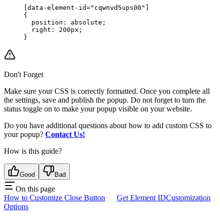
[data-element-id="cqwnvd5ups00"]
{
  position: absolute;
  right: 200px;
}
Don't Forget
Make sure your CSS is correctly formatted. Once you complete all
the settings, save and publish the popup. Do not forget to turn the
status toggle on to make your popup visible on your website.
Do you have additional questions about how to add custom CSS to
your popup?
Contact Us!
How is this guide?
Good
Bad
On this page
How to Customize Close Button
Get Element ID
Customization
Options