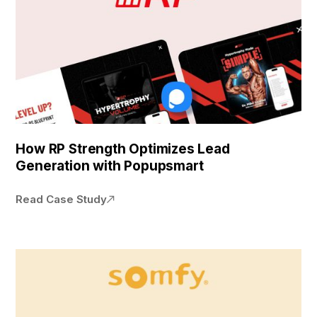
How RP Strength Optimizes Lead
Generation with Popupsmart
Read Case Study