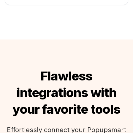
Flawless
integrations with
your favorite tools
Effortlessly connect your Popupsmart