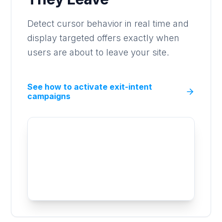
Detect cursor behavior in real time and
display targeted offers exactly when
users are about to leave your site.
See how to activate exit-intent
campaigns