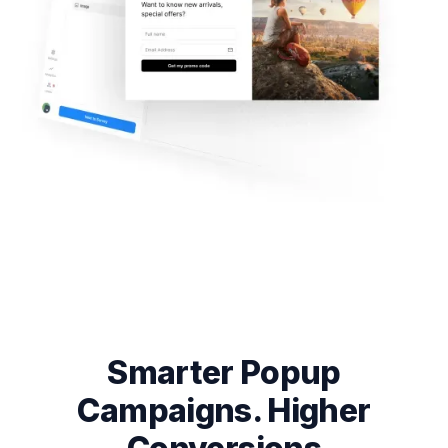
Smarter Popup
Campaigns. Higher