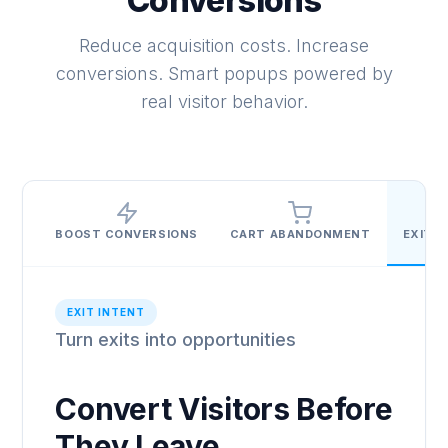
Conversions
Reduce acquisition costs. Increase
conversions. Smart popups powered by
real visitor behavior.
BOOST CONVERSIONS
CART ABANDONMENT
EXIT I
EXIT INTENT
Turn exits into opportunities
Convert Visitors Before
They Leave