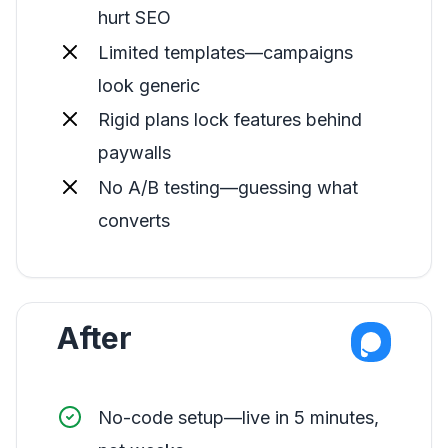
hurt SEO
Limited templates—campaigns
look generic
Rigid plans lock features behind
paywalls
No A/B testing—guessing what
converts
After
No-code setup—live in 5 minutes,