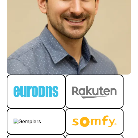
Titus Lotz
Data Marketing Analyst - Wolfe