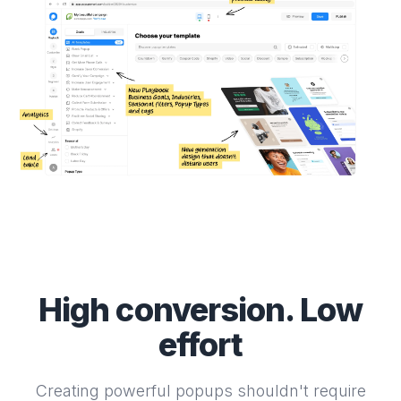
High conversion. Low
effort
Creating powerful popups shouldn't require