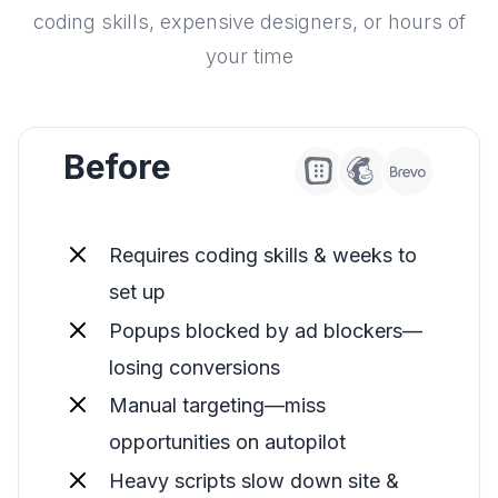
coding skills, expensive designers, or hours of
your time
Before
Requires coding skills & weeks to
set up
Popups blocked by ad blockers—
losing conversions
Manual targeting—miss
opportunities on autopilot
Heavy scripts slow down site &