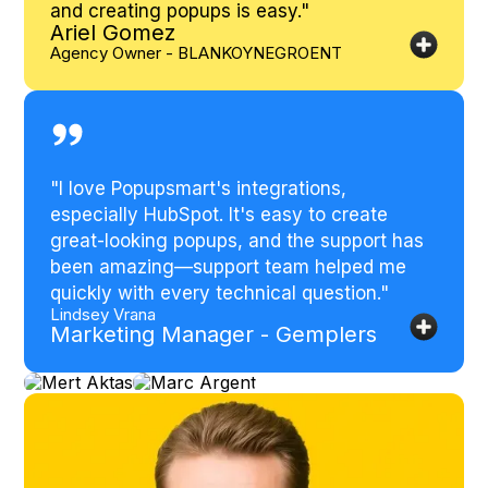
and creating popups is easy.
"
Ariel Gomez
Agency Owner - BLANKOYNEGROENT
"
I love Popupsmart's integrations,
especially HubSpot. It's easy to create
great-looking popups, and the support has
been amazing—support team helped me
quickly with every technical question.
"
Lindsey Vrana
Marketing Manager - Gemplers
Mert
Marc
Aktas
Argent
Head of
Founder-
Growth -
Reward