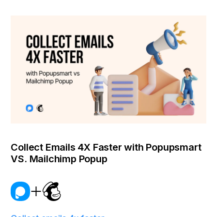
Collect Emails 4X Faster with Popupsmart
VS. Mailchimp Popup