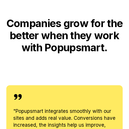
Companies grow for the
better when they work
with Popupsmart.
"
Popupsmart integrates smoothly with our
sites and adds real value. Conversions have
increased, the insights help us improve,