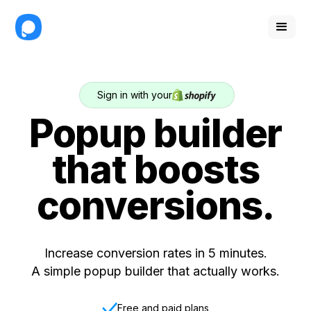
Sign in with your
Popup builder
that boosts
conversions.
Increase conversion rates in 5 minutes.
A simple popup builder that actually works.
Free and paid plans