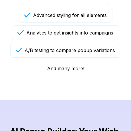
Advanced styling for all elements
Analytics to get insights into campaigns
A/B testing to compare popup variations
And many more!