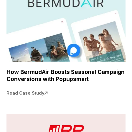
How BermudAir Boosts Seasonal Campaign
Conversions with Popupsmart
Read Case Study