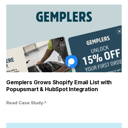
Gemplers Grows Shopify Email List with
Popupsmart & HubSpot Integration
Read Case Study