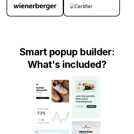
Smart popup builder:
What's included?