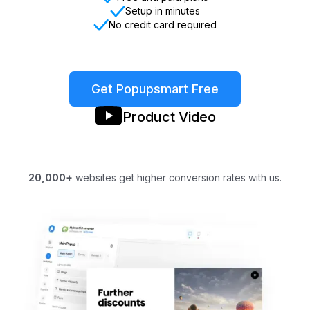
Setup in minutes
No credit card required
Get Popupsmart Free
Product Video
20,000+
websites get higher conversion rates with us.