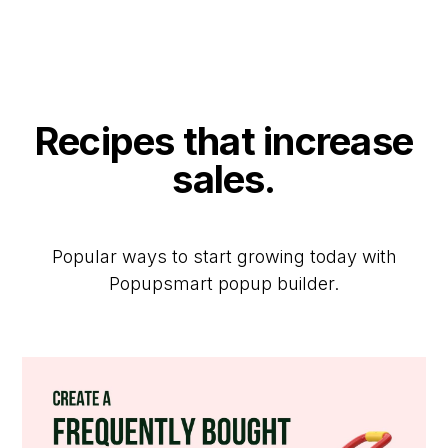
Recipes that increase
sales.
Popular ways to start growing today with
Popupsmart popup builder.