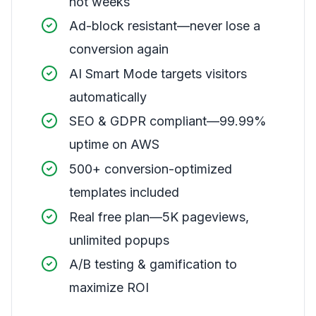
not weeks
Ad-block resistant—never lose a
conversion again
AI Smart Mode targets visitors
automatically
SEO & GDPR compliant—99.99%
uptime on AWS
500+ conversion-optimized
templates included
Real free plan—5K pageviews,
unlimited popups
A/B testing & gamification to
maximize ROI