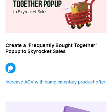
Create a 'Frequently Bought Together'
Popup to Skyrocket Sales
Increase AOV with complementary product offer