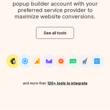
popup builder account with your
preferred service provider to
maximize website conversions.
See all tools
and more than
120+ tools to integrate