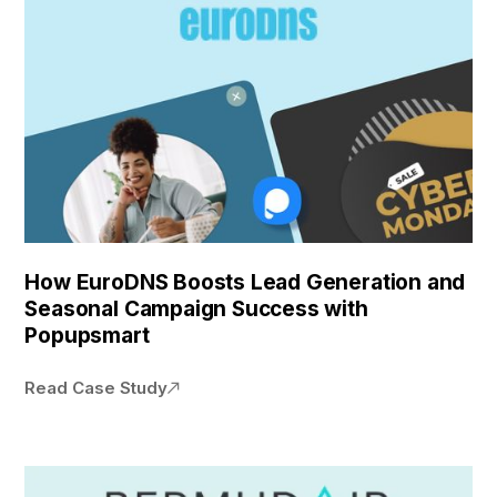
How EuroDNS Boosts Lead Generation and
Seasonal Campaign Success with
Popupsmart
Read Case Study