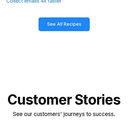
Collect emails 4x faster
See All Recipes
Customer Stories
See our customers' journeys to success.