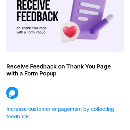
Receive Feedback on Thank You Page
with a Form Popup
Increase customer engagement by collecting
feedback