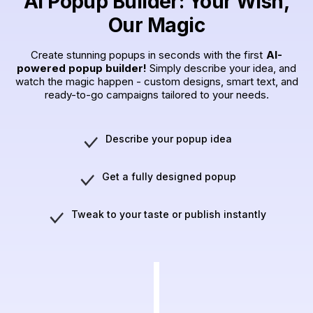
AI Popup Builder: Your Wish,
Our Magic
Create stunning popups in seconds with the first
AI-
powered popup builder!
Simply describe your idea, and
watch the magic happen - custom designs, smart text, and
ready-to-go campaigns tailored to your needs.
Describe your popup idea
Get a fully designed popup
Tweak to your taste or publish instantly