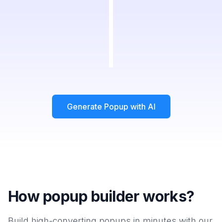
Generate Popup with AI
How popup builder works?
Build high-converting popups in minutes with our