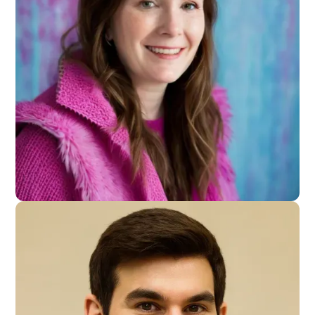
Founder - VNTR
Capital
Samantha Cieslinski
Content Creator - Small Businnes Owner