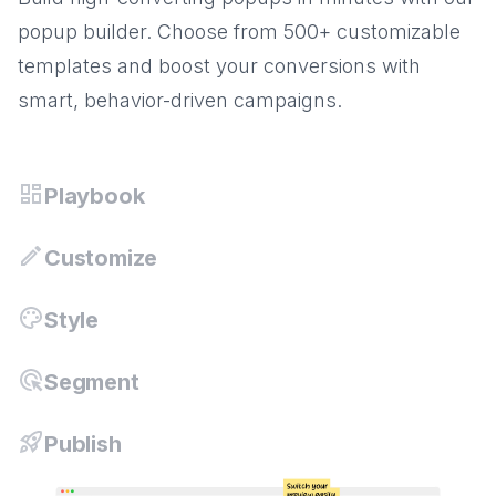
popup builder. Choose from 500+ customizable
templates and boost your conversions with
smart, behavior-driven campaigns.
Playbook
Customize
Style
Segment
Publish