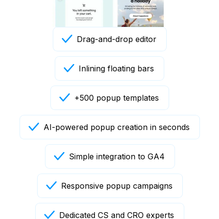
Drag-and-drop editor
Inlining floating bars
+500 popup templates
AI-powered popup creation in seconds
Simple integration to GA4
Responsive popup campaigns
Dedicated CS and CRO experts